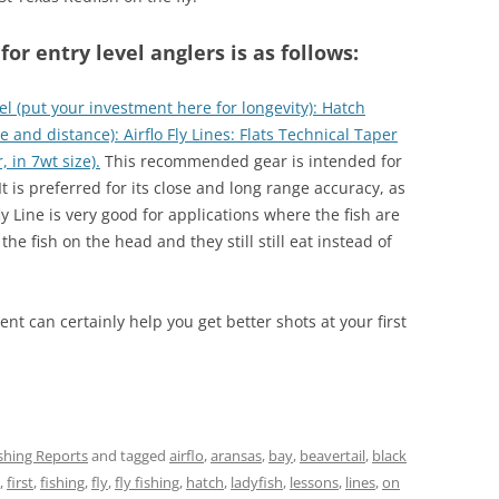
r entry level anglers is as follows:
el (put your investment here for longevity): Hatch
se and distance): Airflo Fly Lines: Flats Technical Taper
 in 7wt size).
This recommended gear is intended for
It is preferred for its close and long range accuracy, as
fly Line is very good for applications where the fish are
the fish on the head and they still still eat instead of
nt can certainly help you get better shots at your first
ishing Reports
and tagged
airflo
,
aransas
,
bay
,
beavertail
,
black
,
first
,
fishing
,
fly
,
fly fishing
,
hatch
,
ladyfish
,
lessons
,
lines
,
on