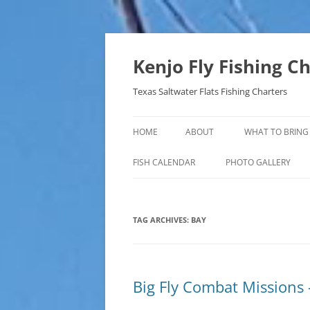
Skip
to
content
Kenjo Fly Fishing C
Texas Saltwater Flats Fishing Charters
HOME
ABOUT
WHAT TO BRING
FISH CALENDAR
PHOTO GALLERY
TAG ARCHIVES:
BAY
Big Fly Combat Missions 