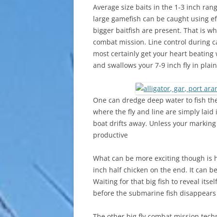
Average size baits in the 1-3 inch rang
large gamefish can be caught using ef
bigger baitfish are present. That is wh
combat mission. Line control during cas
most certainly get your heart beating
and swallows your 7-9 inch fly in plain
One can dredge deep water to fish these
where the fly and line are simply laid 
boat drifts away. Unless your marking 
productive
What can be more exciting though is 
inch half chicken on the end. It can b
Waiting for that big fish to reveal itse
before the submarine fish disappears 
The other big fly combat mission techn