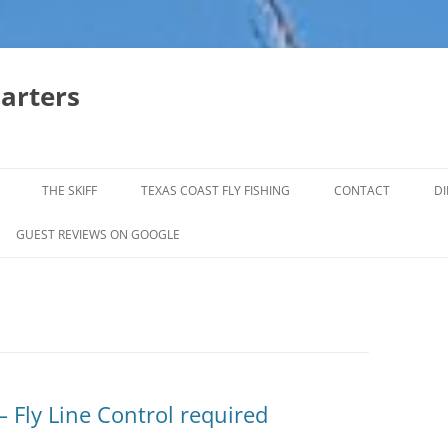
harters
THE SKIFF
TEXAS COAST FLY FISHING
CONTACT
DI
FALL & WINTER REDFISH TRIPS
GUEST REVIEWS ON GOOGLE
JACK CREVELLE TRIPS
SUMMER REDFISH TRIPS
TROPHY TROUT LAGUNA MADRE
BAFFIN BAY
– Fly Line Control required