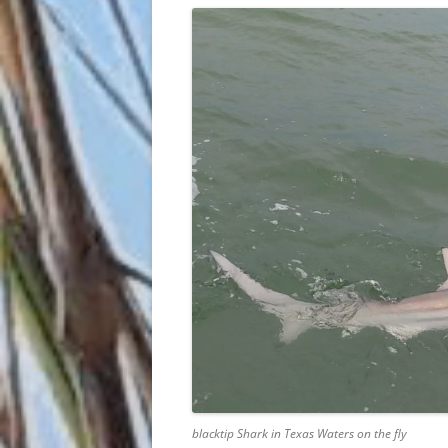
blacktip Shark in Texas Waters on the fly