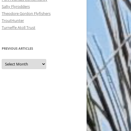
Salty Flyrodders
Theodore Gordon Flyfishers
TroutHunter
Turneffe Atoll Trust
PREVIOUS ARTICLES
Previous
Articles