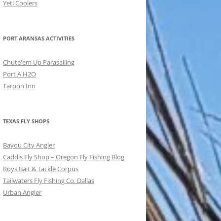
Yeti Coolers
PORT ARANSAS ACTIVITIES
Chute'em Up Parasailing
Port A H2O
Tarpon Inn
TEXAS FLY SHOPS
Bayou City Angler
Caddis Fly Shop – Oregon Fly Fishing Blog
Roys Bait & Tackle Corpus
Tailwaters Fly Fishing Co. Dallas
Urban Angler