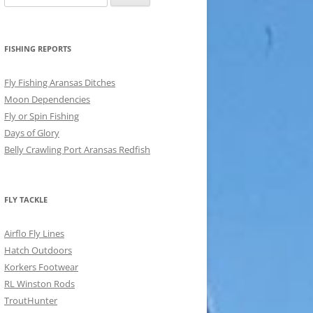
for:
FISHING REPORTS
Fly Fishing Aransas Ditches
Moon Dependencies
Fly or Spin Fishing
Days of Glory
Belly Crawling Port Aransas Redfish
FLY TACKLE
Airflo Fly Lines
Hatch Outdoors
Korkers Footwear
RL Winston Rods
TroutHunter