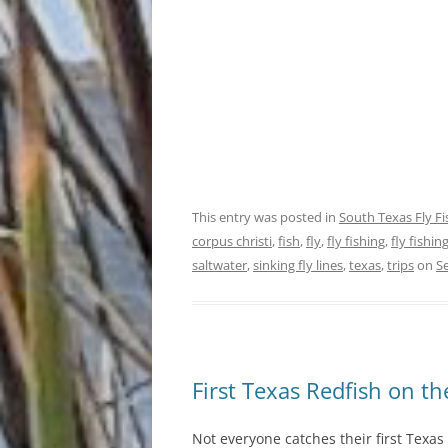
This entry was posted in
South Texas Fly F
corpus christi
,
fish
,
fly
,
fly fishing
,
fly fishi
saltwater
,
sinking fly lines
,
texas
,
trips
on
S
First Texas Redfish on th
Not everyone catches their first Texas