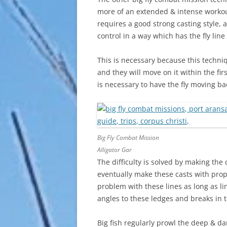
more of an extended & intense workout. 
requires a good strong casting style, 
control in a way which has the fly line 
This is necessary because this techni
and they will move on it within the fir
is necessary to have the fly moving bac
Big Fly Combat Mission
Alligator Gar
The difficulty is solved by making the 
eventually make these casts with prop
problem with these lines as long as lin
angles to these ledges and breaks in te
Big fish regularly prowl the deep & d