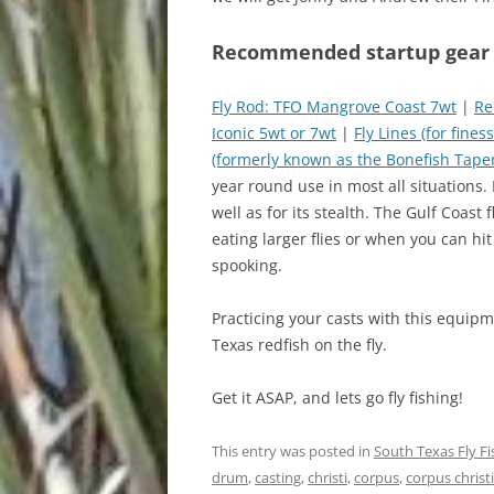
Recommended startup gear fo
Fly Rod: TFO Mangrove Coast 7wt
|
Re
Iconic 5wt or 7wt
|
Fly Lines (for fines
(formerly known as the Bonefish Taper,
year round use in most all situations. 
well as for its stealth. The Gulf Coast 
eating larger flies or when you can hit 
spooking.
Practicing your casts with this equipme
Texas redfish on the fly.
Get it ASAP, and lets go fly fishing!
This entry was posted in
South Texas Fly F
drum
,
casting
,
christi
,
corpus
,
corpus christi