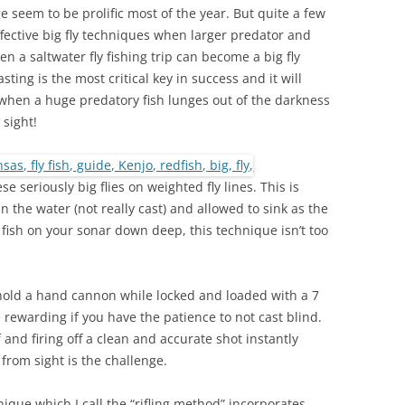
e seem to be prolific most of the year. But quite a few
fective big fly techniques when larger predator and
en a saltwater fly fishing trip can become a big fly
ting is the most critical key in success and it will
 when a huge predatory fish lunges out of the darkness
 sight!
 seriously big flies on weighted fly lines. This is
in the water (not really cast) and allowed to sink as the
fish on your sonar down deep, this technique isn’t too
hold a hand cannon while locked and loaded with a 7
e rewarding if you have the patience to not cast blind.
lf and firing off a clean and accurate shot instantly
from sight is the challenge.
ique which I call the “rifling method” incorporates