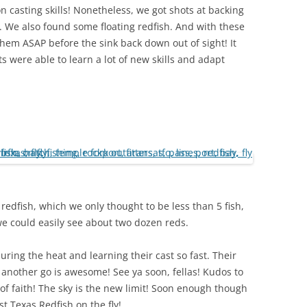
on casting skills! Nonetheless, we got shots at backing
. We also found some floating redfish. And with these
f them ASAP before the sink back down out of sight! It
were able to learn a lot of new skills and adapt
 redfish, which we only thought to be less than 5 fish,
e could easily see about two dozen reds.
ring the heat and learning their cast so fast. Their
 it another go is awesome! See ya soon, fellas! Kudos to
p of faith! The sky is the new limit! Soon enough though
t Texas Redfish on the fly!