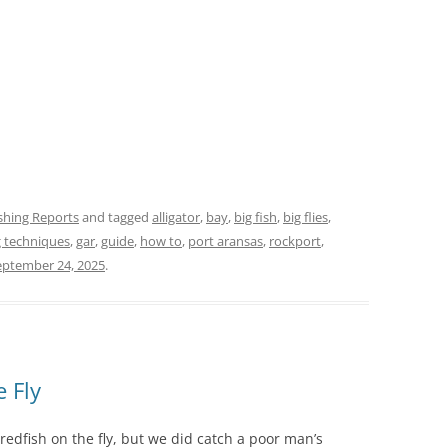
ishing Reports
and tagged
alligator
,
bay
,
big fish
,
big flies
,
ng techniques
,
gar
,
guide
,
how to
,
port aransas
,
rockport
,
eptember 24, 2025
.
e Fly
 redfish on the fly, but we did catch a poor man’s