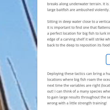
breaks along underwater terrain. It i
large baitfish are ambushed violently.
Sitting in deep water close to a vertica
It is important to find one that flatten
a perfect location for big fish to lur
edge of a carving shelf it will strike w
back to the deep to reposition its food
Deploying these tactics can bring a hug
locations where big fish roam the ocean
next time the variables are right (loc
out! I can think of a many species wh
to gain large results throughout the s
wrong with a little strength training!