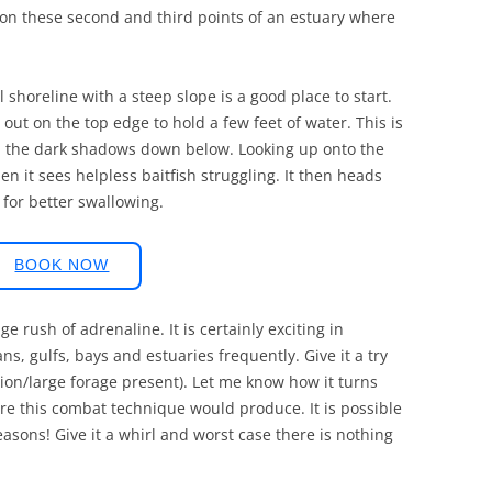
s on these second and third points of an estuary where
l shoreline with a steep slope is a good place to start.
s out on the top edge to hold a few feet of water. This is
k in the dark shadows down below. Looking up onto the
hen it sees helpless baitfish struggling. It then heads
 for better swallowing.
BOOK NOW
e rush of adrenaline. It is certainly exciting in
s, gulfs, bays and estuaries frequently. Give it a try
ation/large forage present). Let me know how it turns
ere this combat technique would produce. It is possible
easons! Give it a whirl and worst case there is nothing