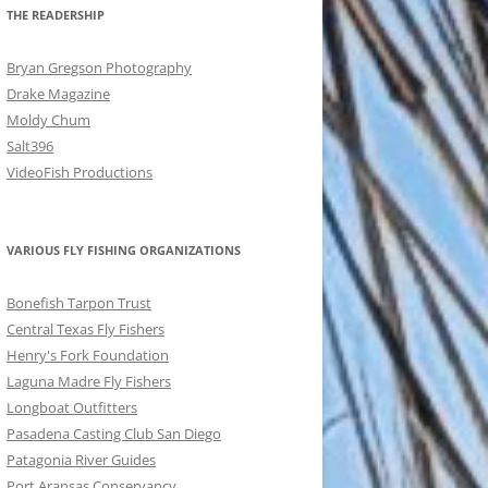
THE READERSHIP
Bryan Gregson Photography
Drake Magazine
Moldy Chum
Salt396
VideoFish Productions
VARIOUS FLY FISHING ORGANIZATIONS
Bonefish Tarpon Trust
Central Texas Fly Fishers
Henry's Fork Foundation
Laguna Madre Fly Fishers
Longboat Outfitters
Pasadena Casting Club San Diego
Patagonia River Guides
Port Aransas Conservancy