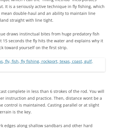
It is a seriously active technique in fly fishing, which
a mean double-haul and an ability to maintain line
land straight with line tight.
que draws instinctual bites from huge predatory fish
st 15 seconds the fly hits the water and explains why it
k toward yourself on the first strip.
cast complete in less than 6 strokes of the rod. You will
er instruction and practice. Then, distance wont be a
e control is maintained. Casting parallel or at slight
rrain is the key.
ark edges along shallow sandbars and other hard