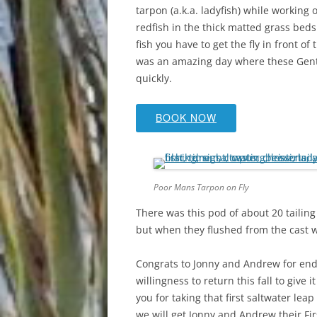
tarpon (a.k.a. ladyfish) while working 
redfish in the thick matted grass beds
fish you have to get the fly in front o
was an amazing day where these Gents 
quickly.
BOOK NOW
Poor Mans Tarpon on Fly
There was this pod of about 20 tailing
but when they flushed from the cast w
Congrats to Jonny and Andrew for endu
willingness to return this fall to give
you for taking that first saltwater lea
we will get Jonny and Andrew their Firs