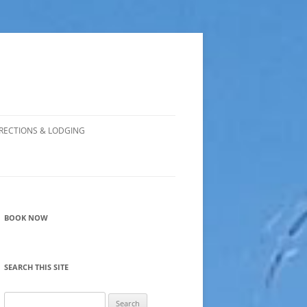
RECTIONS & LODGING
BOOK NOW
SEARCH THIS SITE
Search