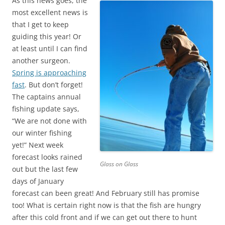
As this news goes, the
most excellent news is
that I get to keep
guiding this year! Or
at least until I can find
another surgeon.
Spring is approaching
fast
. But don’t forget!
The captains annual
fishing update says,
“We are not done with
our winter fishing
yet!” Next week
forecast looks rained
Glass on Glass
out but the last few
days of January
forecast can been great! And February still has promise
too! What is certain right now is that the fish are hungry
after this cold front and if we can get out there to hunt