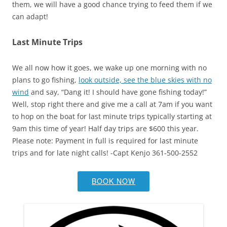
them, we will have a good chance trying to feed them if we
can adapt!
Last Minute Trips
We all now how it goes, we wake up one morning with no
plans to go fishing,
look outside, see the blue skies with no
wind
and say, “Dang it! I should have gone fishing today!”
Well, stop right there and give me a call at 7am if you want
to hop on the boat for last minute trips typically starting at
9am this time of year! Half day trips are $600 this year.
Please note: Payment in full is required for last minute
trips and for late night calls! -Capt Kenjo 361-500-2552
BOOK NOW