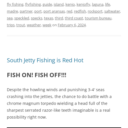
fly fishing
,
flyfishing
,
guide
,
island
,
kenjo
,
kenjofly
,
laguna
,
life
,
madre
,
partner
,
port
,
port aransas
,
red
,
redfish
,
rockport
,
saltwater
,
sea
,
speckled
,
specks
,
texas
,
third
,
third coast
,
tourism bureau
,
trips
,
trout
,
weather
,
week
on
February 6, 2024
.
South Jetty Fishing is Red Hot
FISH ON! FISH OFF!!!
Despite the howling winds and punishing 3-4′ seas
crashing into the jetties, the chance to do battle with a
chrome magnum torpedo wielding a head full of the
sharpest serrated razor-like teeth imaginable is a real
possibility right now.