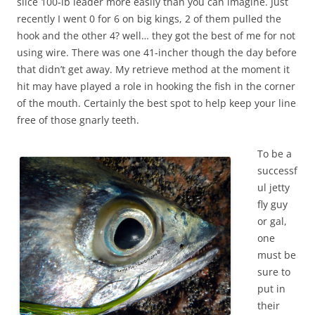
slice 100-lb leader more easily than you can imagine. Just
recently I went 0 for 6 on big kings, 2 of them pulled the
hook and the other 4? well… they got the best of me for not
using wire. There was one 41-incher though the day before
that didn’t get away. My retrieve method at the moment it
hit may have played a role in hooking the fish in the corner
of the mouth. Certainly the best spot to help keep your line
free of those gnarly teeth.
To be a
successf
ul jetty
fly guy
or gal,
one
must be
sure to
put in
their