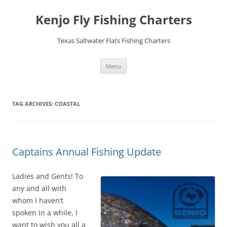
Skip
to
Kenjo Fly Fishing Charters
content
Texas Saltwater Flats Fishing Charters
Menu
TAG ARCHIVES:
COASTAL
Captains Annual Fishing Update
Ladies and Gents! To
any and all with
whom I haven’t
spoken in a while, I
want to wish you all a