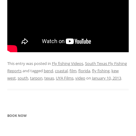
This entry was posted in
Fly fishing Videos
,
South Texas Fly Fishing
Reports
and tagged
bend
,
coastal
,
film
,
florida
,
fly fishing
,
kew
west
,
south
,
tarpon
,
texas
,
UYA Films
,
video
on
January 10, 2013
.
BOOK NOW