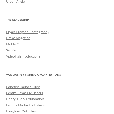
Urban Angler
THE READERSHIP
Bryan Gregson Photography
Drake Magazine
Moldy Chum
Salt396
VideoFish Productions
VARIOUS FLY FISHING ORGANIZATIONS
Bonefish Tarpon Trust
Central Texas Fly Fishers
Henry's Fork Foundation
Laguna Madre Fly Fishers
Longboat Outfitters