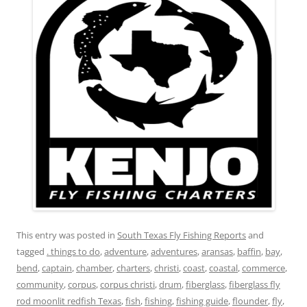
This entry was posted in
South Texas Fly Fishing Reports
and
tagged
. things to do
,
adventure
,
adventures
,
aransas
,
baffin
,
bay
,
bend
,
captain
,
chamber
,
charters
,
christi
,
coast
,
coastal
,
commerce
,
community
,
corpus
,
corpus christi
,
drum
,
fiberglass
,
fiberglass fly
rod moonlit redfish Texas
,
fish
,
fishing
,
fishing guide
,
flounder
,
fly
,