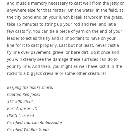
and muscle memory necessary to cast well from the jetty or
anywhere else for that matter. On the water, in the field, at
the city pond and on your lunch break at work in the grass,
take 15 minutes to string up your rod and reel and let a
few casts fly. You can tie a piece of yarn on the end of your
leader to act as the fly and is important to have on your
line for it to cast properly. Last but not least, never cast a
fly line over pavement, gravel or bare dirt. Do it once and
you will clearly see the damage these surfaces can do to
your fly line. And then, you might as well have lost it in the
rocks to a big jack crevalle or some other creature!
Keeping the hooks sharp,
Captain Ken Jones
361-500-2552
Port Aransas, TX
USCG Licensed
Certified Tourism Ambassador
Certified Wildlife Guide