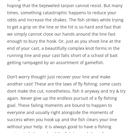
hoping that the bejeweled tarpon cannot resist. But many
times, something catastrophic happens to reduce your
odds and increase the shakes. The fish strikes while trying
to get a grip on the line or the hit is so hard and fast that
we simply cannot close our hands around the line fast
enough to bury the hook. Or, just as you shoot line at the
end of your cast, a beautifully complex knot forms in the
running line and your cast falls short of a school of bait
getting rampaged by an assortment of gamefish.
Don’t worry though! Just recover your line and make
another cast! These are the laws of fly fishing; some casts
dont make the cut, nonetheless, fish it anyway and try & try
again. Never give up the endless pursuit of a fly fishing
goal. These failing moments are bound to happen to
everyone and usually right alongside the moments of
success when you hook up and the fish clears your line
without your help. It is always good to have a fishing