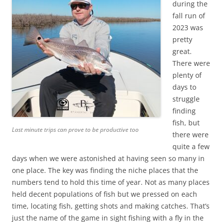
during the
fall run of
2023 was
pretty
great.
There were
plenty of
days to
struggle
finding
fish, but
Last minute trips can prove to be productive too
there were
quite a few
days when we were astonished at having seen so many in
one place. The key was finding the niche places that the
numbers tend to hold this time of year. Not as many places
held decent populations of fish but we pressed on each
time, locating fish, getting shots and making catches. That’s
just the name of the game in sight fishing with a fly in the