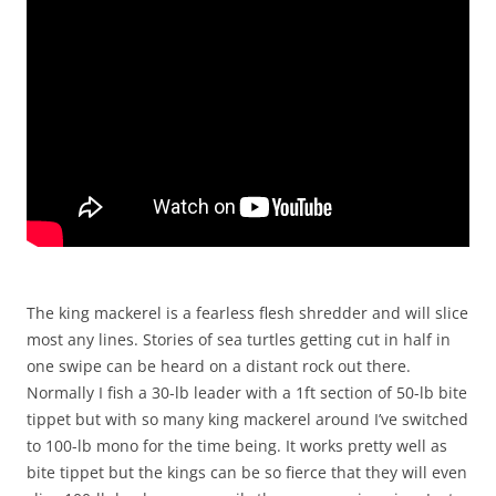
The king mackerel is a fearless flesh shredder and will slice
most any lines. Stories of sea turtles getting cut in half in
one swipe can be heard on a distant rock out there.
Normally I fish a 30-lb leader with a 1ft section of 50-lb bite
tippet but with so many king mackerel around I’ve switched
to 100-lb mono for the time being. It works pretty well as
bite tippet but the kings can be so fierce that they will even