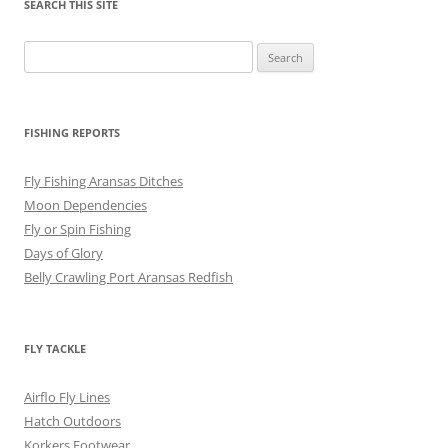
SEARCH THIS SITE
Search
for:
FISHING REPORTS
Fly Fishing Aransas Ditches
Moon Dependencies
Fly or Spin Fishing
Days of Glory
Belly Crawling Port Aransas Redfish
FLY TACKLE
Airflo Fly Lines
Hatch Outdoors
Korkers Footwear