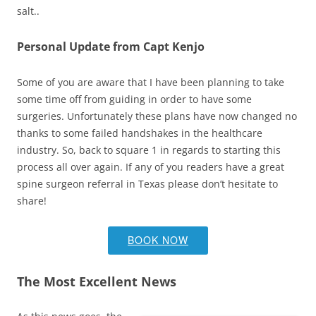
salt..
Personal Update from Capt Kenjo
Some of you are aware that I have been planning to take
some time off from guiding in order to have some
surgeries. Unfortunately these plans have now changed no
thanks to some failed handshakes in the healthcare
industry. So, back to square 1 in regards to starting this
process all over again. If any of you readers have a great
spine surgeon referral in Texas please don’t hesitate to
share!
BOOK NOW
The Most Excellent News