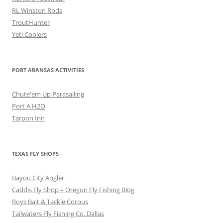
RL Winston Rods
TroutHunter
Yeti Coolers
PORT ARANSAS ACTIVITIES
Chute'em Up Parasailing
Port A H2O
Tarpon Inn
TEXAS FLY SHOPS
Bayou City Angler
Caddis Fly Shop – Oregon Fly Fishing Blog
Roys Bait & Tackle Corpus
Tailwaters Fly Fishing Co. Dallas