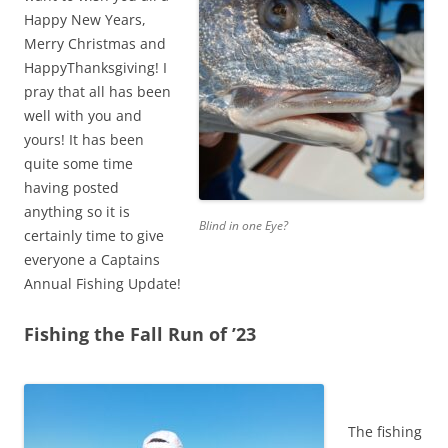
Happy New Years,
Merry Christmas and
HappyThanksgiving! I
pray that all has been
well with you and
yours! It has been
quite some time
having posted
anything so it is
Blind in one Eye?
certainly time to give
everyone a Captains
Annual Fishing Update!
Fishing the Fall Run of ’23
The fishing