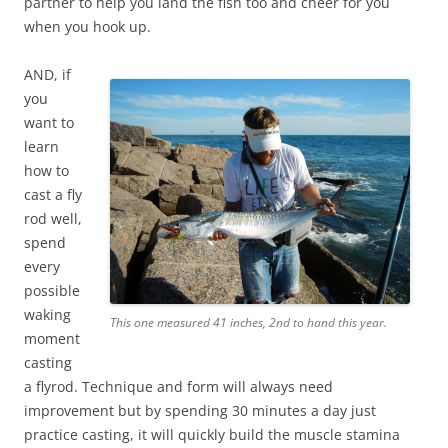
partner to help you land the fish too and cheer for you
when you hook up.
AND, if
you
want to
learn
how to
cast a fly
rod well,
spend
every
possible
waking
This one measured 41 inches, 2nd to hand this year.
moment
casting
a flyrod. Technique and form will always need
improvement but by spending 30 minutes a day just
practice casting, it will quickly build the muscle stamina