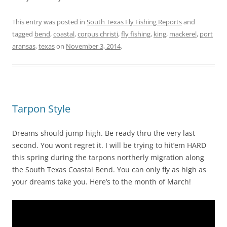
This entry was posted in
South Texas Fly Fishing Reports
and
tagged
bend
,
coastal
,
corpus christi
,
fly fishing
,
king
,
mackerel
,
port
aransas
,
texas
on
November 3, 2014
.
Tarpon Style
Dreams should jump high. Be ready thru the very last
second. You wont regret it. I will be trying to hit’em HARD
this spring during the tarpons northerly migration along
the South Texas Coastal Bend. You can only fly as high as
your dreams take you. Here’s to the month of March!