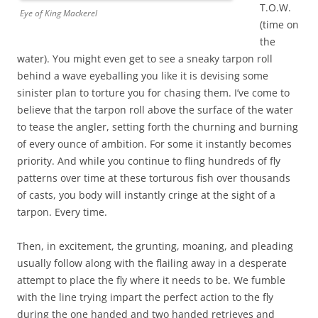
T.O.W.
Eye of King Mackerel
(time on
the
water). You might even get to see a sneaky tarpon roll
behind a wave eyeballing you like it is devising some
sinister plan to torture you for chasing them. I’ve come to
believe that the tarpon roll above the surface of the water
to tease the angler, setting forth the churning and burning
of every ounce of ambition. For some it instantly becomes
priority. And while you continue to fling hundreds of fly
patterns over time at these torturous fish over thousands
of casts, you body will instantly cringe at the sight of a
tarpon. Every time.
Then, in excitement, the grunting, moaning, and pleading
usually follow along with the flailing away in a desperate
attempt to place the fly where it needs to be. We fumble
with the line trying impart the perfect action to the fly
during the one handed and two handed retrieves and