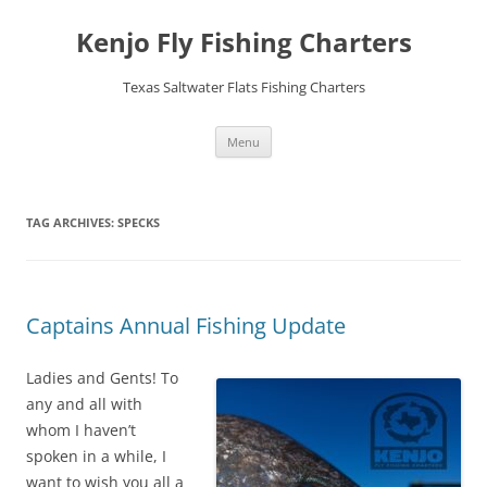
Skip
to
Kenjo Fly Fishing Charters
content
Texas Saltwater Flats Fishing Charters
Menu
TAG ARCHIVES:
SPECKS
Captains Annual Fishing Update
Ladies and Gents! To
any and all with
whom I haven’t
spoken in a while, I
want to wish you all a