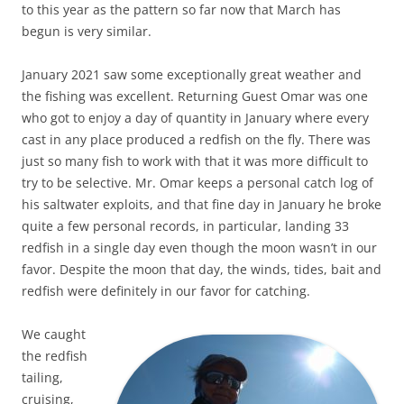
to this year as the pattern so far now that March has
begun is very similar.
January 2021 saw some exceptionally great weather and
the fishing was excellent. Returning Guest Omar was one
who got to enjoy a day of quantity in January where every
cast in any place produced a redfish on the fly. There was
just so many fish to work with that it was more difficult to
try to be selective. Mr. Omar keeps a personal catch log of
his saltwater exploits, and that fine day in January he broke
quite a few personal records, in particular, landing 33
redfish in a single day even though the moon wasn’t in our
favor. Despite the moon that day, the winds, tides, bait and
redfish were definitely in our favor for catching.
We caught
the redfish
tailing,
cruising,