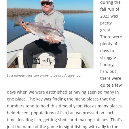
during the
fall run of
2023 was
pretty
great.
There were
plenty of
days to
struggle
finding
fish, but
Last minute trips can prove to be productive too
there were
quite a few
days when we were astonished at having seen so many in
one place. The key was finding the niche places that the
numbers tend to hold this time of year. Not as many places
held decent populations of fish but we pressed on each
time, locating fish, getting shots and making catches. That’s
just the name of the game in sight fishing with a fly in the