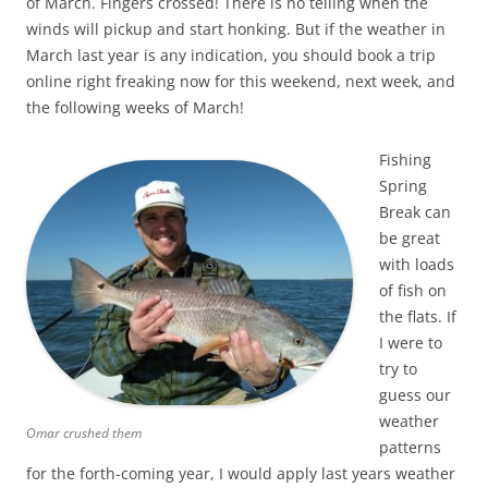
of March. Fingers crossed! There is no telling when the
winds will pickup and start honking. But if the weather in
March last year is any indication, you should book a trip
online right freaking now for this weekend, next week, and
the following weeks of March!
Fishing
Spring
Break can
be great
with loads
of fish on
the flats. If
I were to
try to
guess our
weather
Omar crushed them
patterns
for the forth-coming year, I would apply last years weather