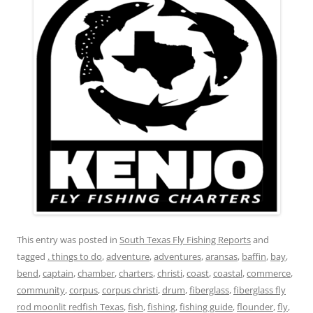
This entry was posted in
South Texas Fly Fishing Reports
and
tagged
. things to do
,
adventure
,
adventures
,
aransas
,
baffin
,
bay
,
bend
,
captain
,
chamber
,
charters
,
christi
,
coast
,
coastal
,
commerce
,
community
,
corpus
,
corpus christi
,
drum
,
fiberglass
,
fiberglass fly
rod moonlit redfish Texas
,
fish
,
fishing
,
fishing guide
,
flounder
,
fly
,