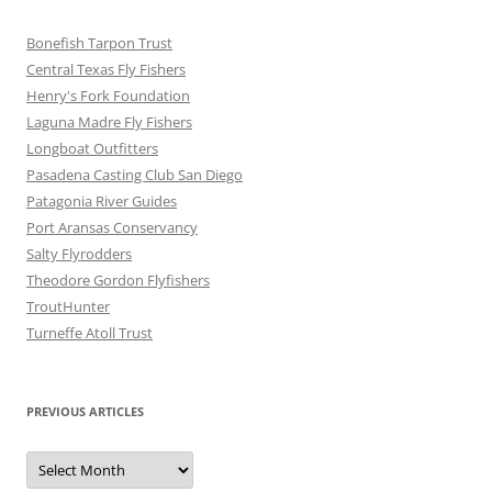
Bonefish Tarpon Trust
Central Texas Fly Fishers
Henry's Fork Foundation
Laguna Madre Fly Fishers
Longboat Outfitters
Pasadena Casting Club San Diego
Patagonia River Guides
Port Aransas Conservancy
Salty Flyrodders
Theodore Gordon Flyfishers
TroutHunter
Turneffe Atoll Trust
PREVIOUS ARTICLES
Previous
Articles