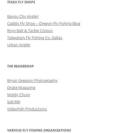
TEXAS FLY SHOPS
Bayou City Angler
Caddis Fly Shop – Oregon Fly Fishing Blog
Roys Bait & Tackle Corpus
Tailwaters Fly Fishing Co. Dallas
Urban Angler
THE READERSHIP
Bryan Gregson Photography
Drake Magazine
Moldy Chum
Salt396
VideoFish Productions
VARIOUS FLY FISHING ORGANIZATIONS