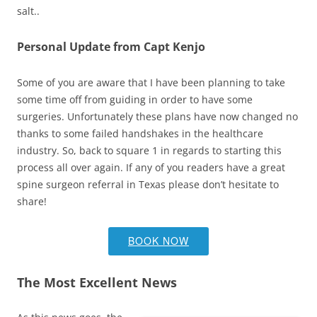
salt..
Personal Update from Capt Kenjo
Some of you are aware that I have been planning to take
some time off from guiding in order to have some
surgeries. Unfortunately these plans have now changed no
thanks to some failed handshakes in the healthcare
industry. So, back to square 1 in regards to starting this
process all over again. If any of you readers have a great
spine surgeon referral in Texas please don’t hesitate to
share!
BOOK NOW
The Most Excellent News