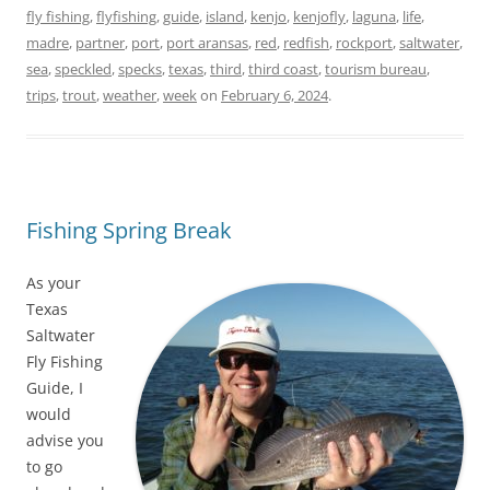
fly fishing
,
flyfishing
,
guide
,
island
,
kenjo
,
kenjofly
,
laguna
,
life
,
madre
,
partner
,
port
,
port aransas
,
red
,
redfish
,
rockport
,
saltwater
,
sea
,
speckled
,
specks
,
texas
,
third
,
third coast
,
tourism bureau
,
trips
,
trout
,
weather
,
week
on
February 6, 2024
.
Fishing Spring Break
As your
Texas
Saltwater
Fly Fishing
Guide, I
would
advise you
to go