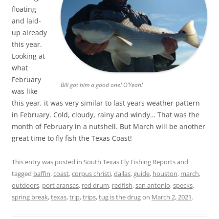
floating
and laid-
up already
this year.
Looking at
what
February
Bill got him a good one! O’Yeah!
was like
this year, it was very similar to last years weather pattern
in February. Cold, cloudy, rainy and windy… That was the
month of February in a nutshell. But March will be another
great time to fly fish the Texas Coast!
This entry was posted in
South Texas Fly Fishing Reports
and
tagged
baffin
,
coast
,
corpus christi
,
dallas
,
guide
,
houston
,
march
,
outdoors
,
port aransas
,
red drum
,
redfish
,
san antonio
,
specks
,
spring break
,
texas
,
trip
,
trips
,
tug is the drug
on
March 2, 2021
.