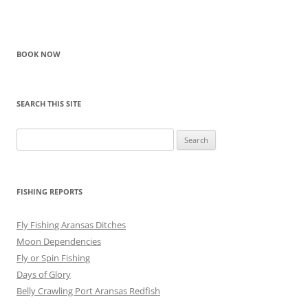
BOOK NOW
SEARCH THIS SITE
Search
for:
FISHING REPORTS
Fly Fishing Aransas Ditches
Moon Dependencies
Fly or Spin Fishing
Days of Glory
Belly Crawling Port Aransas Redfish