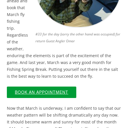
ahead and
book that
March fly
fishing
trip.
#33 for the day (sorry the other hand was occupied) for
Regardless
return Guest Angler Omar
of the
weather,
enduring the elements is part of the excitement of the
game. And last year, March was a very good month for
Fishing Spring Break. Putting yourself out there in the salt
is the best way to learn to succeed on the fly.
BOOK AN APPOINTMENT
Now that March is underway, I am confident to say that our
weather pattern will be shifting dramatically any day now.
It should become warm and sunny for most of the month