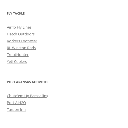
FLY TACKLE
Airflo Fly Lines
Hatch Outdoors
Korkers Footwear
RL Winston Rods
TroutHunter
Yeti Coolers
PORT ARANSAS ACTIVITIES
Chute'em Up Parasailing
Port A H2O
Tarpon Inn