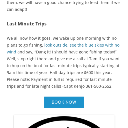
them, we will have a good chance trying to feed them if we
can adapt!
Last Minute Trips
We all now how it goes, we wake up one morning with no
plans to go fishing,
look outside, see the blue skies with no
wind
and say, “Dang it! I should have gone fishing today!”
Well, stop right there and give me a call at 7am if you want
to hop on the boat for last minute trips typically starting at
9am this time of year! Half day trips are $600 this year.
Please note: Payment in full is required for last minute
trips and for late night calls! -Capt Kenjo 361-500-2552
BOOK NOW