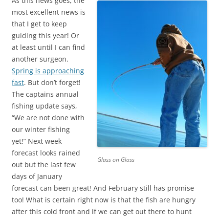
As this news goes, the
most excellent news is
that I get to keep
guiding this year! Or
at least until I can find
another surgeon.
Spring is approaching
fast
. But don’t forget!
The captains annual
fishing update says,
“We are not done with
our winter fishing
yet!” Next week
forecast looks rained
Glass on Glass
out but the last few
days of January
forecast can been great! And February still has promise
too! What is certain right now is that the fish are hungry
after this cold front and if we can get out there to hunt