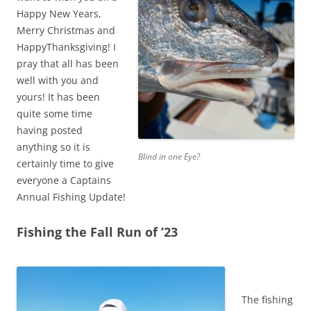
Happy New Years,
Merry Christmas and
HappyThanksgiving! I
pray that all has been
well with you and
yours! It has been
quite some time
having posted
anything so it is
Blind in one Eye?
certainly time to give
everyone a Captains
Annual Fishing Update!
Fishing the Fall Run of ’23
The fishing