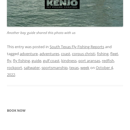
Another bay guide shared this photo with us
This entry was posted in
South Texas Fly Fishing Reports
and
tagged
adventure
,
adventures
,
coast
,
corpus christi
,
fishing
,
fleet
,
fly
,
fly fishing
,
guide
,
gulf coast
,
kindness
,
port aransas
,
redfish
,
rockport
,
saltwater
,
sportsmanship
,
texas
,
week
on
October 4,
2022
.
BOOK NOW