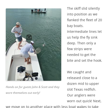
The skiff slid silently
into position as we
flanked the fleet of 20
bay boats.
Intermediate lines let
us help the fly sink
deep. Then only a
few strips were
needed to get the
bite and set the hook.
We caught and
released close to a
dozen mid to upper
Hands on for guests John & Scott and they
slot Texas redfish.
wore themselves out early!
Our anglers were
worn out quick! Next,
we move on to another place with less boat wakes to take