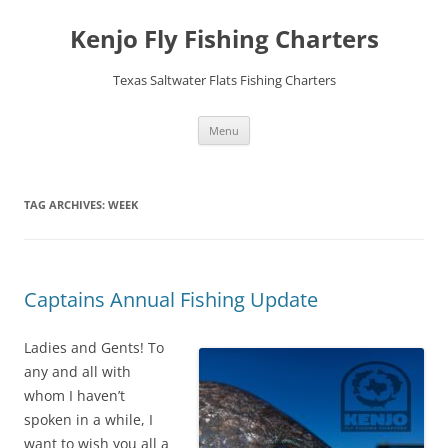
Skip
to
Kenjo Fly Fishing Charters
content
Texas Saltwater Flats Fishing Charters
Menu
TAG ARCHIVES:
WEEK
Captains Annual Fishing Update
Ladies and Gents! To
any and all with
whom I haven’t
spoken in a while, I
want to wish you all a