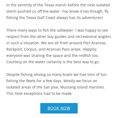
in the serenity of the Texas marsh before the next isolated
storm pushed us off the water. You know it too though, fly
fishing the Texas Gulf Coast always has its adventures!
There many ways to fish the saltwater. I was happy to see
respect from the other bay guides and recreational anglers
in such a situation. We are all from around Port Aransas,
Rockport, Corpus, and Aransas Pass areas. Happily,
everyone was sharing the space and the redfish too.
Courtesy on the water certainly is the best way to go.
Despite fishing among so many boats we had tons of fun
fishing the fleets for a few days. Mostly we focus on
isolated areas of the San Jose, Mustang Island marshes.
This time exceptions had to be made.
BOOK NOW