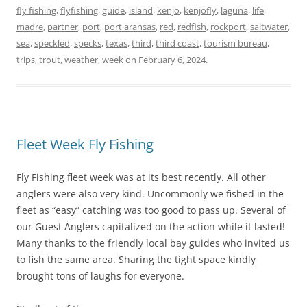
fly fishing
,
flyfishing
,
guide
,
island
,
kenjo
,
kenjofly
,
laguna
,
life
,
madre
,
partner
,
port
,
port aransas
,
red
,
redfish
,
rockport
,
saltwater
,
sea
,
speckled
,
specks
,
texas
,
third
,
third coast
,
tourism bureau
,
trips
,
trout
,
weather
,
week
on
February 6, 2024
.
Fleet Week Fly Fishing
Fly Fishing fleet week was at its best recently. All other
anglers were also very kind. Uncommonly we fished in the
fleet as “easy” catching was too good to pass up. Several of
our Guest Anglers capitalized on the action while it lasted!
Many thanks to the friendly local bay guides who invited us
to fish the same area. Sharing the tight space kindly
brought tons of laughs for everyone.