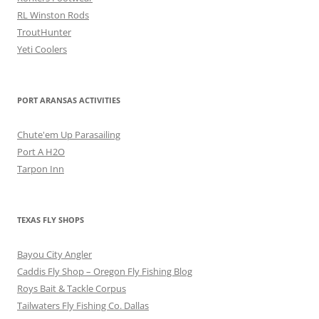
RL Winston Rods
TroutHunter
Yeti Coolers
PORT ARANSAS ACTIVITIES
Chute'em Up Parasailing
Port A H2O
Tarpon Inn
TEXAS FLY SHOPS
Bayou City Angler
Caddis Fly Shop – Oregon Fly Fishing Blog
Roys Bait & Tackle Corpus
Tailwaters Fly Fishing Co. Dallas