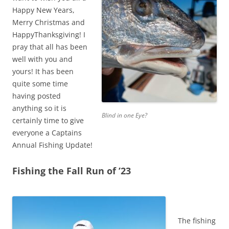
Happy New Years,
Merry Christmas and
HappyThanksgiving! I
pray that all has been
well with you and
yours! It has been
quite some time
having posted
anything so it is
Blind in one Eye?
certainly time to give
everyone a Captains
Annual Fishing Update!
Fishing the Fall Run of ’23
The fishing