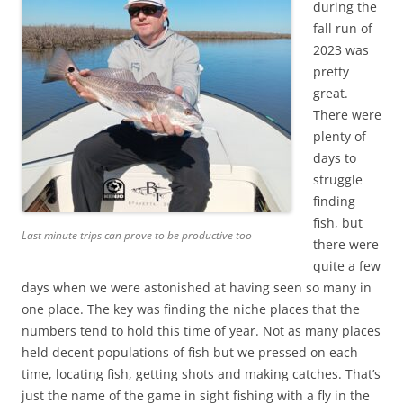
during the
fall run of
2023 was
pretty
great.
There were
plenty of
days to
struggle
finding
fish, but
Last minute trips can prove to be productive too
there were
quite a few
days when we were astonished at having seen so many in
one place. The key was finding the niche places that the
numbers tend to hold this time of year. Not as many places
held decent populations of fish but we pressed on each
time, locating fish, getting shots and making catches. That’s
just the name of the game in sight fishing with a fly in the