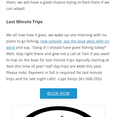
them, we will have a good chance trying to feed them if we
can adapt!
Last Minute Trips
We all now how it goes, we wake up one morning with no
plans to go fishing,
look outside, see the blue skies with no
wind
and say, “Dang it! I should have gone fishing today!”
Well, stop right there and give me a call at 7am if you want
to hop on the boat for last minute trips typically starting at
9am this time of year! Half day trips are $600 this year.
Please note: Payment in full is required for last minute
trips and for late night calls! -Capt Kenjo 361-500-2552
BOOK NOW