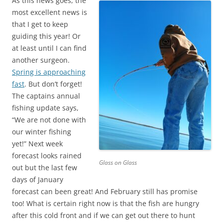
As this news goes, the
most excellent news is
that I get to keep
guiding this year! Or
at least until I can find
another surgeon.
Spring is approaching
fast
. But don’t forget!
The captains annual
fishing update says,
“We are not done with
our winter fishing
yet!” Next week
forecast looks rained
Glass on Glass
out but the last few
days of January
forecast can been great! And February still has promise
too! What is certain right now is that the fish are hungry
after this cold front and if we can get out there to hunt