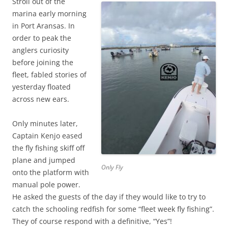
Stroll out of the
marina early morning
in Port Aransas. In
order to peak the
anglers curiosity
before joining the
fleet, fabled stories of
yesterday floated
across new ears.
Only minutes later,
Captain Kenjo eased
the fly fishing skiff off
plane and jumped
Only Fly
onto the platform with
manual pole power.
He asked the guests of the day if they would like to try to
catch the schooling redfish for some “fleet week fly fishing”.
They of course respond with a definitive, “Yes”!