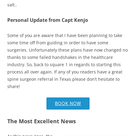
salt..
Personal Update from Capt Kenjo
Some of you are aware that I have been planning to take
some time off from guiding in order to have some
surgeries. Unfortunately these plans have now changed no
thanks to some failed handshakes in the healthcare
industry. So, back to square 1 in regards to starting this
process all over again. If any of you readers have a great
spine surgeon referral in Texas please don’t hesitate to
share!
BOOK NOW
The Most Excellent News