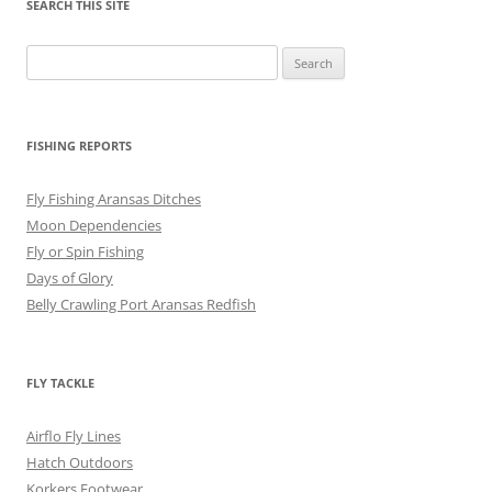
SEARCH THIS SITE
Search
for:
FISHING REPORTS
Fly Fishing Aransas Ditches
Moon Dependencies
Fly or Spin Fishing
Days of Glory
Belly Crawling Port Aransas Redfish
FLY TACKLE
Airflo Fly Lines
Hatch Outdoors
Korkers Footwear