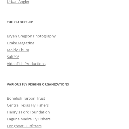
Urban Angler
THE READERSHIP
Bryan Gregson Photography
Drake Magazine
Moldy Chum
Salt396
VideoFish Productions
VARIOUS FLY FISHING ORGANIZATIONS
Bonefish Tarpon Trust
Central Texas Fly Fishers
Henry's Fork Foundation
Laguna Madre Fly Fishers
Longboat Outfitters