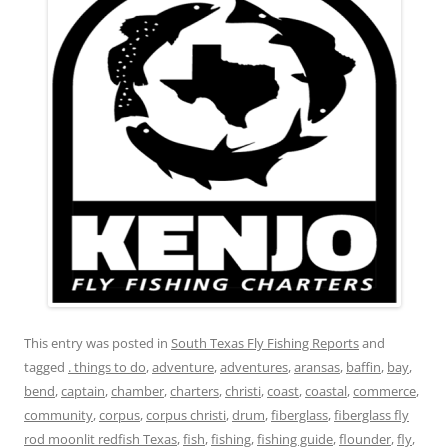
This entry was posted in
South Texas Fly Fishing Reports
and
tagged
. things to do
,
adventure
,
adventures
,
aransas
,
baffin
,
bay
,
bend
,
captain
,
chamber
,
charters
,
christi
,
coast
,
coastal
,
commerce
,
community
,
corpus
,
corpus christi
,
drum
,
fiberglass
,
fiberglass fly
rod moonlit redfish Texas
,
fish
,
fishing
,
fishing guide
,
flounder
,
fly
,