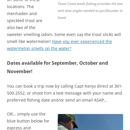
Texas Coast wade fishing provides the low
locations. The
and slow angles needed to put flounder in
menhaden and
hand
speckled trout are
also two of the
sweeter smelling odors. Some even say the trout slicks will
smell like watermelon!
Have you ever experienced the
watermelon smells on the water?
Dates available for September, October and
November!
You can book a trip now by calling Capt Kenjo direct at 361-
500-2552, or shoot him a text message with your name and
preferred fishing date and/or send an email ASAP…
OR… simply use the
blue button below for
express and