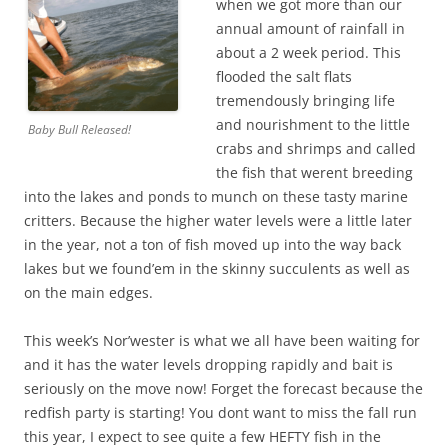
when we got more than our
annual amount of rainfall in
about a 2 week period. This
flooded the salt flats
tremendously bringing life
and nourishment to the little
Baby Bull Released!
crabs and shrimps and called
the fish that werent breeding
into the lakes and ponds to munch on these tasty marine
critters. Because the higher water levels were a little later
in the year, not a ton of fish moved up into the way back
lakes but we found’em in the skinny succulents as well as
on the main edges.
This week’s Nor’wester is what we all have been waiting for
and it has the water levels dropping rapidly and bait is
seriously on the move now! Forget the forecast because the
redfish party is starting! You dont want to miss the fall run
this year, I expect to see quite a few HEFTY fish in the