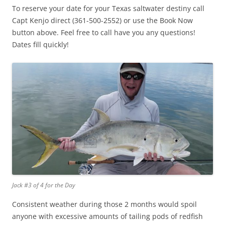
To reserve your date for your Texas saltwater destiny call
Capt Kenjo direct (361-500-2552) or use the Book Now
button above. Feel free to call have you any questions!
Dates fill quickly!
Jack #3 of 4 for the Day
Consistent weather during those 2 months would spoil
anyone with excessive amounts of tailing pods of redfish