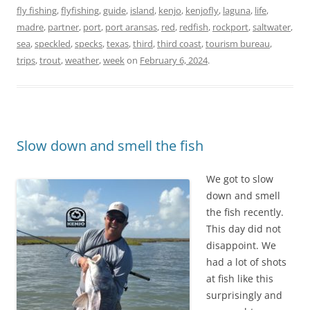
fly fishing
,
flyfishing
,
guide
,
island
,
kenjo
,
kenjofly
,
laguna
,
life
,
madre
,
partner
,
port
,
port aransas
,
red
,
redfish
,
rockport
,
saltwater
,
sea
,
speckled
,
specks
,
texas
,
third
,
third coast
,
tourism bureau
,
trips
,
trout
,
weather
,
week
on
February 6, 2024
.
Slow down and smell the fish
We got to slow
down and smell
the fish recently.
This day did not
disappoint. We
had a lot of shots
at fish like this
surprisingly and