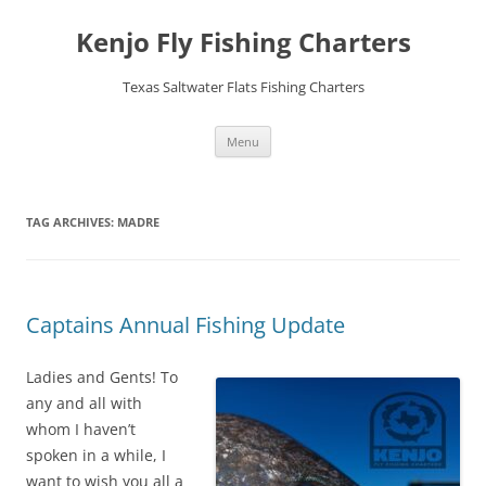
Skip
to
Kenjo Fly Fishing Charters
content
Texas Saltwater Flats Fishing Charters
Menu
TAG ARCHIVES:
MADRE
Captains Annual Fishing Update
Ladies and Gents! To
any and all with
whom I haven’t
spoken in a while, I
want to wish you all a