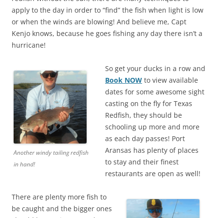
apply to the day in order to “find” the fish when light is low
or when the winds are blowing! And believe me, Capt
Kenjo knows, because he goes fishing any day there isn’t a
hurricane!
So get your ducks in a row and
Book NOW
to view available
dates for some awesome sight
casting on the fly for Texas
Redfish, they should be
schooling up more and more
as each day passes! Port
Aransas has plenty of places
Another windy tailing redfish
to stay and their finest
in hand!
restaurants are open as well!
There are plenty more fish to
be caught and the bigger ones