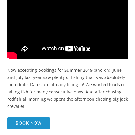
Now accepting bookings for Summer 2019 (and on)! June
and July last year saw plenty of fishing that was absolutely
incredible. Dates are already filling in! We worked loads of
tailing fish for many consecutive days. And after chasing
redfish all morning we spent the afternoon chasing big jack
crevalle!
BOOK NOW