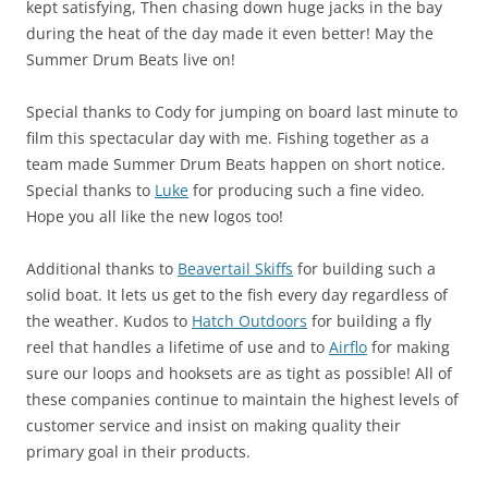
kept satisfying, Then chasing down huge jacks in the bay
during the heat of the day made it even better! May the
Summer Drum Beats live on!
Special thanks to Cody for jumping on board last minute to
film this spectacular day with me. Fishing together as a
team made Summer Drum Beats happen on short notice.
Special thanks to
Luke
for producing such a fine video.
Hope you all like the new logos too!
Additional thanks to
Beavertail Skiffs
for building such a
solid boat. It lets us get to the fish every day regardless of
the weather. Kudos to
Hatch Outdoors
for building a fly
reel that handles a lifetime of use and to
Airflo
for making
sure our loops and hooksets are as tight as possible! All of
these companies continue to maintain the highest levels of
customer service and insist on making quality their
primary goal in their products.