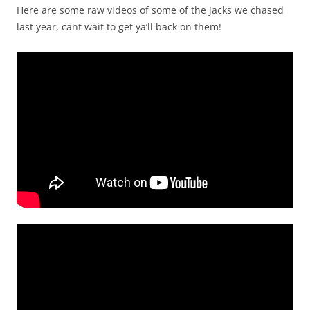
Here are some raw videos of some of the jacks we chased
last year, cant wait to get ya’ll back on them!