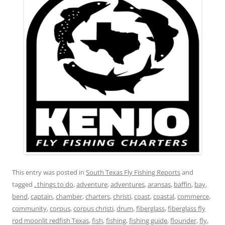
This entry was posted in
South Texas Fly Fishing Reports
and
tagged
. things to do
,
adventure
,
adventures
,
aransas
,
baffin
,
bay
,
bend
,
captain
,
chamber
,
charters
,
christi
,
coast
,
coastal
,
commerce
,
community
,
corpus
,
corpus christi
,
drum
,
fiberglass
,
fiberglass fly
rod moonlit redfish Texas
,
fish
,
fishing
,
fishing guide
,
flounder
,
fly
,