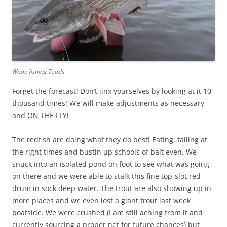
Wade fishing Toads
Forget the forecast! Don’t jinx yourselves by looking at it 10
thousand times! We will make adjustments as necessary
and ON THE FLY!
The redfish are doing what they do best! Eating, tailing at
the right times and bustin up schools of bait even. We
snuck into an isolated pond on foot to see what was going
on there and we were able to stalk this fine top-slot red
drum in sock deep water. The trout are also showing up in
more places and we even lost a giant trout last week
boatside. We were crushed (I am still aching from it and
currently sourcing a proper net for future chances) but