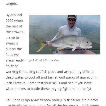
targets.
By around
0900 when
the rest of
the crowds
arrive to
sweat it
out on the
flats, we
are already
Jack #3 of 4 for the Day
finished
working the tailing redfish pods and are pulling off into
deep water to cool off and target wolf packs of marauding
Jack Crevelle. Come test your skills and see if you have
what it takes to battle these mighty fighters on the fly!
Call Capt Kenjo ASAP to book your July trips! Multiple days
are highly recommended for all the fun you will be having!