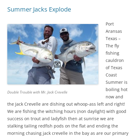
Summer Jacks Explode
Port
Aransas
Texas –
The fly
fishing
cauldron
of Texas
Coast
Summer is
boiling hot
Double Trouble with Mr. Jack Crevelle
now and
the Jack Crevelle are dishing out whoop-ass left and right!
We are fishing the witching hours (non daylight) with good
success on trout and ladyfish then at sunrise we are
stalking tailing redfish pods on the flat and ending the
morning chasing jack crevelle in the bay as are our primary