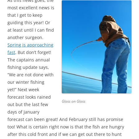
As this news goes, the
most excellent news is
that I get to keep
guiding this year! Or
at least until I can find
another surgeon.
Spring is approaching
fast
. But don’t forget!
The captains annual
fishing update says,
“We are not done with
our winter fishing
yet!” Next week
forecast looks rained
Glass on Glass
out but the last few
days of January
forecast can been great! And February still has promise
too! What is certain right now is that the fish are hungry
after this cold front and if we can get out there to hunt