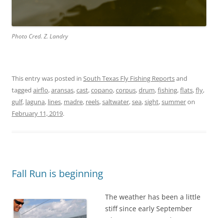
Photo Cred. Z. Landry
This entry was posted in
South Texas Fly Fishing Reports
and
tagged
airflo
,
aransas
,
cast
,
copano
,
corpus
,
drum
,
fishing
,
flats
,
fly
,
gulf
,
laguna
,
lines
,
madre
,
reels
,
saltwater
,
sea
,
sight
,
summer
on
February 11, 2019
.
Fall Run is beginning
The weather has been a little
stiff since early September