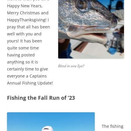
Happy New Years,
Merry Christmas and
HappyThanksgiving! I
pray that all has been
well with you and
yours! It has been
quite some time
having posted
anything so it is
Blind in one Eye?
certainly time to give
everyone a Captains
Annual Fishing Update!
Fishing the Fall Run of ’23
The fishing