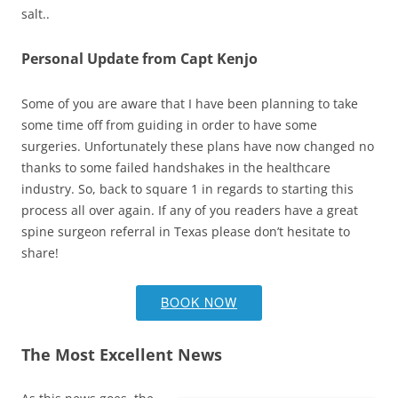
salt..
Personal Update from Capt Kenjo
Some of you are aware that I have been planning to take
some time off from guiding in order to have some
surgeries. Unfortunately these plans have now changed no
thanks to some failed handshakes in the healthcare
industry. So, back to square 1 in regards to starting this
process all over again. If any of you readers have a great
spine surgeon referral in Texas please don’t hesitate to
share!
BOOK NOW
The Most Excellent News