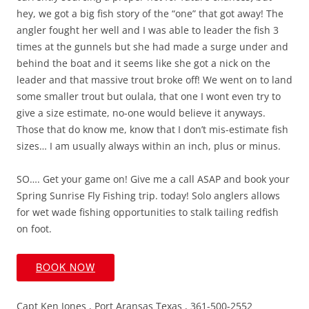
hey, we got a big fish story of the “one” that got away! The
angler fought her well and I was able to leader the fish 3
times at the gunnels but she had made a surge under and
behind the boat and it seems like she got a nick on the
leader and that massive trout broke off! We went on to land
some smaller trout but oulala, that one I wont even try to
give a size estimate, no-one would believe it anyways.
Those that do know me, know that I don’t mis-estimate fish
sizes… I am usually always within an inch, plus or minus.
SO…. Get your game on! Give me a call ASAP and book your
Spring Sunrise Fly Fishing trip. today! Solo anglers allows
for wet wade fishing opportunities to stalk tailing redfish
on foot.
BOOK NOW
Capt Ken Jones , Port Aransas Texas , 361-500-2552