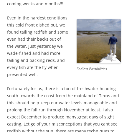
coming weeks and months!!!
Even in the hardest conditions
this cold front dished out, we
found tailing redfish and some
even had their backs out of
the water. Just yesterday we
wade-fished and had more
tailing and backing reds, and
every fish ate the fly when
Endless Possibilities
presented well.
Fortunately for us, there is a ton of freshwater heading
south towards the coast from the mainland of Texas and
this should help keep our water levels manageable and
prolong the fall run through November at least. I also
expect December to produce many great days of sight
casting. Let go of your misconceptions that you cant see
redfish without the sun, there are many techniques to