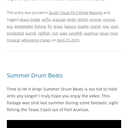
This entry was posted in
South Texas Fly Fishing Reports
and
tagged
abaco lodge
,
airflo
,
aransas
,
birds
,
christi
,
conner
,
corpus
,
eco
,
everglades
,
fishing
,
fly
,
grass
,
laguna
,
madre
,
marsh
,
poc
,
port
,
protected
,
punch
,
redfish
,
rod
,
sage
,
sandhill
,
spartina
,
texas
,
tour
,
tropical
,
whooping cranes
on
April 15, 2019
.
Summer Drum Beats
Time to let it drop! Summer Drum Beats is too hot to hold
onto any longer! I truly hope you enjoy the video. This
footage was shot last summer during some fantastic sight
fishing the Texas Coast out of Port Aransas.