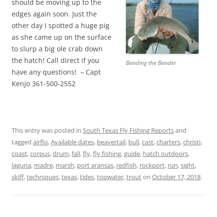
should be moving up to the
edges again soon. Just the
other day I spotted a huge pig
as she came up on the surface
to slurp a big ole crab down
the hatch! Call direct if you
Bending the Bender
have any questions! – Capt
Kenjo 361-500-2552
This entry was posted in
South Texas Fly Fishing Reports
and
tagged
airflo
,
Available dates
,
beavertail
,
bull
,
cast
,
charters
,
christi
,
coast
,
corpus
,
drum
,
fall
,
fly
,
fly fishing
,
guide
,
hatch outdoors
,
laguna
,
madre
,
marsh
,
port aransas
,
redfish
,
rockport
,
run
,
sight
,
skiff
,
techniques
,
texas
,
tides
,
topwater
,
trout
on
October 17, 2018
.