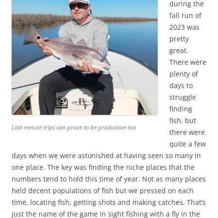
during the
fall run of
2023 was
pretty
great.
There were
plenty of
days to
struggle
finding
fish, but
Last minute trips can prove to be productive too
there were
quite a few
days when we were astonished at having seen so many in
one place. The key was finding the niche places that the
numbers tend to hold this time of year. Not as many places
held decent populations of fish but we pressed on each
time, locating fish, getting shots and making catches. That’s
just the name of the game in sight fishing with a fly in the