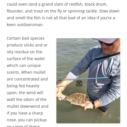
could even land a grand slam of redfish, black drum,
flounder, and trout on the fly or spinning tackle. Slow down
and smell the fish is not all that bad of an idea if you’re a
keen outdoorsman.
Certain bait species
produce slicks and or
oily residue on the
surface of the water
which can unique
scents. When mullet
are concentrated and
being fed heavily
upon, the wind will
waft the odors of the
mullet downwind and
if you have a sharp
nose, you can pickup
on some of these