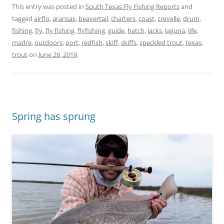
This entry was posted in
South Texas Fly Fishing Reports
and
tagged
airflo
,
aransas
,
beavertail
,
charters
,
coast
,
crevelle
,
drum
,
fishing
,
fly
,
fly fishing
,
flyfishing
,
guide
,
hatch
,
jacks
,
laguna
,
life
,
madre
,
outdoors
,
port
,
redfish
,
skiff
,
skiffs
,
speckled trout
,
texas
,
trout
on
June 26, 2019
.
Spring has sprung