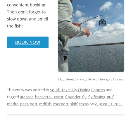
convenient booking!
Then don’t forget to
slow down and smell
the fish!
BOOK NOW
Fly fishing for redfish near Rockport Texas
This entry was posted in
South Texas Fly Fishing Reports
and
tagged
aransas
,
beavertail
,
coast
,
flounder
,
fly
,
fly fishing
,
gulf
,
madre
,
pass
,
port
,
redfish
,
rockport
,
skiff
,
texas
on
August 31, 2022
.