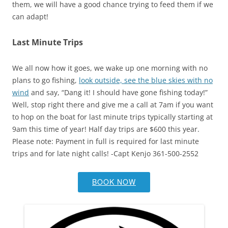
them, we will have a good chance trying to feed them if we
can adapt!
Last Minute Trips
We all now how it goes, we wake up one morning with no
plans to go fishing,
look outside, see the blue skies with no
wind
and say, “Dang it! I should have gone fishing today!”
Well, stop right there and give me a call at 7am if you want
to hop on the boat for last minute trips typically starting at
9am this time of year! Half day trips are $600 this year.
Please note: Payment in full is required for last minute
trips and for late night calls! -Capt Kenjo 361-500-2552
BOOK NOW