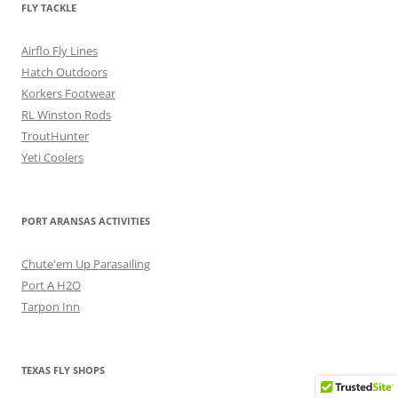
FLY TACKLE
Airflo Fly Lines
Hatch Outdoors
Korkers Footwear
RL Winston Rods
TroutHunter
Yeti Coolers
PORT ARANSAS ACTIVITIES
Chute'em Up Parasailing
Port A H2O
Tarpon Inn
TEXAS FLY SHOPS