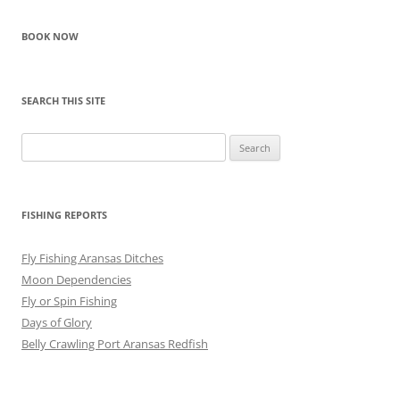
BOOK NOW
SEARCH THIS SITE
Search
for:
FISHING REPORTS
Fly Fishing Aransas Ditches
Moon Dependencies
Fly or Spin Fishing
Days of Glory
Belly Crawling Port Aransas Redfish