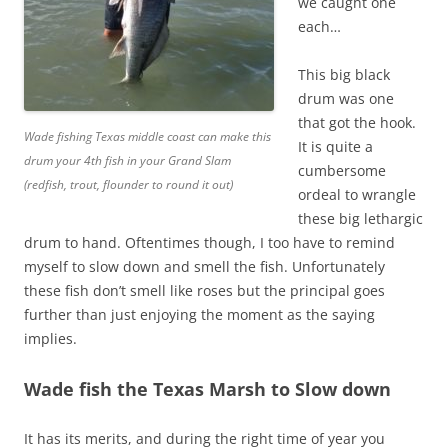
we caught one
each…
This big black
drum was one
that got the hook.
Wade fishing Texas middle coast can make this
It is quite a
drum your 4th fish in your Grand Slam
cumbersome
(redfish, trout, flounder to round it out)
ordeal to wrangle
these big lethargic
drum to hand. Oftentimes though, I too have to remind
myself to slow down and smell the fish. Unfortunately
these fish don’t smell like roses but the principal goes
further than just enjoying the moment as the saying
implies.
Wade fish the Texas Marsh to Slow down
It has its merits, and during the right time of year you