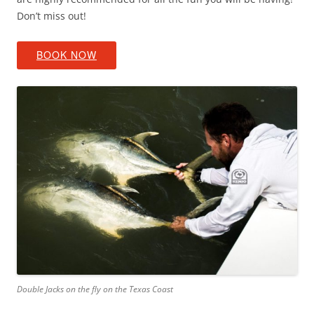
Don’t miss out!
BOOK NOW
Double Jacks on the fly on the Texas Coast