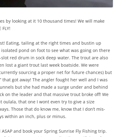
lves by looking at it 10 thousand times! We will make
 FLY!
t! Eating, tailing at the right times and bustin up
n isolated pond on foot to see what was going on there
p-slot red drum in sock deep water. The trout are also
 lost a giant trout last week boatside. We were
 currently sourcing a proper net for future chances) but
e” that got away! The angler fought her well and I was
he gunnels but she had made a surge under and behind
ick on the leader and that massive trout broke off! We
 oulala, that one I wont even try to give a size
ways. Those that do know me, know that I don’t mis-
ys within an inch, plus or minus.
 ASAP and book your Spring Sunrise Fly Fishing trip.