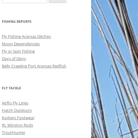
for:
FISHING REPORTS
Fly Fishing Aransas Ditches
Moon Dependencies
Fly or Spin Fishing
Days of Glory
Belly Crawling Port Aransas Redfish
FLY TACKLE
Airflo Fly Lines
Hatch Outdoors
Korkers Footwear
RL Winston Rods
TroutHunter