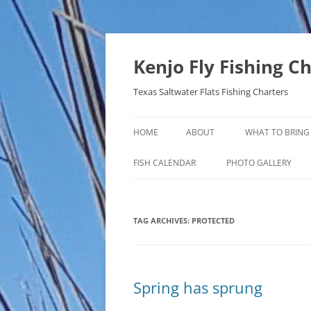
Skip
to
content
Kenjo Fly Fishing C
Texas Saltwater Flats Fishing Charters
HOME
ABOUT
WHAT TO BRING
FISH CALENDAR
PHOTO GALLERY
TAG ARCHIVES:
PROTECTED
Spring has sprung