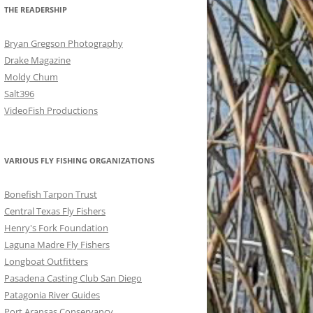
THE READERSHIP
Bryan Gregson Photography
Drake Magazine
Moldy Chum
Salt396
VideoFish Productions
VARIOUS FLY FISHING ORGANIZATIONS
Bonefish Tarpon Trust
Central Texas Fly Fishers
Henry's Fork Foundation
Laguna Madre Fly Fishers
Longboat Outfitters
Pasadena Casting Club San Diego
Patagonia River Guides
Port Aransas Conservancy