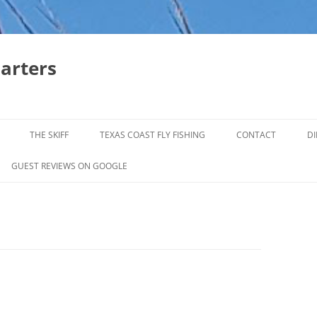
harters
THE SKIFF
TEXAS COAST FLY FISHING
CONTACT
DI
FALL & WINTER REDFISH TRIPS
GUEST REVIEWS ON GOOGLE
JACK CREVELLE TRIPS
SUMMER REDFISH TRIPS
TROPHY TROUT LAGUNA MADRE
BAFFIN BAY