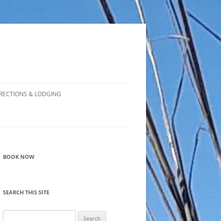
RECTIONS & LODGING
BOOK NOW
SEARCH THIS SITE
Search