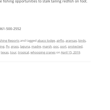
 fishing opportunities to stalk tailing redfish on foot.
 361-500-2552
ishing Reports
and tagged
abaco lodge
,
airflo
,
aransas
,
birds
,
hing
,
fly
,
grass
,
laguna
,
madre
,
marsh
,
poc
,
port
,
protected
,
,
texas
,
tour
,
tropical
,
whooping cranes
on
April 15, 2019
.