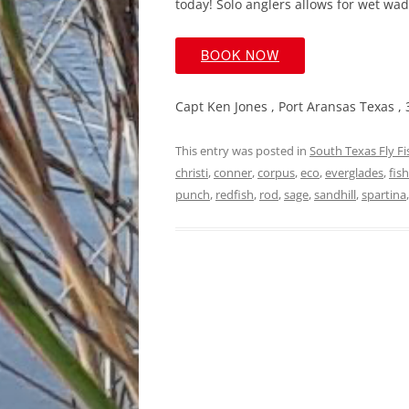
today! Solo anglers allows for wet wade
BOOK NOW
Capt Ken Jones , Port Aransas Texas ,
This entry was posted in
South Texas Fly F
christi
,
conner
,
corpus
,
eco
,
everglades
,
fis
punch
,
redfish
,
rod
,
sage
,
sandhill
,
spartina