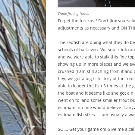
Wade fishing Toads
Forget the forecast! Don’t jinx yourse
adjustments as necessary and ON THE
The redfish are doing what they do bes
schools of bait even. We snuck into a
and we were able to stalk this fine to
showing up in more places and we even
crushed (I am still aching from it and
hey, we got a big fish story of the “on
able to leader the fish 3 times at t
the boat and it seems like she got a n
went on to land some smaller trout but
estimate, no-one would believe it any
estimate fish sizes… I am usually alwa
SO…. Get your game on! Give me a call