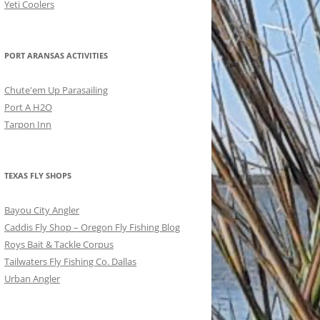
Yeti Coolers
PORT ARANSAS ACTIVITIES
Chute'em Up Parasailing
Port A H2O
Tarpon Inn
TEXAS FLY SHOPS
Bayou City Angler
Caddis Fly Shop – Oregon Fly Fishing Blog
Roys Bait & Tackle Corpus
Tailwaters Fly Fishing Co. Dallas
Urban Angler