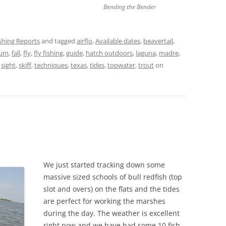
Bending the Bender
ishing Reports
and tagged
airflo
,
Available dates
,
beavertail
,
rum
,
fall
,
fly
,
fly fishing
,
guide
,
hatch outdoors
,
laguna
,
madre
,
,
sight
,
skiff
,
techniques
,
texas
,
tides
,
topwater
,
trout
on
We just started tracking down some
massive sized schools of bull redfish (top
slot and overs) on the flats and the tides
are perfect for working the marshes
during the day. The weather is excellent
right now and we have had some 10 fish