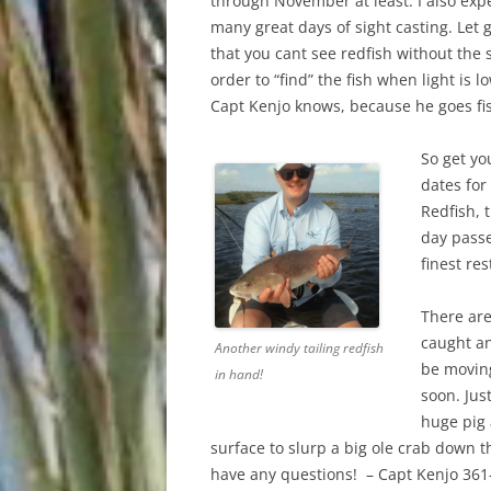
through November at least. I also ex
many great days of sight casting. Let
that you cant see redfish without the 
order to “find” the fish when light is
Capt Kenjo knows, because he goes fis
So get yo
dates for
Redfish, 
day passe
finest re
There are
caught a
Another windy tailing redfish
be moving
in hand!
soon. Jus
huge pig
surface to slurp a big ole crab down th
have any questions! – Capt Kenjo 361