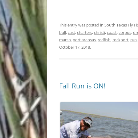
This entry was posted in
South Texas Fly F
bull
,
cast
,
charters
,
christi
,
coast
,
corpus
,
d
marsh
,
port aransas
,
redfish
,
rockport
,
run
October 17, 2018
.
Fall Run is ON!