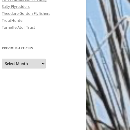
Salty Flyrodders
Theodore Gordon Flyfishers
TroutHunter
Turneffe Atoll Trust
PREVIOUS ARTICLES
Previous
Articles