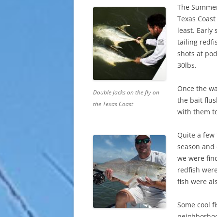
The Summer 
Texas Coast 
least. Earl
tailing redf
shots at pod
30lbs.
Once the wa
Double Jacks on the fly on
the bait fl
the Texas Coast
with them t
Quite a few 
season and 
we were fin
redfish were
fish were a
Some cool fi
neighborho