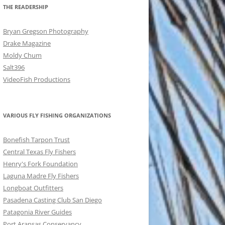
THE READERSHIP
Bryan Gregson Photography
Drake Magazine
Moldy Chum
Salt396
VideoFish Productions
VARIOUS FLY FISHING ORGANIZATIONS
Bonefish Tarpon Trust
Central Texas Fly Fishers
Henry's Fork Foundation
Laguna Madre Fly Fishers
Longboat Outfitters
Pasadena Casting Club San Diego
Patagonia River Guides
Port Aransas Conservancy