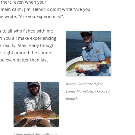
 there, even when your
main calm. Jimi Hendrix didnt write “Are you
he wrote, “Are you Experienced”.
 to all who fished with me
! You all make experiencing
 reality. Stay ready though,
 is right around the corner
be even better than last
Recent Graduate Ryker
Lands Marvelously Colored
Redfish
Adam nailed this redfish on