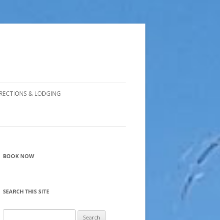
RECTIONS & LODGING
BOOK NOW
SEARCH THIS SITE
Search