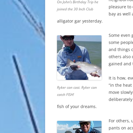
On John’s Birthday Trip he
pleasure to 
joined the 30 Inch Club
bay as well 
alligator gar yesterday.
Some even go
some people
and things 
others also
gained and t
It is how, e
“in the heat
Ryker can cast. Ryker can
move slowly
catch FISH!
deliberately
fish of your dreams.
For others,
pants on ac