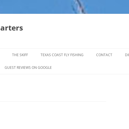
harters
THE SKIFF
TEXAS COAST FLY FISHING
CONTACT
DI
FALL & WINTER REDFISH TRIPS
GUEST REVIEWS ON GOOGLE
JACK CREVELLE TRIPS
SUMMER REDFISH TRIPS
TROPHY TROUT LAGUNA MADRE
BAFFIN BAY