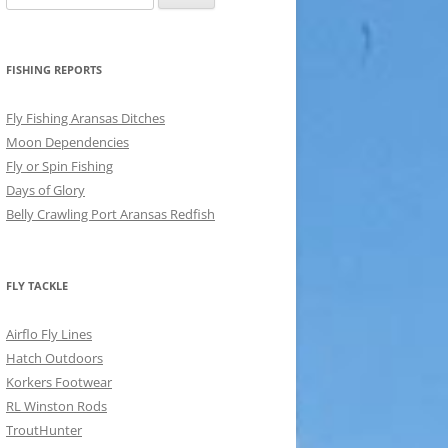
for:
FISHING REPORTS
Fly Fishing Aransas Ditches
Moon Dependencies
Fly or Spin Fishing
Days of Glory
Belly Crawling Port Aransas Redfish
FLY TACKLE
Airflo Fly Lines
Hatch Outdoors
Korkers Footwear
RL Winston Rods
TroutHunter