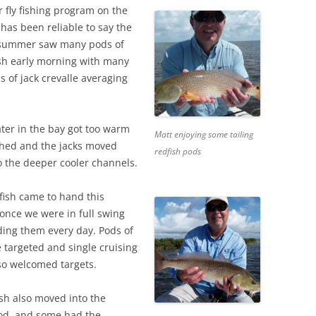
fly fishing program on the
has been reliable to say the
y summer saw many pods of
ish early morning with many
s of jack crevalle averaging
ter in the bay got too warm
Matt enjoying some tailing
ushed and the jacks moved
redfish pods
o the deeper cooler channels.
fish came to hand this
once we were in full swing
ding them every day. Pods of
 targeted and single cruising
lso welcomed targets.
sh also moved into the
od, and some had the