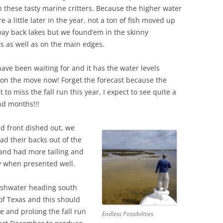
these tasty marine critters. Because the higher water
e a little later in the year, not a ton of fish moved up
way back lakes but we found’em in the skinny
s as well as on the main edges.
have been waiting for and it has the water levels
y on the move now! Forget the forecast because the
 to miss the fall run this year, I expect to see quite a
nd months!!!
ld front dished out, we
ad their backs out of the
 and had more tailing and
ly when presented well.
freshwater heading south
of Texas and this should
e and prolong the fall run
Endless Possibilities