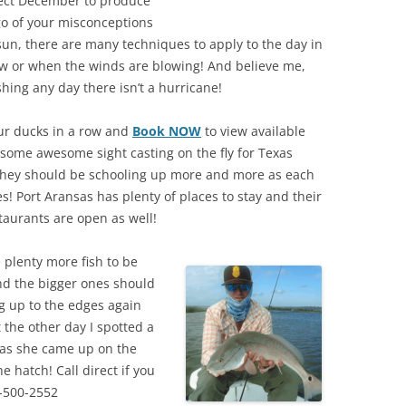
pect December to produce
 go of your misconceptions
sun, there are many techniques to apply to the day in
 low or when the winds are blowing! And believe me,
hing any day there isn’t a hurricane!
ur ducks in a row and
Book NOW
to view available
 some awesome sight casting on the fly for Texas
they should be schooling up more and more as each
s! Port Aransas has plenty of places to stay and their
staurants are open as well!
 plenty more fish to be
nd the bigger ones should
 up to the edges again
t the other day I spotted a
 as she came up on the
e hatch! Call direct if you
-500-2552