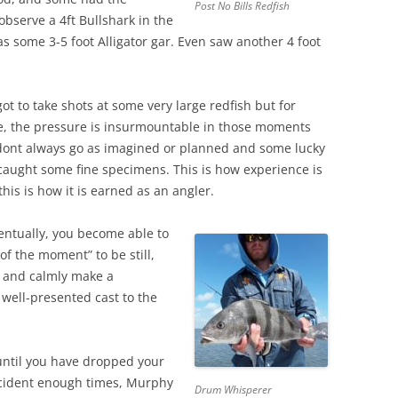
Post No Bills Redfish
observe a 4ft Bullshark in the
as some 3-5 foot Alligator gar. Even saw another 4 foot
t to take shots at some very large redfish but for
, the pressure is insurmountable in those moments
dont always go as imagined or planned and some lucky
 caught some fine specimens. This is how experience is
his is how it is earned as an angler.
ventually, you become able to
 of the moment” to be still,
 and calmly make a
 well-presented cast to the
 until you have dropped your
cident enough times, Murphy
Drum Whisperer