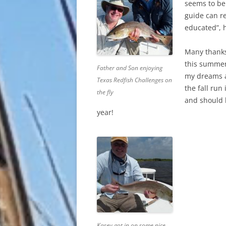
seems to be
guide can re
educated”, 
Many thanks
this summer
Father and Son enjoying
my dreams a
Texas Redfish Challenges on
the fall run
the fly
and should 
year!
Kasey got in on some nice