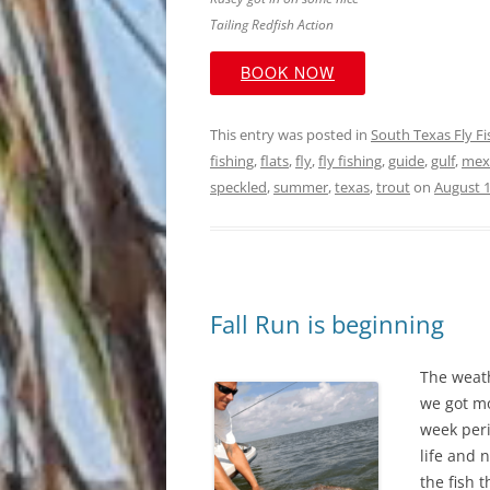
Tailing Redfish Action
BOOK NOW
This entry was posted in
South Texas Fly F
fishing
,
flats
,
fly
,
fly fishing
,
guide
,
gulf
,
mex
speckled
,
summer
,
texas
,
trout
on
August 1
Fall Run is beginning
The weath
we got mo
week peri
life and 
the fish 