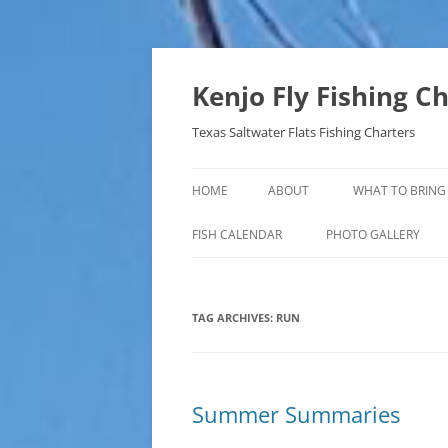
Skip
to
content
Kenjo Fly Fishing C
Texas Saltwater Flats Fishing Charters
HOME
ABOUT
WHAT TO BRING
FISH CALENDAR
PHOTO GALLERY
TAG ARCHIVES:
RUN
Summer Summaries