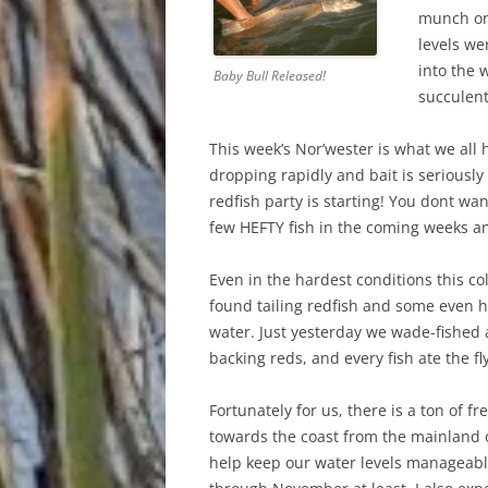
munch on 
levels wer
into the 
Baby Bull Released!
succulent
This week’s Nor’wester is what we all 
dropping rapidly and bait is seriousl
redfish party is starting! You dont want
few HEFTY fish in the coming weeks a
Even in the hardest conditions this co
found tailing redfish and some even h
water. Just yesterday we wade-fished
backing reds, and every fish ate the f
Fortunately for us, there is a ton of 
towards the coast from the mainland 
help keep our water levels manageabl