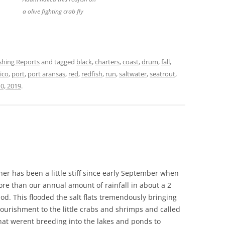
a olive fighting crab fly
ishing Reports
and tagged
black
,
charters
,
coast
,
drum
,
fall
,
ico
,
port
,
port aransas
,
red
,
redfish
,
run
,
saltwater
,
seatrout
,
0, 2019
.
er has been a little stiff since early September when
re than our annual amount of rainfall in about a 2
od. This flooded the salt flats tremendously bringing
nourishment to the little crabs and shrimps and called
that werent breeding into the lakes and ponds to