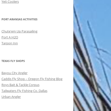
Yeti Coolers
PORT ARANSAS ACTIVITIES
Chute'em Up Parasailing
Port A H2O
Tarpon Inn
TEXAS FLY SHOPS
Bayou City Angler
Caddis Fly Shop – Oregon Fly Fishing Blog
Roys Bait & Tackle Corpus
Tailwaters Fly Fishing Co. Dallas
Urban Angler