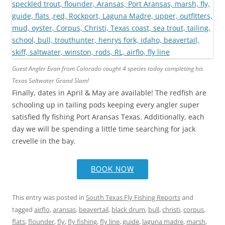
Guest Angler Evan from Colorado caught 4 species today completing his
Texas Saltwater Grand Slam!
Finally, dates in April & May are available! The redfish are
schooling up in tailing pods keeping every angler super
satisfied fly fishing Port Aransas Texas. Additionally, each
day we will be spending a little time searching for jack
crevelle in the bay.
BOOK NOW
This entry was posted in
South Texas Fly Fishing Reports
and
tagged
airflo
,
aransas
,
beavertail
,
black drum
,
bull
,
christi
,
corpus
,
flats
,
flounder
,
fly
,
fly fishing
,
fly line
,
guide
,
laguna madre
,
marsh
,