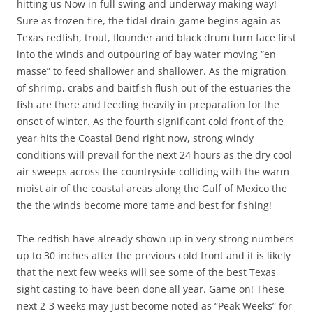
hitting us Now in full swing and underway making way!
Sure as frozen fire, the tidal drain-game begins again as
Texas redfish, trout, flounder and black drum turn face first
into the winds and outpouring of bay water moving “en
masse” to feed shallower and shallower. As the migration
of shrimp, crabs and baitfish flush out of the estuaries the
fish are there and feeding heavily in preparation for the
onset of winter. As the fourth significant cold front of the
year hits the Coastal Bend right now, strong windy
conditions will prevail for the next 24 hours as the dry cool
air sweeps across the countryside colliding with the warm
moist air of the coastal areas along the Gulf of Mexico the
the the winds become more tame and best for fishing!
The redfish have already shown up in very strong numbers
up to 30 inches after the previous cold front and it is likely
that the next few weeks will see some of the best Texas
sight casting to have been done all year. Game on! These
next 2-3 weeks may just become noted as “Peak Weeks” for