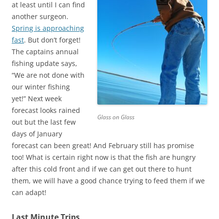
at least until I can find
another surgeon.
Spring is approaching
fast
. But don’t forget!
The captains annual
fishing update says,
“We are not done with
our winter fishing
yet!” Next week
forecast looks rained
Glass on Glass
out but the last few
days of January
forecast can been great! And February still has promise
too! What is certain right now is that the fish are hungry
after this cold front and if we can get out there to hunt
them, we will have a good chance trying to feed them if we
can adapt!
Last Minute Trips