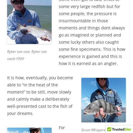
some very large redfish but for
some people, the pressure is
insurmountable in those
moments and things dont always
go as imagined or planned and
some lucky others also caught
some fine specimens. This is how
Ryker can cast. Ryker can
experience is gained and this is
catch FISH!
how it is earned as an angler.
It is how, eventually, you become
able to “in the heat of the
moment” to be still, move slowly
and calmly make a deliberately
well-presented cast to the fish of
your dreams.
For
Drum Whisperer