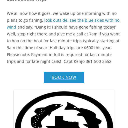
We all now how it goes, we wake up one morning with no
plans to go fishing,
look outside, see the blue skies with no
wind
and say, “Dang it! I should have gone fishing today!”
Well, stop right there and give me a call at 7am if you want
to hop on the boat for last minute trips typically starting at
9am this time of year! Half day trips are $600 this year.
Please note: Payment in full is required for last minute
trips and for late night calls! -Capt Kenjo 361-500-2552
BOOK NOW