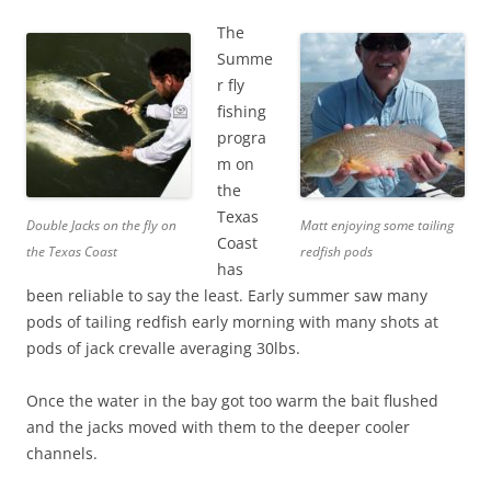
The
Summe
r fly
fishing
progra
m on
the
Texas
Double Jacks on the fly on
Matt enjoying some tailing
Coast
the Texas Coast
redfish pods
has
been reliable to say the least. Early summer saw many
pods of tailing redfish early morning with many shots at
pods of jack crevalle averaging 30lbs.
Once the water in the bay got too warm the bait flushed
and the jacks moved with them to the deeper cooler
channels.