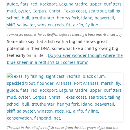
Tom kisses another Texas Redfish before releasing it back into Aransas bay
Some also say that a fish with a big tail shows great
potential in their DNA, somewhat like a child growing big
feet early on in life…
Do you ever wonder though where the
blue sheen in a redfish’s tail comes from?
The blue in the tail of a redfish comes from the blue green algae that the