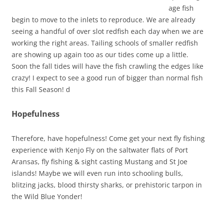
age fish
begin to move to the inlets to reproduce. We are already
seeing a handful of over slot redfish each day when we are
working the right areas. Tailing schools of smaller redfish
are showing up again too as our tides come up a little.
Soon the fall tides will have the fish crawling the edges like
crazy! I expect to see a good run of bigger than normal fish
this Fall Season! d
Hopefulness
Therefore, have hopefulness! Come get your next fly fishing
experience with Kenjo Fly on the saltwater flats of Port
Aransas, fly fishing & sight casting Mustang and St Joe
islands! Maybe we will even run into schooling bulls,
blitzing jacks, blood thirsty sharks, or prehistoric tarpon in
the Wild Blue Yonder!