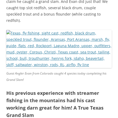
claim he caught a grand slam. And Evan did just that! We
caught top slot redfish, several black drum, couple
speckled trout and a bonus flounder (while casting to
redfish).
Guest Angler Evan from Colorado caught 4 species today completing his
Grand Slam!
His previous experience with streamer
fishing in the mountains had his cast
working darn great for him! A True Texas
Grand Slam