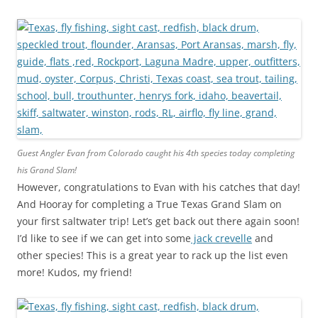
Guest Angler Evan from Colorado caught his 4th species today completing
his Grand Slam!
However, congratulations to Evan with his catches that day!
And Hooray for completing a True Texas Grand Slam on
your first saltwater trip! Let’s get back out there again soon!
I’d like to see if we can get into some
jack crevelle
and
other species! This is a great year to rack up the list even
more! Kudos, my friend!