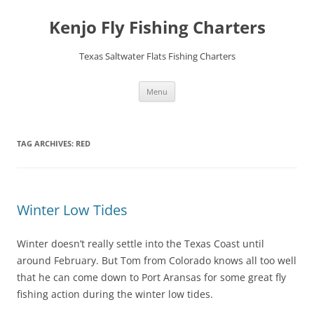
Skip
to
Kenjo Fly Fishing Charters
content
Texas Saltwater Flats Fishing Charters
Menu
TAG ARCHIVES:
RED
Winter Low Tides
Winter doesn’t really settle into the Texas Coast until
around February. But Tom from Colorado knows all too well
that he can come down to Port Aransas for some great fly
fishing action during the winter low tides.