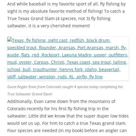
And while baseball is my favorite sport of all, fly fishing by
sight is my absolute favorite method of fishing! To catch a
True Texas Grand Slam (4 species, not 3) fly fishing
saltwater, it is a very cherished moment!
Guest Angler Evan from Colorado caught 4 species today completing his
True Saltwater Grand Slam!
Additionally, Evan came down from the mountains of
Colorado recently for his first fly fishing trip in the
saltwater. Little did we know that the super duper low tides
would set us up. For him to catch a true Texas grand slam.
Four species are needed (in my book) before an angler can