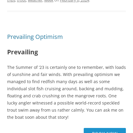
trips
,
trout
,
weather
,
week
on
February 6, 2024
.
Prevailing Optimism
Prevailing
The Summer of ’23 is certainly one to remember, with loads
of sunshine and fair winds. With prevailing optimism we
managed to find redfish many days as well as some
individual slot fish cruising around, backing and mudding,
floating and crab crushing on the mangrove roots. One
lucky angler witnessed a possible world-record speckled
trout swim away from us rather calmly. You can ask me on
the boat soon about that story!