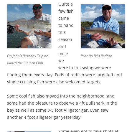
Quite a
few fish
came
to hand
this
season
and
once
On John’s Birthday Trip he
Post No Bills Redfish
we
joined the 30 Inch Club
were in full swing we were
finding them every day. Pods of redfish were targeted and
single cruising fish were also welcomed targets.
Some cool fish also moved into the neighborhood, and
some had the pleasure to observe a 4ft Bullshark in the
bay as well as some 3-5 foot Alligator gar. Even saw
another 4 foot alligator gar yesterday.
Some even got to take shots at