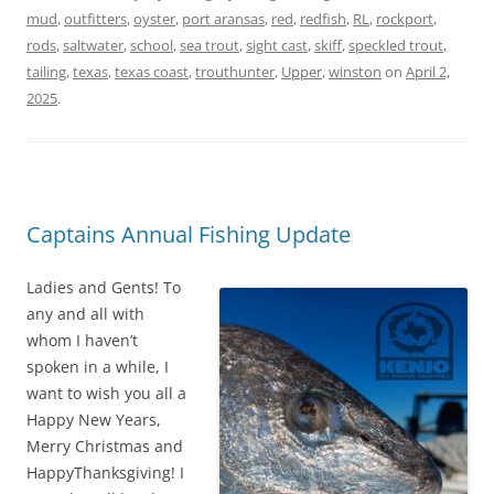
mud
,
outfitters
,
oyster
,
port aransas
,
red
,
redfish
,
RL
,
rockport
,
rods
,
saltwater
,
school
,
sea trout
,
sight cast
,
skiff
,
speckled trout
,
tailing
,
texas
,
texas coast
,
trouthunter
,
Upper
,
winston
on
April 2,
2025
.
Captains Annual Fishing Update
Ladies and Gents! To
any and all with
whom I haven’t
spoken in a while, I
want to wish you all a
Happy New Years,
Merry Christmas and
HappyThanksgiving! I