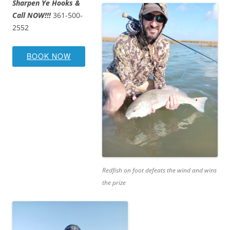
Sharpen Ye Hooks &
Call NOW!!!
361-500-
2552
BOOK NOW
Redfish on foot defeats the wind and wins
the prize