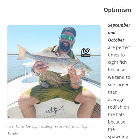
Optimism
September
and
October
are perfect
times to
sight fish
because
we tend to
see larger
than
average
redfish on
the flats
because
First Timer Joe Sight casting Texas Redfish on Light
the
Tackle
spawning