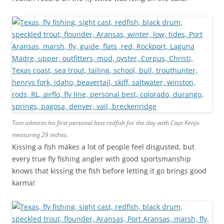
Tom admires his first personal best redfish for the day with Capt Kenjo
measuring 29 inches.
Kissing a fish makes a lot of people feel disgusted, but
every true fly fishing angler with good sportsmanship
knows that kissing the fish before letting it go brings good
karma!