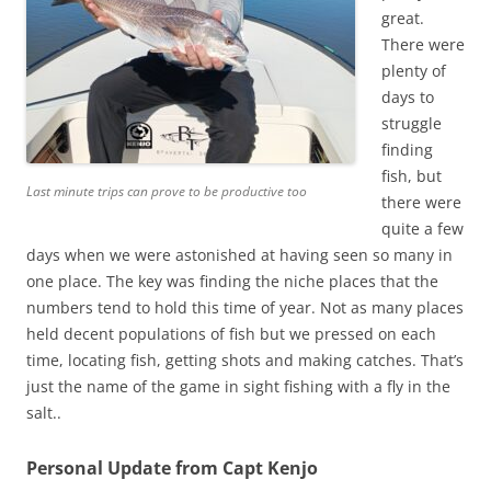
great.
There were
plenty of
days to
struggle
finding
fish, but
Last minute trips can prove to be productive too
there were
quite a few
days when we were astonished at having seen so many in
one place. The key was finding the niche places that the
numbers tend to hold this time of year. Not as many places
held decent populations of fish but we pressed on each
time, locating fish, getting shots and making catches. That’s
just the name of the game in sight fishing with a fly in the
salt..
Personal Update from Capt Kenjo