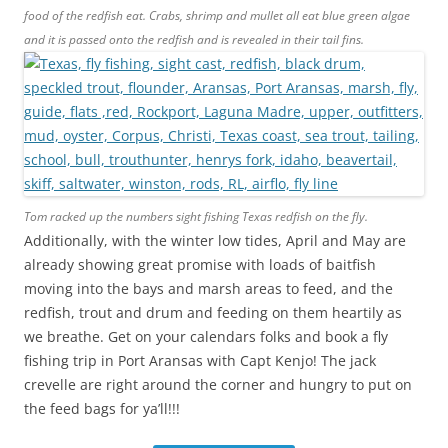
food of the redfish eat. Crabs, shrimp and mullet all eat blue green algae
and it is passed onto the redfish and is revealed in their tail fins.
Tom racked up the numbers sight fishing Texas redfish on the fly.
Additionally, with the winter low tides, April and May are
already showing great promise with loads of baitfish
moving into the bays and marsh areas to feed, and the
redfish, trout and drum and feeding on them heartily as
we breathe. Get on your calendars folks and book a fly
fishing trip in Port Aransas with Capt Kenjo! The jack
crevelle are right around the corner and hungry to put on
the feed bags for ya’ll!!!