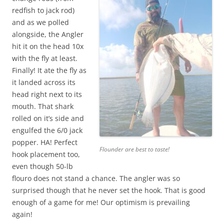
redfish to jack rod)
and as we polled
alongside, the Angler
hit it on the head 10x
with the fly at least.
Finally! It ate the fly as
it landed across its
head right next to its
mouth. That shark
rolled on it’s side and
engulfed the 6/0 jack
popper. HA! Perfect
Flounder are best to taste!
hook placement too,
even though 50-lb
flouro does not stand a chance. The angler was so
surprised though that he never set the hook. That is good
enough of a game for me! Our optimism is prevailing
again!