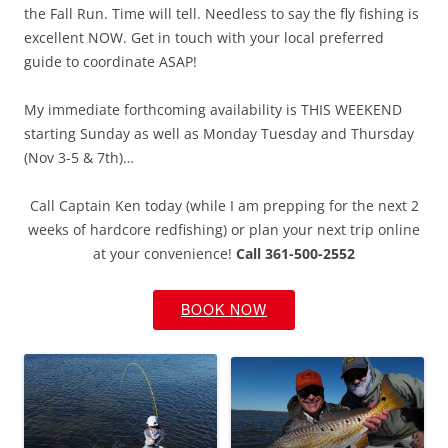
the Fall Run. Time will tell. Needless to say the fly fishing is
excellent NOW. Get in touch with your local preferred
guide to coordinate ASAP!
My immediate forthcoming availability is THIS WEEKEND
starting Sunday as well as Monday Tuesday and Thursday
(Nov 3-5 & 7th)…
Call Captain Ken today (while I am prepping for the next 2
weeks of hardcore redfishing) or plan your next trip online
at your convenience!
Call 361-500-2552
BOOK NOW