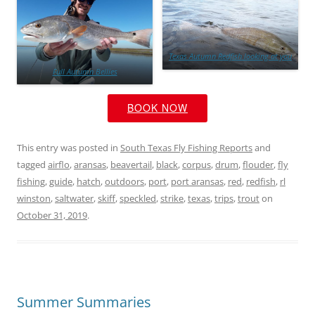
Texas Autumn Redfish looking at you
Full Autumn Bellies
BOOK NOW
This entry was posted in
South Texas Fly Fishing Reports
and
tagged
airflo
,
aransas
,
beavertail
,
black
,
corpus
,
drum
,
flouder
,
fly
fishing
,
guide
,
hatch
,
outdoors
,
port
,
port aransas
,
red
,
redfish
,
rl
winston
,
saltwater
,
skiff
,
speckled
,
strike
,
texas
,
trips
,
trout
on
October 31, 2019
.
Summer Summaries