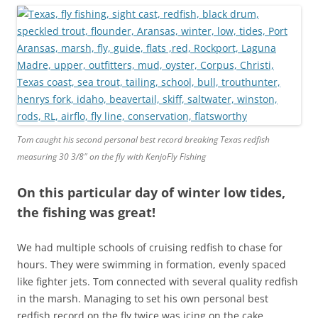
Tom caught his second personal best record breaking Texas redfish
measuring 30 3/8″ on the fly with KenjoFly Fishing
On this particular day of winter low tides,
the fishing was great!
We had multiple schools of cruising redfish to chase for
hours. They were swimming in formation, evenly spaced
like fighter jets. Tom connected with several quality redfish
in the marsh. Managing to set his own personal best
redfish record on the fly twice was icing on the cake.