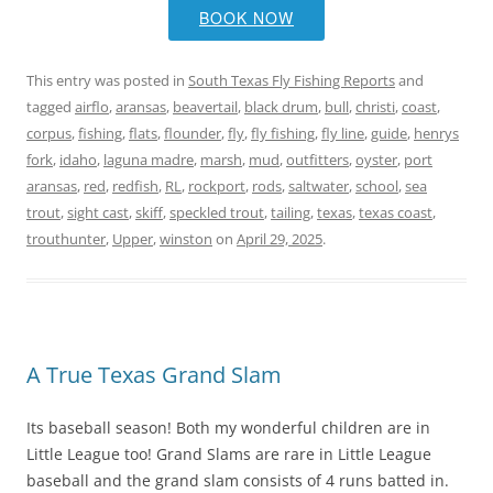
BOOK NOW
This entry was posted in
South Texas Fly Fishing Reports
and
tagged
airflo
,
aransas
,
beavertail
,
black drum
,
bull
,
christi
,
coast
,
corpus
,
fishing
,
flats
,
flounder
,
fly
,
fly fishing
,
fly line
,
guide
,
henrys
fork
,
idaho
,
laguna madre
,
marsh
,
mud
,
outfitters
,
oyster
,
port
aransas
,
red
,
redfish
,
RL
,
rockport
,
rods
,
saltwater
,
school
,
sea
trout
,
sight cast
,
skiff
,
speckled trout
,
tailing
,
texas
,
texas coast
,
trouthunter
,
Upper
,
winston
on
April 29, 2025
.
A True Texas Grand Slam
Its baseball season! Both my wonderful children are in
Little League too! Grand Slams are rare in Little League
baseball and the grand slam consists of 4 runs batted in.