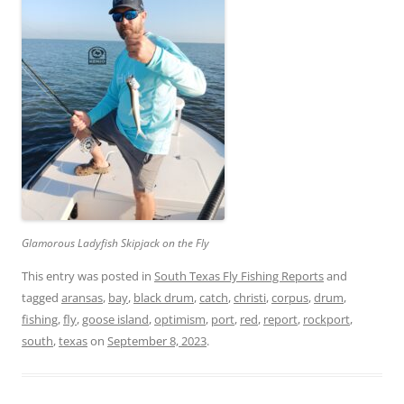
Glamorous Ladyfish Skipjack on the Fly
This entry was posted in
South Texas Fly Fishing Reports
and
tagged
aransas
,
bay
,
black drum
,
catch
,
christi
,
corpus
,
drum
,
fishing
,
fly
,
goose island
,
optimism
,
port
,
red
,
report
,
rockport
,
south
,
texas
on
September 8, 2023
.