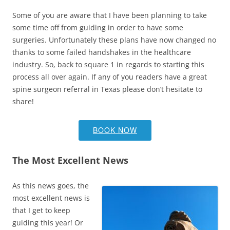
Some of you are aware that I have been planning to take
some time off from guiding in order to have some
surgeries. Unfortunately these plans have now changed no
thanks to some failed handshakes in the healthcare
industry. So, back to square 1 in regards to starting this
process all over again. If any of you readers have a great
spine surgeon referral in Texas please don’t hesitate to
share!
BOOK NOW
The Most Excellent News
As this news goes, the
most excellent news is
that I get to keep
guiding this year! Or