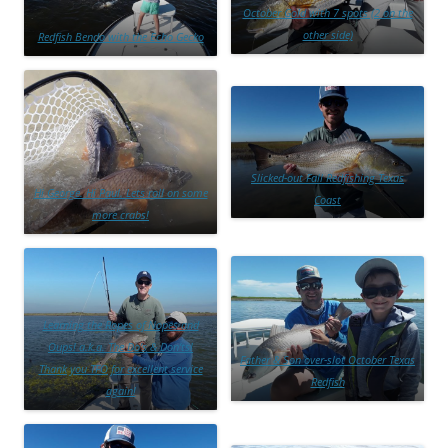
October Gold with 7 spots (2 on the
other side)
Redfish Bendo with the Echo Gecko
Slicked-out Fall Redfishing Texas
Hi George. Hi Paul. Lets roll on some
Coast
more crabs!
Learning the Ropes of Nopes and
Oups! a.k.a. The Do’s & Don’ts!
Father & Son over-slot October Texas
Thank you TFO for excellent service
Redfish
again!