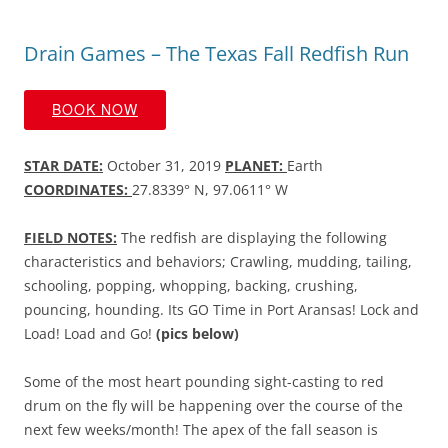
Drain Games – The Texas Fall Redfish Run
BOOK NOW
STAR DATE:
October 31, 2019
PLANET:
Earth
COORDINATES:
27.8339° N, 97.0611° W
FIELD NOTES:
The redfish are displaying the following
characteristics and behaviors; Crawling, mudding, tailing,
schooling, popping, whopping, backing, crushing,
pouncing, hounding. Its GO Time in Port Aransas! Lock and
Load! Load and Go!
(pics below)
Some of the most heart pounding sight-casting to red
drum on the fly will be happening over the course of the
next few weeks/month! The apex of the fall season is