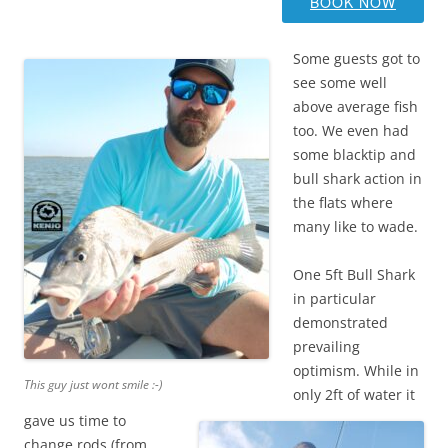
BOOK NOW
Some guests got to
see some well
above average fish
too. We even had
some blacktip and
bull shark action in
the flats where
many like to wade.
One 5ft Bull Shark
in particular
demonstrated
prevailing
optimism. While in
This guy just wont smile :-)
only 2ft of water it
gave us time to
change rods (from