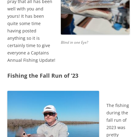
pray that all has been
well with you and
yours! It has been
quite some time
having posted
anything so it is
Blind in one Eye?
certainly time to give
everyone a Captains
Annual Fishing Update!
Fishing the Fall Run of ’23
The fishing
during the
fall run of
2023 was
pretty