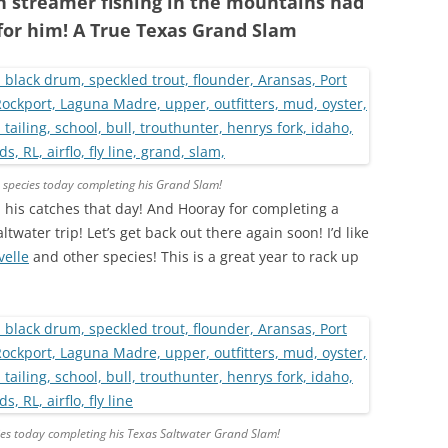
h streamer fishing in the mountains had
 for him! A True Texas Grand Slam
 species today completing his Grand Slam!
 his catches that day! And Hooray for completing a
twater trip! Let’s get back out there again soon! I’d like
velle
and other species! This is a great year to rack up
es today completing his Texas Saltwater Grand Slam!