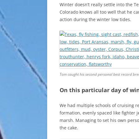
Winter doesn’t really settle into the 
Colorado knows all too well that he ca
action during the winter low tides.
Tom caught his second personal best record brea
On this particular day of win
We had multiple schools of cruising r
formation, evenly spaced like fighter 
marsh. Managing to set his own person
the cake.