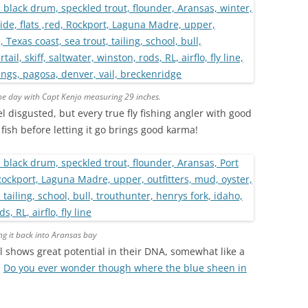
the day with Capt Kenjo measuring 29 inches.
el disgusted, but every true fly fishing angler with good
ish before letting it go brings good karma!
ng it back into Aransas bay
ail shows great potential in their DNA, somewhat like a
…
Do you ever wonder though where the blue sheen in