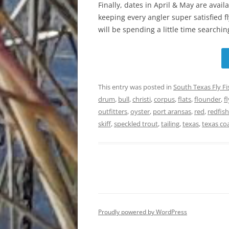
Finally, dates in April & May are avail
keeping every angler super satisfied f
will be spending a little time searching
This entry was posted in
South Texas Fly F
drum
,
bull
,
christi
,
corpus
,
flats
,
flounder
,
fl
outfitters
,
oyster
,
port aransas
,
red
,
redfish
skiff
,
speckled trout
,
tailing
,
texas
,
texas co
Proudly powered by WordPress