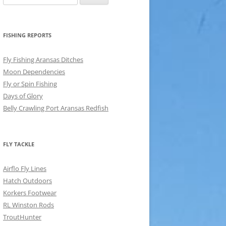
for:
FISHING REPORTS
Fly Fishing Aransas Ditches
Moon Dependencies
Fly or Spin Fishing
Days of Glory
Belly Crawling Port Aransas Redfish
FLY TACKLE
Airflo Fly Lines
Hatch Outdoors
Korkers Footwear
RL Winston Rods
TroutHunter