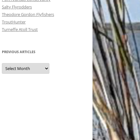
Salty Flyrodders
Theodore Gordon Flyfishers
TroutHunter
Turneffe Atoll Trust
PREVIOUS ARTICLES
Previous
Articles