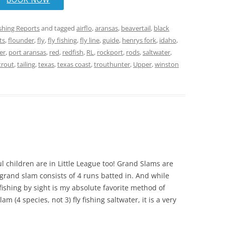
ishing Reports
and tagged
airflo
,
aransas
,
beavertail
,
black
ts
,
flounder
,
fly
,
fly fishing
,
fly line
,
guide
,
henrys fork
,
idaho
,
er
,
port aransas
,
red
,
redfish
,
RL
,
rockport
,
rods
,
saltwater
,
trout
,
tailing
,
texas
,
texas coast
,
trouthunter
,
Upper
,
winston
m
l children are in Little League too! Grand Slams are
 grand slam consists of 4 runs batted in. And while
y fishing by sight is my absolute favorite method of
m (4 species, not 3) fly fishing saltwater, it is a very