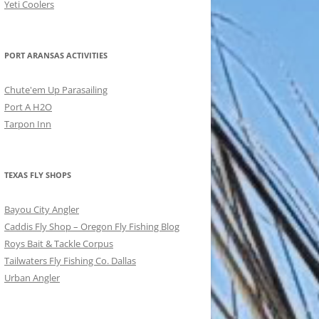
Yeti Coolers
PORT ARANSAS ACTIVITIES
Chute'em Up Parasailing
Port A H2O
Tarpon Inn
TEXAS FLY SHOPS
Bayou City Angler
Caddis Fly Shop – Oregon Fly Fishing Blog
Roys Bait & Tackle Corpus
Tailwaters Fly Fishing Co. Dallas
Urban Angler