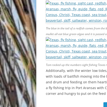
The blue in the tail of a redfish comes from the 
mullet all eat blue green algae and it is passed on
Tom racked up the numbers sight fishing Texas re
Additionally, with the winter low tid
with loads of baitfish moving into the
and drum and feeding on them heartil
a fly fishing trip in Port Aransas with
corner and hungry to put on the feed ba