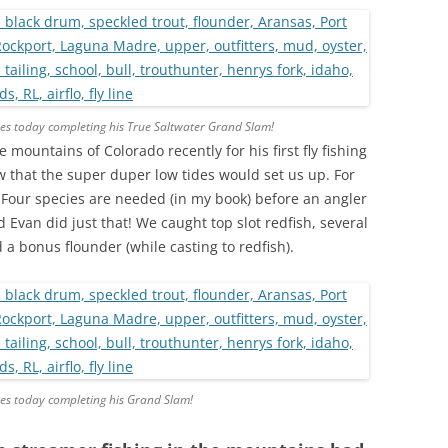
es today completing his True Saltwater Grand Slam!
mountains of Colorado recently for his first fly fishing
now that the super duper low tides would set us up. For
 Four species are needed (in my book) before an angler
Evan did just that! We caught top slot redfish, several
a bonus flounder (while casting to redfish).
es today completing his Grand Slam!