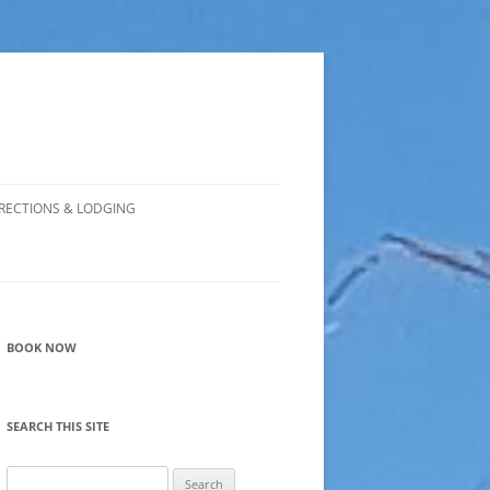
RECTIONS & LODGING
BOOK NOW
SEARCH THIS SITE
Search