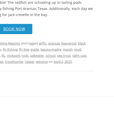
able! The redfish are schooling up in tailing pods
ly fishing Port Aransas Texas. Additionally, each day we
 for jack crevelle in the bay.
BOOK NOW
ishing Reports
and tagged
airflo
,
aransas
,
beavertail
,
black
y
,
fly fishing
,
fly line
,
guide
,
laguna madre
,
marsh
,
mud
,
,
RL
,
rockport
,
rods
,
saltwater
,
school
,
sea trout
,
sight cast
,
ast
,
trouthunter
,
Upper
,
winston
on
April 2, 2025
.