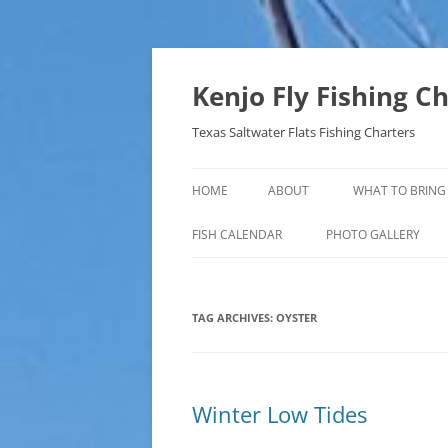
Skip
to
content
Kenjo Fly Fishing C
Texas Saltwater Flats Fishing Charters
HOME
ABOUT
WHAT TO BRING
FISH CALENDAR
PHOTO GALLERY
TAG ARCHIVES:
OYSTER
Winter Low Tides