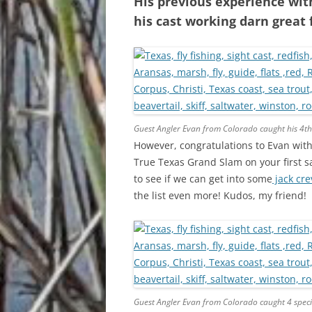
His previous experience wit
his cast working darn great
Guest Angler Evan from Colorado caught his 4th
However, congratulations to Evan with
True Texas Grand Slam on your first sal
to see if we can get into some
jack cre
the list even more! Kudos, my friend!
Guest Angler Evan from Colorado caught 4 speci