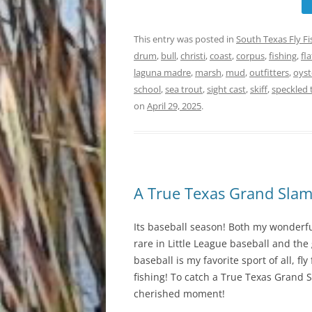
This entry was posted in
South Texas Fly F
drum
,
bull
,
christi
,
coast
,
corpus
,
fishing
,
fla
laguna madre
,
marsh
,
mud
,
outfitters
,
oyst
school
,
sea trout
,
sight cast
,
skiff
,
speckled 
on
April 29, 2025
.
A True Texas Grand Sla
Its baseball season! Both my wonderfu
rare in Little League baseball and the
baseball is my favorite sport of all, fl
fishing! To catch a True Texas Grand Sla
cherished moment!