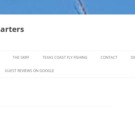
harters
THE SKIFF
TEXAS COAST FLY FISHING
CONTACT
DI
FALL & WINTER REDFISH TRIPS
GUEST REVIEWS ON GOOGLE
JACK CREVELLE TRIPS
SUMMER REDFISH TRIPS
TROPHY TROUT LAGUNA MADRE
BAFFIN BAY