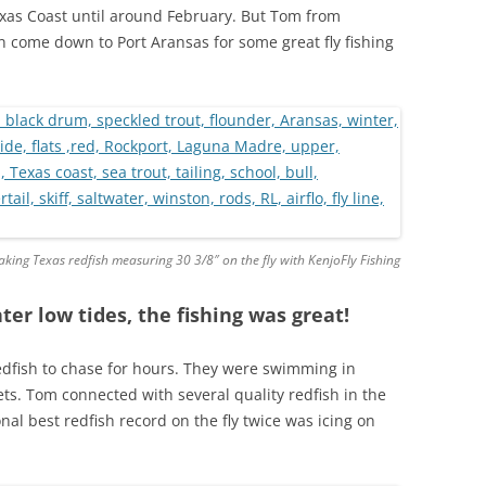
Texas Coast until around February. But Tom from
n come down to Port Aransas for some great fly fishing
king Texas redfish measuring 30 3/8″ on the fly with KenjoFly Fishing
ter low tides, the fishing was great!
edfish to chase for hours. They were swimming in
jets. Tom connected with several quality redfish in the
al best redfish record on the fly twice was icing on