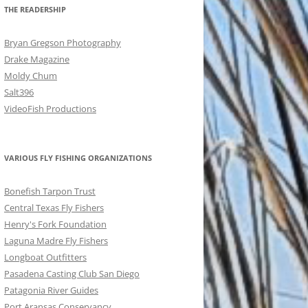
THE READERSHIP
Bryan Gregson Photography
Drake Magazine
Moldy Chum
Salt396
VideoFish Productions
VARIOUS FLY FISHING ORGANIZATIONS
Bonefish Tarpon Trust
Central Texas Fly Fishers
Henry's Fork Foundation
Laguna Madre Fly Fishers
Longboat Outfitters
Pasadena Casting Club San Diego
Patagonia River Guides
Port Aransas Conservancy