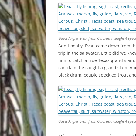
Guest Angler Evan from Colorado caught 4 speci
Additionally, Evan came down from the 
trip in the saltwater. Little did we k
him to catch a true Texas grand slam.
can claim he caught a grand slam. And 
black drum, couple speckled trout and 
Guest Angler Evan from Colorado caught 4 speci