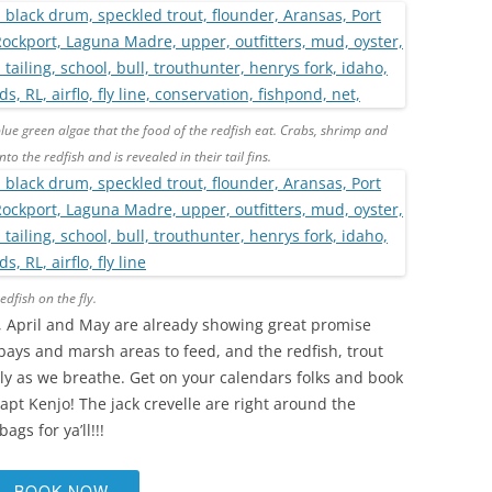
blue green algae that the food of the redfish eat. Crabs, shrimp and
to the redfish and is revealed in their tail fins.
dfish on the fly.
es, April and May are already showing great promise
 bays and marsh areas to feed, and the redfish, trout
y as we breathe. Get on your calendars folks and book
 Capt Kenjo! The jack crevelle are right around the
gs for ya’ll!!!
BOOK NOW