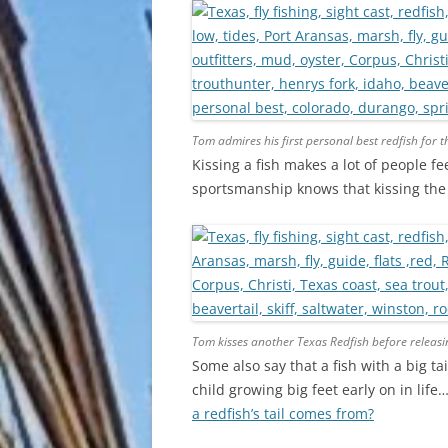
Tom admires his first personal best redfish for 
Kissing a fish makes a lot of people fe
sportsmanship knows that kissing the f
Tom kisses another Texas Redfish before releasi
Some also say that a fish with a big t
child growing big feet early on in life
a redfish’s tail comes from?