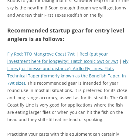
Kudos to you for taking that first saltwater leap of faith! The
sky is the new limit! Soon enough though we will get Jonny
and Andrew their First Texas Redfish on the fly!
Recommended startup gear for entry level
anglers is as follows:
Fly Rod: TFO Mangrove Coast 7wt
|
Reel (put your
investment here for longevity): Hatch Iconic 5wt or 7wt
|
Fly
Lines (for finesse and distance): Airflo Fly Lines: Flats
Technical Taper (formerly known as the Bonefish Taper, in
7wt size).
This recommended gear is intended for year
round use in most all situations. It is preferred for its close
and long range accuracy, as well as for its stealth. The Gulf
Coast fly Line is very good for applications where the fish
are eating larger flies or when you can hit the fish on the
head and they still still eat instead of spooking.
Practicing your casts with this equipment can certainly