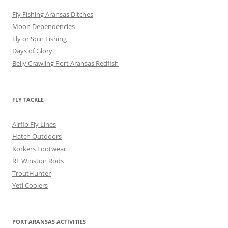
Fly Fishing Aransas Ditches
Moon Dependencies
Fly or Spin Fishing
Days of Glory
Belly Crawling Port Aransas Redfish
FLY TACKLE
Airflo Fly Lines
Hatch Outdoors
Korkers Footwear
RL Winston Rods
TroutHunter
Yeti Coolers
PORT ARANSAS ACTIVITIES