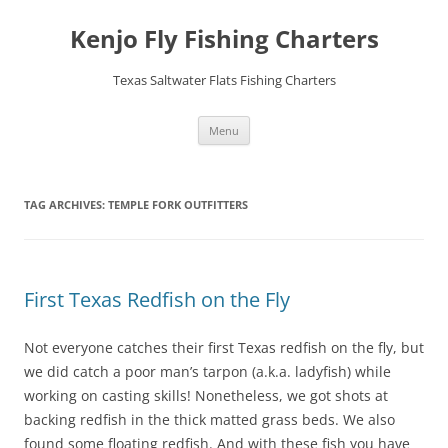
Skip
to
Kenjo Fly Fishing Charters
content
Texas Saltwater Flats Fishing Charters
Menu
TAG ARCHIVES:
TEMPLE FORK OUTFITTERS
First Texas Redfish on the Fly
Not everyone catches their first Texas redfish on the fly, but
we did catch a poor man’s tarpon (a.k.a. ladyfish) while
working on casting skills! Nonetheless, we got shots at
backing redfish in the thick matted grass beds. We also
found some floating redfish. And with these fish you have