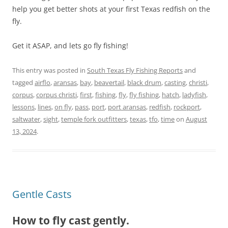
help you get better shots at your first Texas redfish on the
fly.
Get it ASAP, and lets go fly fishing!
This entry was posted in
South Texas Fly Fishing Reports
and
tagged
airflo
,
aransas
,
bay
,
beavertail
,
black drum
,
casting
,
christi
,
corpus
,
corpus christi
,
first
,
fishing
,
fly
,
fly fishing
,
hatch
,
ladyfish
,
lessons
,
lines
,
on fly
,
pass
,
port
,
port aransas
,
redfish
,
rockport
,
saltwater
,
sight
,
temple fork outfitters
,
texas
,
tfo
,
time
on
August
13, 2024
.
Gentle Casts
How to fly cast gently.