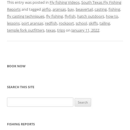
This entry was posted in
Fly fishing Videos
,
South Texas Fly Fishing
Reports
and tagged
airflo
,
aransas
,
bay
,
beavertail
,
casting
,
fishing
,
fly casting techniques
,
fly fishing
,
flyfish
,
hatch outdoors
,
how to
,
lessons
,
port aransas
,
redfish
,
rockport
,
school
,
skiffs
,
tailing
,
temple fork outfitters
,
texas
,
trips
on
January 11, 2022
.
BOOK NOW
SEARCH THIS SITE
Search
for:
FISHING REPORTS