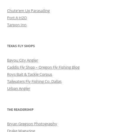
Chute'em Up Parasailing
Port A H2O
Tarpon Inn
TEXAS FLY SHOPS
Bayou City Angler
Caddis Fly Shop – Oregon Fly Fishing Blog
Roys Bait & Tackle Corpus
Tailwaters Fly Fishing Co. Dallas
Urban Angler
THE READERSHIP
Bryan Gregson Photography
Drake Magazine