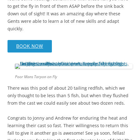
to get the fly in front of them ASAP before the sink back
down out of sight! It was an amazing day where these
Gents were able to learn a lot of new skills and adapt
quickly.
BOOK NOW
Poor Mans Tarpon on Fly
There was this pod of about 20 tailing redfish, which we
only thought to be less than 5 fish, but when they flushed
from the cast we could easily see about two dozen reds.
Congrats to Jonny and Andrew for enduring the heat and
learning their cast so fast. Their willingness to return this
fall to give it another go is awesome! See ya soon, fellas!