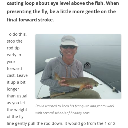
casting loop about eye level above the fish. When
presenting the fly, be a little more gentle on the
final forward stroke.
To do this,
stop the
rod tip
early in
your
forward
cast. Leave
it up a bit
longer
than usual
as you let
David learned to keep his feet quite and got to work
the weight
with several schools of healthy reds
of the fly
line gently pull the rod down. It would go from the 1 or 2