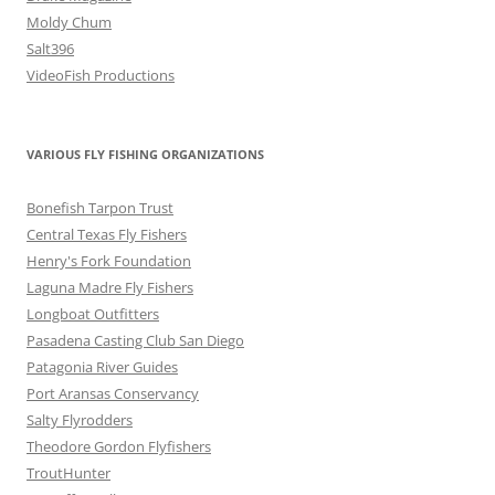
Moldy Chum
Salt396
VideoFish Productions
VARIOUS FLY FISHING ORGANIZATIONS
Bonefish Tarpon Trust
Central Texas Fly Fishers
Henry's Fork Foundation
Laguna Madre Fly Fishers
Longboat Outfitters
Pasadena Casting Club San Diego
Patagonia River Guides
Port Aransas Conservancy
Salty Flyrodders
Theodore Gordon Flyfishers
TroutHunter