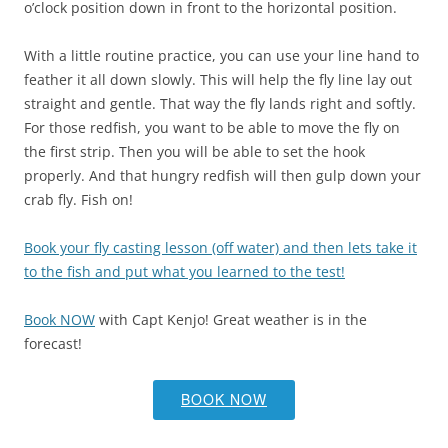
o’clock position down in front to the horizontal position.
With a little routine practice, you can use your line hand to
feather it all down slowly. This will help the fly line lay out
straight and gentle. That way the fly lands right and softly.
For those redfish, you want to be able to move the fly on
the first strip. Then you will be able to set the hook
properly. And that hungry redfish will then gulp down your
crab fly. Fish on!
Book your fly casting lesson (off water) and then lets take it
to the fish and put what you learned to the test!
Book NOW
with Capt Kenjo! Great weather is in the
forecast!
BOOK NOW