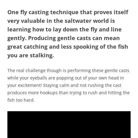
One fly casting technique that proves itself
very valuable in the saltwater world is
learning how to lay down the fly and line
gently. Producing gentle casts can mean
great catching and less spooking of the fish
you are stalking.
The real challenge though is performing these gentle casts
while your eyeballs are popping out of your own head in
your excitement! Staying calm and not rushing the cast
produces more hookups than trying to rush and hitting the
fish too hard.