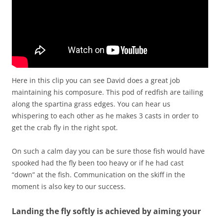
Here in this clip you can see David does a great job
maintaining his composure. This pod of redfish are tailing
along the spartina grass edges. You can hear us
whispering to each other as he makes 3 casts in order to
get the crab fly in the right spot.
On such a calm day you can be sure those fish would have
spooked had the fly been too heavy or if he had cast
“down” at the fish. Communication on the skiff in the
moment is also key to our success.
Landing the fly softly is achieved by aiming your