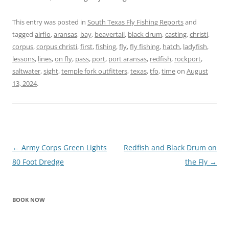
This entry was posted in
South Texas Fly Fishing Reports
and
tagged
airflo
,
aransas
,
bay
,
beavertail
,
black drum
,
casting
,
christi
,
corpus
,
corpus christi
,
first
,
fishing
,
fly
,
fly fishing
,
hatch
,
ladyfish
,
lessons
,
lines
,
on fly
,
pass
,
port
,
port aransas
,
redfish
,
rockport
,
saltwater
,
sight
,
temple fork outfitters
,
texas
,
tfo
,
time
on
August
13, 2024
.
Post
←
Army Corps Green Lights
Redfish and Black Drum on
navigation
80 Foot Dredge
the Fly
→
BOOK NOW