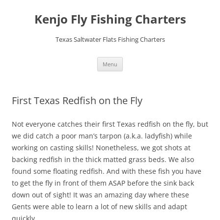
Skip
to
Kenjo Fly Fishing Charters
content
Texas Saltwater Flats Fishing Charters
Menu
First Texas Redfish on the Fly
Not everyone catches their first Texas redfish on the fly, but
we did catch a poor man’s tarpon (a.k.a. ladyfish) while
working on casting skills! Nonetheless, we got shots at
backing redfish in the thick matted grass beds. We also
found some floating redfish. And with these fish you have
to get the fly in front of them ASAP before the sink back
down out of sight! It was an amazing day where these
Gents were able to learn a lot of new skills and adapt
quickly.