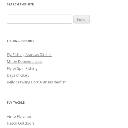
SEARCH THIS SITE
Search
for:
FISHING REPORTS
Fly Fishing Aransas Ditches
Moon Dependencies
Fly or Spin Fishing
Days of Glory
Belly Crawling Port Aransas Redfish
FLY TACKLE
Airflo Fly Lines
Hatch Outdoors