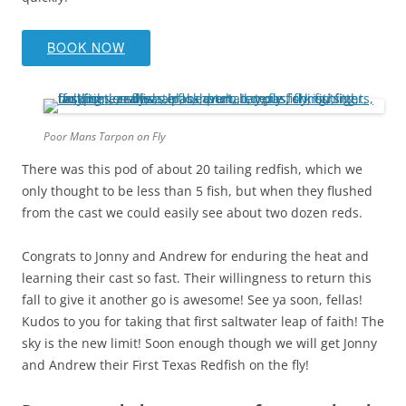
BOOK NOW
Poor Mans Tarpon on Fly
There was this pod of about 20 tailing redfish, which we
only thought to be less than 5 fish, but when they flushed
from the cast we could easily see about two dozen reds.
Congrats to Jonny and Andrew for enduring the heat and
learning their cast so fast. Their willingness to return this
fall to give it another go is awesome! See ya soon, fellas!
Kudos to you for taking that first saltwater leap of faith! The
sky is the new limit! Soon enough though we will get Jonny
and Andrew their First Texas Redfish on the fly!