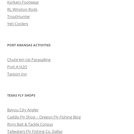
Korkers Footwear
RL Winston Rods
TroutHunter
Yeti Coolers
PORT ARANSAS ACTIVITIES
Chute'em Up Parasailing
Port A H2O
Tarpon Inn
TEXAS FLY SHOPS
Bayou City Angler
Caddis Fly Shop – Oregon Fly Fishing Blog
Roys Bait & Tackle Corpus
Tailwaters Fly Fishing Co. Dallas