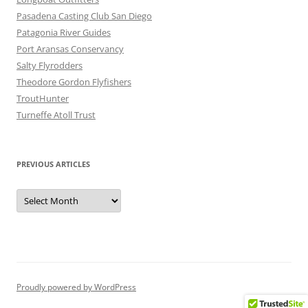
Pasadena Casting Club San Diego
Patagonia River Guides
Port Aransas Conservancy
Salty Flyrodders
Theodore Gordon Flyfishers
TroutHunter
Turneffe Atoll Trust
PREVIOUS ARTICLES
Previous
Articles
Proudly powered by WordPress