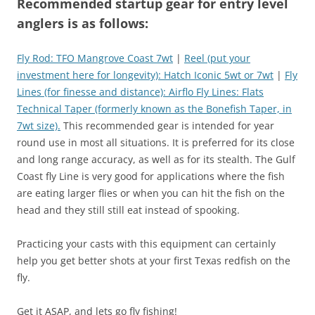
Recommended startup gear for entry level
anglers is as follows:
Fly Rod: TFO Mangrove Coast 7wt
|
Reel (put your
investment here for longevity): Hatch Iconic 5wt or 7wt
|
Fly
Lines (for finesse and distance): Airflo Fly Lines: Flats
Technical Taper (formerly known as the Bonefish Taper, in
7wt size).
This recommended gear is intended for year
round use in most all situations. It is preferred for its close
and long range accuracy, as well as for its stealth. The Gulf
Coast fly Line is very good for applications where the fish
are eating larger flies or when you can hit the fish on the
head and they still still eat instead of spooking.
Practicing your casts with this equipment can certainly
help you get better shots at your first Texas redfish on the
fly.
Get it ASAP, and lets go fly fishing!