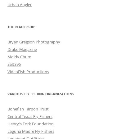
Urban Angler
THE READERSHIP
Bryan Gregson Photography
Drake Magazine
Moldy Chum
Salt396
VideoFish Productions
VARIOUS FLY FISHING ORGANIZATIONS
Bonefish Tarpon Trust
Central Texas Fly Fishers
Henry's Fork Foundation
Laguna Madre Fly Fishers
Longboat Outfitters