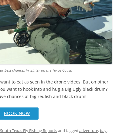
ur best chances in winter on the Texas Coast!
want to eat as seen in the drone videos. But on other
 you want to hook into and hug a Big Ugly black drum?
ave chances at big redfish and black drum!
BOOK NOW
South Texas Fly Fishing Reports
and tagged
adventure
,
bay
,