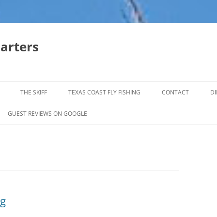
harters
THE SKIFF
TEXAS COAST FLY FISHING
CONTACT
DI
FALL & WINTER REDFISH TRIPS
GUEST REVIEWS ON GOOGLE
JACK CREVELLE TRIPS
SUMMER REDFISH TRIPS
TROPHY TROUT LAGUNA MADRE
BAFFIN BAY
og