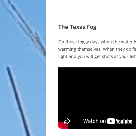
The Texas Fog
On those foggy days when the water is 
warming themselves. When they do fish
light and you will get shots at your fis