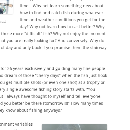
time… Why not learn something new about
how to find and catch fish during whatever
time and weather conditions you get for the
all)
day? Why not learn how to cast better? Why
g those more “difficult” fish? Why not enjoy the moment
hat you are really looking for? And conversely, Why do
e of day and only book if you promise them the stairway
ly for 26 years exclusively and guiding many fine people
I too dream of those “cherry days” when the fish just hook
u get multiple shots (or even one shot) at a trophy or
ry single awesome fishing story starts with, “You
 I always have thought to myself and tell everyone,
d you better be there [tomorrow]!!!” How many times
ey know about fishing anyways?
ironment variables