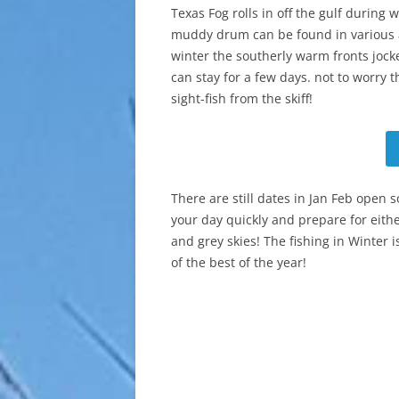
Texas Fog rolls in off the gulf during
muddy drum can be found in various 
winter the southerly warm fronts jockey
can stay for a few days. not to worry t
sight-fish from the skiff!
There are still dates in Jan Feb open s
your day quickly and prepare for eith
and grey skies! The fishing in Winter 
of the best of the year!