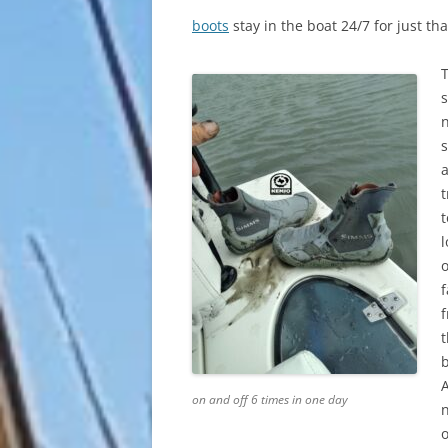
boots
stay in the boat 24/7 for just th
s
n
t
t
l
o
f
b
on and off 6 times in one day
o