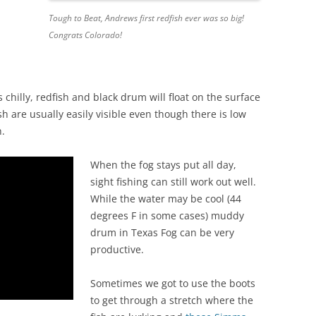
Tough to Beat, Andrews first redfish ever was so big!
Congrats Colorado!
chilly, redfish and black drum will float on the surface
 are usually easily visible even though there is low
h.
When the fog stays put all day,
sight fishing can still work out well.
While the water may be cool (44
degrees F in some cases) muddy
drum in Texas Fog can be very
productive.
Sometimes we got to use the boots
to get through a stretch where the