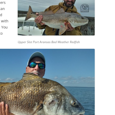
lers
can
ed
 with
. You
to
Upper Slot Port Aransas Bad Weather Redfish