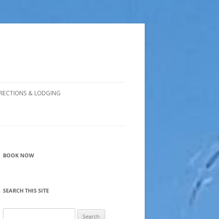
RECTIONS & LODGING
BOOK NOW
SEARCH THIS SITE
Search