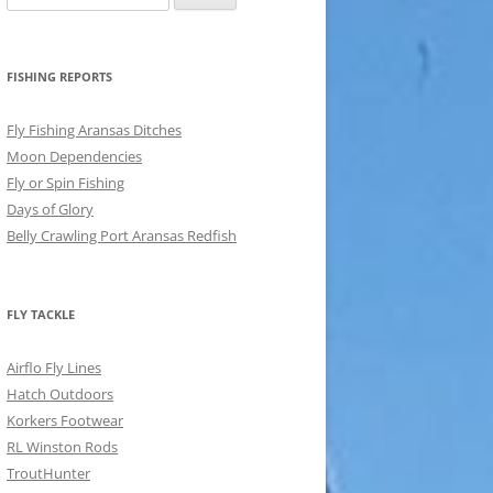
for:
FISHING REPORTS
Fly Fishing Aransas Ditches
Moon Dependencies
Fly or Spin Fishing
Days of Glory
Belly Crawling Port Aransas Redfish
FLY TACKLE
Airflo Fly Lines
Hatch Outdoors
Korkers Footwear
RL Winston Rods
TroutHunter