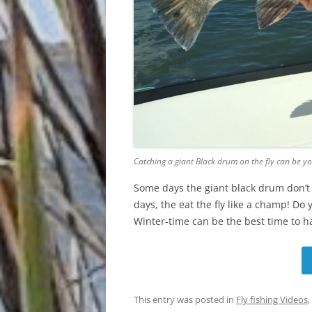
Catching a giant Black drum on the fly can be yo
Some days the giant black drum don’t 
days, the eat the fly like a champ! Do
Winter-time can be the best time to h
This entry was posted in
Fly fishing Videos
,