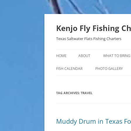
Skip
to
content
Kenjo Fly Fishing C
Texas Saltwater Flats Fishing Charters
HOME
ABOUT
WHAT TO BRING
FISH CALENDAR
PHOTO GALLERY
TAG ARCHIVES:
TRAVEL
Muddy Drum in Texas F