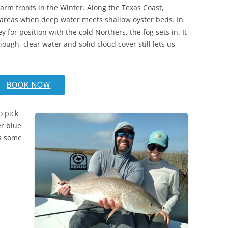
 warm fronts in the Winter. Along the Texas Coast,
areas when deep water meets shallow oyster beds. In
 for position with the cold Northers, the fog sets in. It
hough, clear water and solid cloud cover still lets us
BOOK NOW
o pick
er blue
is some