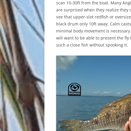
scan 10-30ft from the boat. Many Ang
are surprised when they realize they 
see that upper-slot redfish or oversiz
black drum only 10ft away. Calm casts
minimal body movement is necessary
will want to be able to present the fly 
such a close fish without spooking it.