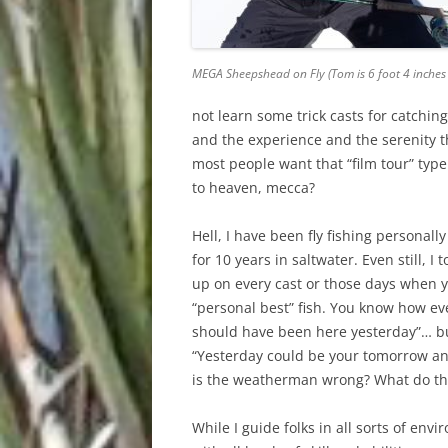
MEGA Sheepshead on Fly (Tom is 6 foot 4 inches t
not learn some trick casts for catchin
and the experience and the serenity t
most people want that “film tour” typ
to heaven, mecca?
Hell, I have been fly fishing personal
for 10 years in saltwater. Even still, 
up on every cast or those days when yo
“personal best” fish. You know how eve
should have been here yesterday”… but
“Yesterday could be your tomorrow an
is the weatherman wrong? What do th
While I guide folks in all sorts of env