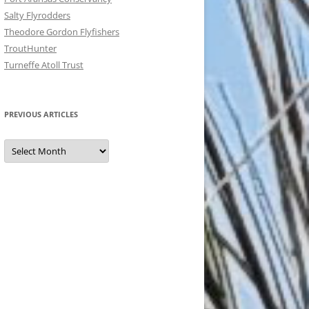
Salty Flyrodders
Theodore Gordon Flyfishers
TroutHunter
Turneffe Atoll Trust
PREVIOUS ARTICLES
Previous
Articles