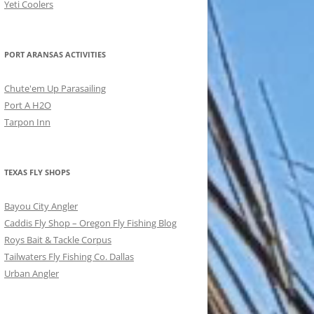
Yeti Coolers
PORT ARANSAS ACTIVITIES
Chute'em Up Parasailing
Port A H2O
Tarpon Inn
TEXAS FLY SHOPS
Bayou City Angler
Caddis Fly Shop – Oregon Fly Fishing Blog
Roys Bait & Tackle Corpus
Tailwaters Fly Fishing Co. Dallas
Urban Angler