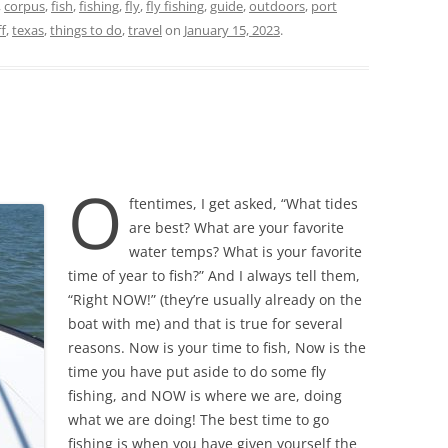
,
corpus
,
fish
,
fishing
,
fly
,
fly fishing
,
guide
,
outdoors
,
port
ff
,
texas
,
things to do
,
travel
on
January 15, 2023
.
O
ftentimes, I get asked, “What tides
are best? What are your favorite
water temps? What is your favorite
time of year to fish?” And I always tell them,
“Right NOW!” (they’re usually already on the
boat with me) and that is true for several
reasons. Now is your time to fish, Now is the
time you have put aside to do some fly
fishing, and NOW is where we are, doing
what we are doing! The best time to go
fishing is when you have given yourself the