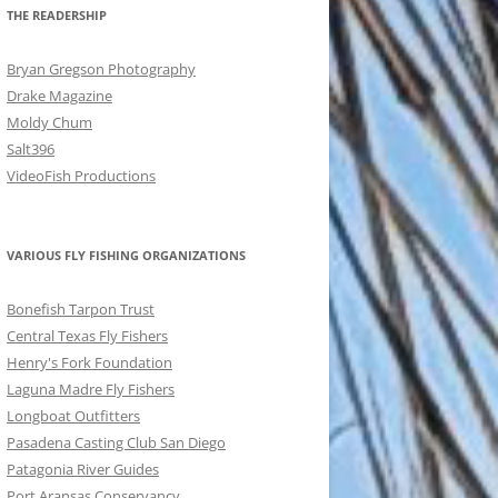
THE READERSHIP
Bryan Gregson Photography
Drake Magazine
Moldy Chum
Salt396
VideoFish Productions
VARIOUS FLY FISHING ORGANIZATIONS
Bonefish Tarpon Trust
Central Texas Fly Fishers
Henry's Fork Foundation
Laguna Madre Fly Fishers
Longboat Outfitters
Pasadena Casting Club San Diego
Patagonia River Guides
Port Aransas Conservancy