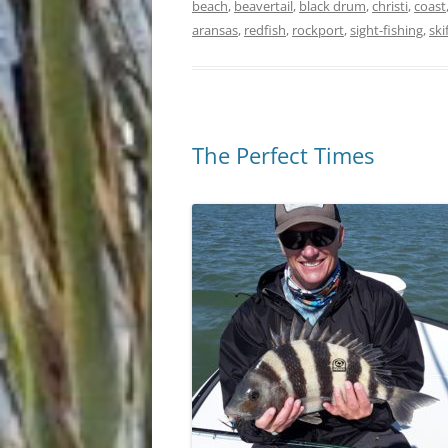
beach
,
beavertail
,
black drum
,
christi
,
coast
aransas
,
redfish
,
rockport
,
sight-fishing
,
ski
The Perfect Times