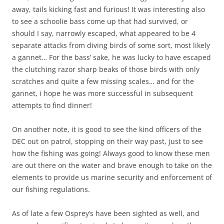
away, tails kicking fast and furious! It was interesting also
to see a schoolie bass come up that had survived, or
should I say, narrowly escaped, what appeared to be 4
separate attacks from diving birds of some sort, most likely
a gannet… For the bass’ sake, he was lucky to have escaped
the clutching razor sharp beaks of those birds with only
scratches and quite a few missing scales… and for the
gannet, i hope he was more successful in subsequent
attempts to find dinner!
On another note, it is good to see the kind officers of the
DEC out on patrol, stopping on their way past, just to see
how the fishing was going! Always good to know these men
are out there on the water and brave enough to take on the
elements to provide us marine security and enforcement of
our fishing regulations.
As of late a few Osprey’s have been sighted as well, and