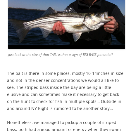
Just look at the size of that TAIL! Is that a sign of BIG BASS potential?
The bait is there in some places, mostly 10-14inches in size
and not in the denser concentrations we would all like to
see. The striped bass inside the bay are being a little
elusive and can sometimes make it necessary to get back
on the hunt to check for fish in multiple spots… Outside in
and around NY Bight is rumored to be another story…
Nonetheless, we managed to pickup a couple of striped
bass, both had a good amount of energy when they swam