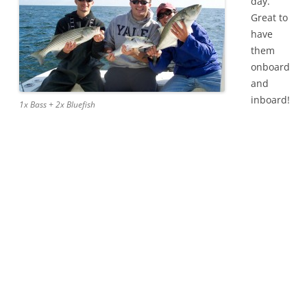
day.
Great to
have
them
onboard
and
inboard!
1x Bass + 2x Bluefish