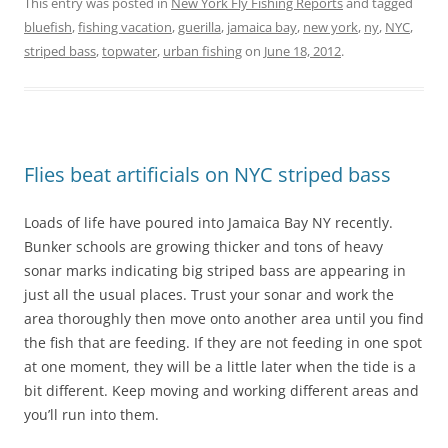
This entry was posted in
New York Fly Fishing Reports
and tagged
bluefish
,
fishing vacation
,
guerilla
,
jamaica bay
,
new york
,
ny
,
NYC
,
striped bass
,
topwater
,
urban fishing
on
June 18, 2012
.
Flies beat artificials on NYC striped bass
Loads of life have poured into Jamaica Bay NY recently.
Bunker schools are growing thicker and tons of heavy
sonar marks indicating big striped bass are appearing in
just all the usual places. Trust your sonar and work the
area thoroughly then move onto another area until you find
the fish that are feeding. If they are not feeding in one spot
at one moment, they will be a little later when the tide is a
bit different. Keep moving and working different areas and
you’ll run into them.