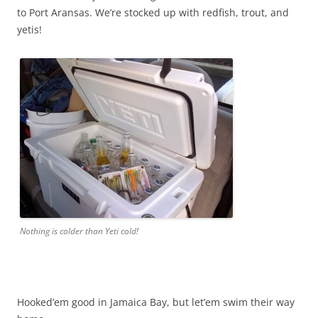
to Port Aransas. We’re stocked up with redfish, trout, and
yetis!
Nothing is colder than Yeti cold!
Hooked’em good in Jamaica Bay, but let’em swim their way