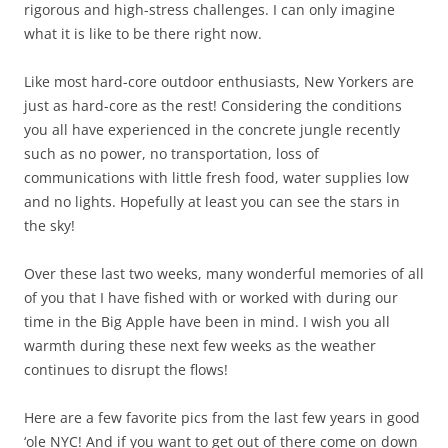
rigorous and high-stress challenges. I can only imagine
what it is like to be there right now.
Like most hard-core outdoor enthusiasts, New Yorkers are
just as hard-core as the rest! Considering the conditions
you all have experienced in the concrete jungle recently
such as no power, no transportation, loss of
communications with little fresh food, water supplies low
and no lights. Hopefully at least you can see the stars in
the sky!
Over these last two weeks, many wonderful memories of all
of you that I have fished with or worked with during our
time in the Big Apple have been in mind. I wish you all
warmth during these next few weeks as the weather
continues to disrupt the flows!
Here are a few favorite pics from the last few years in good
‘ole NYC! And if you want to get out of there come on down