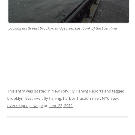
Looking north past Brooklyn Bridge from East bank of the East River
This entry was posted in
New York Fly Fishing Reports
and tagged
brooklyn
,
east river
,
fly fishing
,
harbor
,
husdon river
,
NYC
,
raw
,
riverkeeper
,
sewage
on
June 25, 2012
.