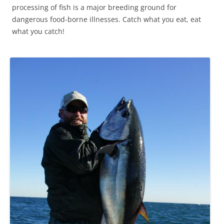
processing of fish is a major breeding ground for
dangerous food-borne illnesses. Catch what you eat, eat
what you catch!