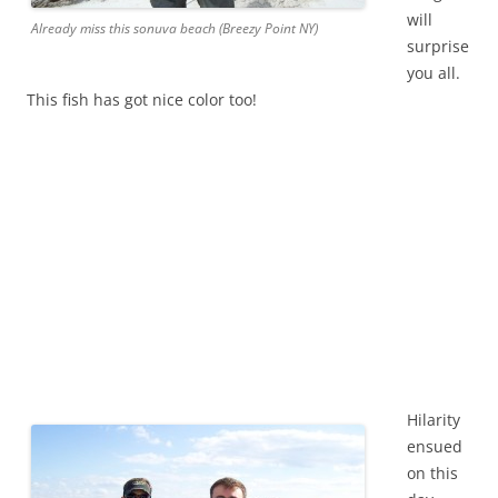
will
Already miss this sonuva beach (Breezy Point NY)
surprise
you all.
This fish has got nice color too!
Hilarity
ensued
on this