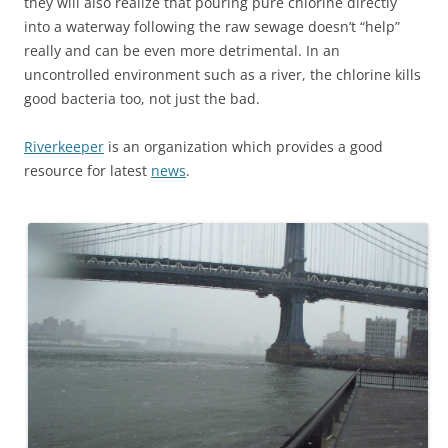
they will also realize that pouring pure chlorine directly
into a waterway following the raw sewage doesn’t “help”
really and can be even more detrimental. In an
uncontrolled environment such as a river, the chlorine kills
good bacteria too, not just the bad.
Riverkeeper
is an organization which provides a good
resource for latest
news
.