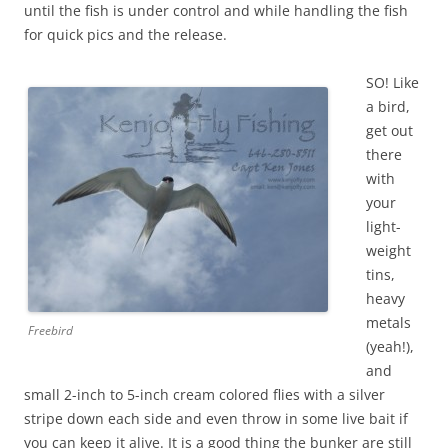
until the fish is under control and while handling the fish
for quick pics and the release.
SO! Like
a bird,
get out
there
with
your
light-
weight
tins,
heavy
metals
Freebird
(yeah!),
and
small 2-inch to 5-inch cream colored flies with a silver
stripe down each side and even throw in some live bait if
you can keep it alive. It is a good thing the bunker are still