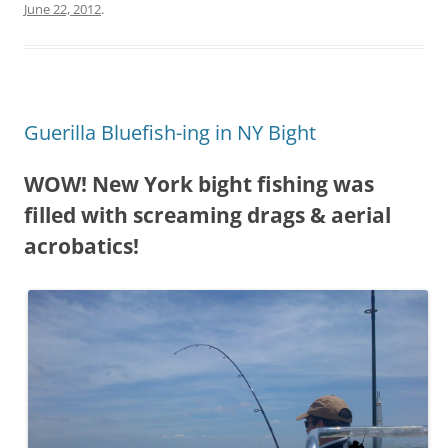
June 22, 2012
.
Guerilla Bluefish-ing in NY Bight
WOW! New York bight fishing was
filled with screaming drags & aerial
acrobatics!