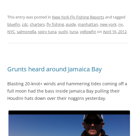
This entry was posted in
New York Fly Fishing Reports
and tagged
bluefin
,
cdc
,
charters
,
fly fishing
,
guide
,
manhattan
,
new york
,
ny
,
NYC
,
salmonella
,
spicy tuna
,
sushi
,
tuna
,
yellowfin
on
April 16, 2012
.
Grunts heard around Jamaica Bay
Blasting 20-knot+ winds and hammering tides coming off a
full moon had the bass inside Jamaica Bay pulling their
Houdini hats down over their noggins yesterday.