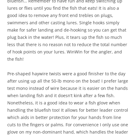
bluefish… Remember to have fun and keep switching up
lures or flies until you find the fish that eats! It is also a
good idea to remove any front end trebles on plugs,
swimmers and other casting lures. Single hooks simply
make for safer landing and de-hooking so you can get that
plug back in the water! Plus, it tears up the fish so much
less that there is no reason not to reduce the total number
of hook points on your lures. WinWin for the angler, and
the fish!
Pre-shaped haywire twists were a good finisher to the day
after using up all the 50-lb mono on the boat! I prefer large
test mono instead of wire because it is easier on the hands
when landing fish and it doesn’t kink after a few fish.
Nonetheless, it is a good idea to wear a fish glove when
handling the bluefish too! It allows for better leader control
which aids in better protection for your hands from line
cuts to the fingers or palms. For convenience I only use one
glove on my non-dominant hand, which handles the leader