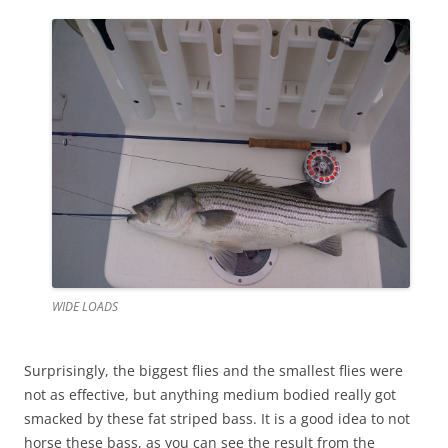
WIDE LOADS
Surprisingly, the biggest flies and the smallest flies were
not as effective, but anything medium bodied really got
smacked by these fat striped bass. It is a good idea to not
horse these bass, as you can see the result from the