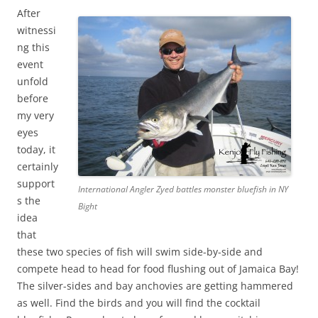
After
witnessi
ng this
event
unfold
before
my very
eyes
today, it
certainly
support
International Angler Zyed battles monster bluefish in NY
s the
Bight
idea
that
these two species of fish will swim side-by-side and
compete head to head for food flushing out of Jamaica Bay!
The silver-sides and bay anchovies are getting hammered
as well. Find the birds and you will find the cocktail