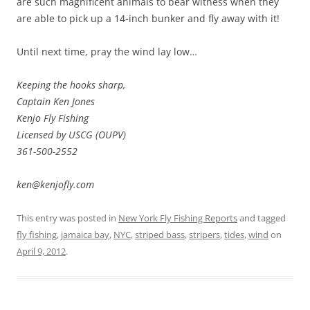
are such magnificent animals to bear witness when they
are able to pick up a 14-inch bunker and fly away with it!
Until next time, pray the wind lay low…
Keeping the hooks sharp,
Captain Ken Jones
Kenjo Fly Fishing
Licensed by USCG (OUPV)
361-500-2552
ken@kenjofly.com
This entry was posted in
New York Fly Fishing Reports
and tagged
fly fishing
,
jamaica bay
,
NYC
,
striped bass
,
stripers
,
tides
,
wind
on
April 9, 2012
.