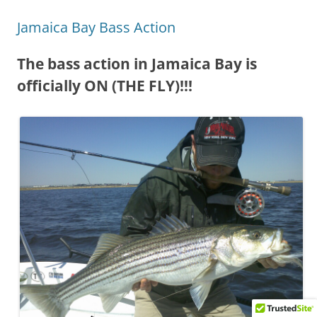
Jamaica Bay Bass Action
The bass action in Jamaica Bay is
officially ON (THE FLY)!!!