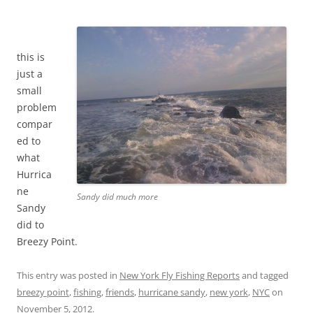
this is
just a
small
problem
compar
ed to
what
Hurrica
ne
Sandy did much more
Sandy
did to
Breezy Point.
This entry was posted in
New York Fly Fishing Reports
and tagged
breezy point
,
fishing
,
friends
,
hurricane sandy
,
new york
,
NYC
on
November 5, 2012
.