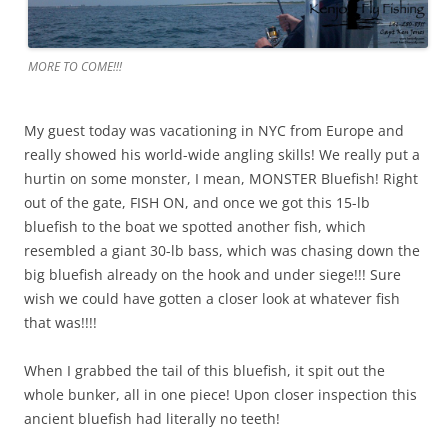
MORE TO COME!!!
My guest today was vacationing in NYC from Europe and
really showed his world-wide angling skills! We really put a
hurtin on some monster, I mean, MONSTER Bluefish! Right
out of the gate, FISH ON, and once we got this 15-lb
bluefish to the boat we spotted another fish, which
resembled a giant 30-lb bass, which was chasing down the
big bluefish already on the hook and under siege!!! Sure
wish we could have gotten a closer look at whatever fish
that was!!!!
When I grabbed the tail of this bluefish, it spit out the
whole bunker, all in one piece! Upon closer inspection this
ancient bluefish had literally no teeth!