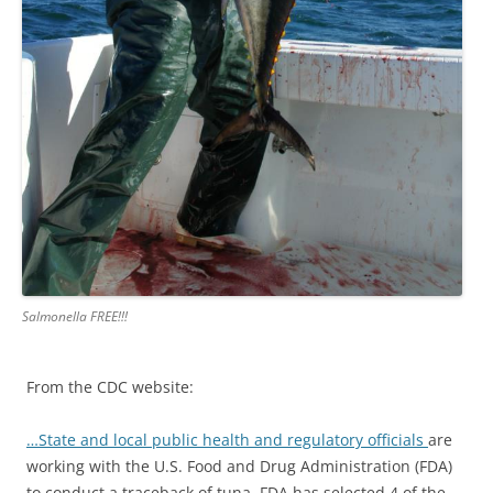
Salmonella FREE!!!
From the CDC website:
…State and local public health and regulatory officials
are
working with the U.S. Food and Drug Administration (FDA)
to conduct a traceback of tuna. FDA has selected 4 of the