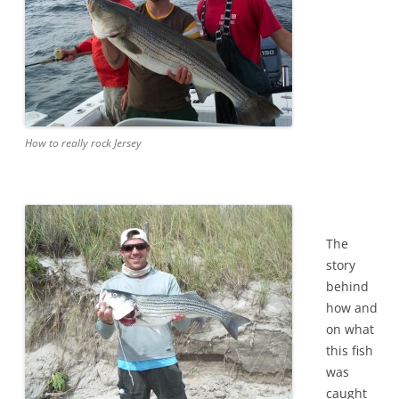
How to really rock Jersey
The
story
behind
how and
on what
this fish
was
caught