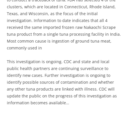
clusters, which are located in Connecticut, Rhode Island,
Texas, and Wisconsin, as the focus of the initial
investigation. Information to date indicates that all 4
received the same imported frozen raw Nakaochi Scrape
tuna product from a single tuna processing facility in India.
Most common cause is ingestion of ground tuna meat,
commonly used in
This investigation is ongoing. CDC and state and local
public health partners are continuing surveillance to
identify new cases. Further investigation is ongoing to
identify possible sources of contamination and whether
any other tuna products are linked with illness. CDC will
update the public on the progress of this investigation as
information becomes available…