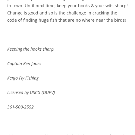
in town. Until next time, keep your hooks & your wits sharp!
Change is good and so is the challenge in cracking the
code of finding huge fish that are no where near the birds!
Keeping the hooks sharp,
Captain Ken Jones
Kenjo Fly Fishing
Licensed by USCG (OUPV)
361-500-2552