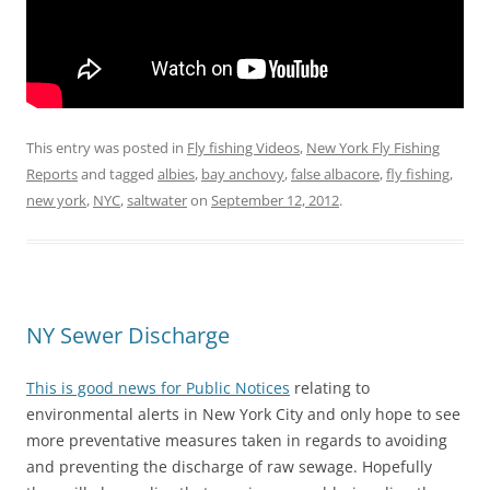
This entry was posted in
Fly fishing Videos
,
New York Fly Fishing
Reports
and tagged
albies
,
bay anchovy
,
false albacore
,
fly fishing
,
new york
,
NYC
,
saltwater
on
September 12, 2012
.
NY Sewer Discharge
This is good news for Public Notices
relating to
environmental alerts in New York City and only hope to see
more preventative measures taken in regards to avoiding
and preventing the discharge of raw sewage. Hopefully