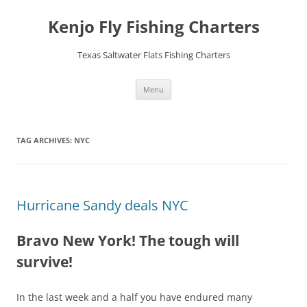
Skip
to
Kenjo Fly Fishing Charters
content
Texas Saltwater Flats Fishing Charters
Menu
TAG ARCHIVES:
NYC
Hurricane Sandy deals NYC
Bravo New York! The tough will
survive!
In the last week and a half you have endured many