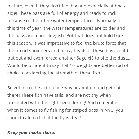
picture, even if they don’t feel big and especially at boat-
side! These bass are full of energy and ready to rock
because of the prime water temperatures. Normally for
this time of year, the water temperatures are colder and
the bass are more sluggish. But that does not hold true
this season. It was impressive to feel the brute force that
the broad shoulders and heavy heads of these bass could
put out and even forced another Sage xi3 to bite the dust…
Would be prudent to say that 10-weights are better rod of
choice considering the strength of these fish…
So get in on the action one way or another and get out
there! These fish have tails, and are not shy when
presented with the right size offering! And remember
when it comes to fly fishing for striped bass in NYC, you
cannot catch a fish if the fly is dry!!!
Keep your hooks sharp,