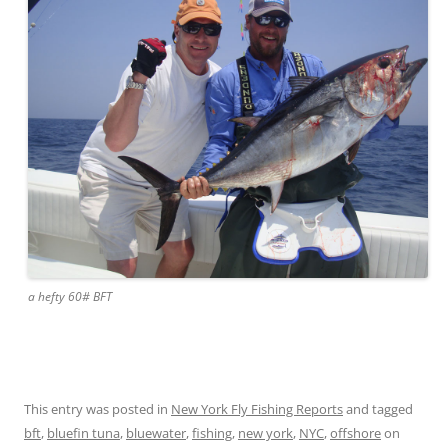
a hefty 60# BFT
This entry was posted in
New York Fly Fishing Reports
and tagged
bft
,
bluefin tuna
,
bluewater
,
fishing
,
new york
,
NYC
,
offshore
on