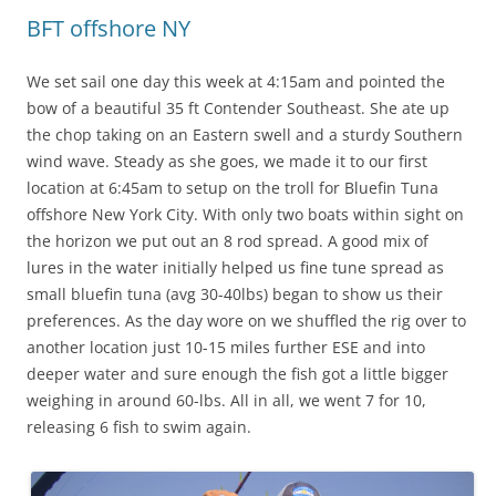
BFT offshore NY
We set sail one day this week at 4:15am and pointed the
bow of a beautiful 35 ft Contender Southeast. She ate up
the chop taking on an Eastern swell and a sturdy Southern
wind wave. Steady as she goes, we made it to our first
location at 6:45am to setup on the troll for Bluefin Tuna
offshore New York City. With only two boats within sight on
the horizon we put out an 8 rod spread. A good mix of
lures in the water initially helped us fine tune spread as
small bluefin tuna (avg 30-40lbs) began to show us their
preferences. As the day wore on we shuffled the rig over to
another location just 10-15 miles further ESE and into
deeper water and sure enough the fish got a little bigger
weighing in around 60-lbs. All in all, we went 7 for 10,
releasing 6 fish to swim again.