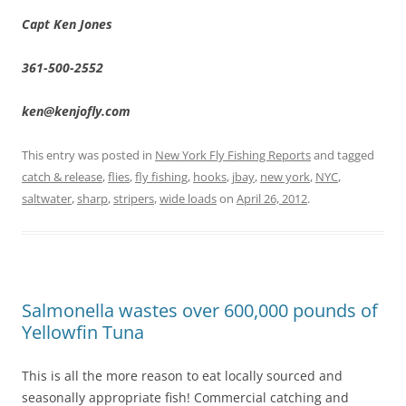
Capt Ken Jones
361-500-2552
ken@kenjofly.com
This entry was posted in
New York Fly Fishing Reports
and tagged
catch & release
,
flies
,
fly fishing
,
hooks
,
jbay
,
new york
,
NYC
,
saltwater
,
sharp
,
stripers
,
wide loads
on
April 26, 2012
.
Salmonella wastes over 600,000 pounds of
Yellowfin Tuna
This is all the more reason to eat locally sourced and
seasonally appropriate fish! Commercial catching and