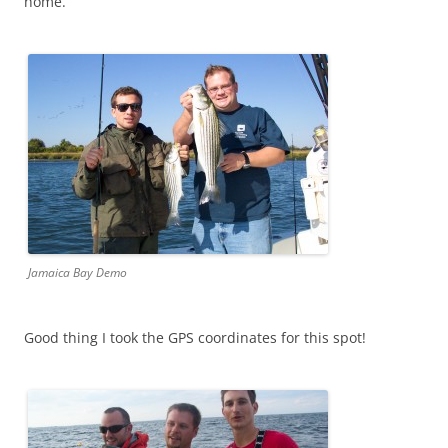
home.
Jamaica Bay Demo
Good thing I took the GPS coordinates for this spot!