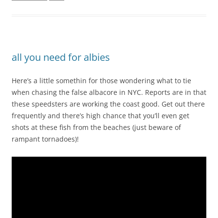
all you need for albies
Here’s a little somethin for those wondering what to tie
when chasing the false albacore in NYC. Reports are in that
these speedsters are working the coast good. Get out there
frequently and there’s high chance that you’ll even get
shots at these fish from the beaches (just beware of
rampant tornadoes)!