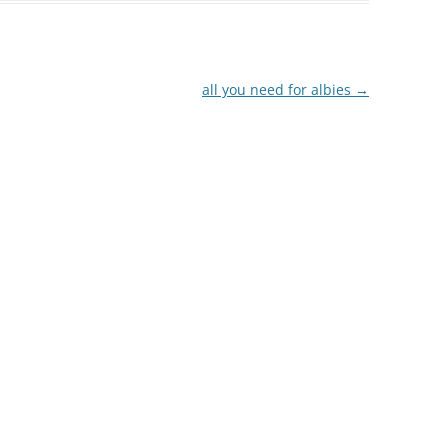
all you need for albies
→