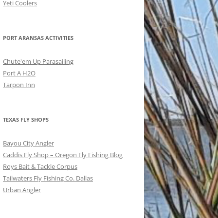
Yeti Coolers
PORT ARANSAS ACTIVITIES
Chute'em Up Parasailing
Port A H2O
Tarpon Inn
TEXAS FLY SHOPS
Bayou City Angler
Caddis Fly Shop – Oregon Fly Fishing Blog
Roys Bait & Tackle Corpus
Tailwaters Fly Fishing Co. Dallas
Urban Angler