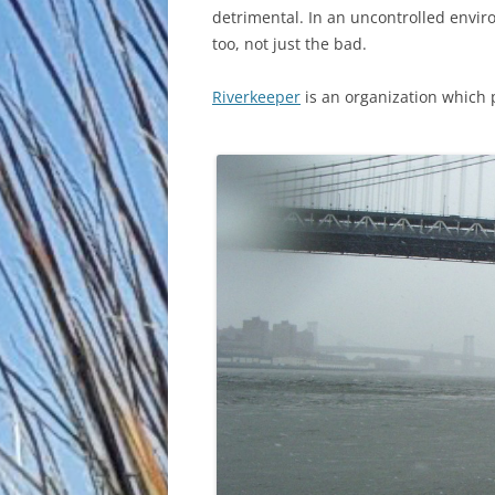
detrimental. In an uncontrolled enviro
too, not just the bad.
Riverkeeper
is an organization which 