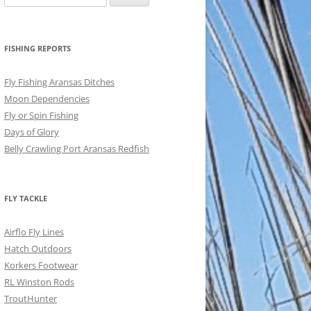
for:
FISHING REPORTS
Fly Fishing Aransas Ditches
Moon Dependencies
Fly or Spin Fishing
Days of Glory
Belly Crawling Port Aransas Redfish
FLY TACKLE
Airflo Fly Lines
Hatch Outdoors
Korkers Footwear
RL Winston Rods
TroutHunter