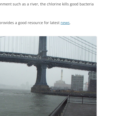
nment such as a river, the chlorine kills good bacteria
provides a good resource for latest
news
.