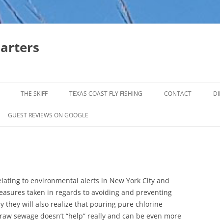
harters
THE SKIFF
TEXAS COAST FLY FISHING
CONTACT
DI
FALL & WINTER REDFISH TRIPS
GUEST REVIEWS ON GOOGLE
JACK CREVELLE TRIPS
SUMMER REDFISH TRIPS
TROPHY TROUT LAGUNA MADRE
lating to environmental alerts in New York City and
BAFFIN BAY
easures taken in regards to avoiding and preventing
 they will also realize that pouring pure chlorine
e raw sewage doesn’t “help” really and can be even more