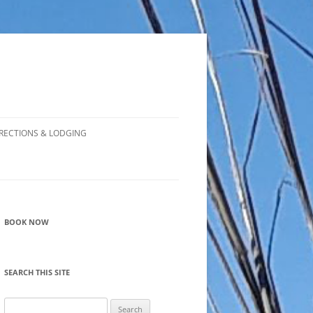
RECTIONS & LODGING
BOOK NOW
SEARCH THIS SITE
Search