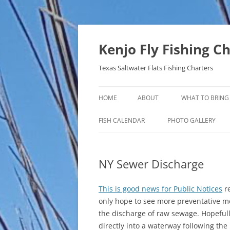
Skip
to
content
Kenjo Fly Fishing C
Texas Saltwater Flats Fishing Charters
HOME
ABOUT
WHAT TO BRING
FISH CALENDAR
PHOTO GALLERY
NY Sewer Discharge
This is good news for Public Notices
re
only hope to see more preventative m
the discharge of raw sewage. Hopefully
directly into a waterway following th