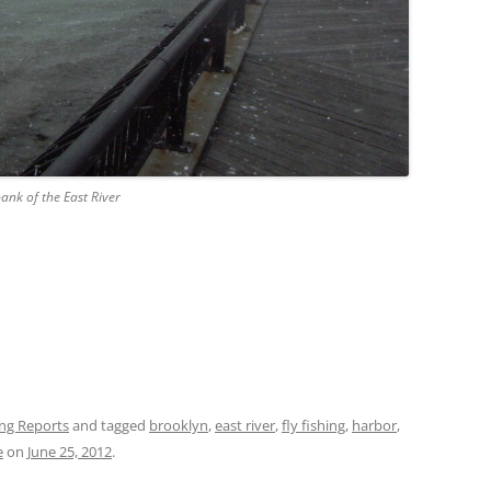
ank of the East River
ing Reports
and tagged
brooklyn
,
east river
,
fly fishing
,
harbor
,
e
on
June 25, 2012
.