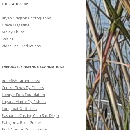
THE READERSHIP
Bryan Gregson Photography
Drake Magazine
Moldy Chum
Salt396
VideoFish Productions
VARIOUS FLY FISHING ORGANIZATIONS
Bonefish Tarpon Trust
Central Texas Fly Fishers
Henry's Fork Foundation
Laguna Madre Fly Fishers
Longboat Outfitters
Pasadena Casting Club San Diego
Patagonia River Guides
Port Aransas Conservancy