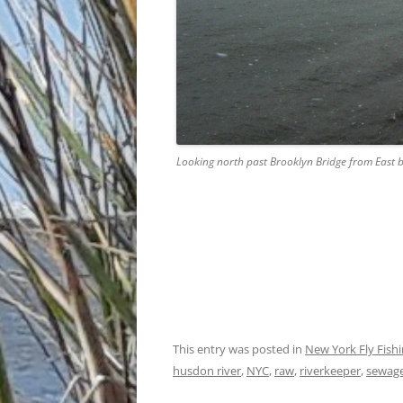
Looking north past Brooklyn Bridge from East b
This entry was posted in
New York Fly Fish
husdon river
,
NYC
,
raw
,
riverkeeper
,
sewag