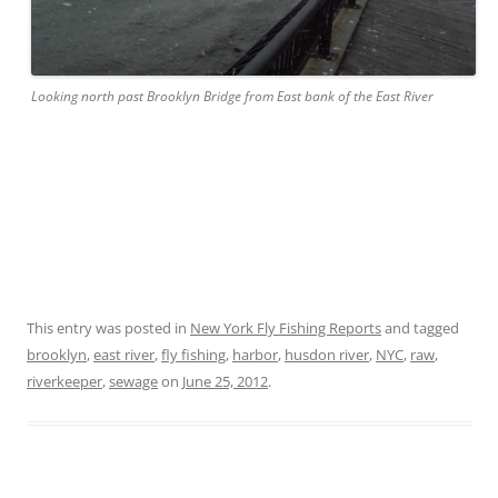
Looking north past Brooklyn Bridge from East bank of the East River
This entry was posted in
New York Fly Fishing Reports
and tagged
brooklyn
,
east river
,
fly fishing
,
harbor
,
husdon river
,
NYC
,
raw
,
riverkeeper
,
sewage
on
June 25, 2012
.