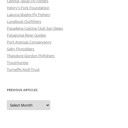
Central Texas Fly Fishers
Henry's Fork Foundation
Laguna Madre Fly Fishers
Longboat Outfitters
Pasadena Casting Club San Diego
Patagonia River Guides
Port Aransas Conservancy
Salty Flyrodders
Theodore Gordon Flyfishers
TroutHunter
Turneffe Atoll Trust
PREVIOUS ARTICLES
Previous
Articles