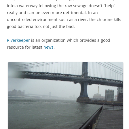
into a waterway following the raw sewage doesn’t “help”
really and can be even more detrimental. In an
uncontrolled environment such as a river, the chlorine kills
good bacteria too, not just the bad.
Riverkeeper
is an organization which provides a good
resource for latest
news
.