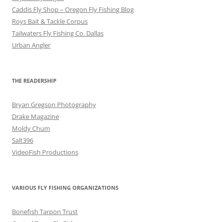
Caddis Fly Shop – Oregon Fly Fishing Blog
Roys Bait & Tackle Corpus
Tailwaters Fly Fishing Co. Dallas
Urban Angler
THE READERSHIP
Bryan Gregson Photography
Drake Magazine
Moldy Chum
Salt396
VideoFish Productions
VARIOUS FLY FISHING ORGANIZATIONS
Bonefish Tarpon Trust