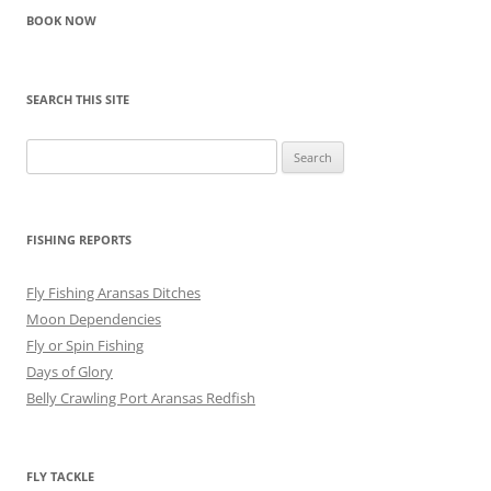
BOOK NOW
SEARCH THIS SITE
Search
for:
FISHING REPORTS
Fly Fishing Aransas Ditches
Moon Dependencies
Fly or Spin Fishing
Days of Glory
Belly Crawling Port Aransas Redfish
FLY TACKLE