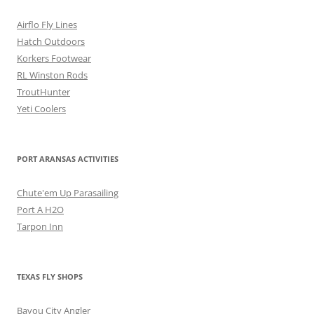
Airflo Fly Lines
Hatch Outdoors
Korkers Footwear
RL Winston Rods
TroutHunter
Yeti Coolers
PORT ARANSAS ACTIVITIES
Chute'em Up Parasailing
Port A H2O
Tarpon Inn
TEXAS FLY SHOPS
Bayou City Angler