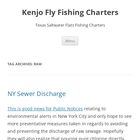
Skip
to
Kenjo Fly Fishing Charters
content
Texas Saltwater Flats Fishing Charters
Menu
TAG ARCHIVES:
RAW
NY Sewer Discharge
This is good news for Public Notices
relating to
environmental alerts in New York City and only hope to see
more preventative measures taken in regards to avoiding
and preventing the discharge of raw sewage. Hopefully
they will also realize that pouring pure chlorine directly