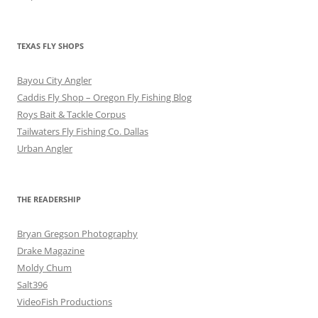
TEXAS FLY SHOPS
Bayou City Angler
Caddis Fly Shop – Oregon Fly Fishing Blog
Roys Bait & Tackle Corpus
Tailwaters Fly Fishing Co. Dallas
Urban Angler
THE READERSHIP
Bryan Gregson Photography
Drake Magazine
Moldy Chum
Salt396
VideoFish Productions