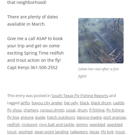
that neighborhood!
There are plenty of dates
available in March.
Give me a call ASAP to book
your trip and get on some
exciting Spring Time redfish
and trout action on the fly!
Capt Kenjo 361-500-2552
Lettin her rest after a fun
fight!
This entry was posted in
South Texas Fly Fishing Reports
and
tagged
airflo
,
bayou city angler
,
big ugly
,
black
,
black drum
,
caddis
fly shop
,
charters
,
corpus christi
,
cosat
,
drum
,
fl fishing
,
fly fishing
,
fly line
,
greune
,
guide
,
hatch outdoors
,
laguna madre
,
port aransas
,
redfish
,
rockport
,
roys bait and tackle
,
simms
,
speckled
,
speckled
trout
,
spotted
,
swan point landing
,
tailwaters
,
texas
,
tfo bvk
,
trout
,