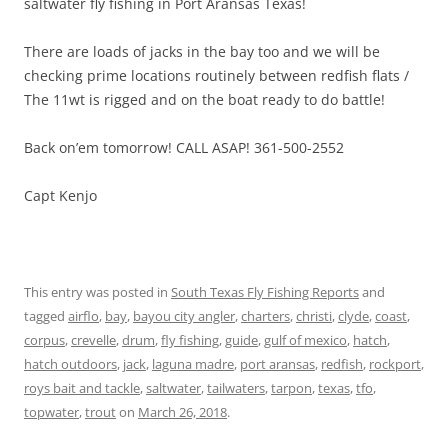
saltwater fly fishing in Port Aransas Texas!
There are loads of jacks in the bay too and we will be
checking prime locations routinely between redfish flats /
The 11wt is rigged and on the boat ready to do battle!
Back on’em tomorrow! CALL ASAP! 361-500-2552
Capt Kenjo
This entry was posted in
South Texas Fly Fishing Reports
and
tagged
airflo
,
bay
,
bayou city angler
,
charters
,
christi
,
clyde
,
coast
,
corpus
,
crevelle
,
drum
,
fly fishing
,
guide
,
gulf of mexico
,
hatch
,
hatch outdoors
,
jack
,
laguna madre
,
port aransas
,
redfish
,
rockport
,
roys bait and tackle
,
saltwater
,
tailwaters
,
tarpon
,
texas
,
tfo
,
topwater
,
trout
on
March 26, 2018
.