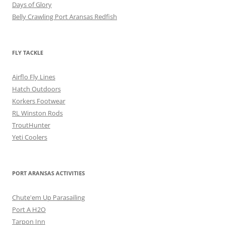
Days of Glory
Belly Crawling Port Aransas Redfish
FLY TACKLE
Airflo Fly Lines
Hatch Outdoors
Korkers Footwear
RL Winston Rods
TroutHunter
Yeti Coolers
PORT ARANSAS ACTIVITIES
Chute'em Up Parasailing
Port A H2O
Tarpon Inn