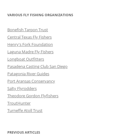
VARIOUS FLY FISHING ORGANIZATIONS
Bonefish Tarpon Trust
Central Texas Fly Fishers
Henry's Fork Foundation
Laguna Madre Fly Fishers
Longboat Outfitters
Pasadena Casting Club San Diego
Patagonia River Guides
Port Aransas Conservancy
Salty Flyrodders
Theodore Gordon Flyfishers
TroutHunter
Turneffe Atoll Trust
PREVIOUS ARTICLES