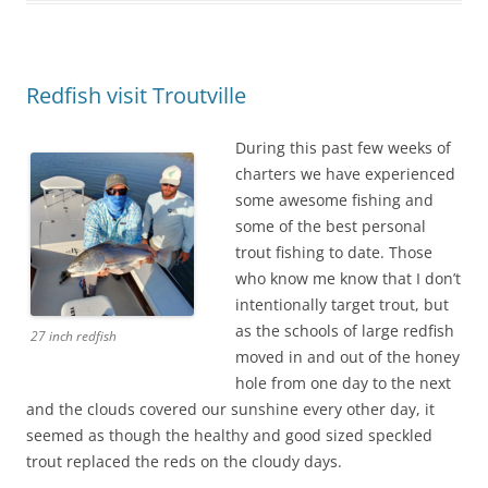
Redfish visit Troutville
During this past few weeks of
charters we have experienced
some awesome fishing and
some of the best personal
trout fishing to date. Those
who know me know that I don’t
intentionally target trout, but
as the schools of large redfish
27 inch redfish
moved in and out of the honey
hole from one day to the next
and the clouds covered our sunshine every other day, it
seemed as though the healthy and good sized speckled
trout replaced the reds on the cloudy days.