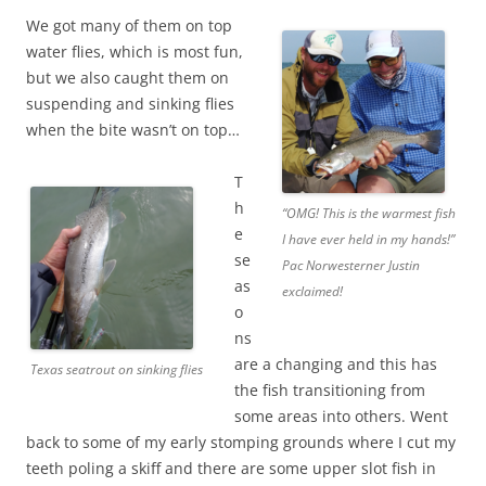
We got many of them on top
water flies, which is most fun,
but we also caught them on
suspending and sinking flies
when the bite wasn’t on top…
T
h
“OMG! This is the warmest fish
e
I have ever held in my hands!”
se
Pac Norwesterner Justin
as
exclaimed!
o
ns
are a changing and this has
Texas seatrout on sinking flies
the fish transitioning from
some areas into others. Went
back to some of my early stomping grounds where I cut my
teeth poling a skiff and there are some upper slot fish in