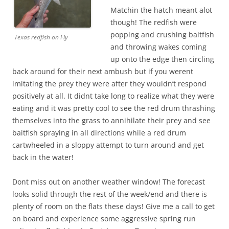
Matchin the hatch meant alot
though! The redfish were
popping and crushing baitfish
Texas redfish on Fly
and throwing wakes coming
up onto the edge then circling
back around for their next ambush but if you werent
imitating the prey they were after they wouldn’t respond
positively at all. It didnt take long to realize what they were
eating and it was pretty cool to see the red drum thrashing
themselves into the grass to annihilate their prey and see
baitfish spraying in all directions while a red drum
cartwheeled in a sloppy attempt to turn around and get
back in the water!
Dont miss out on another weather window! The forecast
looks solid through the rest of the week/end and there is
plenty of room on the flats these days! Give me a call to get
on board and experience some aggressive spring run