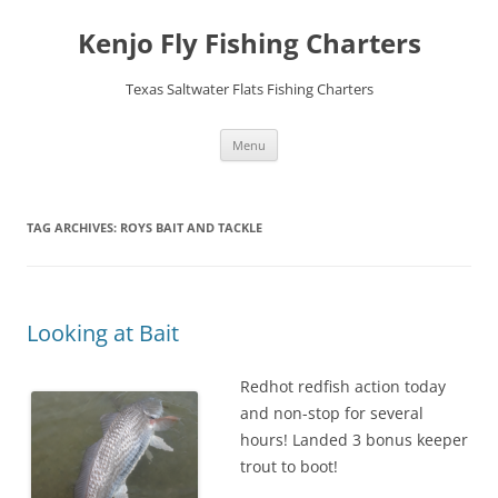
Skip
to
Kenjo Fly Fishing Charters
content
Texas Saltwater Flats Fishing Charters
Menu
TAG ARCHIVES:
ROYS BAIT AND TACKLE
Looking at Bait
Redhot redfish action today
and non-stop for several
hours! Landed 3 bonus keeper
trout to boot!