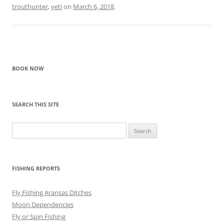
trouthunter
,
yeti
on
March 6, 2018
.
BOOK NOW
SEARCH THIS SITE
Search
for:
FISHING REPORTS
Fly Fishing Aransas Ditches
Moon Dependencies
Fly or Spin Fishing