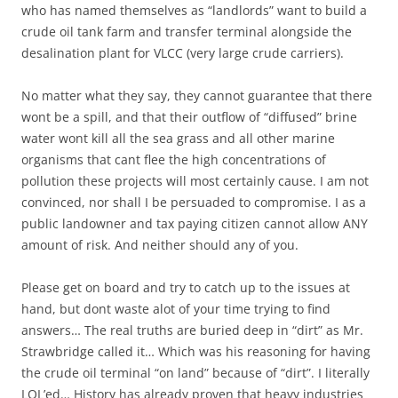
who has named themselves as “landlords” want to build a
crude oil tank farm and transfer terminal alongside the
desalination plant for VLCC (very large crude carriers).
No matter what they say, they cannot guarantee that there
wont be a spill, and that their outflow of “diffused” brine
water wont kill all the sea grass and all other marine
organisms that cant flee the high concentrations of
pollution these projects will most certainly cause. I am not
convinced, nor shall I be persuaded to compromise. I as a
public landowner and tax paying citizen cannot allow ANY
amount of risk. And neither should any of you.
Please get on board and try to catch up to the issues at
hand, but dont waste alot of your time trying to find
answers… The real truths are buried deep in “dirt” as Mr.
Strawbridge called it… Which was his reasoning for having
the crude oil terminal “on land” because of “dirt”. I literally
LOL’ed… History has already proven that heavy industries