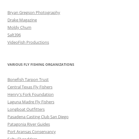
Bryan Gregson Photography
Drake Magazine
Moldy Chum
Salt396
VideoFish Productions
VARIOUS FLY FISHING ORGANIZATIONS
Bonefish Tarpon Trust
Central Texas Fly Fishers
Henry's Fork Foundation
Laguna Madre Fly Fishers
Longboat Outfitters
Pasadena Casting Club San Diego
Patagonia River Guides
Port Aransas Conservancy