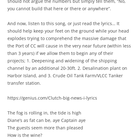
should not argue the numbers but simply tell them, “No,
you cannot build that here or there or anywhere”.
And now, listen to this song, or just read the lyrics… It
should help keep your feet on the ground while your head
explodes trying to comprehend the massive damage that
the Port of CC will cause in the very near future (within less
than 3 years) if we allow them to begin any of their
projects; 1. Deepening and widening of the shipping
channel by an additional 20-30ft. 2. Desalination plant on
Harbor Island, and 3. Crude Oil Tank Farm/VLCC Tanker
transfer station.
https://genius.com/Clutch-big-news-i-lyrics
The fog is rolling in, the tide is high
Diane’s as fat can be, aye Captain aye
The guests seem more than pleased
How is the wine?