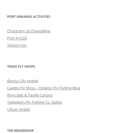
PORT ARANSAS ACTIVITIES
Chute'em Up Parasailing
Port A H2O
Tarpon Inn
TEXAS FLY SHOPS
Bayou City Angler
Caddis Fly Shop – Oregon Fly Fishing Blog
Roys Bait & Tackle Corpus
Tailwaters Fly Fishing Co. Dallas
Urban Angler
THE READERSHIP