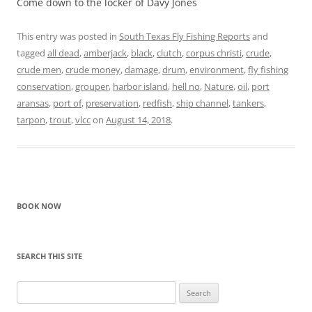
Come down to the locker of Davy Jones
This entry was posted in
South Texas Fly Fishing Reports
and
tagged
all dead
,
amberjack
,
black
,
clutch
,
corpus christi
,
crude
,
crude men
,
crude money
,
damage
,
drum
,
environment
,
fly fishing
conservation
,
grouper
,
harbor island
,
hell no
,
Nature
,
oil
,
port
aransas
,
port of
,
preservation
,
redfish
,
ship channel
,
tankers
,
tarpon
,
trout
,
vlcc
on
August 14, 2018
.
BOOK NOW
SEARCH THIS SITE
Search
for: