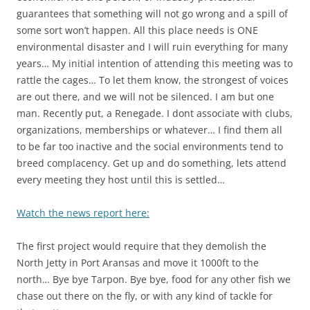
guarantees that something will not go wrong and a spill of
some sort won’t happen. All this place needs is ONE
environmental disaster and I will ruin everything for many
years… My initial intention of attending this meeting was to
rattle the cages… To let them know, the strongest of voices
are out there, and we will not be silenced. I am but one
man. Recently put, a Renegade. I dont associate with clubs,
organizations, memberships or whatever… I find them all
to be far too inactive and the social environments tend to
breed complacency. Get up and do something, lets attend
every meeting they host until this is settled…
Watch the news report here:
The first project would require that they demolish the
North Jetty in Port Aransas and move it 1000ft to the
north… Bye bye Tarpon. Bye bye, food for any other fish we
chase out there on the fly, or with any kind of tackle for