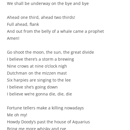
We shall be underway on the bye and bye
Ahead one third, ahead two thirds!
Full ahead, flank
And out from the belly of a whale came a prophet
Amen!
Go shoot the moon, the sun, the great divide
I believe there’s a storm a brewing
Nine crows at nine o’clock nigh
Dutchman on the mizzen mast
Six harpies are singing to the lee
I believe she’s going down
I believe we’re gonna die, die, die
Fortune tellers make a killing nowadays
Me oh my!
Howdy Doody’s past the house of Aquarius
Bring me more whisky and rye