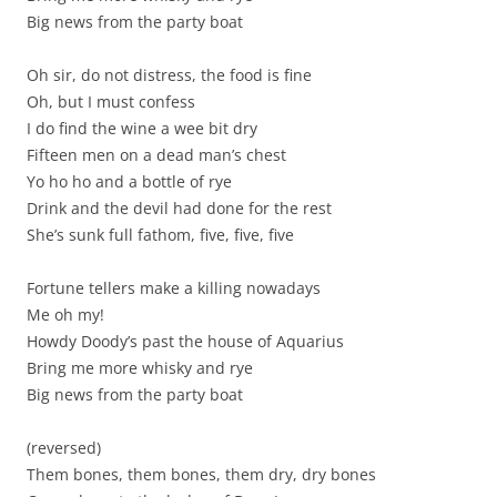
Big news from the party boat
Oh sir, do not distress, the food is fine
Oh, but I must confess
I do find the wine a wee bit dry
Fifteen men on a dead man’s chest
Yo ho ho and a bottle of rye
Drink and the devil had done for the rest
She’s sunk full fathom, five, five, five
Fortune tellers make a killing nowadays
Me oh my!
Howdy Doody’s past the house of Aquarius
Bring me more whisky and rye
Big news from the party boat
(reversed)
Them bones, them bones, them dry, dry bones