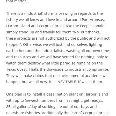
that matter…
There is a (industrial) storm a brewing in regards to the
fishery we all know and love in and around Port Aransas,
Harbor Island and Corpus Christi. IWe the People should
simply stand up and frankly tell them “No, But thanks,
these projects are not authorized by the public and will not
happen”. Otherwise, we will just find ourselves fighting
each other, and the industrialists, wasting all our own time
and resources and we will have settled for nothing, only to
watch them destroy what little paradise remains on the
Texas Coast. That’s the downside to industrial compromise.
They will make claims that no environmental accidents will
happen, but we all now, it is INEVITABLE, if we let them.
One plan is to install a desalination plant on Harbor Island
with up to (newest numbers from last night, get ready…
85mil gallons/day of sucking life out of our bays and
nearshore fisheries. Additionally the Port of Corpus Christi,