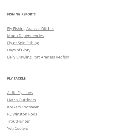
FISHING REPORTS
Fly Fishing Aransas Ditches
Moon Dependencies
Fly or Spin Fishing
Days of Glory
Belly Crawling Port Aransas Redfish
FLY TACKLE
Airflo Fly Lines
Hatch Outdoors
Korkers Footwear
RL Winston Rods
TroutHunter
Yeti Coolers