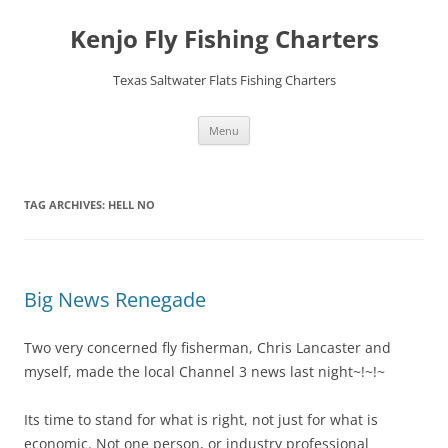
Skip
to
Kenjo Fly Fishing Charters
content
Texas Saltwater Flats Fishing Charters
Menu
TAG ARCHIVES:
HELL NO
Big News Renegade
Two very concerned fly fisherman, Chris Lancaster and
myself, made the local Channel 3 news last night~!~!~
Its time to stand for what is right, not just for what is
economic. Not one person, or industry professional