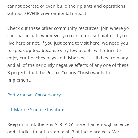
cannot operate or even build their plants and operations
without SEVERE environmental impact.
Check out these other community resources, join where yo
can, participate whenever you can, it doesnt matter if you
live here or not. If you just come to visit here, we need you
to speak up too, because very few people will return to
enjoy our beaches bays and fisheries if it all dies from any
and all of the seriously negative effects of any one of these
3 projects that the Port of Corpus Christi wants to
implement.
Port Aransas Conservancy
UT Marine Science Institute
Keep in mind, there is ALREADY more than enough science
and studies to put a stop to all 3 of these projects. We