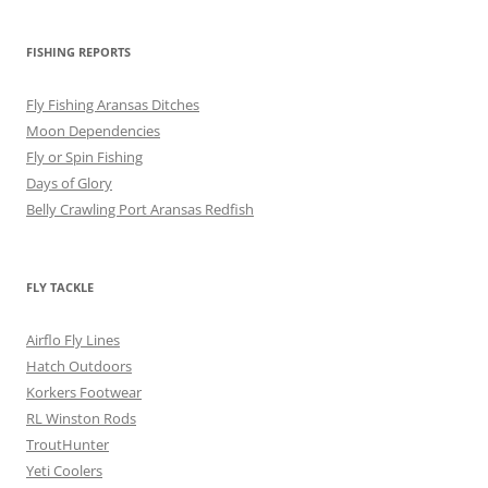
FISHING REPORTS
Fly Fishing Aransas Ditches
Moon Dependencies
Fly or Spin Fishing
Days of Glory
Belly Crawling Port Aransas Redfish
FLY TACKLE
Airflo Fly Lines
Hatch Outdoors
Korkers Footwear
RL Winston Rods
TroutHunter
Yeti Coolers