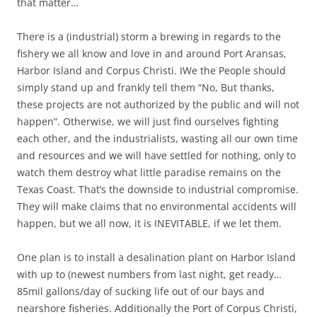
that matter…
There is a (industrial) storm a brewing in regards to the
fishery we all know and love in and around Port Aransas,
Harbor Island and Corpus Christi. IWe the People should
simply stand up and frankly tell them “No, But thanks,
these projects are not authorized by the public and will not
happen”. Otherwise, we will just find ourselves fighting
each other, and the industrialists, wasting all our own time
and resources and we will have settled for nothing, only to
watch them destroy what little paradise remains on the
Texas Coast. That’s the downside to industrial compromise.
They will make claims that no environmental accidents will
happen, but we all now, it is INEVITABLE, if we let them.
One plan is to install a desalination plant on Harbor Island
with up to (newest numbers from last night, get ready…
85mil gallons/day of sucking life out of our bays and
nearshore fisheries. Additionally the Port of Corpus Christi,