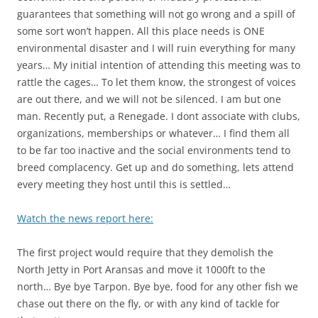
guarantees that something will not go wrong and a spill of
some sort won’t happen. All this place needs is ONE
environmental disaster and I will ruin everything for many
years… My initial intention of attending this meeting was to
rattle the cages… To let them know, the strongest of voices
are out there, and we will not be silenced. I am but one
man. Recently put, a Renegade. I dont associate with clubs,
organizations, memberships or whatever… I find them all
to be far too inactive and the social environments tend to
breed complacency. Get up and do something, lets attend
every meeting they host until this is settled…
Watch the news report here:
The first project would require that they demolish the
North Jetty in Port Aransas and move it 1000ft to the
north… Bye bye Tarpon. Bye bye, food for any other fish we
chase out there on the fly, or with any kind of tackle for