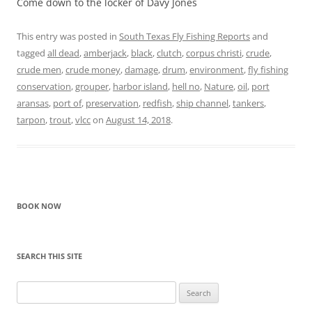
Come down to the locker of Davy Jones
This entry was posted in
South Texas Fly Fishing Reports
and
tagged
all dead
,
amberjack
,
black
,
clutch
,
corpus christi
,
crude
,
crude men
,
crude money
,
damage
,
drum
,
environment
,
fly fishing
conservation
,
grouper
,
harbor island
,
hell no
,
Nature
,
oil
,
port
aransas
,
port of
,
preservation
,
redfish
,
ship channel
,
tankers
,
tarpon
,
trout
,
vlcc
on
August 14, 2018
.
BOOK NOW
SEARCH THIS SITE
Search
for: