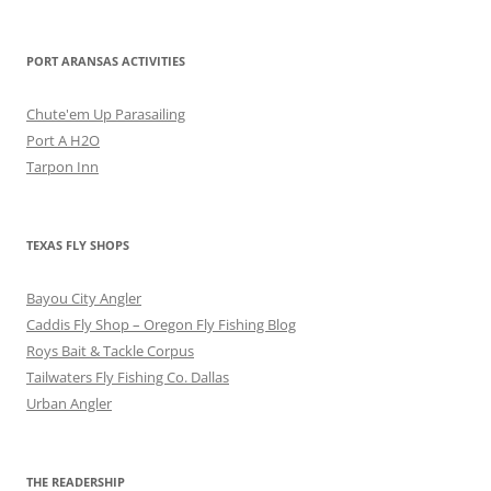
PORT ARANSAS ACTIVITIES
Chute'em Up Parasailing
Port A H2O
Tarpon Inn
TEXAS FLY SHOPS
Bayou City Angler
Caddis Fly Shop – Oregon Fly Fishing Blog
Roys Bait & Tackle Corpus
Tailwaters Fly Fishing Co. Dallas
Urban Angler
THE READERSHIP