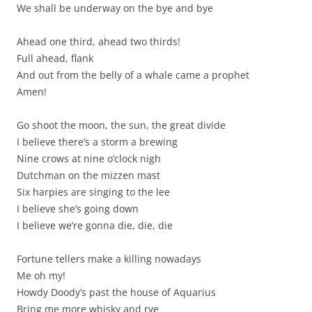
We shall be underway on the bye and bye
Ahead one third, ahead two thirds!
Full ahead, flank
And out from the belly of a whale came a prophet
Amen!
Go shoot the moon, the sun, the great divide
I believe there’s a storm a brewing
Nine crows at nine o’clock nigh
Dutchman on the mizzen mast
Six harpies are singing to the lee
I believe she’s going down
I believe we’re gonna die, die, die
Fortune tellers make a killing nowadays
Me oh my!
Howdy Doody’s past the house of Aquarius
Bring me more whisky and rye