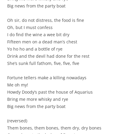
Big news from the party boat
Oh sir, do not distress, the food is fine
Oh, but I must confess
I do find the wine a wee bit dry
Fifteen men on a dead man’s chest
Yo ho ho and a bottle of rye
Drink and the devil had done for the rest
She’s sunk full fathom, five, five, five
Fortune tellers make a killing nowadays
Me oh my!
Howdy Doody’s past the house of Aquarius
Bring me more whisky and rye
Big news from the party boat
(reversed)
Them bones, them bones, them dry, dry bones