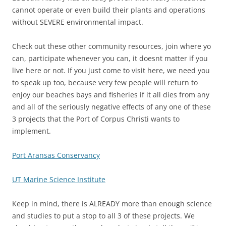
cannot operate or even build their plants and operations
without SEVERE environmental impact.
Check out these other community resources, join where yo
can, participate whenever you can, it doesnt matter if you
live here or not. If you just come to visit here, we need you
to speak up too, because very few people will return to
enjoy our beaches bays and fisheries if it all dies from any
and all of the seriously negative effects of any one of these
3 projects that the Port of Corpus Christi wants to
implement.
Port Aransas Conservancy
UT Marine Science Institute
Keep in mind, there is ALREADY more than enough science
and studies to put a stop to all 3 of these projects. We