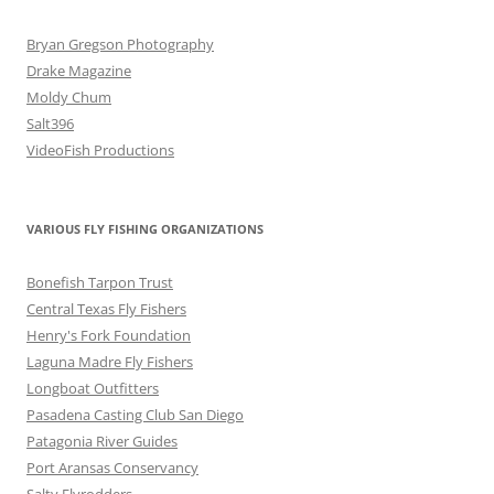
Bryan Gregson Photography
Drake Magazine
Moldy Chum
Salt396
VideoFish Productions
VARIOUS FLY FISHING ORGANIZATIONS
Bonefish Tarpon Trust
Central Texas Fly Fishers
Henry's Fork Foundation
Laguna Madre Fly Fishers
Longboat Outfitters
Pasadena Casting Club San Diego
Patagonia River Guides
Port Aransas Conservancy