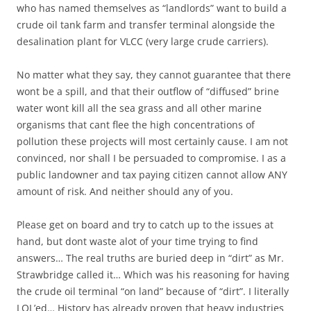
who has named themselves as “landlords” want to build a
crude oil tank farm and transfer terminal alongside the
desalination plant for VLCC (very large crude carriers).
No matter what they say, they cannot guarantee that there
wont be a spill, and that their outflow of “diffused” brine
water wont kill all the sea grass and all other marine
organisms that cant flee the high concentrations of
pollution these projects will most certainly cause. I am not
convinced, nor shall I be persuaded to compromise. I as a
public landowner and tax paying citizen cannot allow ANY
amount of risk. And neither should any of you.
Please get on board and try to catch up to the issues at
hand, but dont waste alot of your time trying to find
answers… The real truths are buried deep in “dirt” as Mr.
Strawbridge called it… Which was his reasoning for having
the crude oil terminal “on land” because of “dirt”. I literally
LOL’ed… History has already proven that heavy industries