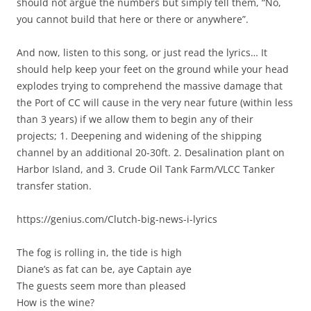
should not argue the numbers but simply tell them, “No,
you cannot build that here or there or anywhere”.
And now, listen to this song, or just read the lyrics… It
should help keep your feet on the ground while your head
explodes trying to comprehend the massive damage that
the Port of CC will cause in the very near future (within less
than 3 years) if we allow them to begin any of their
projects; 1. Deepening and widening of the shipping
channel by an additional 20-30ft. 2. Desalination plant on
Harbor Island, and 3. Crude Oil Tank Farm/VLCC Tanker
transfer station.
https://genius.com/Clutch-big-news-i-lyrics
The fog is rolling in, the tide is high
Diane’s as fat can be, aye Captain aye
The guests seem more than pleased
How is the wine?