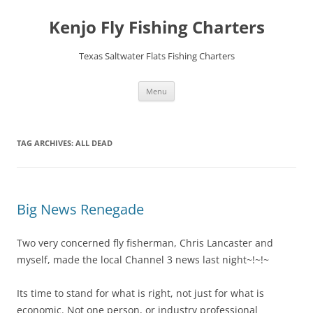
Skip
to
Kenjo Fly Fishing Charters
content
Texas Saltwater Flats Fishing Charters
Menu
TAG ARCHIVES:
ALL DEAD
Big News Renegade
Two very concerned fly fisherman, Chris Lancaster and
myself, made the local Channel 3 news last night~!~!~
Its time to stand for what is right, not just for what is
economic. Not one person, or industry professional