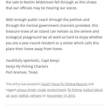
the sale to Martin Midstream fell through as this shows
that our officials may be hearing our voices.
With enough public reach through the petition and
through the normal government channels provided, this
treasure trove of an island can remain as the serene and
ecological playground we all work so hard to enjoy whether
you are a year-round resident or a visitor which calls this
place their home away from home.
Youthfully optimistic, Capt Kenjo
Kenjo Fly Fishing Charters
Port Aransas, Texas
This entry was posted in
South Texas Fly Fishing Reports
and
tagged
corpus christi
,
crude
,
environment
,
fly fishing
,
harbor island
,
oil
,
port
,
redfish
,
refinery
on
November 13, 2013
.