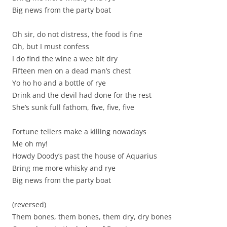
Big news from the party boat
Oh sir, do not distress, the food is fine
Oh, but I must confess
I do find the wine a wee bit dry
Fifteen men on a dead man’s chest
Yo ho ho and a bottle of rye
Drink and the devil had done for the rest
She’s sunk full fathom, five, five, five
Fortune tellers make a killing nowadays
Me oh my!
Howdy Doody’s past the house of Aquarius
Bring me more whisky and rye
Big news from the party boat
(reversed)
Them bones, them bones, them dry, dry bones