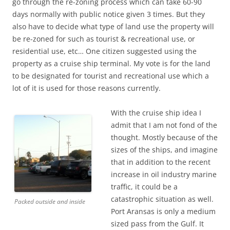
go through the re-zoning process which can take 60-90
days normally with public notice given 3 times. But they
also have to decide what type of land use the property will
be re-zoned for such as tourist & recreational use, or
residential use, etc… One citizen suggested using the
property as a cruise ship terminal. My vote is for the land
to be designated for tourist and recreational use which a
lot of it is used for those reasons currently.
With the cruise ship idea I
admit that I am not fond of the
thought. Mostly because of the
sizes of the ships, and imagine
that in addition to the recent
increase in oil industry marine
traffic, it could be a
catastrophic situation as well.
Packed outside and inside
Port Aransas is only a medium
sized pass from the Gulf. It