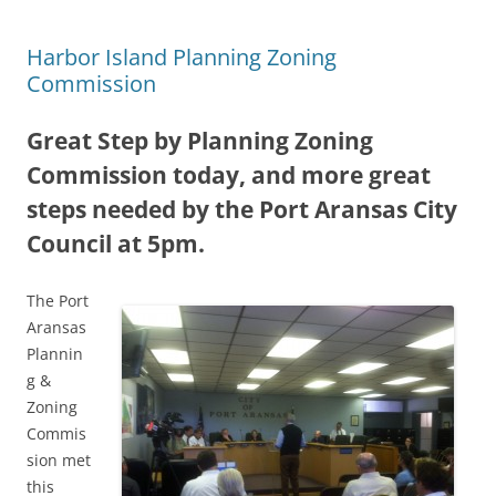
Harbor Island Planning Zoning
Commission
Great Step by Planning Zoning
Commission today, and more great
steps needed by the Port Aransas City
Council at 5pm.
The Port
Aransas
Plannin
g &
Zoning
Commis
sion met
this