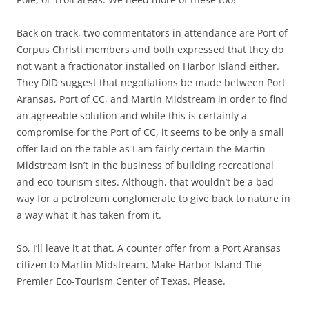
Back on track, two commentators in attendance are Port of
Corpus Christi members and both expressed that they do
not want a fractionator installed on Harbor Island either.
They DID suggest that negotiations be made between Port
Aransas, Port of CC, and Martin Midstream in order to find
an agreeable solution and while this is certainly a
compromise for the Port of CC, it seems to be only a small
offer laid on the table as I am fairly certain the Martin
Midstream isn’t in the business of building recreational
and eco-tourism sites. Although, that wouldn’t be a bad
way for a petroleum conglomerate to give back to nature in
a way what it has taken from it.
So, I’ll leave it at that. A counter offer from a Port Aransas
citizen to Martin Midstream. Make Harbor Island The
Premier Eco-Tourism Center of Texas. Please.