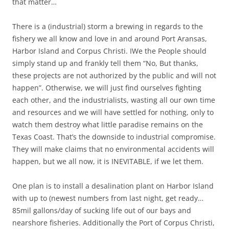
that matter…
There is a (industrial) storm a brewing in regards to the
fishery we all know and love in and around Port Aransas,
Harbor Island and Corpus Christi. IWe the People should
simply stand up and frankly tell them “No, But thanks,
these projects are not authorized by the public and will not
happen”. Otherwise, we will just find ourselves fighting
each other, and the industrialists, wasting all our own time
and resources and we will have settled for nothing, only to
watch them destroy what little paradise remains on the
Texas Coast. That’s the downside to industrial compromise.
They will make claims that no environmental accidents will
happen, but we all now, it is INEVITABLE, if we let them.
One plan is to install a desalination plant on Harbor Island
with up to (newest numbers from last night, get ready…
85mil gallons/day of sucking life out of our bays and
nearshore fisheries. Additionally the Port of Corpus Christi,