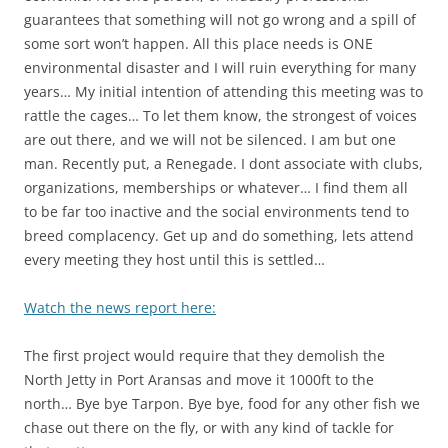
guarantees that something will not go wrong and a spill of
some sort won’t happen. All this place needs is ONE
environmental disaster and I will ruin everything for many
years… My initial intention of attending this meeting was to
rattle the cages… To let them know, the strongest of voices
are out there, and we will not be silenced. I am but one
man. Recently put, a Renegade. I dont associate with clubs,
organizations, memberships or whatever… I find them all
to be far too inactive and the social environments tend to
breed complacency. Get up and do something, lets attend
every meeting they host until this is settled…
Watch the news report here:
The first project would require that they demolish the
North Jetty in Port Aransas and move it 1000ft to the
north… Bye bye Tarpon. Bye bye, food for any other fish we
chase out there on the fly, or with any kind of tackle for