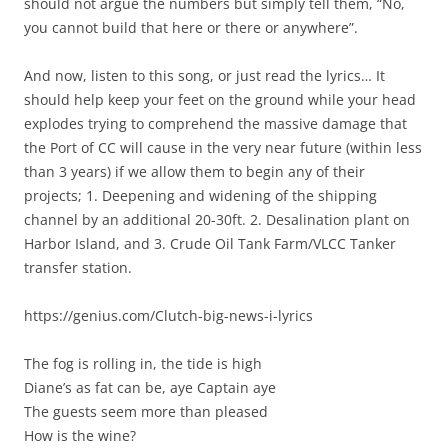
should not argue the numbers but simply tell them, “No,
you cannot build that here or there or anywhere”.
And now, listen to this song, or just read the lyrics… It
should help keep your feet on the ground while your head
explodes trying to comprehend the massive damage that
the Port of CC will cause in the very near future (within less
than 3 years) if we allow them to begin any of their
projects; 1. Deepening and widening of the shipping
channel by an additional 20-30ft. 2. Desalination plant on
Harbor Island, and 3. Crude Oil Tank Farm/VLCC Tanker
transfer station.
https://genius.com/Clutch-big-news-i-lyrics
The fog is rolling in, the tide is high
Diane’s as fat can be, aye Captain aye
The guests seem more than pleased
How is the wine?