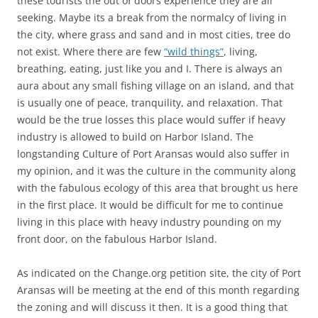
these tourists the out of doors experience they are all
seeking. Maybe its a break from the normalcy of living in
the city, where grass and sand and in most cities, tree do
not exist. Where there are few
“wild things”
, living,
breathing, eating, just like you and I. There is always an
aura about any small fishing village on an island, and that
is usually one of peace, tranquility, and relaxation. That
would be the true losses this place would suffer if heavy
industry is allowed to build on Harbor Island. The
longstanding Culture of Port Aransas would also suffer in
my opinion, and it was the culture in the community along
with the fabulous ecology of this area that brought us here
in the first place. It would be difficult for me to continue
living in this place with heavy industry pounding on my
front door, on the fabulous Harbor Island.
As indicated on the Change.org petition site, the city of Port
Aransas will be meeting at the end of this month regarding
the zoning and will discuss it then. It is a good thing that