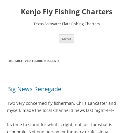
Skip
to
Kenjo Fly Fishing Charters
content
Texas Saltwater Flats Fishing Charters
Menu
TAG ARCHIVES:
HARBOR ISLAND
Big News Renegade
Two very concerned fly fisherman, Chris Lancaster and
myself, made the local Channel 3 news last night~!~!~
Its time to stand for what is right, not just for what is
economic. Not one person, or industry professional