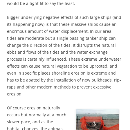
would be a tight fit to say the least.
Bigger underlying negative effects of such large ships (and
its happening now) is that these massive ships cause an
enormous amount of water displacement. In our area,
tides are moderate but a single passing tanker ship can
change the direction of the tides. It disrupts the natural
ebbs and flows of the tides and the water exchange
process is certainly influenced. These extreme underwater
effects can cause natural vegetation to be uprooted, and
even in specific places shoreline erosion is extreme and
has to be abated by the installation of new bulkheads, rip-
raps and other modern methods to prevent excessive
erosion.
Of course erosion naturally
occurs but normally at a much
slower pace, and as the
habitat changes, the animals