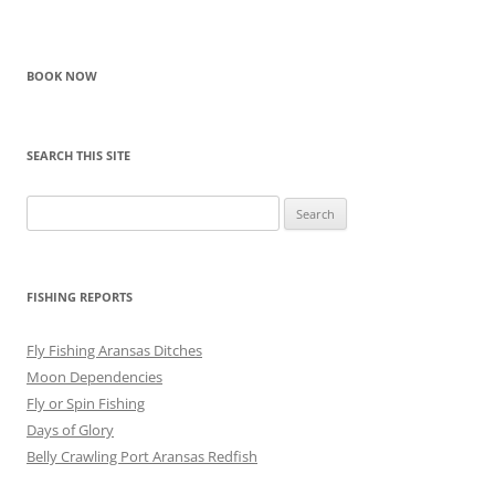
BOOK NOW
SEARCH THIS SITE
Search
for:
FISHING REPORTS
Fly Fishing Aransas Ditches
Moon Dependencies
Fly or Spin Fishing
Days of Glory
Belly Crawling Port Aransas Redfish