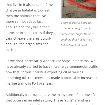
that live in it also adapt. If the
change in habitat is too fast,
then the animals that live
there cannot adapt fast
Charlie’s Pasture already
enough and they will either
takes a beating from big
leave, or in some cases if they
commercial ships. This is a
cannot leave the area quickly
sinkhole that has formed
enough, the organisms can
behind the bulkhead.
perish.
So we don’t necessarily want cruise ships in here too, We
have already started to have more large commercial traffic
now that Corpus Christi is exporting oil as well as
importing oil. This move has made a noticeable increase in
marine traffic in Port Aransas.
Additionally interrupted are the many runs of marine life
that occurs in an inlet setting. These “runs” are where