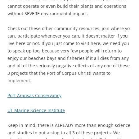
cannot operate or even build their plants and operations
without SEVERE environmental impact.
Check out these other community resources, join where yo
can, participate whenever you can, it doesnt matter if you
live here or not. If you just come to visit here, we need you
to speak up too, because very few people will return to
enjoy our beaches bays and fisheries if it all dies from any
and all of the seriously negative effects of any one of these
3 projects that the Port of Corpus Christi wants to
implement.
Port Aransas Conservancy
UT Marine Science Institute
Keep in mind, there is ALREADY more than enough science
and studies to put a stop to all 3 of these projects. We