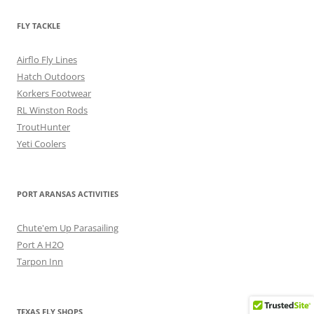
FLY TACKLE
Airflo Fly Lines
Hatch Outdoors
Korkers Footwear
RL Winston Rods
TroutHunter
Yeti Coolers
PORT ARANSAS ACTIVITIES
Chute'em Up Parasailing
Port A H2O
Tarpon Inn
TEXAS FLY SHOPS