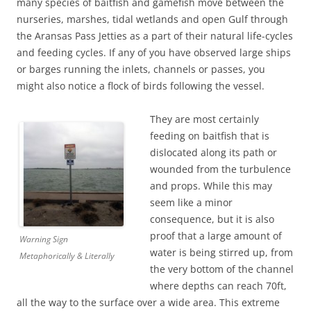
many species of baitfish and gamefish move between the
nurseries, marshes, tidal wetlands and open Gulf through
the Aransas Pass Jetties as a part of their natural life-cycles
and feeding cycles. If any of you have observed large ships
or barges running the inlets, channels or passes, you
might also notice a flock of birds following the vessel.
They are most certainly
feeding on baitfish that is
dislocated along its path or
wounded from the turbulence
and props. While this may
seem like a minor
consequence, but it is also
proof that a large amount of
Warning Sign
water is being stirred up, from
Metaphorically & Literally
the very bottom of the channel
where depths can reach 70ft,
all the way to the surface over a wide area. This extreme