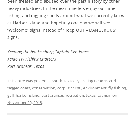
been treated and abused over the past history by other
heavy industries. In the meantime lets enjoy our time
fishing and digging shells around what we currently know
as Harbor Island and hopefully one day we will see
“Welcome” signs instead of “Keep OUT – DANGEROUS”
signs.
Keeping the hooks sharp,Captain Ken Jones
Kenjo Fly Fishing Charters
Port Aransas, Texas
This entry was posted in
South Texas Fly Fishing Reports
and
tagged
coast
,
conservation
,
corpus christi
,
environment
,
fly fishing
,
gulf
,
harbor island
,
port aransas
,
recreation
,
texas
,
tourism
on
November 25, 2013
.