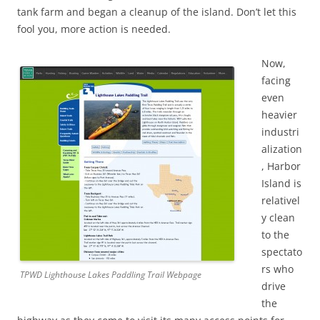
tank farm and began a cleanup of the island. Don’t let this
fool you, more action is needed.
Now,
facing
even
heavier
industri
alization
, Harbor
Island is
relativel
y clean
to the
spectato
rs who
TPWD Lighthouse Lakes Paddling Trail Webpage
drive
the