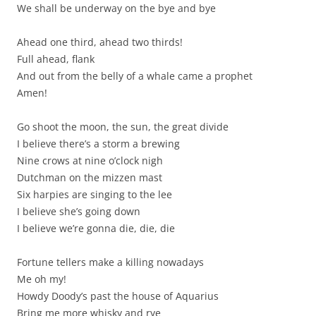
We shall be underway on the bye and bye
Ahead one third, ahead two thirds!
Full ahead, flank
And out from the belly of a whale came a prophet
Amen!
Go shoot the moon, the sun, the great divide
I believe there’s a storm a brewing
Nine crows at nine o’clock nigh
Dutchman on the mizzen mast
Six harpies are singing to the lee
I believe she’s going down
I believe we’re gonna die, die, die
Fortune tellers make a killing nowadays
Me oh my!
Howdy Doody’s past the house of Aquarius
Bring me more whisky and rye