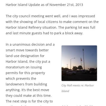
Harbor Island Update as of November 21st, 2013
The city council meeting went well, and I was impressed
with the showing of local citizens to make comment on the
Harbor Island Refinery situation. The parking lot was full
and last minute guests had to park a block away.
In a unanimous decision and a
smart move towards better
land use designation for
Harbor Island, the city put a
moratorium on issuing
permits for this property
which prevents the
landowners from building
City Hall meets re: Harbor
anything. It’s the best move
Island
they could make at this time.
The next step is for the city to