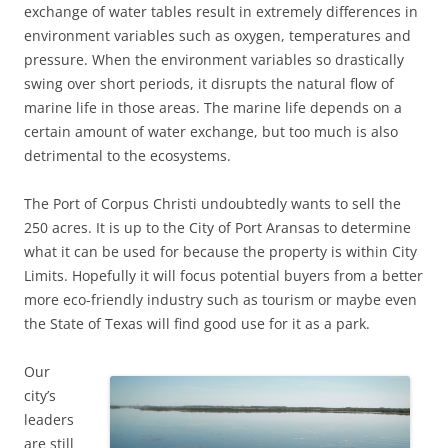
exchange of water tables result in extremely differences in
environment variables such as oxygen, temperatures and
pressure. When the environment variables so drastically
swing over short periods, it disrupts the natural flow of
marine life in those areas. The marine life depends on a
certain amount of water exchange, but too much is also
detrimental to the ecosystems.
The Port of Corpus Christi undoubtedly wants to sell the
250 acres. It is up to the City of Port Aransas to determine
what it can be used for because the property is within City
Limits. Hopefully it will focus potential buyers from a better
more eco-friendly industry such as tourism or maybe even
the State of Texas will find good use for it as a park.
Our
city’s
leaders
are still