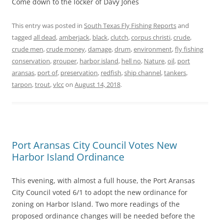
Come down to the locker of Davy Jones
This entry was posted in
South Texas Fly Fishing Reports
and
tagged
all dead
,
amberjack
,
black
,
clutch
,
corpus christi
,
crude
,
crude men
,
crude money
,
damage
,
drum
,
environment
,
fly fishing
conservation
,
grouper
,
harbor island
,
hell no
,
Nature
,
oil
,
port
aransas
,
port of
,
preservation
,
redfish
,
ship channel
,
tankers
,
tarpon
,
trout
,
vlcc
on
August 14, 2018
.
Port Aransas City Council Votes New
Harbor Island Ordinance
This evening, with almost a full house, the Port Aransas
City Council voted 6/1 to adopt the new ordinance for
zoning on Harbor Island. Two more readings of the
proposed ordinance changes will be needed before the