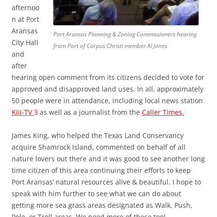
afternoo
n at Port
Aransas
Port Aransas Planning & Zoning Commissioners hearing
City Hall
from Port of Corpus Christi member Al Jones
and
after
hearing open comment from its citizens decided to vote for
approved and disapproved land uses. In all, approximately
50 people were in attendance, including local news station
Kiii-TV
3
as well as a journalist from the
Caller Times.
James King, who helped the Texas Land Conservancy
acquire Shamrock Island, commented on behalf of all
nature lovers out there and it was good to see another long
time citizen of this area continuing their efforts to keep
Port Aransas’ natural resources alive & beautiful. I hope to
speak with him further to see what we can do about
getting more sea grass areas designated as Walk, Push,
Pole, or Troll areas. We need more of these too!