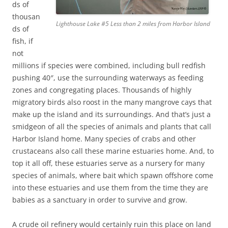
ds of
thousan
Lighthouse Lake #5 Less than 2 miles from Harbor Island
ds of
fish, if
not
millions if species were combined, including bull redfish
pushing 40″, use the surrounding waterways as feeding
zones and congregating places. Thousands of highly
migratory birds also roost in the many mangrove cays that
make up the island and its surroundings. And that’s just a
smidgeon of all the species of animals and plants that call
Harbor Island home. Many species of crabs and other
crustaceans also call these marine estuaries home. And, to
top it all off, these estuaries serve as a nursery for many
species of animals, where bait which spawn offshore come
into these estuaries and use them from the time they are
babies as a sanctuary in order to survive and grow.
A crude oil refinery would certainly ruin this place on land