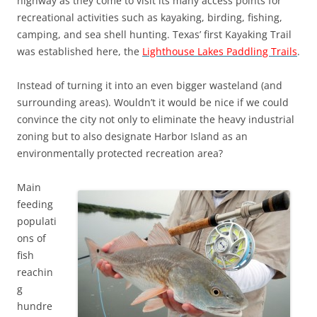
highway as they come to visit its many access points for
recreational activities such as kayaking, birding, fishing,
camping, and sea shell hunting. Texas’ first Kayaking Trail
was established here, the
Lighthouse Lakes Paddling Trails
.
Instead of turning it into an even bigger wasteland (and
surrounding areas). Wouldn’t it would be nice if we could
convince the city not only to eliminate the heavy industrial
zoning but to also designate Harbor Island as an
environmentally protected recreation area?
Main
feeding
populati
ons of
fish
reachin
g
hundre