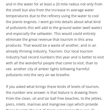
and in the water for at least a 20 mile radius not only from
the smell but also from the increase in average water
temperatures due to the refinery using the water to cool
the plants engines. I wont go into details about what kind
of pollutants this will add to the ground water (well water)
and especially the saltwater. This would could entirely
eliminate the great revenue that tourism in this area
produces. That would be a waste of another, and in an
already thriving industry, Tourism. Our local tourism
industry had record numbers this year and is better to visit
with all the wonderful people that come to visit, than to
see another city of amber lights billowing harmful
pollutants into the very air we breathe.
If you asked what brings these kinds of levels of tourism,
the number one answer is that Nature is drawing them.
From the clean, oil and tar ball free beaches, to the jetties,
piers, inlets, marinas and mangrove cays which provide