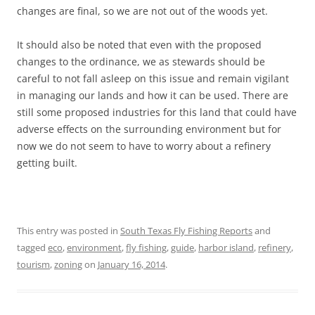
changes are final, so we are not out of the woods yet.
It should also be noted that even with the proposed
changes to the ordinance, we as stewards should be
careful to not fall asleep on this issue and remain vigilant
in managing our lands and how it can be used. There are
still some proposed industries for this land that could have
adverse effects on the surrounding environment but for
now we do not seem to have to worry about a refinery
getting built.
This entry was posted in
South Texas Fly Fishing Reports
and
tagged
eco
,
environment
,
fly fishing
,
guide
,
harbor island
,
refinery
,
tourism
,
zoning
on
January 16, 2014
.