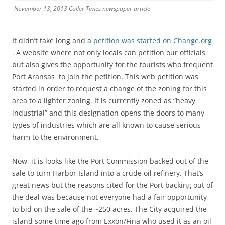
November 13, 2013 Caller Times newspaper article
It didn’t take long and a
petition was started on Change.org
. A website where not only locals can petition our officials
but also gives the opportunity for the tourists who frequent
Port Aransas to join the petition. This web petition was
started in order to request a change of the zoning for this
area to a lighter zoning. It is currently zoned as “heavy
industrial” and this designation opens the doors to many
types of industries which are all known to cause serious
harm to the environment.
Now, it is looks like the Port Commission backed out of the
sale to turn Harbor Island into a crude oil refinery. That’s
great news but the reasons cited for the Port backing out of
the deal was because not everyone had a fair opportunity
to bid on the sale of the ~250 acres. The City acquired the
island some time ago from Exxon/Fina who used it as an oil