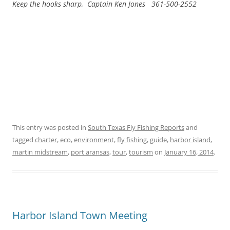
Keep the hooks sharp, Captain Ken Jones 361-500-2552
This entry was posted in
South Texas Fly Fishing Reports
and
tagged
charter
,
eco
,
environment
,
fly fishing
,
guide
,
harbor island
,
martin midstream
,
port aransas
,
tour
,
tourism
on
January 16, 2014
.
Harbor Island Town Meeting