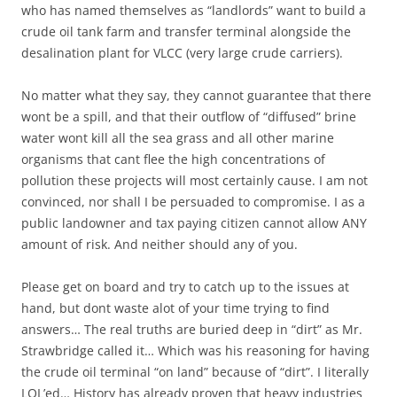
who has named themselves as “landlords” want to build a
crude oil tank farm and transfer terminal alongside the
desalination plant for VLCC (very large crude carriers).
No matter what they say, they cannot guarantee that there
wont be a spill, and that their outflow of “diffused” brine
water wont kill all the sea grass and all other marine
organisms that cant flee the high concentrations of
pollution these projects will most certainly cause. I am not
convinced, nor shall I be persuaded to compromise. I as a
public landowner and tax paying citizen cannot allow ANY
amount of risk. And neither should any of you.
Please get on board and try to catch up to the issues at
hand, but dont waste alot of your time trying to find
answers… The real truths are buried deep in “dirt” as Mr.
Strawbridge called it… Which was his reasoning for having
the crude oil terminal “on land” because of “dirt”. I literally
LOL’ed… History has already proven that heavy industries