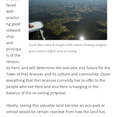
faced
with
practici
ng good
steward
ship
and
South Bay Lakes & sloughs with matted floating widgeon
principa
grass where redfish were prowling.
ls of the
resourc
es here, and will determine the outcome and future for the
Town of Port Aransas and its culture and community. Quite
everything that Port Aransas currently has to offer to the
people who live here and visit here is hanging in the
balance of the re-zoning proposal.
Ideally, seeing this valuable land become an eco-park or
similar would be certain reprieve from how the land has