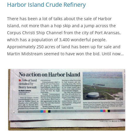
Harbor Island Crude Refinery
There has been a lot of talks about the sale of Harbor
Island, not more than a hop skip and a jump across the
Corpus Christi Ship Channel from the city of Port Aransas,
which has a population of 3,400 wonderful people.
Approximately 250 acres of land has been up for sale and
Martin Midstream seemed to have won the bid. Until now…