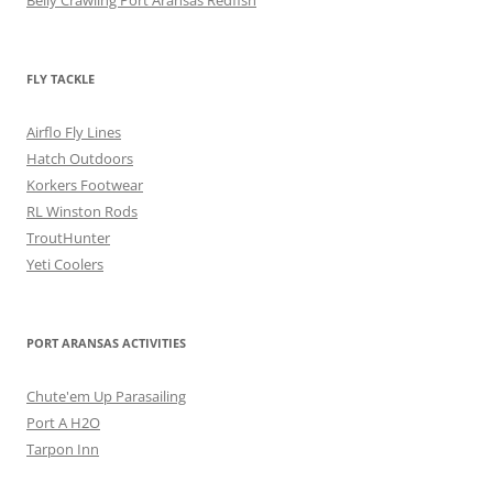
Belly Crawling Port Aransas Redfish
FLY TACKLE
Airflo Fly Lines
Hatch Outdoors
Korkers Footwear
RL Winston Rods
TroutHunter
Yeti Coolers
PORT ARANSAS ACTIVITIES
Chute'em Up Parasailing
Port A H2O
Tarpon Inn