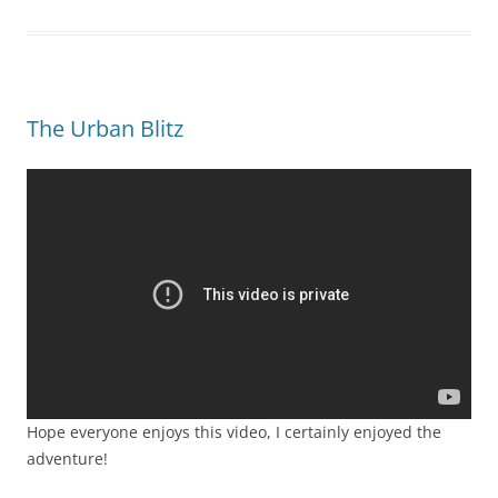
The Urban Blitz
Hope everyone enjoys this video, I certainly enjoyed the
adventure!