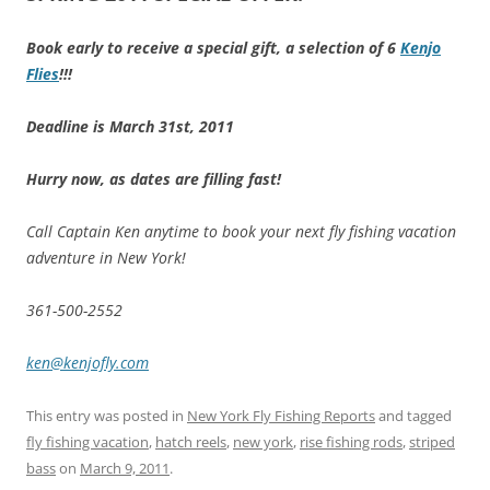
Book early to receive a special gift, a selection of 6
Kenjo
Flies
!!!
Deadline is March 31st, 2011
Hurry now, as dates are filling fast!
Call Captain Ken anytime to book your next fly fishing vacation
adventure in New York!
361-500-2552
ken@kenjofly.com
This entry was posted in
New York Fly Fishing Reports
and tagged
fly fishing vacation
,
hatch reels
,
new york
,
rise fishing rods
,
striped
bass
on
March 9, 2011
.