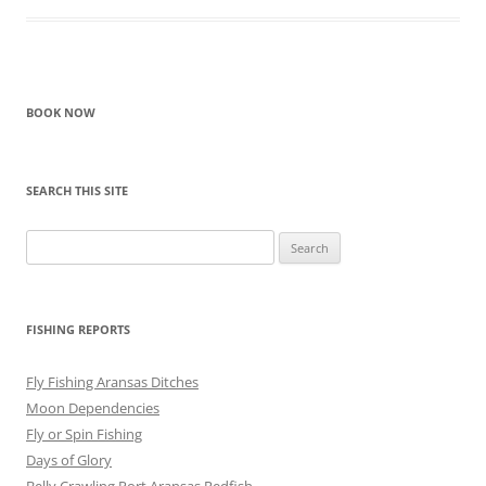
BOOK NOW
SEARCH THIS SITE
Search
for:
FISHING REPORTS
Fly Fishing Aransas Ditches
Moon Dependencies
Fly or Spin Fishing
Days of Glory