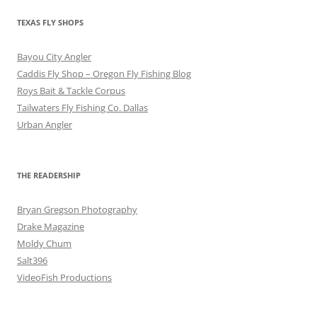
TEXAS FLY SHOPS
Bayou City Angler
Caddis Fly Shop – Oregon Fly Fishing Blog
Roys Bait & Tackle Corpus
Tailwaters Fly Fishing Co. Dallas
Urban Angler
THE READERSHIP
Bryan Gregson Photography
Drake Magazine
Moldy Chum
Salt396
VideoFish Productions