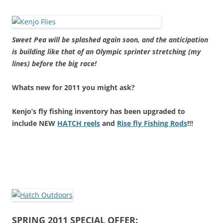
Sweet Pea will be splashed again soon, and the anticipation
is building like that of an Olympic sprinter stretching (my
lines) before the big race!
Whats new for 2011 you might ask?
Kenjo’s fly fishing inventory has been upgraded to
include NEW
HATCH reels
and
Rise fly Fishing Rods
!!!
SPRING 2011 SPECIAL OFFER: