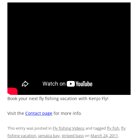
Book your next fly fishing vacation with Kenjo Fly!
Visit the
Contact page
for more info.
This entry was posted in
Fly fishing Videos
and tagged
fly fish
,
fly
fishing vacation
,
jamaica bay
,
striped bass
on
March 24, 2011
.