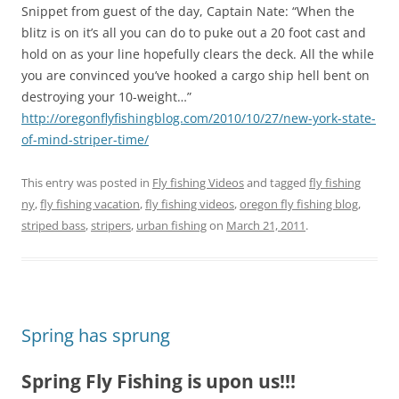
Snippet from guest of the day, Captain Nate: “When the
blitz is on it’s all you can do to puke out a 20 foot cast and
hold on as your line hopefully clears the deck. All the while
you are convinced you’ve hooked a cargo ship hell bent on
destroying your 10-weight…”
http://oregonflyfishingblog.com/2010/10/27/new-york-state-
of-mind-striper-time/
This entry was posted in
Fly fishing Videos
and tagged
fly fishing
ny
,
fly fishing vacation
,
fly fishing videos
,
oregon fly fishing blog
,
striped bass
,
stripers
,
urban fishing
on
March 21, 2011
.
Spring has sprung
Spring Fly Fishing is upon us!!!