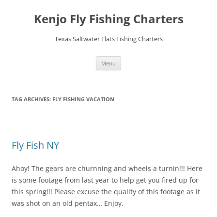
Skip
to
Kenjo Fly Fishing Charters
content
Texas Saltwater Flats Fishing Charters
Menu
TAG ARCHIVES:
FLY FISHING VACATION
Fly Fish NY
Ahoy! The gears are churnning and wheels a turnin!!! Here
is some footage from last year to help get you fired up for
this spring!!! Please excuse the quality of this footage as it
was shot on an old pentax… Enjoy.