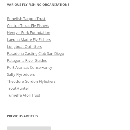
VARIOUS FLY FISHING ORGANIZATIONS
Bonefish Tarpon Trust
Central Texas Fly Fishers
Henry's Fork Foundation
Laguna Madre Fly Fishers
Longboat Outfitters
Pasadena Casting Club San Diego
Patagonia River Guides
Port Aransas Conservancy
Salty Flyrodders
Theodore Gordon Flyfishers
TroutHunter
Turneffe Atoll Trust
PREVIOUS ARTICLES
Previous