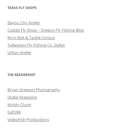
TEXAS FLY SHOPS
Bayou City Angler
Caddis Fly Shop – Oregon Fly Fishing Blog
Roys Bait & Tackle Corpus
Tailwaters Fly Fishing Co. Dallas
Urban Angler
THE READERSHIP
Bryan Gregson Photography
Drake Magazine
Moldy Chum
Salt396
VideoFish Productions