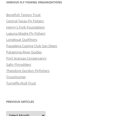
VARIOUS FLY FISHING ORGANIZATIONS
Bonefish Tarpon Trust
Central Texas Fly Fishers
Henry's Fork Foundation
Laguna Madre Fly Fishers
Longboat Outfitters
Pasadena Casting Club San Diego
Patagonia River Guides
Port Aransas Conservancy
Salty Flyrodders
Theodore Gordon Flyfishers
TroutHunter
Turneffe Atoll Trust
PREVIOUS ARTICLES
Previous