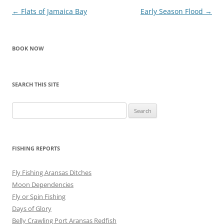
Post
←
Flats of Jamaica Bay
Early Season Flood
→
navigation
BOOK NOW
SEARCH THIS SITE
Search
for:
FISHING REPORTS
Fly Fishing Aransas Ditches
Moon Dependencies
Fly or Spin Fishing
Days of Glory
Belly Crawling Port Aransas Redfish