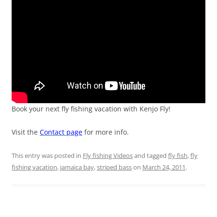
Book your next fly fishing vacation with Kenjo Fly!
Visit the
Contact page
for more info.
This entry was posted in
Fly fishing Videos
and tagged
fly fish
,
fly
fishing vacation
,
jamaica bay
,
striped bass
on
March 24, 2011
.