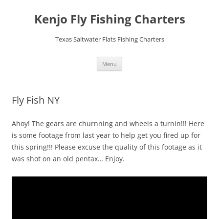
Skip
to
Kenjo Fly Fishing Charters
content
Texas Saltwater Flats Fishing Charters
Menu
Fly Fish NY
Ahoy! The gears are churnning and wheels a turnin!!! Here
is some footage from last year to help get you fired up for
this spring!!! Please excuse the quality of this footage as it
was shot on an old pentax… Enjoy.