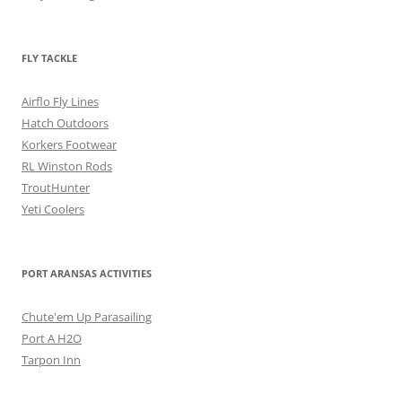
FLY TACKLE
Airflo Fly Lines
Hatch Outdoors
Korkers Footwear
RL Winston Rods
TroutHunter
Yeti Coolers
PORT ARANSAS ACTIVITIES
Chute'em Up Parasailing
Port A H2O
Tarpon Inn