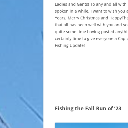
Ladies and Gents! To any and all with
spoken in a while, I want to wish you
Years, Merry Christmas and HappyThan
that all has been well with you and yo
quite some time having posted anythin
certainly time to give everyone a Cap
Fishing Update!
Fishing the Fall Run of ’23