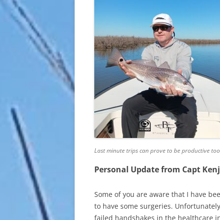
Last minute trips can prove to be productive too
Personal Update from Capt Ken
Some of you are aware that I have bee
to have some surgeries. Unfortunatel
failed handshakes in the healthcare in