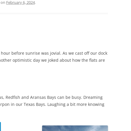
on
February 6, 2024
.
hour before sunrise was jovial. As we cast off our dock
nother optimistic day we joked about how the flats are
pus, Redfish and Aransas Bays can be busy. Dreaming
arpon in our Texas Bays. Laughing a bit more knowing