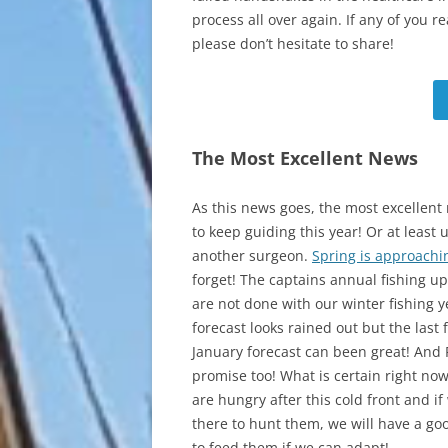
process all over again. If any of you 
please don’t hesitate to share!
The Most Excellent News
As this news goes, the most excellent 
to keep guiding this year! Or at least u
another surgeon.
Spring is approachi
forget! The captains annual fishing u
are not done with our winter fishing y
forecast looks rained out but the last 
January forecast can been great! And F
promise too! What is certain right now 
are hungry after this cold front and if
there to hunt them, we will have a go
to feed them if we can adapt!