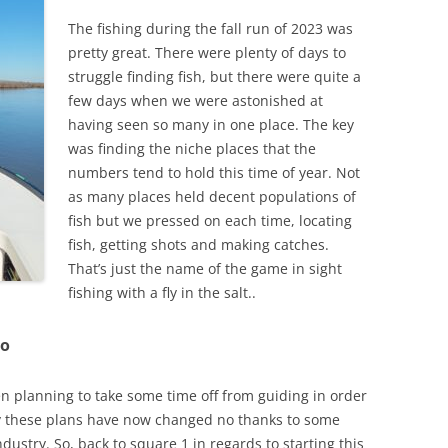
The fishing during the fall run of 2023 was
pretty great. There were plenty of days to
struggle finding fish, but there were quite a
few days when we were astonished at
having seen so many in one place. The key
was finding the niche places that the
numbers tend to hold this time of year. Not
as many places held decent populations of
fish but we pressed on each time, locating
fish, getting shots and making catches.
That’s just the name of the game in sight
fishing with a fly in the salt..
jo
n planning to take some time off from guiding in order
y these plans have now changed no thanks to some
dustry. So, back to square 1 in regards to starting this