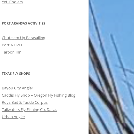
Yeti Coolers
PORT ARANSAS ACTIVITIES
Chute'em Up Parasailing
Port A H2O
Tarpon Inn
TEXAS FLY SHOPS
Bayou City Angler
Caddis Fly Shop – Oregon Fly Fishing Blog
Roys Bait & Tackle Corpus
Tailwaters Fly Fishing Co. Dallas
Urban Angler