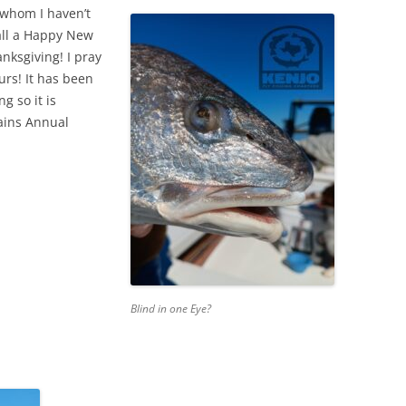
 whom I haven’t
 all a Happy New
ksgiving! I pray
urs! It has been
g so it is
tains Annual
Blind in one Eye?