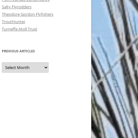
Salty Flyrodders
Theodore Gordon Flyfishers
TroutHunter
Turneffe Atoll Trust
PREVIOUS ARTICLES
Previous
Articles