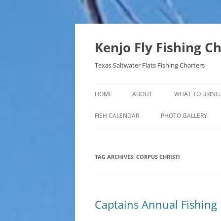
Skip
to
content
Kenjo Fly Fishing C
Texas Saltwater Flats Fishing Charters
HOME
ABOUT
WHAT TO BRING
FISH CALENDAR
PHOTO GALLERY
TAG ARCHIVES:
CORPUS CHRISTI
Captains Annual Fishing