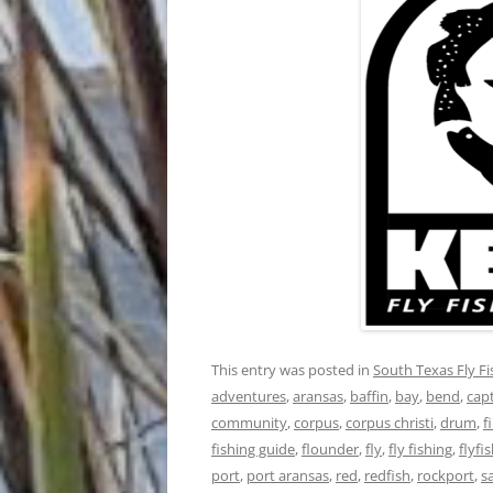
This entry was posted in
South Texas Fly F
adventures
,
aransas
,
baffin
,
bay
,
bend
,
cap
community
,
corpus
,
corpus christi
,
drum
,
f
fishing guide
,
flounder
,
fly
,
fly fishing
,
flyfi
port
,
port aransas
,
red
,
redfish
,
rockport
,
s