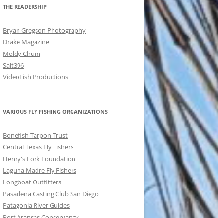
THE READERSHIP
Bryan Gregson Photography
Drake Magazine
Moldy Chum
Salt396
VideoFish Productions
VARIOUS FLY FISHING ORGANIZATIONS
Bonefish Tarpon Trust
Central Texas Fly Fishers
Henry's Fork Foundation
Laguna Madre Fly Fishers
Longboat Outfitters
Pasadena Casting Club San Diego
Patagonia River Guides
Port Aransas Conservancy