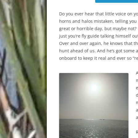
Do you ever hear that little voice on y
horns and halos mistaken, telling you
great or horrible day, but maybe not? 
just you’re fly guide talking himself out
Over and over again, he knows that th
hunt ahead of us. And he’s got some 
onboard to keep it real and ever so “re
e
d
a