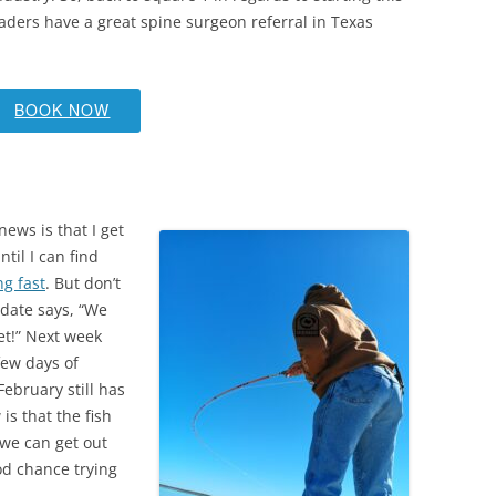
readers have a great spine surgeon referral in Texas
BOOK NOW
news is that I get
ntil I can find
ng fast
. But don’t
pdate says, “We
et!” Next week
few days of
ebruary still has
is that the fish
 we can get out
od chance trying