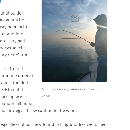
our shoulder,
 its gonna be a
Pay no mind, its
 of and into it.
ere is a good
awesome folks
ary reary” fun!
Aside from the
mundane order of
vents, the first
Bent by a Blacktip Shark Port Aransas
ecision of the
Texas
morning was to
abandon all hope
nd strategy. Throw caution to the wind.
Regardless of our new found fishing buddies we turned