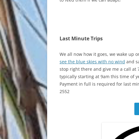
Last Minute Trips
We all now how it goes, we wake up o
see the blue skies with no wind
and sa
stop right there and give me a call at
typically starting at 9am this time of y
Payment in full is required for last mi
2552