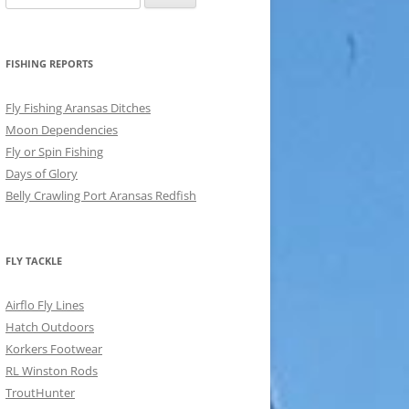
for:
FISHING REPORTS
Fly Fishing Aransas Ditches
Moon Dependencies
Fly or Spin Fishing
Days of Glory
Belly Crawling Port Aransas Redfish
FLY TACKLE
Airflo Fly Lines
Hatch Outdoors
Korkers Footwear
RL Winston Rods
TroutHunter