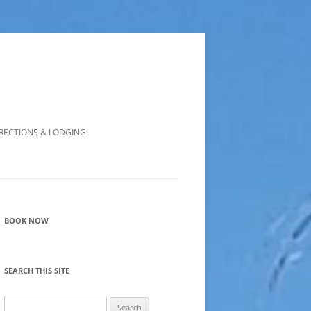
RECTIONS & LODGING
BOOK NOW
SEARCH THIS SITE
Search