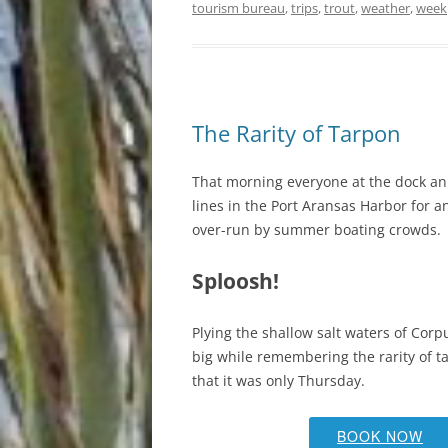
tourism bureau
,
trips
,
trout
,
weather
,
week
The Rarity of Tarpon
That morning everyone at the dock an 
lines in the Port Aransas Harbor for a
over-run by summer boating crowds.
Sploosh!
Plying the shallow salt waters of Cor
big while remembering the rarity of t
that it was only Thursday.
BOOK NOW