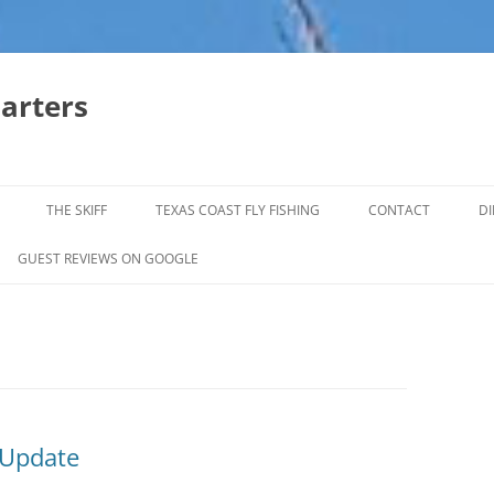
harters
THE SKIFF
TEXAS COAST FLY FISHING
CONTACT
DI
FALL & WINTER REDFISH TRIPS
GUEST REVIEWS ON GOOGLE
JACK CREVELLE TRIPS
SUMMER REDFISH TRIPS
TROPHY TROUT LAGUNA MADRE
BAFFIN BAY
 Update