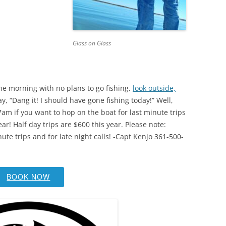
Glass on Glass
ne morning with no plans to go fishing,
look outside,
y, “Dang it! I should have gone fishing today!” Well,
 7am if you want to hop on the boat for last minute trips
ear! Half day trips are $600 this year. Please note:
nute trips and for late night calls! -Capt Kenjo 361-500-
BOOK NOW