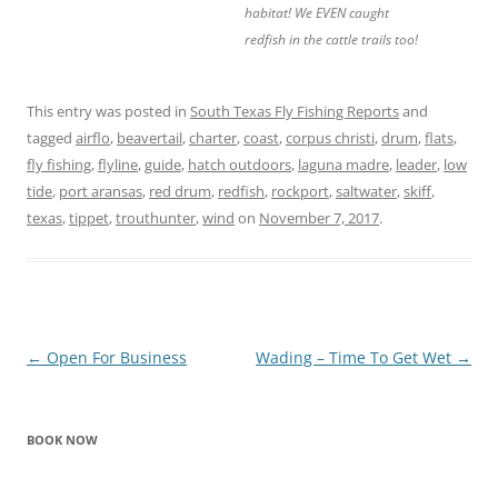
habitat! We EVEN caught
redfish in the cattle trails too!
This entry was posted in
South Texas Fly Fishing Reports
and
tagged
airflo
,
beavertail
,
charter
,
coast
,
corpus christi
,
drum
,
flats
,
fly fishing
,
flyline
,
guide
,
hatch outdoors
,
laguna madre
,
leader
,
low
tide
,
port aransas
,
red drum
,
redfish
,
rockport
,
saltwater
,
skiff
,
texas
,
tippet
,
trouthunter
,
wind
on
November 7, 2017
.
Post
←
Open For Business
Wading – Time To Get Wet
→
navigation
BOOK NOW