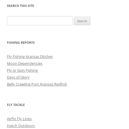
SEARCH THIS SITE
Search
for:
FISHING REPORTS
Fly Fishing Aransas Ditches
Moon Dependencies
Fly or Spin Fishing
Days of Glory
Belly Crawling Port Aransas Redfish
FLY TACKLE
Airflo Fly Lines
Hatch Outdoors