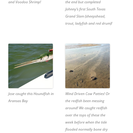
and Voodoo Shrimp!
the end but completed
Johnny’s first South Texas
Grand Slam (sheepshead,
trout, ladyfish and red drum)!
Jose caught this Houndfish in
Wind Driven Cow Patties! Or
Aransas Bay
the redfish been messing
around! We caught redfish
over the tops of these the
week before when the tide
flooded normally bone dry