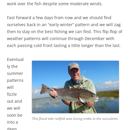
work over the fish despite some moderate winds.
Fast forward a few days from now and we should find
ourselves back in an “early winter” pattern and we will zag
then to stay on the best fishing we can find. This flip-flop of
weather patterns will continue through December with
each passing cold front lasting a little longer than the last.
Eventual
ly the
summer
patterns
will
fizzle
out and
we will
soon be
This flood tide redfish was loving crabs in the succulents
into a
deep