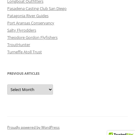
Longboat Outfitters
Pasadena Casting Club San Diego
Patagonia River Guides
Port Aransas Conservancy
Salty Flyrodders
Theodore Gordon Flyfishers
TroutHunter
Turneffe Atoll Trust
PREVIOUS ARTICLES
Previous
Articles
Proudly powered by WordPress