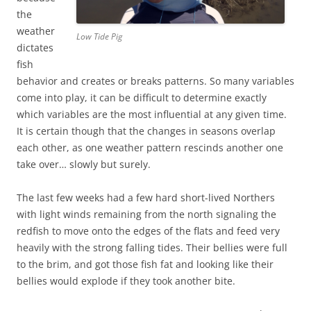
the
weather
Low Tide Pig
dictates
fish
behavior and creates or breaks patterns. So many variables
come into play, it can be difficult to determine exactly
which variables are the most influential at any given time.
It is certain though that the changes in seasons overlap
each other, as one weather pattern rescinds another one
take over… slowly but surely.
The last few weeks had a few hard short-lived Northers
with light winds remaining from the north signaling the
redfish to move onto the edges of the flats and feed very
heavily with the strong falling tides. Their bellies were full
to the brim, and got those fish fat and looking like their
bellies would explode if they took another bite.