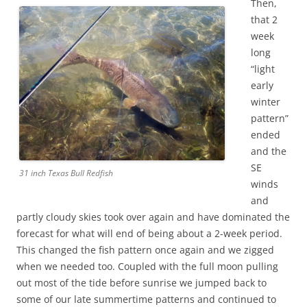
Then,
that 2
week
long
“light
early
winter
pattern”
ended
and the
SE
31 inch Texas Bull Redfish
winds
and
partly cloudy skies took over again and have dominated the
forecast for what will end of being about a 2-week period.
This changed the fish pattern once again and we zigged
when we needed too. Coupled with the full moon pulling
out most of the tide before sunrise we jumped back to
some of our late summertime patterns and continued to