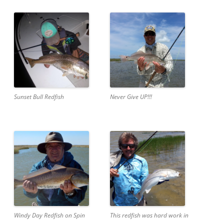
Sunset Bull Redfish
Never Give UP!!!
Windy Day Redfish on Spin
This redfish was hard work in