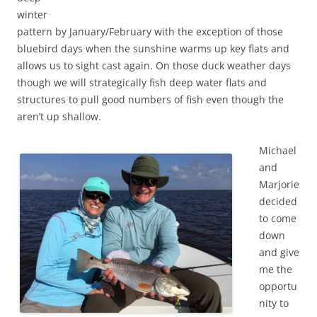
winter
pattern by January/February with the exception of those
bluebird days when the sunshine warms up key flats and
allows us to sight cast again. On those duck weather days
though we will strategically fish deep water flats and
structures to pull good numbers of fish even though the
aren’t up shallow.
Michael
and
Marjorie
decided
to come
down
and give
me the
opportu
nity to