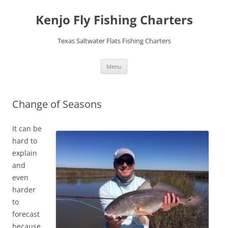
Skip
to
Kenjo Fly Fishing Charters
content
Texas Saltwater Flats Fishing Charters
Menu
Change of Seasons
It can be
hard to
explain
and
even
harder
to
forecast
because