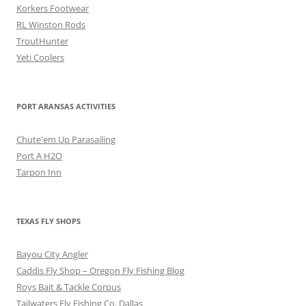
Korkers Footwear
RL Winston Rods
TroutHunter
Yeti Coolers
PORT ARANSAS ACTIVITIES
Chute'em Up Parasailing
Port A H2O
Tarpon Inn
TEXAS FLY SHOPS
Bayou City Angler
Caddis Fly Shop – Oregon Fly Fishing Blog
Roys Bait & Tackle Corpus
Tailwaters Fly Fishing Co. Dallas