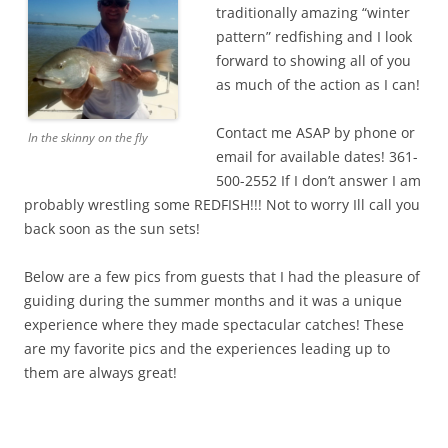
traditionally amazing “winter
pattern” redfishing and I look
forward to showing all of you
as much of the action as I can!
Contact me ASAP by phone or
In the skinny on the fly
email for available dates! 361-
500-2552 If I don’t answer I am
probably wrestling some REDFISH!!! Not to worry Ill call you
back soon as the sun sets!
Below are a few pics from guests that I had the pleasure of
guiding during the summer months and it was a unique
experience where they made spectacular catches! These
are my favorite pics and the experiences leading up to
them are always great!