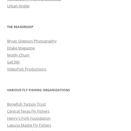
Urban Angler
THE READERSHIP
Bryan Gregson Photography
Drake Magazine
Moldy Chum
Salt396
VideoFish Productions
VARIOUS FLY FISHING ORGANIZATIONS
Bonefish Tarpon Trust
Central Texas Fly Fishers
Henry's Fork Foundation
Laguna Madre Fly Fishers