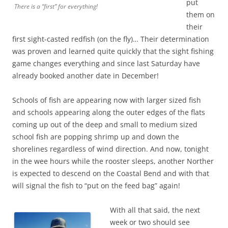
put
There is a “first” for everything!
them on
their
first sight-casted redfish (on the fly)… Their determination
was proven and learned quite quickly that the sight fishing
game changes everything and since last Saturday have
already booked another date in December!
Schools of fish are appearing now with larger sized fish
and schools appearing along the outer edges of the flats
coming up out of the deep and small to medium sized
school fish are popping shrimp up and down the
shorelines regardless of wind direction. And now, tonight
in the wee hours while the rooster sleeps, another Norther
is expected to descend on the Coastal Bend and with that
will signal the fish to “put on the feed bag” again!
With all that said, the next
week or two should see