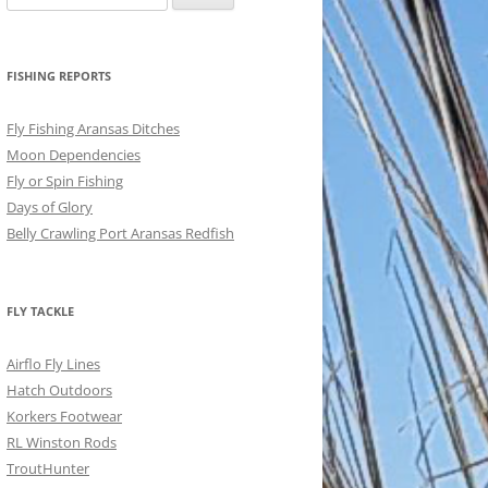
for:
FISHING REPORTS
Fly Fishing Aransas Ditches
Moon Dependencies
Fly or Spin Fishing
Days of Glory
Belly Crawling Port Aransas Redfish
FLY TACKLE
Airflo Fly Lines
Hatch Outdoors
Korkers Footwear
RL Winston Rods
TroutHunter