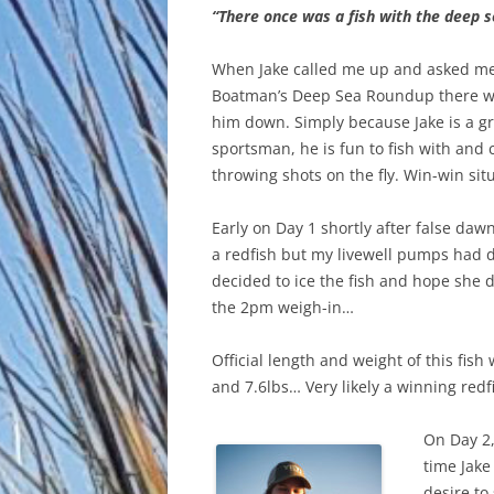
“There once was a fish with the deep s
When Jake called me up and asked me 
Boatman’s Deep Sea Roundup there wa
him down. Simply because Jake is a g
sportsman, he is fun to fish with and
throwing shots on the fly. Win-win situ
Early on Day 1 shortly after false daw
a redfish but my livewell pumps had 
decided to ice the fish and hope she 
the 2pm weigh-in…
Official length and weight of this fis
and 7.6lbs… Very likely a winning redf
On Day 2,
time Jake
desire to 