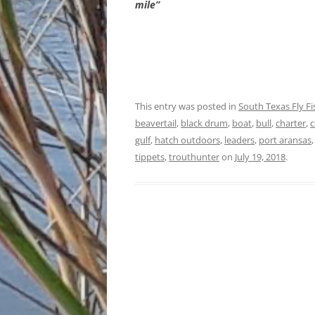
mile”
This entry was posted in
South Texas Fly F
beavertail
,
black drum
,
boat
,
bull
,
charter
,
c
gulf
,
hatch outdoors
,
leaders
,
port aransas
tippets
,
trouthunter
on
July 19, 2018
.