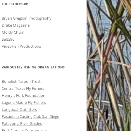
THE READERSHIP
Bryan Gregson Photography
Drake Magazine
Moldy Chum
Salt396
VideoFish Productions
VARIOUS FLY FISHING ORGANIZATIONS
Bonefish Tarpon Trust
Central Texas Fly Fishers
Henry's Fork Foundation
Laguna Madre Fly Fishers
Longboat Outfitters
Pasadena Casting Club San Diego
Patagonia River Guides
Port Aransas Conservancy