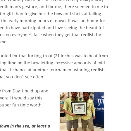
gentleman’s gesture, and for me, there seemed to me to
ter gift than to give her the bow and shots at tailing
n the early morning hours of dawn. It was an honor for
en to have participated and love seeing the beautiful
ns on everyone’s face when they get that redfish for
time!
hunted for that lurking trout (21 inches was to beat from
ing time on the bow letting excessive amounts of mid
 that 1 chance at another tournament winning redfish
hat you don’t see often.
ly from Day 1 held up and
verall I would say this
super fun time worth
own in the sea, at least a