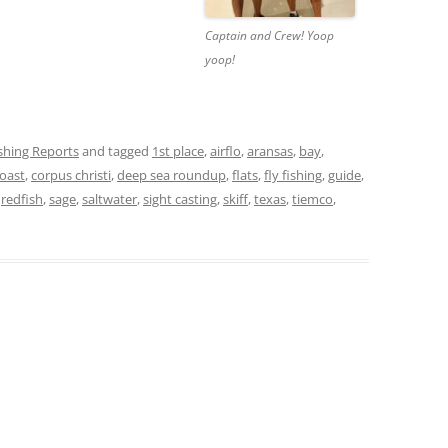
Captain and Crew! Yoop
yoop!
ishing Reports
and tagged
1st place
,
airflo
,
aransas
,
bay
,
oast
,
corpus christi
,
deep sea roundup
,
flats
,
fly fishing
,
guide
,
,
redfish
,
sage
,
saltwater
,
sight casting
,
skiff
,
texas
,
tiemco
,