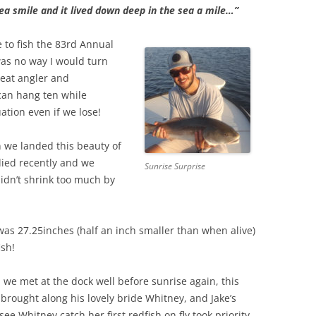
ea smile and it lived down deep in the sea a mile…”
to fish the 83rd Annual
s no way I would turn
reat angler and
 can hang ten while
ation even if we lose!
n we landed this beauty of
died recently and we
Sunrise Surprise
didn’t shrink too much by
h was 27.25inches (half an inch smaller than when alive)
ish!
 we met at the dock well before sunrise again, this
 brought along his lovely bride Whitney, and Jake’s
see Whitney catch her first redfish on fly took priority.