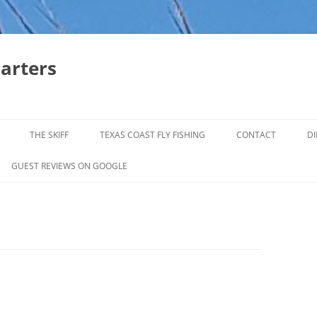
harters
THE SKIFF
TEXAS COAST FLY FISHING
CONTACT
DI
FALL & WINTER REDFISH TRIPS
GUEST REVIEWS ON GOOGLE
JACK CREVELLE TRIPS
SUMMER REDFISH TRIPS
TROPHY TROUT LAGUNA MADRE
BAFFIN BAY