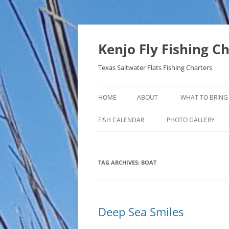
Skip
to
content
Kenjo Fly Fishing C
Texas Saltwater Flats Fishing Charters
HOME
ABOUT
WHAT TO BRING
FISH CALENDAR
PHOTO GALLERY
TAG ARCHIVES:
BOAT
Deep Sea Smiles