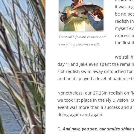
It was a 
be no bet
redfish i
myself ev
expressio
Treat all Life with respect and
the first 
everything becomes a gift.
We still 
day 1) and Jake even spent the remain
slot redfish swim away untouched for
and he displayed a level of patience t
Nonetheless, our 27.25in redfish on f
we took 1st place in the Fly Division. O
event was more than a success and a 
doing again and again.
“…And now, you see, our smiles shine d