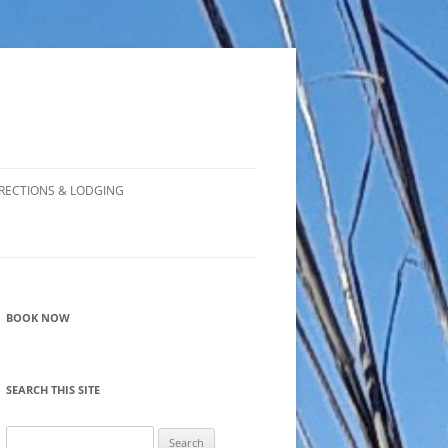
RECTIONS & LODGING
BOOK NOW
SEARCH THIS SITE
Search