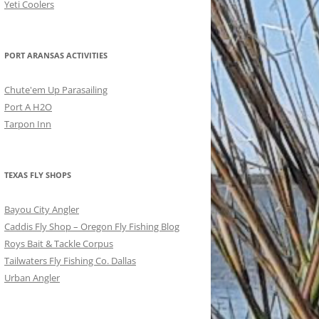
Yeti Coolers
PORT ARANSAS ACTIVITIES
Chute'em Up Parasailing
Port A H2O
Tarpon Inn
TEXAS FLY SHOPS
Bayou City Angler
Caddis Fly Shop – Oregon Fly Fishing Blog
Roys Bait & Tackle Corpus
Tailwaters Fly Fishing Co. Dallas
Urban Angler