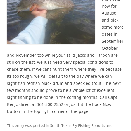
now for
August
and pick
some more
dates in
September
October
and November too while your at it! Jacks and Tarpon are
still on the list, we just need very special conditions to
chase them. If we cant hunt them where they live because
its too rough, we will default to the bay where we can
sight-fish redfish black drum and speckled trout. The next
few months should prove to be a whole lot of excellent
sight fishing to be done in the coming months! Call Capt
Kenjo direct at 361-500-2552 or just hit the Book Now
button in the top right corner of the page!
This entry was posted in
South Texas Fly Fishing Reports
and