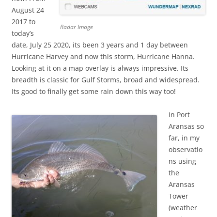
August 24
2017 to
Radar Image
today’s
date, July 25 2020, its been 3 years and 1 day between
Hurricane Harvey and now this storm, Hurricane Hanna.
Looking at it on a map overlay is always impressive. Its
breadth is classic for Gulf Storms, broad and widespread.
Its good to finally get some rain down this way too!
In Port
Aransas so
far, in my
observatio
ns using
the
Aransas
Tower
(weather