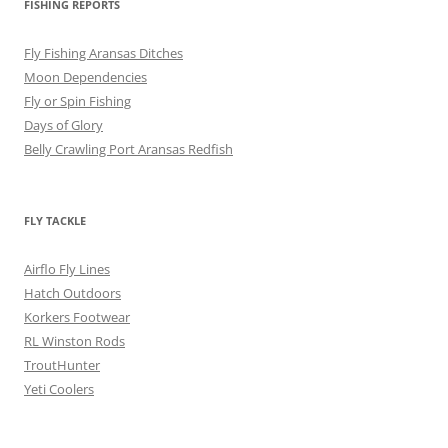
FISHING REPORTS
Fly Fishing Aransas Ditches
Moon Dependencies
Fly or Spin Fishing
Days of Glory
Belly Crawling Port Aransas Redfish
FLY TACKLE
Airflo Fly Lines
Hatch Outdoors
Korkers Footwear
RL Winston Rods
TroutHunter
Yeti Coolers