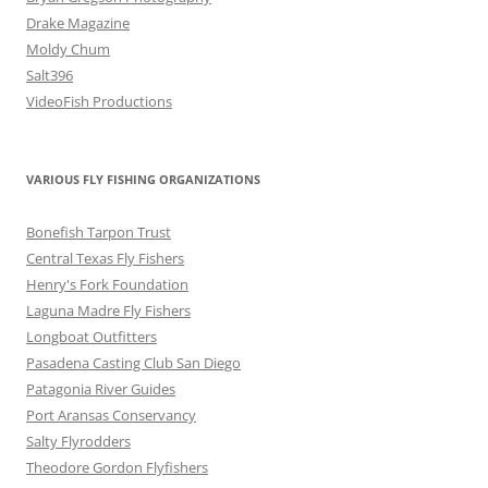
Drake Magazine
Moldy Chum
Salt396
VideoFish Productions
VARIOUS FLY FISHING ORGANIZATIONS
Bonefish Tarpon Trust
Central Texas Fly Fishers
Henry's Fork Foundation
Laguna Madre Fly Fishers
Longboat Outfitters
Pasadena Casting Club San Diego
Patagonia River Guides
Port Aransas Conservancy
Salty Flyrodders
Theodore Gordon Flyfishers