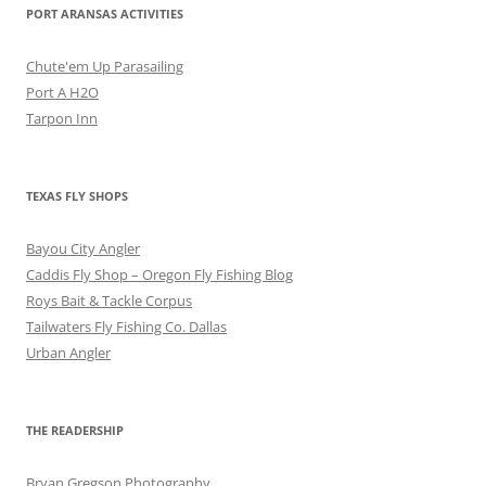
PORT ARANSAS ACTIVITIES
Chute'em Up Parasailing
Port A H2O
Tarpon Inn
TEXAS FLY SHOPS
Bayou City Angler
Caddis Fly Shop – Oregon Fly Fishing Blog
Roys Bait & Tackle Corpus
Tailwaters Fly Fishing Co. Dallas
Urban Angler
THE READERSHIP
Bryan Gregson Photography