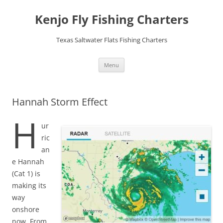
Skip
to
Kenjo Fly Fishing Charters
content
Texas Saltwater Flats Fishing Charters
Menu
Hannah Storm Effect
H
ur
ric
an
e Hannah
(Cat 1) is
making its
way
onshore
now. From