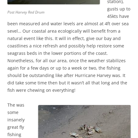
station),
gusts up to
Post Harvey Red Drum
45kts have
been measured and water levels are almost at 4ft over sea
sevel… Our coastal area ecologically will benefit from a
natural event like this. It will in effect, give our bay and
coastlines a nice refresh and possibly help restore some
seagrass beds in the lower portions of the coast.
Nonetheless, for all our area, once the weather stabilizes
again for a few days or up to a week or two, the fishing
should be outstanding like after Hurricane Harvey was. It
did take some time then but it wasn’t all that long and the
fish were chewing on everything!
The was
some
insanely
great fly
fishing