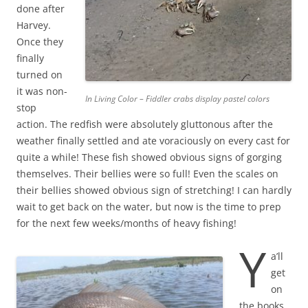
done after
Harvey.
Once they
finally
turned on
it was non-
In Living Color – Fiddler crabs display pastel colors
stop
action. The redfish were absolutely gluttonous after the
weather finally settled and ate voraciously on every cast for
quite a while! These fish showed obvious signs of gorging
themselves. Their bellies were so full! Even the scales on
their bellies showed obvious sign of stretching! I can hardly
wait to get back on the water, but now is the time to prep
for the next few weeks/months of heavy fishing!
Y
a’ll
get
on
the books