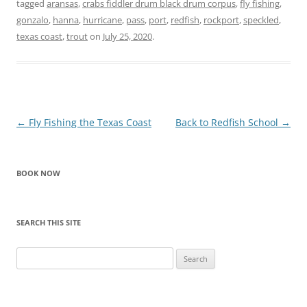
tagged
aransas
,
crabs fiddler drum black drum corpus
,
fly fishing
,
gonzalo
,
hanna
,
hurricane
,
pass
,
port
,
redfish
,
rockport
,
speckled
,
texas coast
,
trout
on
July 25, 2020
.
Post
←
Fly Fishing the Texas Coast
Back to Redfish School
→
navigation
BOOK NOW
SEARCH THIS SITE
Search
for: