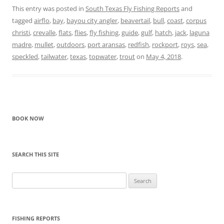
This entry was posted in
South Texas Fly Fishing Reports
and
tagged
airflo
,
bay
,
bayou city angler
,
beavertail
,
bull
,
coast
,
corpus
christi
,
crevalle
,
flats
,
flies
,
fly fishing
,
guide
,
gulf
,
hatch
,
jack
,
laguna
madre
,
mullet
,
outdoors
,
port aransas
,
redfish
,
rockport
,
roys
,
sea
,
speckled
,
tailwater
,
texas
,
topwater
,
trout
on
May 4, 2018
.
BOOK NOW
SEARCH THIS SITE
Search
for:
FISHING REPORTS