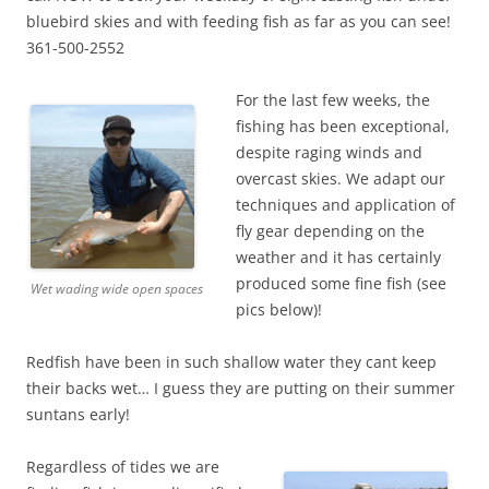
bluebird skies and with feeding fish as far as you can see!
361-500-2552
For the last few weeks, the
fishing has been exceptional,
despite raging winds and
overcast skies. We adapt our
techniques and application of
fly gear depending on the
weather and it has certainly
produced some fine fish (see
Wet wading wide open spaces
pics below)!
Redfish have been in such shallow water they cant keep
their backs wet… I guess they are putting on their summer
suntans early!
Regardless of tides we are