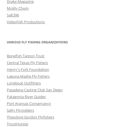
Drake Magazine
Moldy Chum
Salt396
VideoFish Productions
VARIOUS FLY FISHING ORGANIZATIONS
Bonefish Tarpon Trust
Central Texas Fly Fishers
Henry's Fork Foundation
Laguna Madre Fly Fishers
Longboat Outfitters
Pasadena Casting Club San Diego
Patagonia River Guides
Port Aransas Conservancy
Salty Flyrodders
Theodore Gordon Flyfishers
TroutHunter