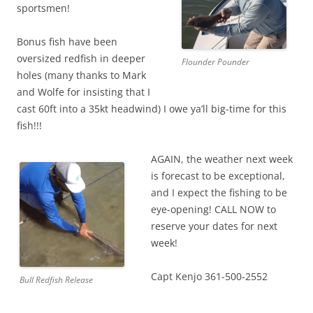
sportsmen!
Bonus fish have been
oversized redfish in deeper
Flounder Pounder
holes (many thanks to Mark
and Wolfe for insisting that I
cast 60ft into a 35kt headwind) I owe ya’ll big-time for this
fish!!!
AGAIN, the weather next week
is forecast to be exceptional,
and I expect the fishing to be
eye-opening! CALL NOW to
reserve your dates for next
week!
Capt Kenjo 361-500-2552
Bull Redfish Release