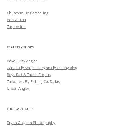
Chute'em Up Parasailing
Port A H2O
Tarpon Inn
TEXAS FLY SHOPS
Bayou City Angler
Caddis Fly Shop – Oregon Fly Fishing Blog
Roys Bait & Tackle Corpus
Tailwaters Fly Fishing Co. Dallas
Urban Angler
THE READERSHIP
Bryan Gregson Photography