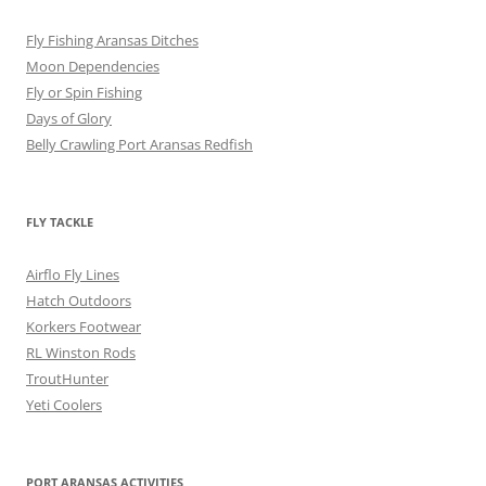
Fly Fishing Aransas Ditches
Moon Dependencies
Fly or Spin Fishing
Days of Glory
Belly Crawling Port Aransas Redfish
FLY TACKLE
Airflo Fly Lines
Hatch Outdoors
Korkers Footwear
RL Winston Rods
TroutHunter
Yeti Coolers
PORT ARANSAS ACTIVITIES