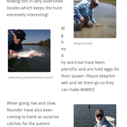
finding fish in very diversified
locales which keeps the hunt
extremely interesting!
Bi
g
h
Keep’em wet
ea
lt
hy sea trout have been
plentiful and are hold eggs for
their spawn. Please keep’em
Lawrence personal best trout!
wet and let them go so they
can make BABIES!
When going low and slow,
flounder have also been
coming to hand as surprise
catches for the patient