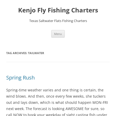
Skip
to
Kenjo Fly Fishing Charters
content
Texas Saltwater Flats Fishing Charters
Menu
TAG ARCHIVES:
TAILWATER
Spring Rush
Spring-time weather varies and one thing is certain, the
wind blows. And then, once every few weeks, she tuckers
out and lays down, which is what should happen MON-FRI
next week. The forecast is looking AWESOME for sure, so
call NOW to book your weekday of sight casting fish under