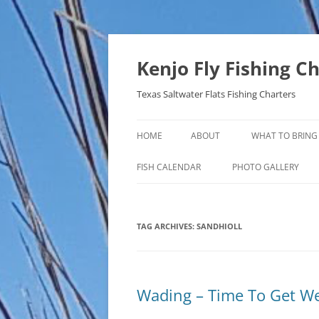
Skip
to
content
Kenjo Fly Fishing C
Texas Saltwater Flats Fishing Charters
HOME
ABOUT
WHAT TO BRING
FISH CALENDAR
PHOTO GALLERY
TAG ARCHIVES:
SANDHIOLL
Wading – Time To Get W