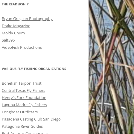
THE READERSHIP
Bryan Gregson Photography
Drake Magazine
Moldy Chum
Salt396
VideoFish Productions
VARIOUS FLY FISHING ORGANIZATIONS
Bonefish Tarpon Trust
Central Texas Fly Fishers
Henry's Fork Foundation
Laguna Madre Fly Fishers
Longboat Outfitters
Pasadena Casting Club San Diego
Patagonia River Guides
Port Aransas Conservancy