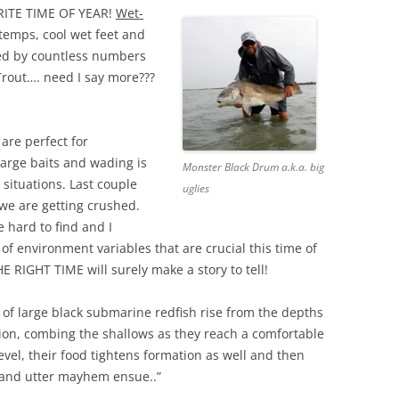
ITE TIME OF YEAR!
Wet-
 temps, cool wet feet and
ed by countless numbers
Trout…. need I say more???
are perfect for
large baits and wading is
Monster Black Drum a.k.a. big
situations. Last couple
uglies
 we are getting crushed.
e hard to find and I
 of environment variables that are crucial this time of
E RIGHT TIME will surely make a story to tell!
t of large black submarine redfish rise from the depths
ion, combing the shallows as they reach a comfortable
evel, their food tightens formation as well and then
 and utter mayhem ensue..”