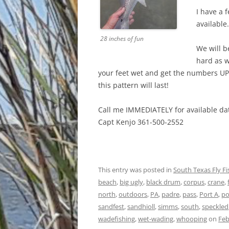
I have a 
available.
28 inches of fun
We will b
hard as w
your feet wet and get the numbers UP
this pattern will last!
Call me IMMEDIATELY for available dat
Capt Kenjo 361-500-2552
This entry was posted in
South Texas Fly F
beach
,
big ugly
,
black drum
,
corpus
,
crane
,
north
,
outdoors
,
PA
,
padre
,
pass
,
Port A
,
po
sandfest
,
sandhioll
,
simms
,
south
,
speckled
wadefishing
,
wet-wading
,
whooping
on
Feb