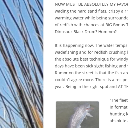
NOW MUST BE ABSOLUTELY MY FAVOR
wading
the hard sand flats, crispy air
warming water while being surround
of redfish with chances at BIG Bonus 
Dinosaur Black Drum? Hummm?
It is happening now. The water temps 
wadefishing and for redfish crushing 
the absolute best technique for windy 
days have been sick sight fishing and
Rumor on the street is that the fish ar
couldn’t agree more. There is a recipe
year. Being in the right spot and AT TH
“The flee
in format
hunting l
absolute