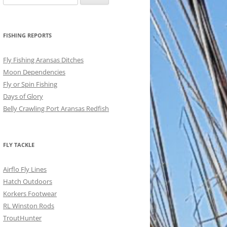
for:
FISHING REPORTS
Fly Fishing Aransas Ditches
Moon Dependencies
Fly or Spin Fishing
Days of Glory
Belly Crawling Port Aransas Redfish
FLY TACKLE
Airflo Fly Lines
Hatch Outdoors
Korkers Footwear
RL Winston Rods
TroutHunter