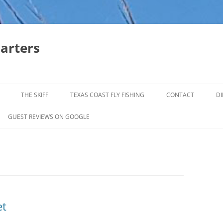
harters
THE SKIFF
TEXAS COAST FLY FISHING
CONTACT
DI
FALL & WINTER REDFISH TRIPS
GUEST REVIEWS ON GOOGLE
JACK CREVELLE TRIPS
SUMMER REDFISH TRIPS
TROPHY TROUT LAGUNA MADRE
BAFFIN BAY
et