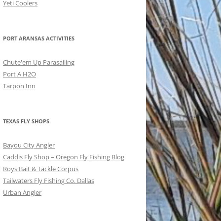
Yeti Coolers
PORT ARANSAS ACTIVITIES
Chute'em Up Parasailing
Port A H2O
Tarpon Inn
TEXAS FLY SHOPS
Bayou City Angler
Caddis Fly Shop – Oregon Fly Fishing Blog
Roys Bait & Tackle Corpus
Tailwaters Fly Fishing Co. Dallas
Urban Angler