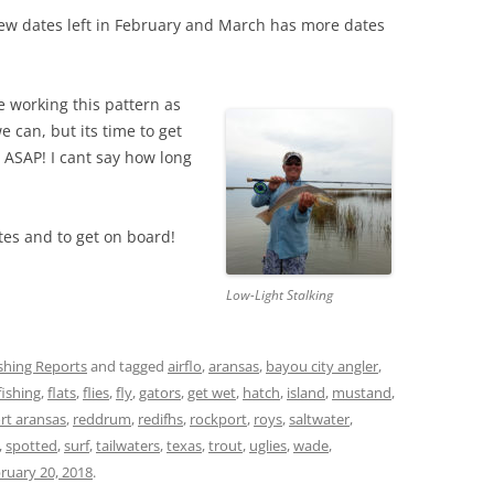
few dates left in February and March has more dates
e working this pattern as
e can, but its time to get
 ASAP! I cant say how long
es and to get on board!
Low-Light Stalking
ishing Reports
and tagged
airflo
,
aransas
,
bayou city angler
,
fishing
,
flats
,
flies
,
fly
,
gators
,
get wet
,
hatch
,
island
,
mustand
,
rt aransas
,
reddrum
,
redifhs
,
rockport
,
roys
,
saltwater
,
,
spotted
,
surf
,
tailwaters
,
texas
,
trout
,
uglies
,
wade
,
ruary 20, 2018
.