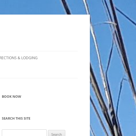
RECTIONS & LODGING
BOOK NOW
SEARCH THIS SITE
Search