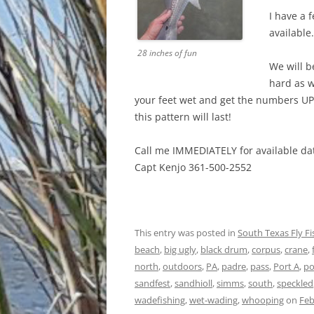
I have a 
available.
28 inches of fun
We will b
hard as w
your feet wet and get the numbers UP
this pattern will last!
Call me IMMEDIATELY for available dat
Capt Kenjo 361-500-2552
This entry was posted in
South Texas Fly F
beach
,
big ugly
,
black drum
,
corpus
,
crane
,
north
,
outdoors
,
PA
,
padre
,
pass
,
Port A
,
po
sandfest
,
sandhioll
,
simms
,
south
,
speckled
wadefishing
,
wet-wading
,
whooping
on
Feb