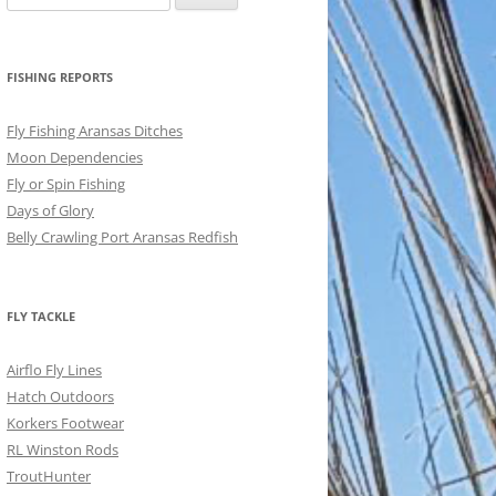
for:
FISHING REPORTS
Fly Fishing Aransas Ditches
Moon Dependencies
Fly or Spin Fishing
Days of Glory
Belly Crawling Port Aransas Redfish
FLY TACKLE
Airflo Fly Lines
Hatch Outdoors
Korkers Footwear
RL Winston Rods
TroutHunter