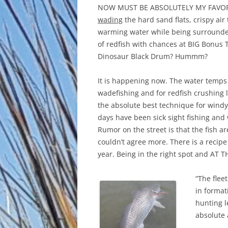
NOW MUST BE ABSOLUTELY MY FAVOR
wading
the hard sand flats, crispy air
warming water while being surround
of redfish with chances at BIG Bonus 
Dinosaur Black Drum? Hummm?
It is happening now. The water temps 
wadefishing and for redfish crushing 
the absolute best technique for windy 
days have been sick sight fishing and
Rumor on the street is that the fish ar
couldn’t agree more. There is a recipe
year. Being in the right spot and AT TH
“The flee
in format
hunting l
absolute