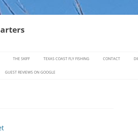
harters
THE SKIFF
TEXAS COAST FLY FISHING
CONTACT
DI
FALL & WINTER REDFISH TRIPS
GUEST REVIEWS ON GOOGLE
JACK CREVELLE TRIPS
SUMMER REDFISH TRIPS
TROPHY TROUT LAGUNA MADRE
BAFFIN BAY
et