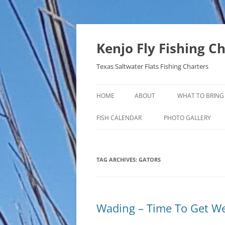
Skip
to
content
Kenjo Fly Fishing C
Texas Saltwater Flats Fishing Charters
HOME
ABOUT
WHAT TO BRING
FISH CALENDAR
PHOTO GALLERY
TAG ARCHIVES:
GATORS
Wading – Time To Get W