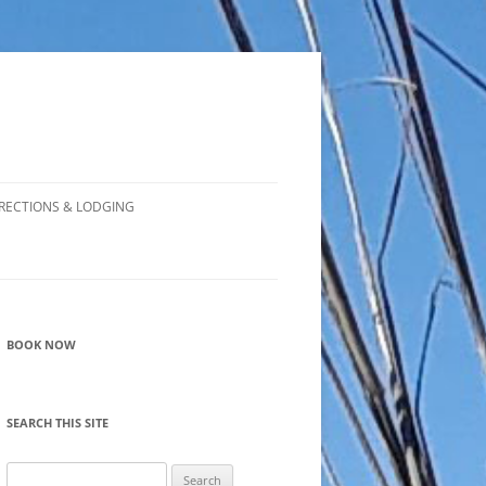
RECTIONS & LODGING
BOOK NOW
SEARCH THIS SITE
Search