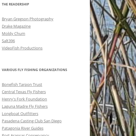
THE READERSHIP
Bryan Gregson Photography
Drake Magazine
Moldy Chum
Salt396
VideoFish Productions
VARIOUS FLY FISHING ORGANIZATIONS
Bonefish Tarpon Trust
Central Texas Fly Fishers
Henry's Fork Foundation
Laguna Madre Fly Fishers
Longboat Outfitters
Pasadena Casting Club San Diego
Patagonia River Guides
Port Aransas Conservancy