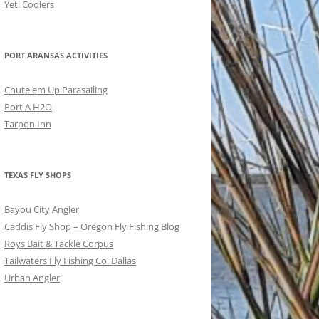
Yeti Coolers
PORT ARANSAS ACTIVITIES
Chute'em Up Parasailing
Port A H2O
Tarpon Inn
TEXAS FLY SHOPS
Bayou City Angler
Caddis Fly Shop – Oregon Fly Fishing Blog
Roys Bait & Tackle Corpus
Tailwaters Fly Fishing Co. Dallas
Urban Angler