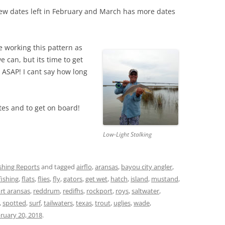
few dates left in February and March has more dates
e working this pattern as
e can, but its time to get
 ASAP! I cant say how long
es and to get on board!
Low-Light Stalking
ishing Reports
and tagged
airflo
,
aransas
,
bayou city angler
,
fishing
,
flats
,
flies
,
fly
,
gators
,
get wet
,
hatch
,
island
,
mustand
,
rt aransas
,
reddrum
,
redifhs
,
rockport
,
roys
,
saltwater
,
,
spotted
,
surf
,
tailwaters
,
texas
,
trout
,
uglies
,
wade
,
ruary 20, 2018
.