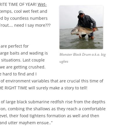
ITE TIME OF YEAR!
Wet-
 temps, cool wet feet and
ed by countless numbers
Trout…. need I say more???
are perfect for
large baits and wading is
Monster Black Drum a.k.a. big
situations. Last couple
uglies
 we are getting crushed.
e hard to find and I
 of environment variables that are crucial this time of
E RIGHT TIME will surely make a story to tell!
t of large black submarine redfish rise from the depths
ion, combing the shallows as they reach a comfortable
evel, their food tightens formation as well and then
 and utter mayhem ensue..”