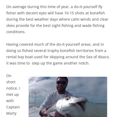
On average during this time of year, a do-it-yourself fly
fisher with decent eyes will have 10-15 shots at bonefish
during the best weather days where calm winds and clear
skies provide for the best sight-fishing and wade fishing
conditions.
Having covered much of the do-it-yourself areas, and in
doing so fished several trophy bonefish territories from a
rental bay boat used for skipping around the Sea of Abaco,
it was time to step up the game another notch.
On
short
notice, I
met up
with
Captain
Marty