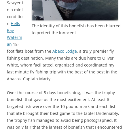
Sawyer i
n a mint
conditio
n
Hells
The identity of this bonefish has been blurred
Bay
to protect the innocent
Waterm
an
18-
foot flats boat from the
Abaco Lodge
, a truly premier fly
fishing destination. Many thanks are due here to Oliver
White, whom facilitated, organized and coordinated my
last minute fly fishing trip with the best of the best in the
Abacos, Captain Marty.
Over the course of 5 days bonefishing, it was the trophy
bonefish that gave us the most excitement. At least 6
targeted fish were over the 10 pound mark and each fish
that ate brought their best game to the table! Undeniably,
the trophy fish managed to avoid being photographed. It
was only fair that the largest of bonefish that I encountered