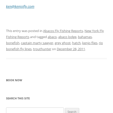
ken@kenjofly.com
This entry was posted in
Abacos Fly Fishing Reports
,
New York Fly
Fishing Reports
and tagged
abaco
,
abaco lodge
,
bahamas
,
bonefish
,
captain marty sawyer
,
grey ghost
,
hatch
,
kenjo flies
,
rio
bonefish fly lines
,
trouthunter
on
December 28, 2011
.
BOOK NOW
SEARCH THIS SITE
Search