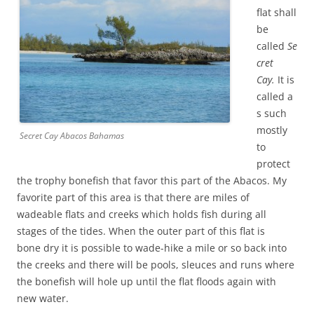
flat shall
be
called
Se
cret
Cay.
It is
called a
s such
mostly
Secret Cay Abacos Bahamas
to
protect
the trophy bonefish that favor this part of the Abacos. My
favorite part of this area is that there are miles of
wadeable flats and creeks which holds fish during all
stages of the tides. When the outer part of this flat is
bone dry it is possible to wade-hike a mile or so back into
the creeks and there will be pools, sleuces and runs where
the bonefish will hole up until the flat floods again with
new water.