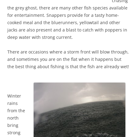
chasing
the grey ghost, there are many other fish species available
for entertainment. Snappers provide for a tasty home-
cooked meal and the bluerunners, yellowtail and other
jacks are also present and a blast to catch with poppers in
deep water with strong current.
There are occasions where a storm front will blow through,
and sometimes you are on the flat when it happens but
the best thing about fishing is that the fish are already wet!
Winter
rains
from the
north
bring
strong