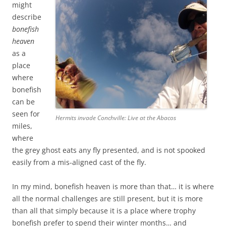
might
describe
bonefish
heaven
as a
place
where
bonefish
can be
seen for
Hermits invade Conchville: Live at the Abacos
miles,
where
the grey ghost eats any fly presented, and is not spooked
easily from a mis-aligned cast of the fly.
In my mind, bonefish heaven is more than that… it is where
all the normal challenges are still present, but it is more
than all that simply because it is a place where trophy
bonefish prefer to spend their winter months… and