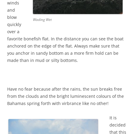
winds
and
blow
Wading Wet
quickly
over a
favorite bonefish flat. In the distance you can see the boat
anchored on the edge of the flat. Always make sure that
you anchor in sandy bottom as a more firm hold can be
made than in mud or silty bottoms.
Have no fear because after the rains, the sun breaks free
from the clouds and the bright luminescent colours of the
Bahamas spring forth with virbrance like no other!
It is
decided
that this