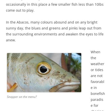
occasionally in this place a few smaller fish less than 10lbs
come out to play.
In the Abacos, many colours abound and on any bright
sunny day, the blues and greens and pinks leap out from
the surrounding environments and awaken the eyes to life
anew.
When
the
weather
or tides
are not
favorabl
e in
bonefish
Snapper on the menu?
paradis
e for