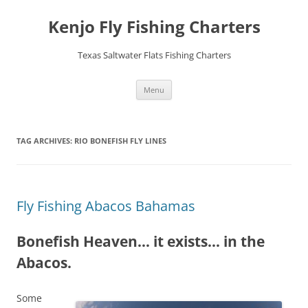
Skip
to
Kenjo Fly Fishing Charters
content
Texas Saltwater Flats Fishing Charters
Menu
TAG ARCHIVES:
RIO BONEFISH FLY LINES
Fly Fishing Abacos Bahamas
Bonefish Heaven… it exists… in the
Abacos.
Some