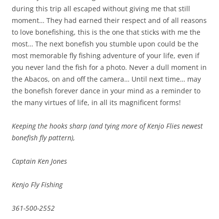
during this trip all escaped without giving me that still
moment… They had earned their respect and of all reasons
to love bonefishing, this is the one that sticks with me the
most… The next bonefish you stumble upon could be the
most memorable fly fishing adventure of your life, even if
you never land the fish for a photo. Never a dull moment in
the Abacos, on and off the camera… Until next time… may
the bonefish forever dance in your mind as a reminder to
the many virtues of life, in all its magnificent forms!
Keeping the hooks sharp (and tying more of Kenjo Flies newest
bonefish fly pattern),
Captain Ken Jones
Kenjo Fly Fishing
361-500-2552