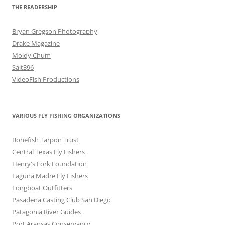
THE READERSHIP
Bryan Gregson Photography
Drake Magazine
Moldy Chum
Salt396
VideoFish Productions
VARIOUS FLY FISHING ORGANIZATIONS
Bonefish Tarpon Trust
Central Texas Fly Fishers
Henry's Fork Foundation
Laguna Madre Fly Fishers
Longboat Outfitters
Pasadena Casting Club San Diego
Patagonia River Guides
Port Aransas Conservancy