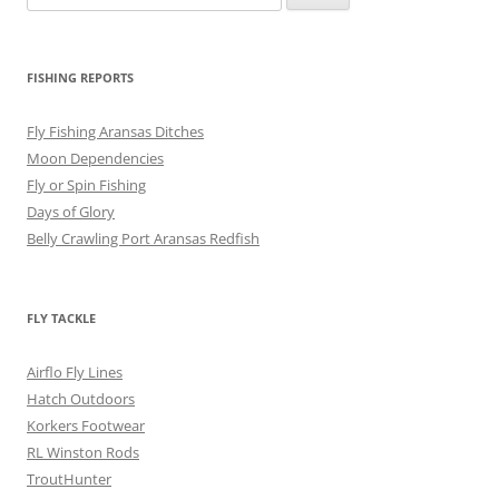
for:
FISHING REPORTS
Fly Fishing Aransas Ditches
Moon Dependencies
Fly or Spin Fishing
Days of Glory
Belly Crawling Port Aransas Redfish
FLY TACKLE
Airflo Fly Lines
Hatch Outdoors
Korkers Footwear
RL Winston Rods
TroutHunter