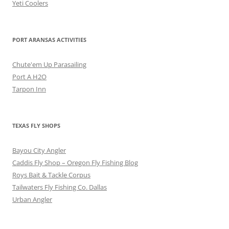
Yeti Coolers
PORT ARANSAS ACTIVITIES
Chute'em Up Parasailing
Port A H2O
Tarpon Inn
TEXAS FLY SHOPS
Bayou City Angler
Caddis Fly Shop – Oregon Fly Fishing Blog
Roys Bait & Tackle Corpus
Tailwaters Fly Fishing Co. Dallas
Urban Angler