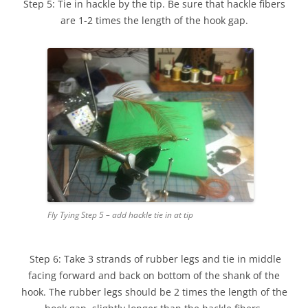
Step 5: Tie in hackle by the tip. Be sure that hackle fibers
are 1-2 times the length of the hook gap.
Fly Tying Step 5 – add hackle tie in at tip
Step 6: Take 3 strands of rubber legs and tie in middle
facing forward and back on bottom of the shank of the
hook. The rubber legs should be 2 times the length of the