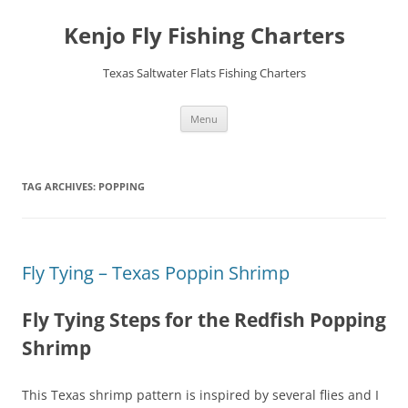
Skip
to
Kenjo Fly Fishing Charters
content
Texas Saltwater Flats Fishing Charters
Menu
TAG ARCHIVES:
POPPING
Fly Tying – Texas Poppin Shrimp
Fly Tying Steps for the Redfish Popping
Shrimp
This Texas shrimp pattern is inspired by several flies and I