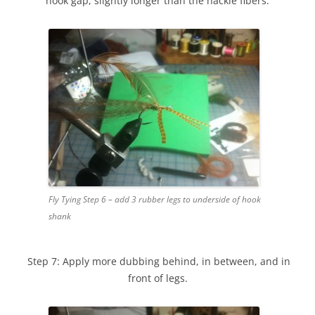
hook gap, slightly longer than the hackle fibers.
Fly Tying Step 6 – add 3 rubber legs to underside of hook
shank
Step 7: Apply more dubbing behind, in between, and in
front of legs.