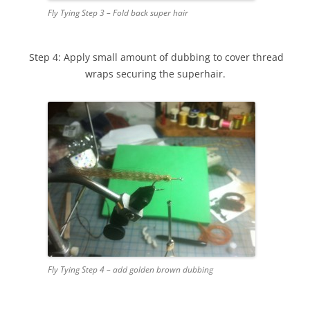
Fly Tying Step 3 – Fold back super hair
Step 4: Apply small amount of dubbing to cover thread
wraps securing the superhair.
Fly Tying Step 4 – add golden brown dubbing