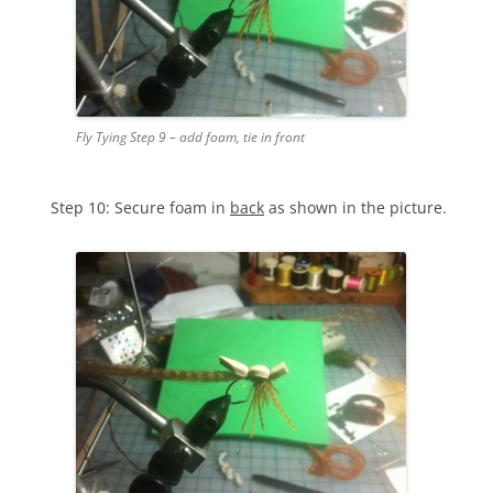
Fly Tying Step 9 – add foam, tie in front
Step 10: Secure foam in
back
as shown in the picture.