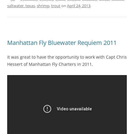
saltwater. texas
,
shrimp
,
trout
on
April 24, 2013
.
Manhattan Fly Bluewater Requiem 2011
It was great to have the opportunity to work with Capt Chris
Hessert of Manhattan Fly Charters in 2011.