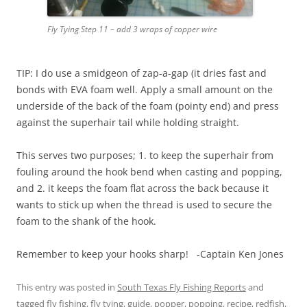
Fly Tying Step 11 – add 3 wraps of copper wire
TIP: I do use a smidgeon of zap-a-gap (it dries fast and
bonds with EVA foam well. Apply a small amount on the
underside of the back of the foam (pointy end) and press
against the superhair tail while holding straight.
This serves two purposes; 1. to keep the superhair from
fouling around the hook bend when casting and popping,
and 2. it keeps the foam flat across the back because it
wants to stick up when the thread is used to secure the
foam to the shank of the hook.
Remember to keep your hooks sharp! -Captain Ken Jones
This entry was posted in
South Texas Fly Fishing Reports
and
tagged
fly fishing
,
fly tying
,
guide
,
popper
,
popping
,
recipe
,
redfish
,