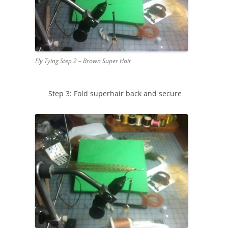
Fly Tying Step 2 – Brown Super Hair
Step 3: Fold superhair back and secure