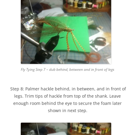
Fly Tying Step 7 – dub behind, between and in front of legs
Step 8: Palmer hackle behind, in between, and in front of
legs. Trim tips of hackle from top of the shank. Leave
enough room behind the eye to secure the foam later
shown in next step.