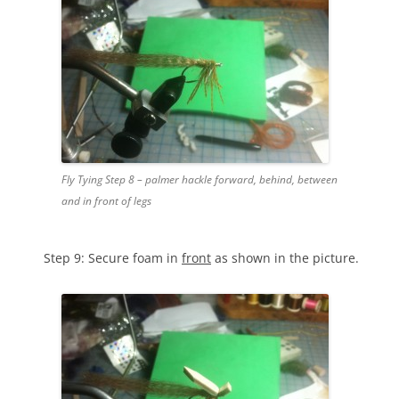
Fly Tying Step 8 – palmer hackle forward, behind, between
and in front of legs
Step 9: Secure foam in
front
as shown in the picture.