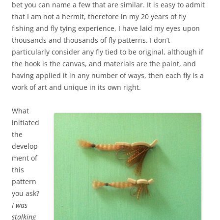
bet you can name a few that are similar. It is easy to admit
that I am not a hermit, therefore in my 20 years of fly
fishing and fly tying experience, I have laid my eyes upon
thousands and thousands of fly patterns. I don’t
particularly consider any fly tied to be original, although if
the hook is the canvas, and materials are the paint, and
having applied it in any number of ways, then each fly is a
work of art and unique in its own right.
What
initiated
the
develop
ment of
this
pattern
you ask?
I was
stalking