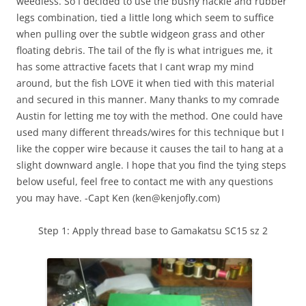
weedless. So I decided to use the bushy hackle and rubber
legs combination, tied a little long which seem to suffice
when pulling over the subtle widgeon grass and other
floating debris. The tail of the fly is what intrigues me, it
has some attractive facets that I cant wrap my mind
around, but the fish LOVE it when tied with this material
and secured in this manner. Many thanks to my comrade
Austin for letting me toy with the method. One could have
used many different threads/wires for this technique but I
like the copper wire because it causes the tail to hang at a
slight downward angle. I hope that you find the tying steps
below useful, feel free to contact me with any questions
you may have. -Capt Ken (ken@kenjofly.com)
Step 1: Apply thread base to Gamakatsu SC15 sz 2