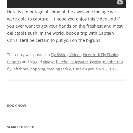
Here is a montage of some of the awesome footage we
were able to capture…. I hope you enjoy this video and if
you ever want to get your hands on the freshest and most
delictable sushi in the world, book a trip with Captain
Chris. He’ll be certain to put you on the big’uns!
This entry was posted in
Fly fishing Videos
,
New York Fly Fishing
Reports
and tagged
bigeye
,
bluefin
,
bluewater
,
jigging
,
manhattan
fly
,
offshore
,
popping
,
sterling tackle
,
tuna
on
January 12, 2012
.
BOOK NOW
SEARCH THIS SITE