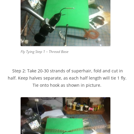
Fly Tying Step 1 – Thread Base
Step 2: Take 20-30 strands of superhair, fold and cut in
half. Keep halves separate, as each half length will tie 1 fly.
Tie onto hook as shown in picture.