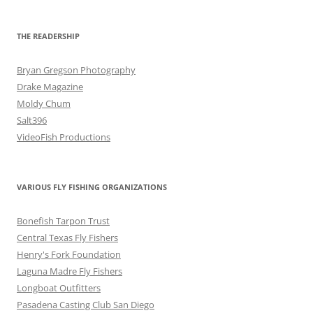
THE READERSHIP
Bryan Gregson Photography
Drake Magazine
Moldy Chum
Salt396
VideoFish Productions
VARIOUS FLY FISHING ORGANIZATIONS
Bonefish Tarpon Trust
Central Texas Fly Fishers
Henry's Fork Foundation
Laguna Madre Fly Fishers
Longboat Outfitters
Pasadena Casting Club San Diego