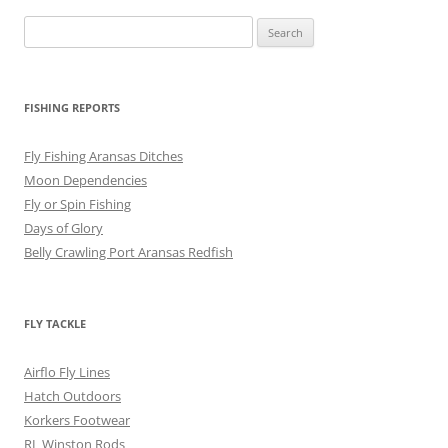
Search
for:
FISHING REPORTS
Fly Fishing Aransas Ditches
Moon Dependencies
Fly or Spin Fishing
Days of Glory
Belly Crawling Port Aransas Redfish
FLY TACKLE
Airflo Fly Lines
Hatch Outdoors
Korkers Footwear
RL Winston Rods