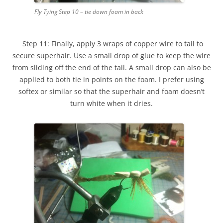
Fly Tying Step 10 – tie down foam in back
Step 11: Finally, apply 3 wraps of copper wire to tail to
secure superhair. Use a small drop of glue to keep the wire
from sliding off the end of the tail. A small drop can also be
applied to both tie in points on the foam. I prefer using
softex or similar so that the superhair and foam doesn’t
turn white when it dries.