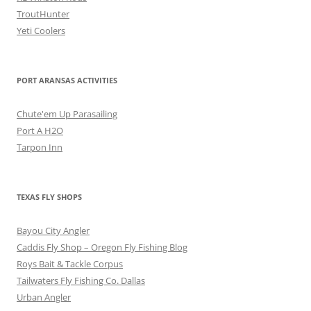
TroutHunter
Yeti Coolers
PORT ARANSAS ACTIVITIES
Chute'em Up Parasailing
Port A H2O
Tarpon Inn
TEXAS FLY SHOPS
Bayou City Angler
Caddis Fly Shop – Oregon Fly Fishing Blog
Roys Bait & Tackle Corpus
Tailwaters Fly Fishing Co. Dallas
Urban Angler