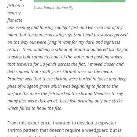
fish on a
Texas Poppin Shrimp Fly
nearby
flat late
one evening and loosing sunlight fast and worried out of my
mind that the numerous stingrays that I had previously passed
on the way out were lying in wait for my dark and sightless
return. Then, suddenly a school of broad shouldered fish began
chasing bait completely out of the water and pushing wakes
that traveled for 50 yards across the flat. I moved closer and
determined that small grass shrimp were on the menu.
Problem was that these shrimp were buried in loose and deep
piles of widgeon grass which was beginning to float to the
surface the more the fish worked the shrimp.Needless to say
many flies were thrown at these fish drawing only one strike
which failed to hook the fish.
From this experience, I wanted to develop a topwater
shrimp pattern that doesn’t require a weedguard but is