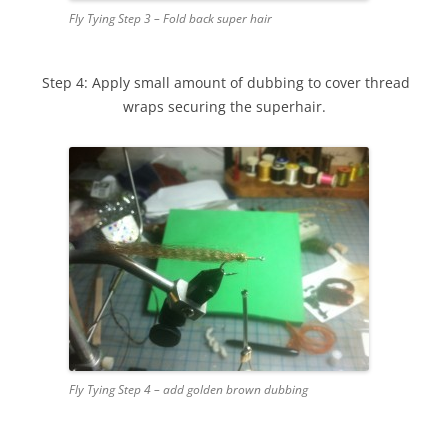
Fly Tying Step 3 – Fold back super hair
Step 4: Apply small amount of dubbing to cover thread
wraps securing the superhair.
Fly Tying Step 4 – add golden brown dubbing