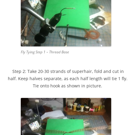
Fly Tying Step 1 – Thread Base
Step 2: Take 20-30 strands of superhair, fold and cut in
half. Keep halves separate, as each half length will tie 1 fly.
Tie onto hook as shown in picture.