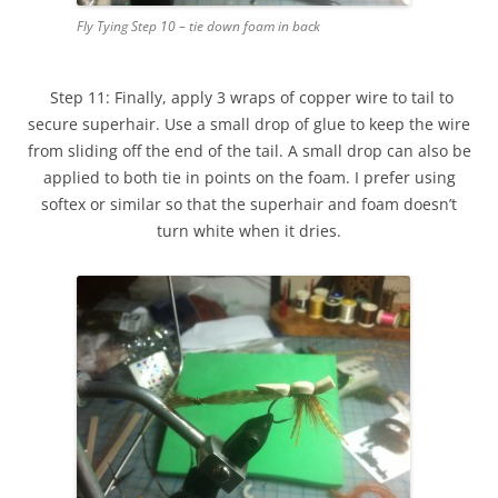
Fly Tying Step 10 – tie down foam in back
Step 11: Finally, apply 3 wraps of copper wire to tail to
secure superhair. Use a small drop of glue to keep the wire
from sliding off the end of the tail. A small drop can also be
applied to both tie in points on the foam. I prefer using
softex or similar so that the superhair and foam doesn’t
turn white when it dries.