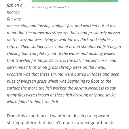
fish on a
Texas Poppin Shrimp Fly
nearby
flat late
one evening and loosing sunlight fast and worried out of my
mind that the numerous stingrays that I had previously passed
on the way out were lying in wait for my dark and sightless
return. Then, suddenly a school of broad shouldered fish began
chasing bait completely out of the water and pushing wakes
that traveled for 50 yards across the flat. I moved closer and
determined that small grass shrimp were on the menu.
Problem was that these shrimp were buried in loose and deep
piles of widgeon grass which was beginning to float to the
surface the more the fish worked the shrimp.Needless to say
many flies were thrown at these fish drawing only one strike
which failed to hook the fish.
From this experience, I wanted to develop a topwater
shrimp pattern that doesn’t require a weedguard but is