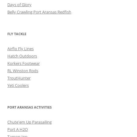
Days of Glory
Belly Crawling Port Aransas Redfish
FLY TACKLE
Airflo Fly Lines
Hatch Outdoors
Korkers Footwear
RL Winston Rods
TroutHunter
Yeti Coolers
PORT ARANSAS ACTIVITIES
Chute'em Up Parasailing
Port A H2O
Tarpon Inn