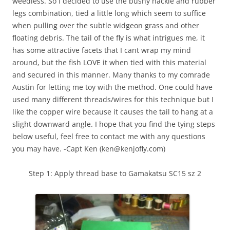
weedless. So I decided to use the bushy hackle and rubber
legs combination, tied a little long which seem to suffice
when pulling over the subtle widgeon grass and other
floating debris. The tail of the fly is what intrigues me, it
has some attractive facets that I cant wrap my mind
around, but the fish LOVE it when tied with this material
and secured in this manner. Many thanks to my comrade
Austin for letting me toy with the method. One could have
used many different threads/wires for this technique but I
like the copper wire because it causes the tail to hang at a
slight downward angle. I hope that you find the tying steps
below useful, feel free to contact me with any questions
you may have. -Capt Ken (ken@kenjofly.com)
Step 1: Apply thread base to Gamakatsu SC15 sz 2