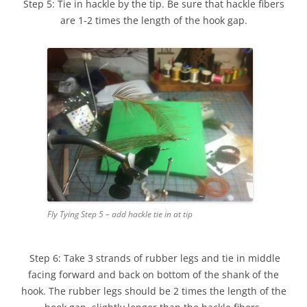
Step 5: Tie in hackle by the tip. Be sure that hackle fibers
are 1-2 times the length of the hook gap.
Fly Tying Step 5 – add hackle tie in at tip
Step 6: Take 3 strands of rubber legs and tie in middle
facing forward and back on bottom of the shank of the
hook. The rubber legs should be 2 times the length of the