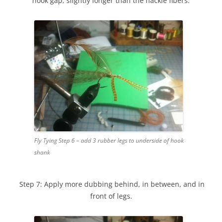
hook gap, slightly longer than the hackle fibers.
Fly Tying Step 6 – add 3 rubber legs to underside of hook
shank
Step 7: Apply more dubbing behind, in between, and in
front of legs.