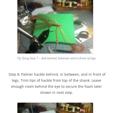
Fly Tying Step 7 – dub behind, between and in front of legs
Step 8: Palmer hackle behind, in between, and in front of
legs. Trim tips of hackle from top of the shank. Leave
enough room behind the eye to secure the foam later
shown in next step.