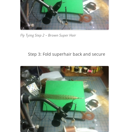
Fly Tying Step 2 – Brown Super Hair
Step 3: Fold superhair back and secure