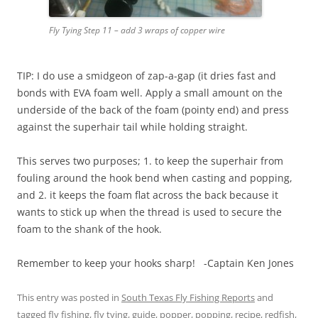
Fly Tying Step 11 – add 3 wraps of copper wire
TIP: I do use a smidgeon of zap-a-gap (it dries fast and
bonds with EVA foam well. Apply a small amount on the
underside of the back of the foam (pointy end) and press
against the superhair tail while holding straight.
This serves two purposes; 1. to keep the superhair from
fouling around the hook bend when casting and popping,
and 2. it keeps the foam flat across the back because it
wants to stick up when the thread is used to secure the
foam to the shank of the hook.
Remember to keep your hooks sharp! -Captain Ken Jones
This entry was posted in
South Texas Fly Fishing Reports
and
tagged
fly fishing
,
fly tying
,
guide
,
popper
,
popping
,
recipe
,
redfish
,