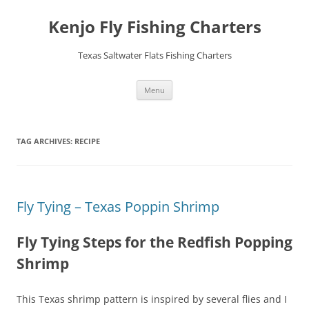
Skip
to
Kenjo Fly Fishing Charters
content
Texas Saltwater Flats Fishing Charters
Menu
TAG ARCHIVES:
RECIPE
Fly Tying – Texas Poppin Shrimp
Fly Tying Steps for the Redfish Popping
Shrimp
This Texas shrimp pattern is inspired by several flies and I