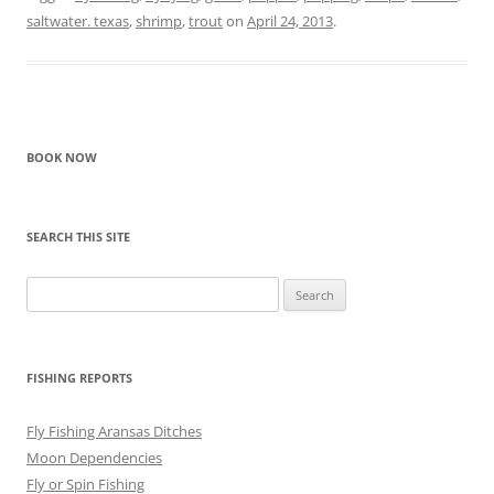
saltwater. texas
,
shrimp
,
trout
on
April 24, 2013
.
BOOK NOW
SEARCH THIS SITE
Search
for:
FISHING REPORTS
Fly Fishing Aransas Ditches
Moon Dependencies
Fly or Spin Fishing