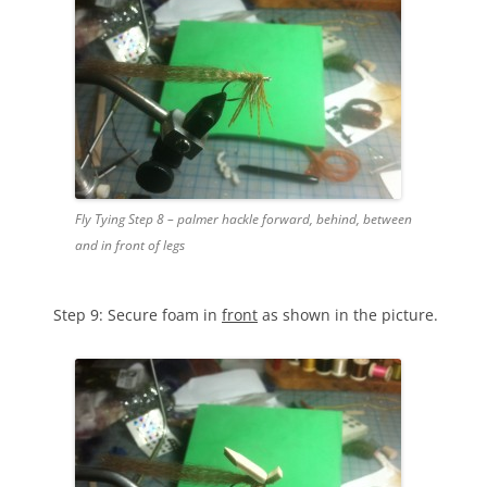
Fly Tying Step 8 – palmer hackle forward, behind, between
and in front of legs
Step 9: Secure foam in
front
as shown in the picture.