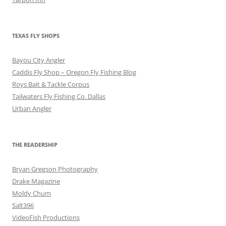
TEXAS FLY SHOPS
Bayou City Angler
Caddis Fly Shop – Oregon Fly Fishing Blog
Roys Bait & Tackle Corpus
Tailwaters Fly Fishing Co. Dallas
Urban Angler
THE READERSHIP
Bryan Gregson Photography
Drake Magazine
Moldy Chum
Salt396
VideoFish Productions