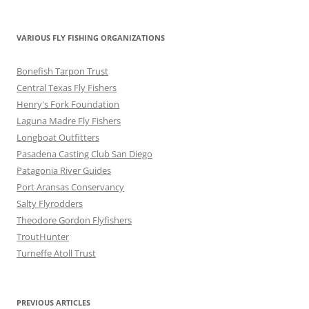
VARIOUS FLY FISHING ORGANIZATIONS
Bonefish Tarpon Trust
Central Texas Fly Fishers
Henry's Fork Foundation
Laguna Madre Fly Fishers
Longboat Outfitters
Pasadena Casting Club San Diego
Patagonia River Guides
Port Aransas Conservancy
Salty Flyrodders
Theodore Gordon Flyfishers
TroutHunter
Turneffe Atoll Trust
PREVIOUS ARTICLES