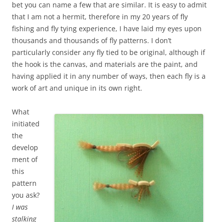
bet you can name a few that are similar. It is easy to admit
that I am not a hermit, therefore in my 20 years of fly
fishing and fly tying experience, I have laid my eyes upon
thousands and thousands of fly patterns. I don’t
particularly consider any fly tied to be original, although if
the hook is the canvas, and materials are the paint, and
having applied it in any number of ways, then each fly is a
work of art and unique in its own right.
What
initiated
the
develop
ment of
this
pattern
you ask?
I was
stalking