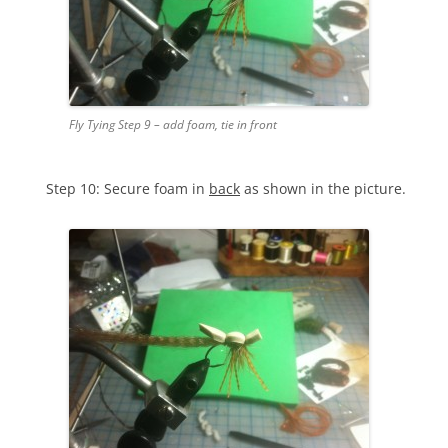
Fly Tying Step 9 – add foam, tie in front
Step 10: Secure foam in
back
as shown in the picture.