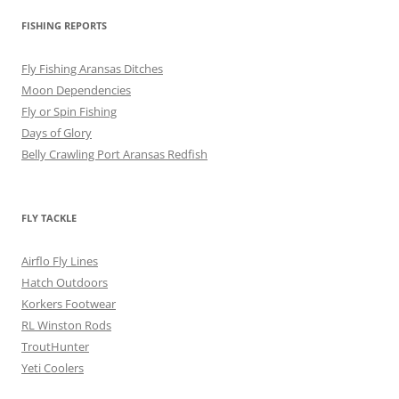
FISHING REPORTS
Fly Fishing Aransas Ditches
Moon Dependencies
Fly or Spin Fishing
Days of Glory
Belly Crawling Port Aransas Redfish
FLY TACKLE
Airflo Fly Lines
Hatch Outdoors
Korkers Footwear
RL Winston Rods
TroutHunter
Yeti Coolers