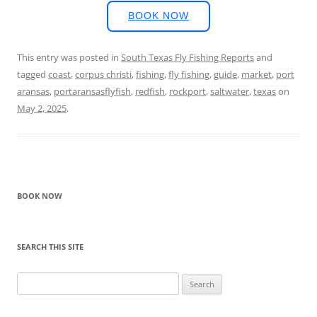
BOOK NOW
This entry was posted in
South Texas Fly Fishing Reports
and
tagged
coast
,
corpus christi
,
fishing
,
fly fishing
,
guide
,
market
,
port
aransas
,
portaransasflyfish
,
redfish
,
rockport
,
saltwater
,
texas
on
May 2, 2025
.
BOOK NOW
SEARCH THIS SITE
Search
for: