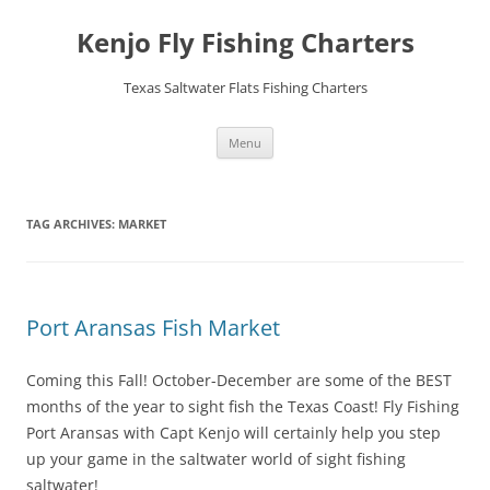
Skip
to
Kenjo Fly Fishing Charters
content
Texas Saltwater Flats Fishing Charters
Menu
TAG ARCHIVES:
MARKET
Port Aransas Fish Market
Coming this Fall! October-December are some of the BEST
months of the year to sight fish the Texas Coast! Fly Fishing
Port Aransas with Capt Kenjo will certainly help you step
up your game in the saltwater world of sight fishing
saltwater!