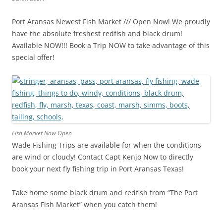
Port Aransas Newest Fish Market /// Open Now! We proudly
have the absolute freshest redfish and black drum!
Available NOW!!! Book a Trip NOW to take advantage of this
special offer!
Fish Market Now Open
Wade Fishing Trips are available for when the conditions
are wind or cloudy! Contact Capt Kenjo Now to directly
book your next fly fishing trip in Port Aransas Texas!
Take home some black drum and redfish from “The Port
Aransas Fish Market” when you catch them!