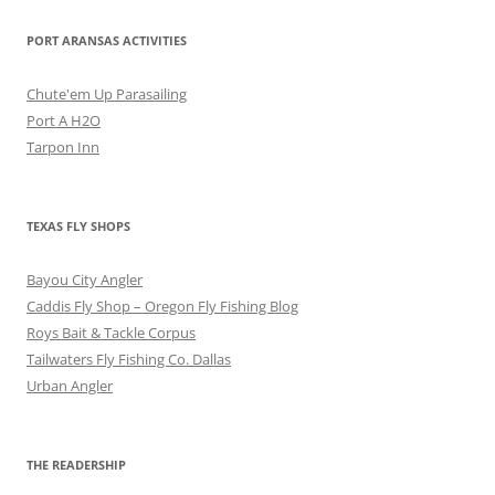
PORT ARANSAS ACTIVITIES
Chute'em Up Parasailing
Port A H2O
Tarpon Inn
TEXAS FLY SHOPS
Bayou City Angler
Caddis Fly Shop – Oregon Fly Fishing Blog
Roys Bait & Tackle Corpus
Tailwaters Fly Fishing Co. Dallas
Urban Angler
THE READERSHIP