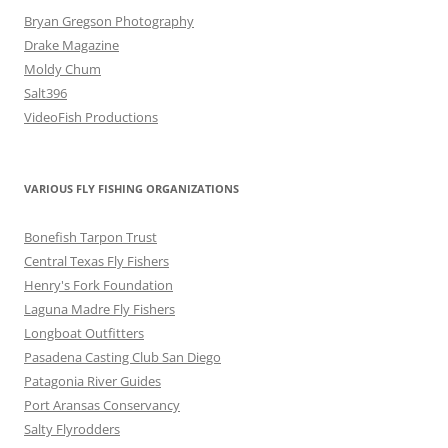
Bryan Gregson Photography
Drake Magazine
Moldy Chum
Salt396
VideoFish Productions
VARIOUS FLY FISHING ORGANIZATIONS
Bonefish Tarpon Trust
Central Texas Fly Fishers
Henry's Fork Foundation
Laguna Madre Fly Fishers
Longboat Outfitters
Pasadena Casting Club San Diego
Patagonia River Guides
Port Aransas Conservancy
Salty Flyrodders