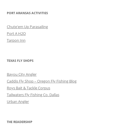
PORT ARANSAS ACTIVITIES
Chute'em Up Parasailing
Port A H2O
Tarpon Inn
TEXAS FLY SHOPS
Bayou City Angler
Caddis Fly Shop – Oregon Fly Fishing Blog
Roys Bait & Tackle Corpus
Tailwaters Fly Fishing Co. Dallas
Urban Angler
THE READERSHIP