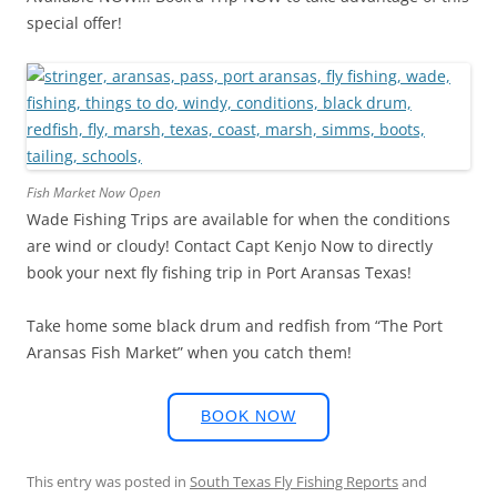
special offer!
Fish Market Now Open
Wade Fishing Trips are available for when the conditions
are wind or cloudy! Contact Capt Kenjo Now to directly
book your next fly fishing trip in Port Aransas Texas!
Take home some black drum and redfish from “The Port
Aransas Fish Market” when you catch them!
BOOK NOW
This entry was posted in
South Texas Fly Fishing Reports
and