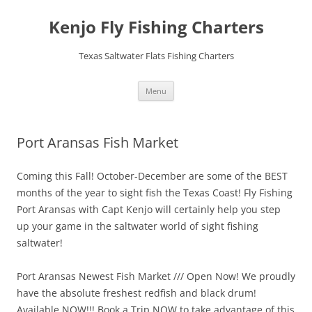
Skip
to
Kenjo Fly Fishing Charters
content
Texas Saltwater Flats Fishing Charters
Menu
Port Aransas Fish Market
Coming this Fall! October-December are some of the BEST
months of the year to sight fish the Texas Coast! Fly Fishing
Port Aransas with Capt Kenjo will certainly help you step
up your game in the saltwater world of sight fishing
saltwater!
Port Aransas Newest Fish Market /// Open Now! We proudly
have the absolute freshest redfish and black drum!
Available NOW!!! Book a Trip NOW to take advantage of this