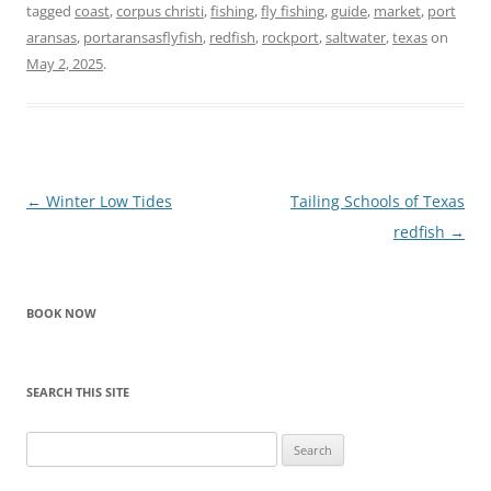
tagged
coast
,
corpus christi
,
fishing
,
fly fishing
,
guide
,
market
,
port
aransas
,
portaransasflyfish
,
redfish
,
rockport
,
saltwater
,
texas
on
May 2, 2025
.
Post
←
Winter Low Tides
Tailing Schools of Texas
navigation
redfish
→
BOOK NOW
SEARCH THIS SITE
Search
for: