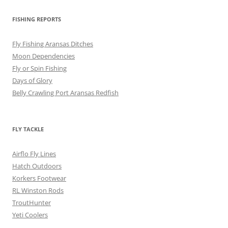
FISHING REPORTS
Fly Fishing Aransas Ditches
Moon Dependencies
Fly or Spin Fishing
Days of Glory
Belly Crawling Port Aransas Redfish
FLY TACKLE
Airflo Fly Lines
Hatch Outdoors
Korkers Footwear
RL Winston Rods
TroutHunter
Yeti Coolers