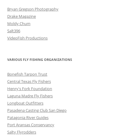
Bryan Gregson Photography
Drake Magazine
Moldy Chum
Salt396
VideoFish Productions
VARIOUS FLY FISHING ORGANIZATIONS
Bonefish Tarpon Trust
Central Texas Fly Fishers
Henry's Fork Foundation
Laguna Madre Fly Fishers
Longboat Outfitters
Pasadena Casting Club San Diego
Patagonia River Guides
Port Aransas Conservancy
Salty Flyrodders