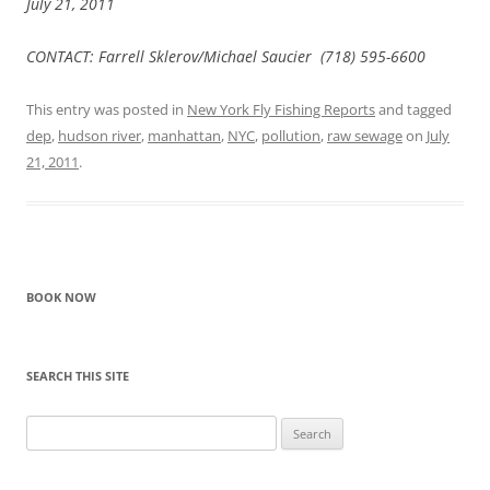
July 21, 2011
CONTACT: Farrell Sklerov/Michael Saucier (718) 595-6600
This entry was posted in
New York Fly Fishing Reports
and tagged
dep
,
hudson river
,
manhattan
,
NYC
,
pollution
,
raw sewage
on
July
21, 2011
.
BOOK NOW
SEARCH THIS SITE
Search
for: