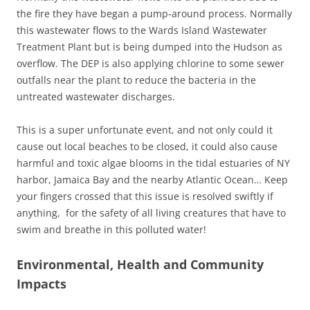
the fire they have began a pump-around process. Normally
this wastewater flows to the Wards Island Wastewater
Treatment Plant but is being dumped into the Hudson as
overflow. The DEP is also applying chlorine to some sewer
outfalls near the plant to reduce the bacteria in the
untreated wastewater discharges.
This is a super unfortunate event, and not only could it
cause out local beaches to be closed, it could also cause
harmful and toxic algae blooms in the tidal estuaries of NY
harbor, Jamaica Bay and the nearby Atlantic Ocean… Keep
your fingers crossed that this issue is resolved swiftly if
anything, for the safety of all living creatures that have to
swim and breathe in this polluted water!
Environmental, Health and Community
Impacts