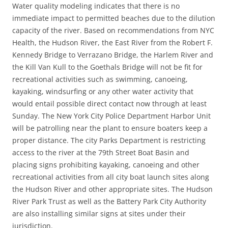
Water quality modeling indicates that there is no
immediate impact to permitted beaches due to the dilution
capacity of the river. Based on recommendations from NYC
Health, the Hudson River, the East River from the Robert F.
Kennedy Bridge to Verrazano Bridge, the Harlem River and
the Kill Van Kull to the Goethals Bridge will not be fit for
recreational activities such as swimming, canoeing,
kayaking, windsurfing or any other water activity that
would entail possible direct contact now through at least
Sunday. The New York City Police Department Harbor Unit
will be patrolling near the plant to ensure boaters keep a
proper distance. The city Parks Department is restricting
access to the river at the 79th Street Boat Basin and
placing signs prohibiting kayaking, canoeing and other
recreational activities from all city boat launch sites along
the Hudson River and other appropriate sites. The Hudson
River Park Trust as well as the Battery Park City Authority
are also installing similar signs at sites under their
jurisdiction.