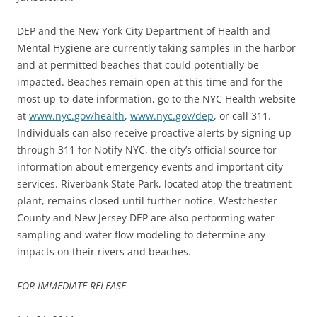
DEP and the New York City Department of Health and
Mental Hygiene are currently taking samples in the harbor
and at permitted beaches that could potentially be
impacted. Beaches remain open at this time and for the
most up-to-date information, go to the NYC Health website
at
www.nyc.gov/health
,
www.nyc.gov/dep
, or call 311.
Individuals can also receive proactive alerts by signing up
through 311 for Notify NYC, the city’s official source for
information about emergency events and important city
services. Riverbank State Park, located atop the treatment
plant, remains closed until further notice. Westchester
County and New Jersey DEP are also performing water
sampling and water flow modeling to determine any
impacts on their rivers and beaches.
FOR IMMEDIATE RELEASE