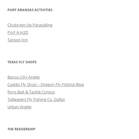
PORT ARANSAS ACTIVITIES
Chute'em Up Parasailing
Port A H2O
Tarpon Inn
TEXAS FLY SHOPS
Bayou City Angler
Caddis Fly Shop – Oregon Fly Fishing Blog
Roys Bait & Tackle Corpus
Tailwaters Fly Fishing Co. Dallas
Urban Angler
THE READERSHIP