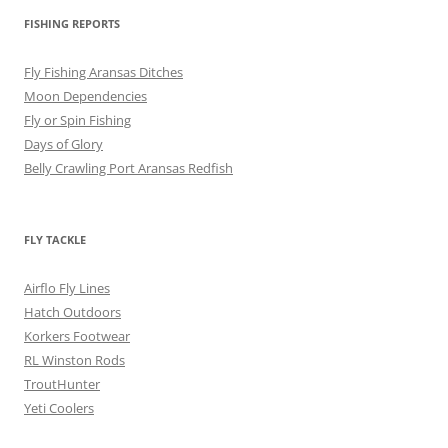
FISHING REPORTS
Fly Fishing Aransas Ditches
Moon Dependencies
Fly or Spin Fishing
Days of Glory
Belly Crawling Port Aransas Redfish
FLY TACKLE
Airflo Fly Lines
Hatch Outdoors
Korkers Footwear
RL Winston Rods
TroutHunter
Yeti Coolers