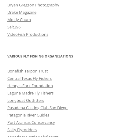
Bryan Gregson Photography
Drake Magazine
Moldy Chum
Salt396
VideoFish Productions
VARIOUS FLY FISHING ORGANIZATIONS
Bonefish Tarpon Trust
Central Texas Fly Fishers
Henry's Fork Foundation
Laguna Madre Fly Fishers
Longboat Outfitters
Pasadena Casting Club San Diego
Patagonia River Guides
Port Aransas Conservancy
Salty Flyrodders