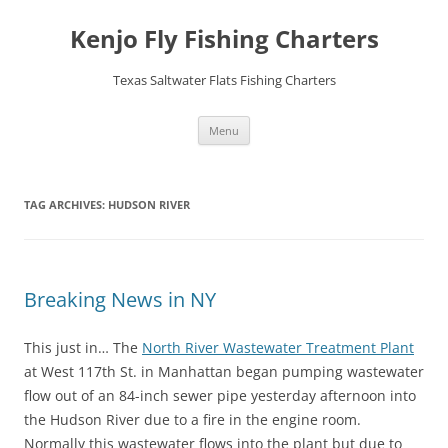
Skip
to
Kenjo Fly Fishing Charters
content
Texas Saltwater Flats Fishing Charters
Menu
TAG ARCHIVES:
HUDSON RIVER
Breaking News in NY
This just in… The
North River Wastewater Treatment Plant
at West 117th St. in Manhattan began pumping wastewater
flow out of an 84-inch sewer pipe yesterday afternoon into
the Hudson River due to a fire in the engine room.
Normally this wastewater flows into the plant but due to