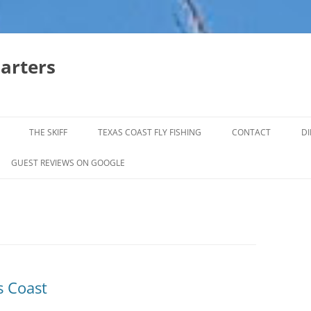
harters
THE SKIFF
TEXAS COAST FLY FISHING
CONTACT
DI
FALL & WINTER REDFISH TRIPS
GUEST REVIEWS ON GOOGLE
JACK CREVELLE TRIPS
SUMMER REDFISH TRIPS
TROPHY TROUT LAGUNA MADRE
BAFFIN BAY
s Coast