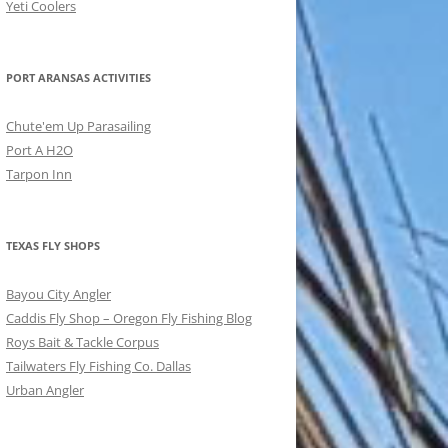
Yeti Coolers
PORT ARANSAS ACTIVITIES
Chute'em Up Parasailing
Port A H2O
Tarpon Inn
TEXAS FLY SHOPS
Bayou City Angler
Caddis Fly Shop – Oregon Fly Fishing Blog
Roys Bait & Tackle Corpus
Tailwaters Fly Fishing Co. Dallas
Urban Angler