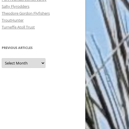
Salty Flyrodders
Theodore Gordon Flyfishers
TroutHunter
Turneffe Atoll Trust
PREVIOUS ARTICLES
Previous
Articles