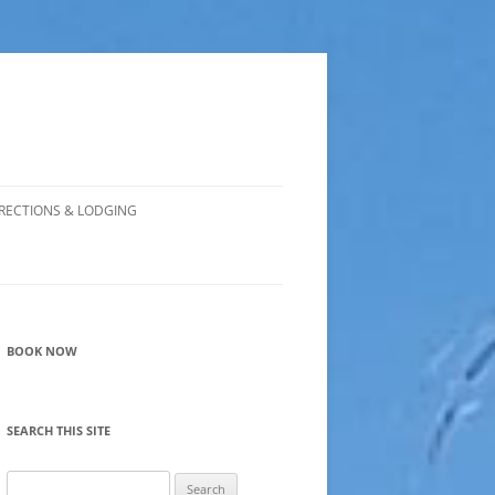
RECTIONS & LODGING
BOOK NOW
SEARCH THIS SITE
Search