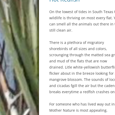
On the lowest of tides in South Texas 
wildlife is thriving on most every flat.
can smell all the animals out there in
still clean air.
There is a plethora of migratory
shorebirds of all sizes and colors,
scrounging through the matted sea g
and mud of the flats that are now
drained. Litle white-yellowish butterfl
flicker about in the breeze looking for
mangrove blossom. The sounds of loc
and cicadas fgill the air but the cade
breaks everytime a redfish crashes on
For someone who has lived way out in t
Mother Nature is most appealing.