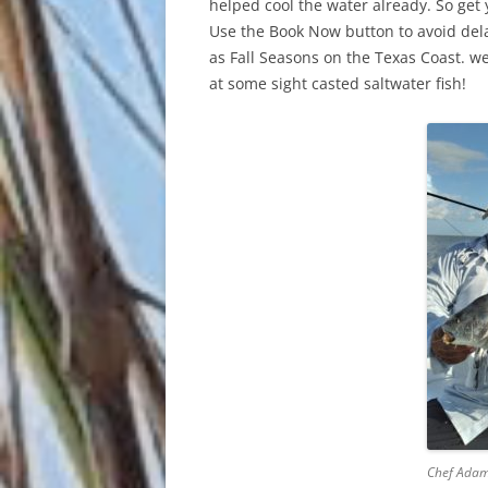
helped cool the water already. So get
Use the Book Now button to avoid dela
as Fall Seasons on the Texas Coast. we’
at some sight casted saltwater fish!
Chef Adam