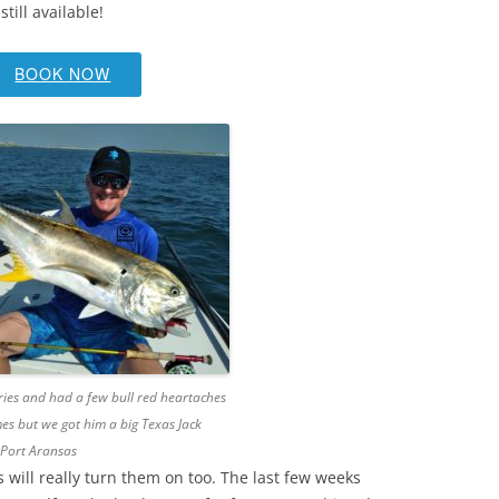
ill available!
BOOK NOW
 tries and had a few bull red heartaches
es but we got him a big Texas Jack
 Port Aransas
 will really turn them on too. The last few weeks