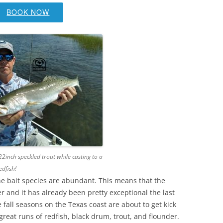
BOOK NOW
22inch speckled trout while casting to a
edfish!
the bait species are abundant. This means that the
r and it has already been pretty exceptional the last
 fall seasons on the Texas coast are about to get kick
e great runs of redfish, black drum, trout, and flounder.