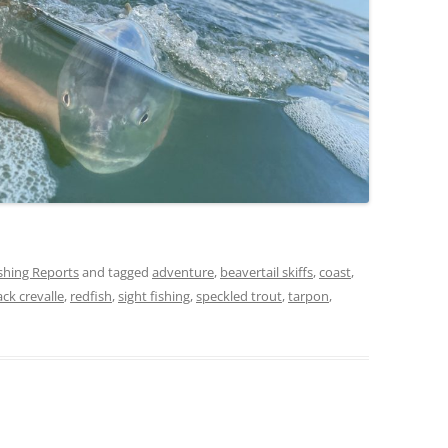
ishing Reports
and tagged
adventure
,
beavertail skiffs
,
coast
,
ack crevalle
,
redfish
,
sight fishing
,
speckled trout
,
tarpon
,