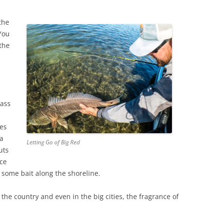
the
 You
 the
rass
ies
 a
Letting Go of Big Red
uts
nce
 some bait along the shoreline.
he country and even in the big cities, the fragrance of