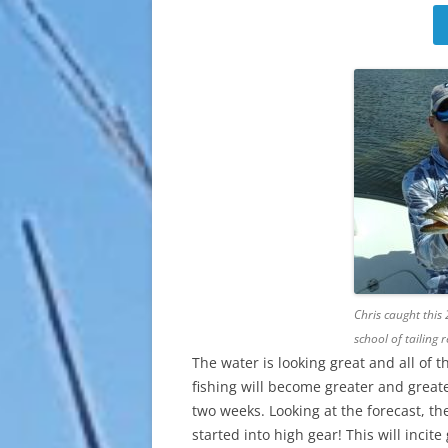
Chris caught this 
school of tailing r
The water is looking great and all of 
fishing will become greater and greate
two weeks. Looking at the forecast, the
started into high gear! This will incit