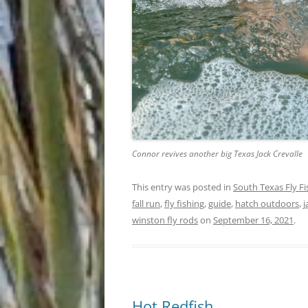
Connor revives another big Texas Jack Crevalle
This entry was posted in
South Texas Fly F
fall run
,
fly fishing
,
guide
,
hatch outdoors
,
j
winston fly rods
on
September 16, 2021
.
Hot Redfish