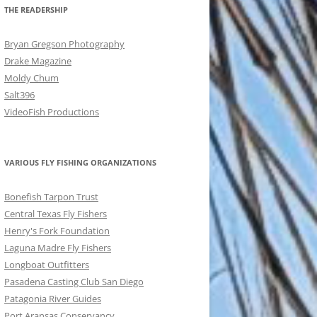
THE READERSHIP
Bryan Gregson Photography
Drake Magazine
Moldy Chum
Salt396
VideoFish Productions
VARIOUS FLY FISHING ORGANIZATIONS
Bonefish Tarpon Trust
Central Texas Fly Fishers
Henry's Fork Foundation
Laguna Madre Fly Fishers
Longboat Outfitters
Pasadena Casting Club San Diego
Patagonia River Guides
Port Aransas Conservancy