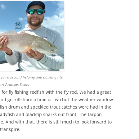
for a second helping and nailed quite
Port Aransas Texas
or fly fishing redfish with the fly rod. We had a great
y and got offshore a time or two but the weather window
fish drum and speckled trout catches were had in the
ladyfish and blacktip sharks out front. The tarpon
 And with that, there is still much to look forward to
 transpire.