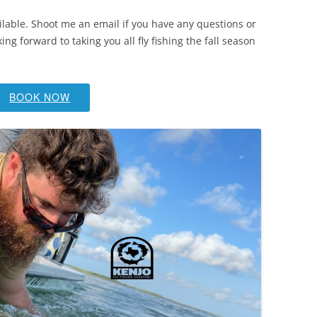
lable. Shoot me an email if you have any questions or
ng forward to taking you all fly fishing the fall season
BOOK NOW