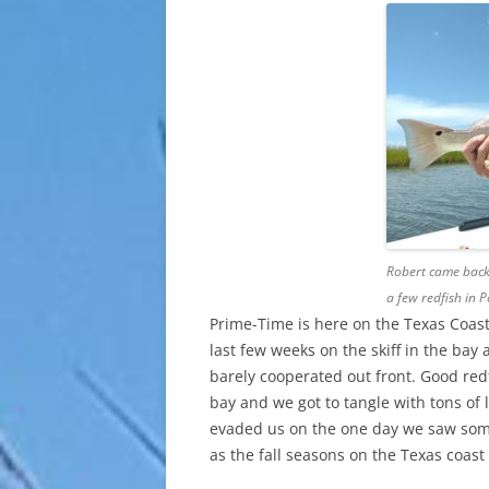
Robert came back 
a few redfish in 
Prime-Time is here on the Texas Coast f
last few weeks on the skiff in the ba
barely cooperated out front. Good red
bay and we got to tangle with tons of 
evaded us on the one day we saw some.
as the fall seasons on the Texas coast