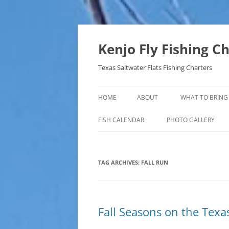
Skip
to
content
Kenjo Fly Fishing C
Texas Saltwater Flats Fishing Charters
HOME
ABOUT
WHAT TO BRING
FISH CALENDAR
PHOTO GALLERY
TAG ARCHIVES:
FALL RUN
Fall Seasons on the Texa