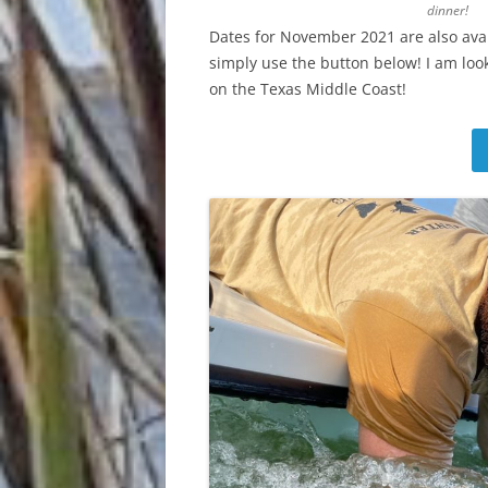
dinner!
Dates for November 2021 are also avai
simply use the button below! I am looki
on the Texas Middle Coast!