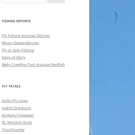
for:
FISHING REPORTS
Fly Fishing Aransas Ditches
Moon Dependencies
Fly or Spin Fishing
Days of Glory
Belly Crawling Port Aransas Redfish
FLY TACKLE
Airflo Fly Lines
Hatch Outdoors
Korkers Footwear
RL Winston Rods
TroutHunter