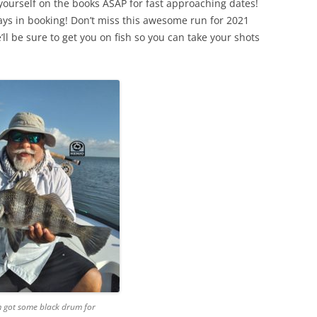
 yourself on the books ASAP for fast approaching dates!
ys in booking! Don’t miss this awesome run for 2021
ll be sure to get you on fish so you can take your shots
 got some black drum for