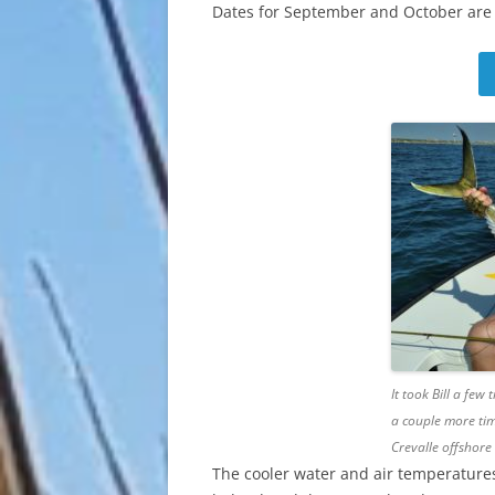
Dates for September and October are st
It took Bill a few
a couple more tim
Crevalle offshore
The cooler water and air temperatures