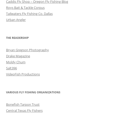
Caddis Fly Shop – Oregon Fly Fishing Blog
Roys Bait & Tackle Corpus
Tailwaters Fly Fishing Co. Dallas
Urban Angler
THE READERSHIP
Bryan Gregson Photography
Drake Magazine
Moldy Chum
Salt396
VideoFish Productions
VARIOUS FLY FISHING ORGANIZATIONS
Bonefish Tarpon Trust
Central Texas Fly Fishers