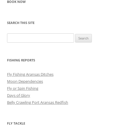
BOOK NOW
SEARCH THIS SITE
Search
for:
FISHING REPORTS
Fly Fishing Aransas Ditches
Moon Dependencies
Fly or Spin Fishing
Days of Glory
Belly Crawling Port Aransas Redfish
FLY TACKLE