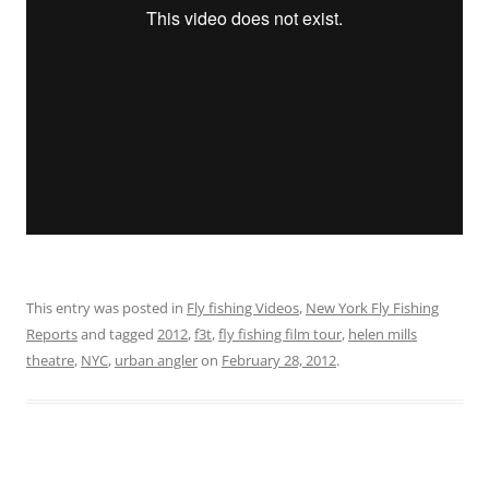
This entry was posted in
Fly fishing Videos
,
New York Fly Fishing
Reports
and tagged
2012
,
f3t
,
fly fishing film tour
,
helen mills
theatre
,
NYC
,
urban angler
on
February 28, 2012
.