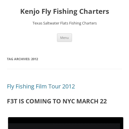
Skip
to
Kenjo Fly Fishing Charters
content
Texas Saltwater Flats Fishing Charters
Menu
TAG ARCHIVES:
2012
Fly Fishing Film Tour 2012
F3T IS COMING TO NYC MARCH 22