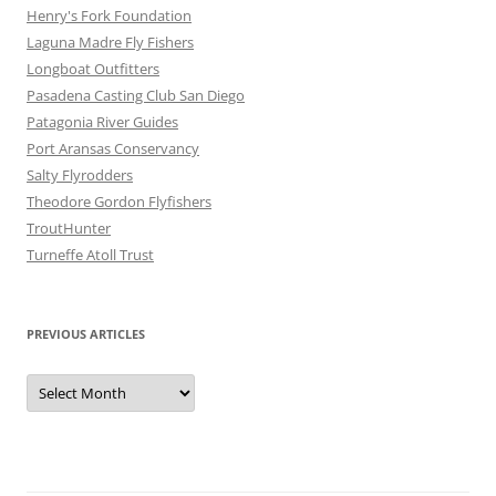
Henry's Fork Foundation
Laguna Madre Fly Fishers
Longboat Outfitters
Pasadena Casting Club San Diego
Patagonia River Guides
Port Aransas Conservancy
Salty Flyrodders
Theodore Gordon Flyfishers
TroutHunter
Turneffe Atoll Trust
PREVIOUS ARTICLES
Previous
Articles