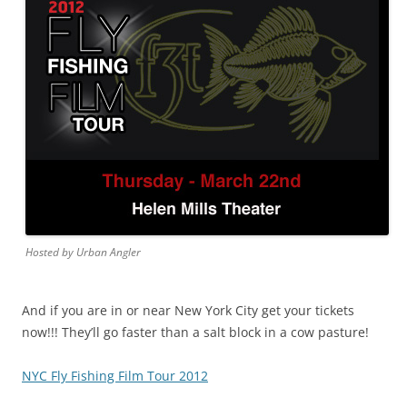
Hosted by Urban Angler
And if you are in or near New York City get your tickets
now!!! They’ll go faster than a salt block in a cow pasture!
NYC Fly Fishing Film Tour 2012