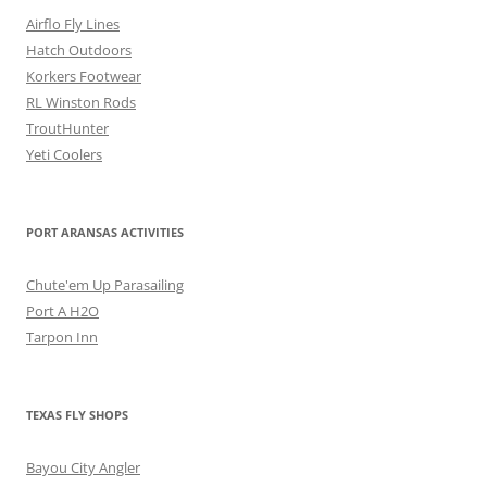
Airflo Fly Lines
Hatch Outdoors
Korkers Footwear
RL Winston Rods
TroutHunter
Yeti Coolers
PORT ARANSAS ACTIVITIES
Chute'em Up Parasailing
Port A H2O
Tarpon Inn
TEXAS FLY SHOPS
Bayou City Angler