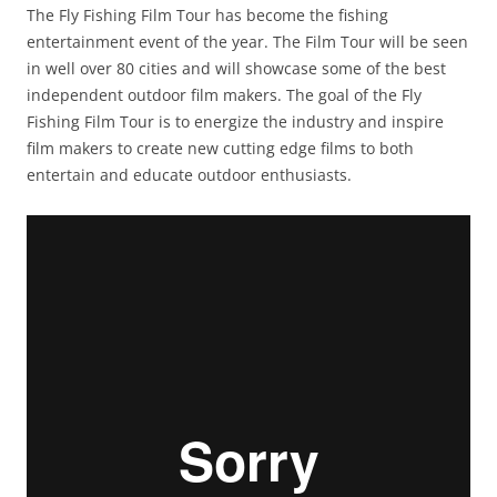
The Fly Fishing Film Tour has become the fishing
entertainment event of the year. The Film Tour will be seen
in well over 80 cities and will showcase some of the best
independent outdoor film makers. The goal of the Fly
Fishing Film Tour is to energize the industry and inspire
film makers to create new cutting edge films to both
entertain and educate outdoor enthusiasts.