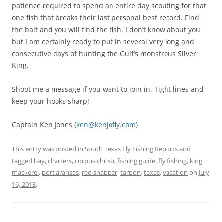
patience required to spend an entire day scouting for that
one fish that breaks their last personal best record. Find
the bait and you will find the fish. I don’t know about you
but I am certainly ready to put in several very long and
consecutive days of hunting the Gulf’s monstrous Silver
King.
Shoot me a message if you want to join in. Tight lines and
keep your hooks sharp!
Captain Ken Jones (
ken@kenjofly.com
)
This entry was posted in
South Texas Fly Fishing Reports
and
tagged
bay
,
charters
,
corpus christi
,
fishing guide
,
fly fishing
,
king
mackerel
,
port aransas
,
red snapper
,
tarpon
,
texas
,
vacation
on
July
16, 2013
.