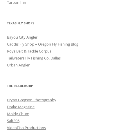
Tarpon Inn
TEXAS FLY SHOPS
Bayou City Angler
Caddis Fly Shop – Oregon Fly Fishing Blog
Roys Bait & Tackle Corpus
Tailwaters Fly Fishing Co. Dallas
Urban Angler
THE READERSHIP
Bryan Gregson Photography
Drake Magazine
Moldy Chum
Salt396
VideoFish Productions