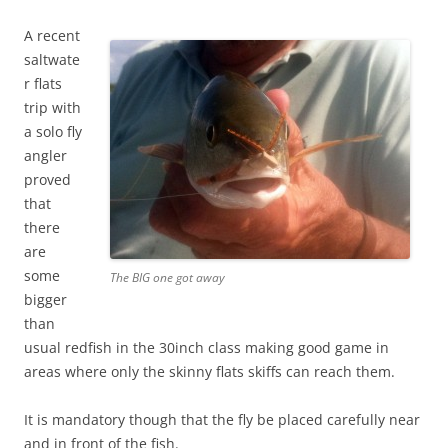
A recent
saltwate
r flats
trip with
a solo fly
angler
proved
that
there
are
some
The BIG one got away
bigger
than
usual redfish in the 30inch class making good game in
areas where only the skinny flats skiffs can reach them.
It is mandatory though that the fly be placed carefully near
and in front of the fish.