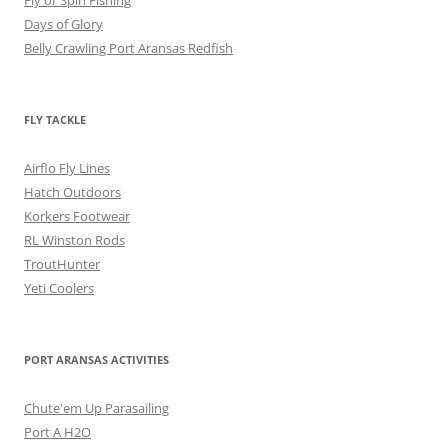
Fly or Spin Fishing
Days of Glory
Belly Crawling Port Aransas Redfish
FLY TACKLE
Airflo Fly Lines
Hatch Outdoors
Korkers Footwear
RL Winston Rods
TroutHunter
Yeti Coolers
PORT ARANSAS ACTIVITIES
Chute'em Up Parasailing
Port A H2O