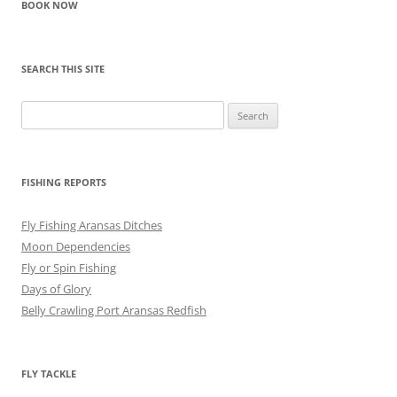
BOOK NOW
SEARCH THIS SITE
Search
for:
FISHING REPORTS
Fly Fishing Aransas Ditches
Moon Dependencies
Fly or Spin Fishing
Days of Glory
Belly Crawling Port Aransas Redfish
FLY TACKLE