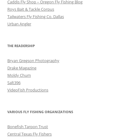
Caddis Fly Shop – Oregon Fly Fishing Blog
Roys Bait & Tackle Corpus
Tailwaters Fly Fishing Co. Dallas
Urban Angler
THE READERSHIP
Bryan Gregson Photography
Drake Magazine
Moldy Chum
Salt396
VideoFish Productions
VARIOUS FLY FISHING ORGANIZATIONS
Bonefish Tarpon Trust
Central Texas Fly Fishers