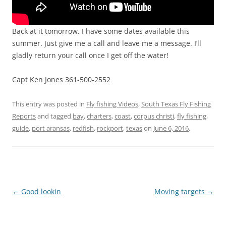
Back at it tomorrow. I have some dates available this
summer. Just give me a call and leave me a message. I’ll
gladly return your call once I get off the water!
Capt Ken Jones 361-500-2552
This entry was posted in
Fly fishing Videos
,
South Texas Fly Fishing
Reports
and tagged
bay
,
charters
,
coast
,
corpus christi
,
fly fishing
,
guide
,
port aransas
,
redfish
,
rockport
,
texas
on
June 6, 2016
.
Post
←
Good lookin
Moving targets
→
navigation