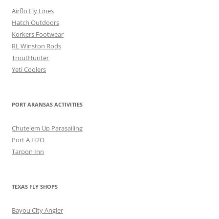
Airflo Fly Lines
Hatch Outdoors
Korkers Footwear
RL Winston Rods
TroutHunter
Yeti Coolers
PORT ARANSAS ACTIVITIES
Chute'em Up Parasailing
Port A H2O
Tarpon Inn
TEXAS FLY SHOPS
Bayou City Angler