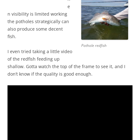
e
n visibility is limited working
the potholes strategically can
also produce some decent
fish.
Pothole redfish
I even tried taking a little video
of the redfish feeding up
shallow. Gotta watch the top of the frame to see it, and I
don’t know if the quality is good enough.