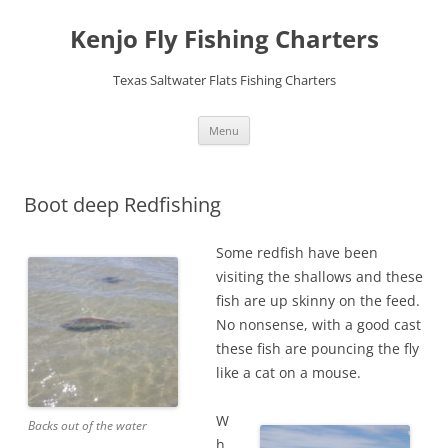
Skip
to
Kenjo Fly Fishing Charters
content
Texas Saltwater Flats Fishing Charters
Menu
Boot deep Redfishing
Some redfish have been
visiting the shallows and these
fish are up skinny on the feed.
No nonsense, with a good cast
these fish are pouncing the fly
like a cat on a mouse.
W
Backs out of the water
h