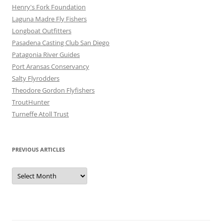
Henry's Fork Foundation
Laguna Madre Fly Fishers
Longboat Outfitters
Pasadena Casting Club San Diego
Patagonia River Guides
Port Aransas Conservancy
Salty Flyrodders
Theodore Gordon Flyfishers
TroutHunter
Turneffe Atoll Trust
PREVIOUS ARTICLES
Previous
Articles