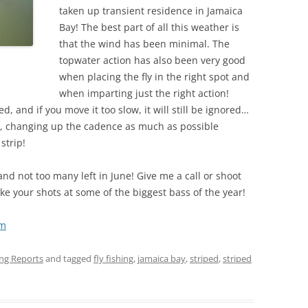
taken up transient residence in Jamaica
Bay! The best part of all this weather is
that the wind has been minimal. The
topwater action has also been very good
when placing the fly in the right spot and
when imparting just the right action!
d, and if you move it too slow, it will still be ignored…
lly, changing up the cadence as much as possible
strip!
and not too many left in June! Give me a call or shoot
e your shots at some of the biggest bass of the year!
om
ing Reports
and tagged
fly fishing
,
jamaica bay
,
striped
,
striped