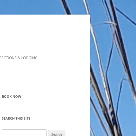
RECTIONS & LODGING
BOOK NOW
SEARCH THIS SITE
Search