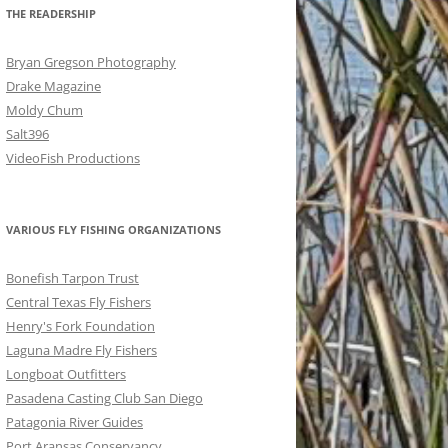
THE READERSHIP
Bryan Gregson Photography
Drake Magazine
Moldy Chum
Salt396
VideoFish Productions
VARIOUS FLY FISHING ORGANIZATIONS
Bonefish Tarpon Trust
Central Texas Fly Fishers
Henry's Fork Foundation
Laguna Madre Fly Fishers
Longboat Outfitters
Pasadena Casting Club San Diego
Patagonia River Guides
Port Aransas Conservancy