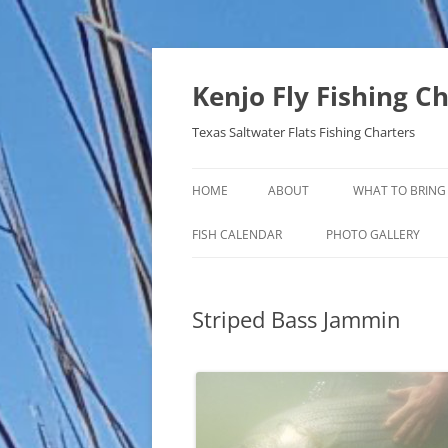
Skip
to
content
Kenjo Fly Fishing C
Texas Saltwater Flats Fishing Charters
HOME
ABOUT
WHAT TO BRING
FISH CALENDAR
PHOTO GALLERY
Striped Bass Jammin