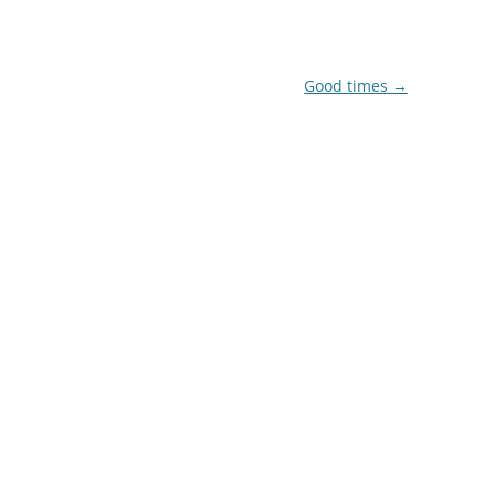
Good times
→