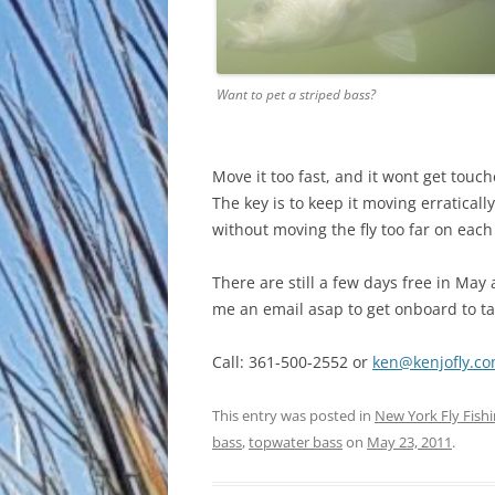
Want to pet a striped bass?
Move it too fast, and it wont get touche
The key is to keep it moving erratica
without moving the fly too far on each 
There are still a few days free in May 
me an email asap to get onboard to tak
Call: 361-500-2552 or
ken@kenjofly.c
This entry was posted in
New York Fly Fish
bass
,
topwater bass
on
May 23, 2011
.