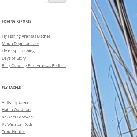
for:
FISHING REPORTS
Fly Fishing Aransas Ditches
Moon Dependencies
Fly or Spin Fishing
Days of Glory
Belly Crawling Port Aransas Redfish
FLY TACKLE
Airflo Fly Lines
Hatch Outdoors
Korkers Footwear
RL Winston Rods
TroutHunter