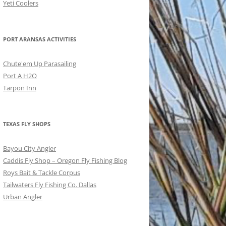
Yeti Coolers
PORT ARANSAS ACTIVITIES
Chute'em Up Parasailing
Port A H2O
Tarpon Inn
TEXAS FLY SHOPS
Bayou City Angler
Caddis Fly Shop – Oregon Fly Fishing Blog
Roys Bait & Tackle Corpus
Tailwaters Fly Fishing Co. Dallas
Urban Angler