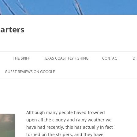
harters
THE SKIFF
TEXAS COAST FLY FISHING
CONTACT
DI
FALL & WINTER REDFISH TRIPS
GUEST REVIEWS ON GOOGLE
JACK CREVELLE TRIPS
SUMMER REDFISH TRIPS
TROPHY TROUT LAGUNA MADRE
Although many people haved frowned
BAFFIN BAY
upon all the cloudy and rainy weather we
have had recently, this has actually in fact
turned on the stripers, and they have