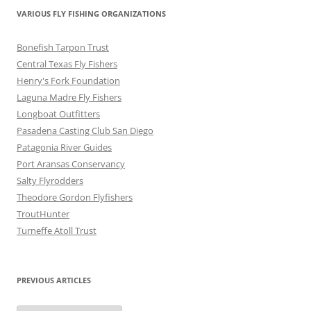
VARIOUS FLY FISHING ORGANIZATIONS
Bonefish Tarpon Trust
Central Texas Fly Fishers
Henry's Fork Foundation
Laguna Madre Fly Fishers
Longboat Outfitters
Pasadena Casting Club San Diego
Patagonia River Guides
Port Aransas Conservancy
Salty Flyrodders
Theodore Gordon Flyfishers
TroutHunter
Turneffe Atoll Trust
PREVIOUS ARTICLES
Previous