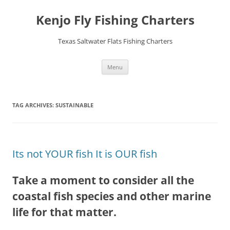
Skip
to
Kenjo Fly Fishing Charters
content
Texas Saltwater Flats Fishing Charters
Menu
TAG ARCHIVES:
SUSTAINABLE
Its not YOUR fish It is OUR fish
Take a moment to consider all the
coastal fish species and other marine
life for that matter.