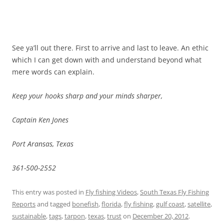
See ya’ll out there. First to arrive and last to leave. An ethic
which I can get down with and understand beyond what
mere words can explain.
Keep your hooks sharp and your minds sharper,
Captain Ken Jones
Port Aransas, Texas
361-500-2552
This entry was posted in
Fly fishing Videos
,
South Texas Fly Fishing
Reports
and tagged
bonefish
,
florida
,
fly fishing
,
gulf coast
,
satellite
,
sustainable
,
tags
,
tarpon
,
texas
,
trust
on
December 20, 2012
.