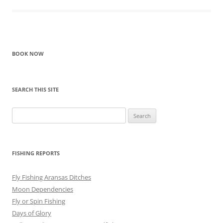
BOOK NOW
SEARCH THIS SITE
Search
for:
FISHING REPORTS
Fly Fishing Aransas Ditches
Moon Dependencies
Fly or Spin Fishing
Days of Glory