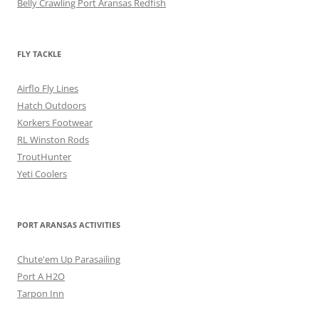
Belly Crawling Port Aransas Redfish
FLY TACKLE
Airflo Fly Lines
Hatch Outdoors
Korkers Footwear
RL Winston Rods
TroutHunter
Yeti Coolers
PORT ARANSAS ACTIVITIES
Chute'em Up Parasailing
Port A H2O
Tarpon Inn