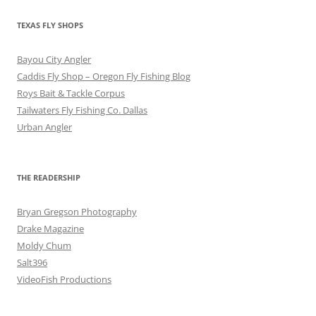
TEXAS FLY SHOPS
Bayou City Angler
Caddis Fly Shop – Oregon Fly Fishing Blog
Roys Bait & Tackle Corpus
Tailwaters Fly Fishing Co. Dallas
Urban Angler
THE READERSHIP
Bryan Gregson Photography
Drake Magazine
Moldy Chum
Salt396
VideoFish Productions