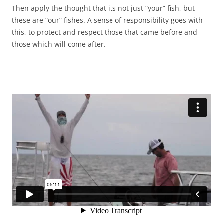
Then apply the thought that its not just “your” fish, but
these are “our” fishes. A sense of responsibility goes with
this, to protect and respect those that came before and
those which will come after.