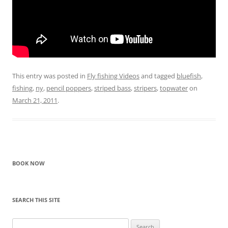
This entry was posted in
Fly fishing Videos
and tagged
bluefish
,
fishing
,
ny
,
pencil poppers
,
striped bass
,
stripers
,
topwater
on
March 21, 2011
.
BOOK NOW
SEARCH THIS SITE
Search