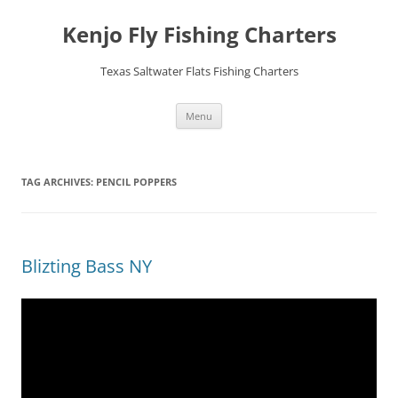
Skip
to
Kenjo Fly Fishing Charters
content
Texas Saltwater Flats Fishing Charters
Menu
TAG ARCHIVES:
PENCIL POPPERS
Blizting Bass NY