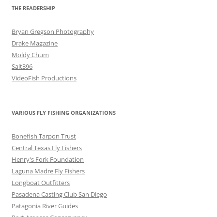
THE READERSHIP
Bryan Gregson Photography
Drake Magazine
Moldy Chum
Salt396
VideoFish Productions
VARIOUS FLY FISHING ORGANIZATIONS
Bonefish Tarpon Trust
Central Texas Fly Fishers
Henry's Fork Foundation
Laguna Madre Fly Fishers
Longboat Outfitters
Pasadena Casting Club San Diego
Patagonia River Guides