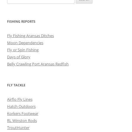
for:
FISHING REPORTS
Fly Fishing Aransas Ditches
Moon Dependencies
Fly or Spin Fishing
Days of Glory
Belly Crawling Port Aransas Redfish
FLY TACKLE
Airflo Fly Lines
Hatch Outdoors
Korkers Footwear
RL Winston Rods
TroutHunter