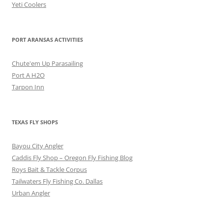
Yeti Coolers
PORT ARANSAS ACTIVITIES
Chute'em Up Parasailing
Port A H2O
Tarpon Inn
TEXAS FLY SHOPS
Bayou City Angler
Caddis Fly Shop – Oregon Fly Fishing Blog
Roys Bait & Tackle Corpus
Tailwaters Fly Fishing Co. Dallas
Urban Angler