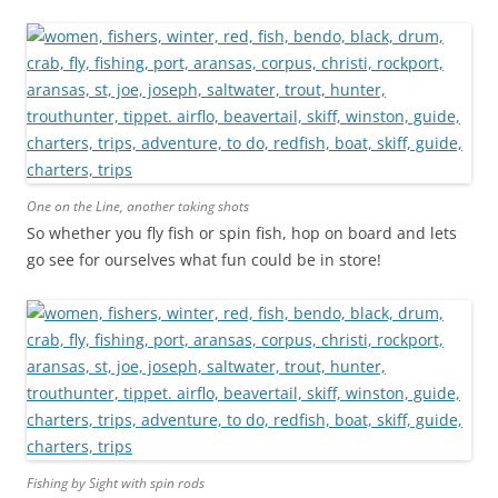
One on the Line, another taking shots
So whether you fly fish or spin fish, hop on board and lets
go see for ourselves what fun could be in store!
Fishing by Sight with spin rods