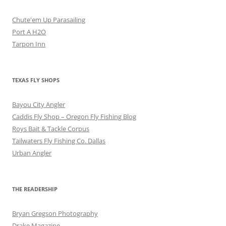
Chute'em Up Parasailing
Port A H2O
Tarpon Inn
TEXAS FLY SHOPS
Bayou City Angler
Caddis Fly Shop – Oregon Fly Fishing Blog
Roys Bait & Tackle Corpus
Tailwaters Fly Fishing Co. Dallas
Urban Angler
THE READERSHIP
Bryan Gregson Photography
Drake Magazine