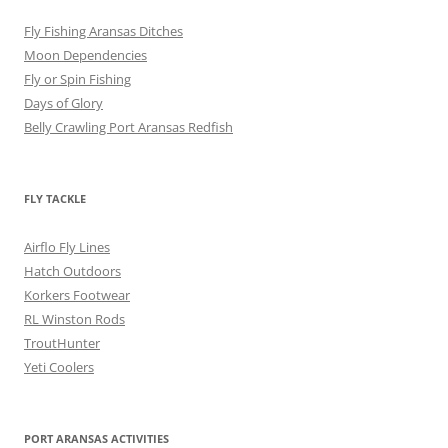
Fly Fishing Aransas Ditches
Moon Dependencies
Fly or Spin Fishing
Days of Glory
Belly Crawling Port Aransas Redfish
FLY TACKLE
Airflo Fly Lines
Hatch Outdoors
Korkers Footwear
RL Winston Rods
TroutHunter
Yeti Coolers
PORT ARANSAS ACTIVITIES