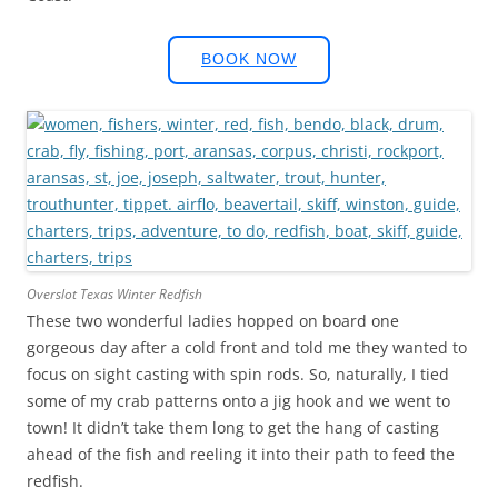
BOOK NOW
Overslot Texas Winter Redfish
These two wonderful ladies hopped on board one
gorgeous day after a cold front and told me they wanted to
focus on sight casting with spin rods. So, naturally, I tied
some of my crab patterns onto a jig hook and we went to
town! It didn’t take them long to get the hang of casting
ahead of the fish and reeling it into their path to feed the
redfish.