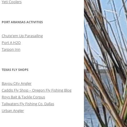
Yeti Coolers
PORT ARANSAS ACTIVITIES
Chute'em Up Parasailing
Port A H2O
Tarpon Inn
TEXAS FLY SHOPS
Bayou City Angler
Caddis Fly Shop – Oregon Fly Fishing Blog
Roys Bait & Tackle Corpus
Tailwaters Fly Fishing Co. Dallas
Urban Angler