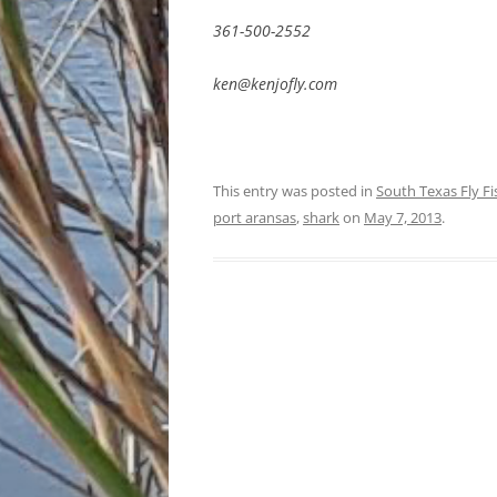
361-500-2552
ken@kenjofly.com
This entry was posted in
South Texas Fly F
port aransas
,
shark
on
May 7, 2013
.