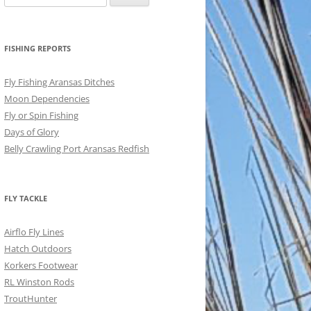
for:
FISHING REPORTS
Fly Fishing Aransas Ditches
Moon Dependencies
Fly or Spin Fishing
Days of Glory
Belly Crawling Port Aransas Redfish
FLY TACKLE
Airflo Fly Lines
Hatch Outdoors
Korkers Footwear
RL Winston Rods
TroutHunter