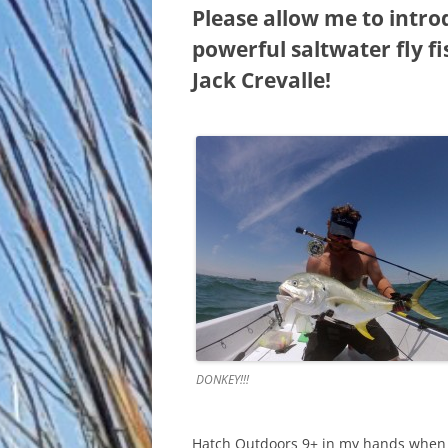
Please allow me to intro
powerful saltwater fly f
Jack Crevalle!
DONKEY!!!
Hatch Outdoors 9+ in my hands when th