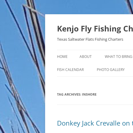
Skip
to
content
Kenjo Fly Fishing C
Texas Saltwater Flats Fishing Charters
HOME
ABOUT
WHAT TO BRING
FISH CALENDAR
PHOTO GALLERY
TAG ARCHIVES:
INSHORE
Donkey Jack Crevalle on 