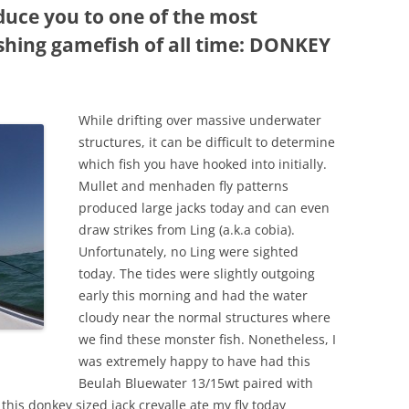
duce you to one of the most
ishing gamefish of all time: DONKEY
While drifting over massive underwater
structures, it can be difficult to determine
which fish you have hooked into initially.
Mullet and menhaden fly patterns
produced large jacks today and can even
draw strikes from Ling (a.k.a cobia).
Unfortunately, no Ling were sighted
today. The tides were slightly outgoing
early this morning and had the water
cloudy near the normal structures where
we find these monster fish. Nonetheless, I
was extremely happy to have had this
Beulah Bluewater 13/15wt paired with
is donkey sized jack crevalle ate my fly today