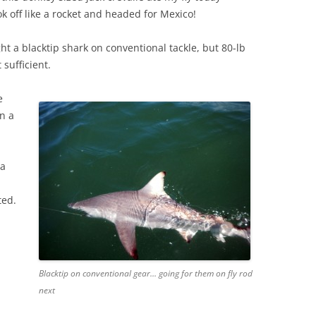
k off like a rocket and headed for Mexico!
t a blacktip shark on conventional tackle, but 80-lb
 sufficient.
e
n a
 a
ted.
Blacktip on conventional gear… going for them on fly rod
next