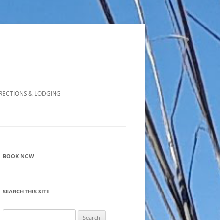
RECTIONS & LODGING
BOOK NOW
SEARCH THIS SITE
Search