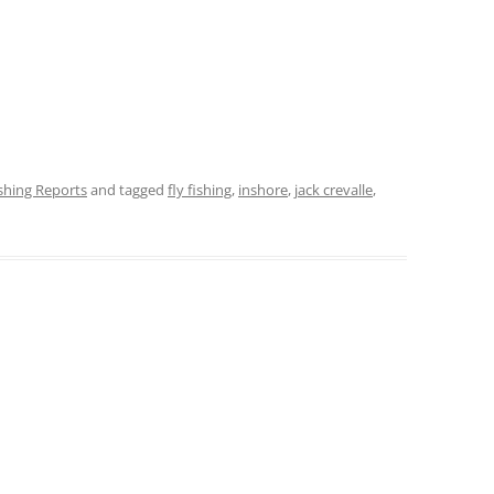
ishing Reports
and tagged
fly fishing
,
inshore
,
jack crevalle
,