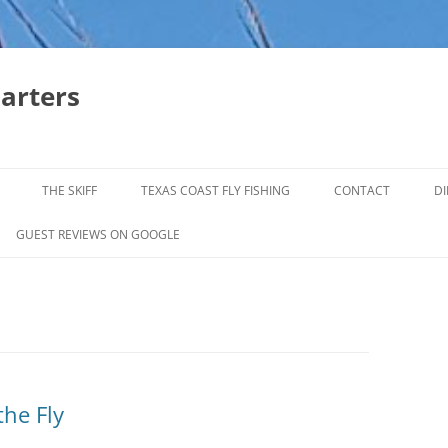
harters
THE SKIFF
TEXAS COAST FLY FISHING
CONTACT
DI
FALL & WINTER REDFISH TRIPS
GUEST REVIEWS ON GOOGLE
JACK CREVELLE TRIPS
SUMMER REDFISH TRIPS
TROPHY TROUT LAGUNA MADRE
BAFFIN BAY
the Fly