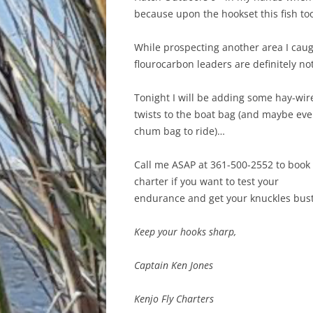
because upon the hookset this fish too
While prospecting another area I caugh
flourocarbon leaders are definitely not
Tonight I will be adding some hay-wir
twists to the boat bag (and maybe eve
chum bag to ride)…
Call me ASAP at 361-500-2552 to book
charter if you want to test your
endurance and get your knuckles bus
Keep your hooks sharp,
Captain Ken Jones
Kenjo Fly Charters