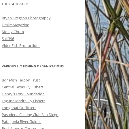
THE READERSHIP
Bryan Gregson Photography
Drake Magazine
Moldy Chum
Salt396
VideoFish Productions
VARIOUS FLY FISHING ORGANIZATIONS
Bonefish Tarpon Trust
Central Texas Fly Fishers
Henry's Fork Foundation
Laguna Madre Fly Fishers
Longboat Outfitters
Pasadena Casting Club San Diego
Patagonia River Guides
Port Aransas Conservancy