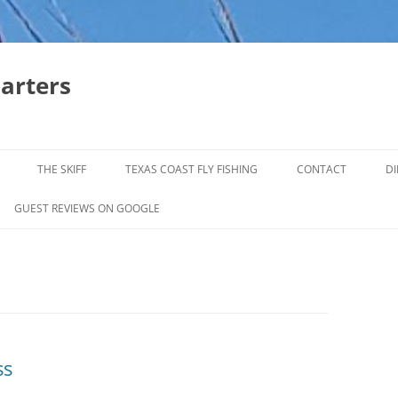
harters
THE SKIFF
TEXAS COAST FLY FISHING
CONTACT
DI
FALL & WINTER REDFISH TRIPS
GUEST REVIEWS ON GOOGLE
JACK CREVELLE TRIPS
SUMMER REDFISH TRIPS
TROPHY TROUT LAGUNA MADRE
BAFFIN BAY
ss