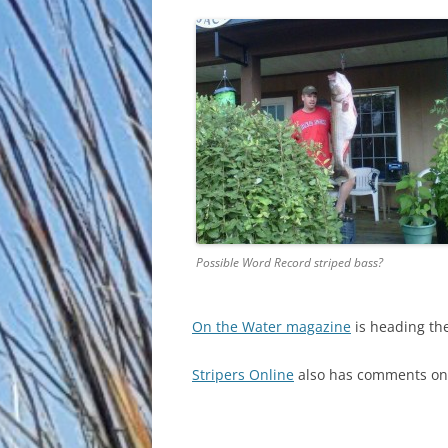
Possible Word Record striped bass?
On the Water magazine
is heading th
Stripers Online
also has comments on t