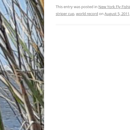
This entry was posted in
New York Fly Fish
striper cup
,
world record
on
August 5, 2011