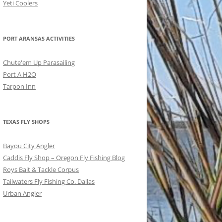
Yeti Coolers
PORT ARANSAS ACTIVITIES
Chute'em Up Parasailing
Port A H2O
Tarpon Inn
TEXAS FLY SHOPS
Bayou City Angler
Caddis Fly Shop – Oregon Fly Fishing Blog
Roys Bait & Tackle Corpus
Tailwaters Fly Fishing Co. Dallas
Urban Angler