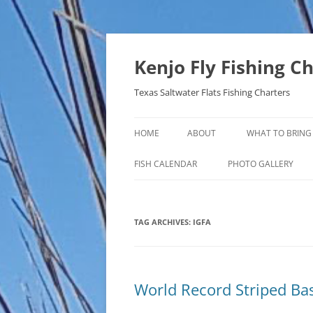
Skip
to
content
Kenjo Fly Fishing C
Texas Saltwater Flats Fishing Charters
HOME
ABOUT
WHAT TO BRING
FISH CALENDAR
PHOTO GALLERY
TAG ARCHIVES:
IGFA
World Record Striped Ba