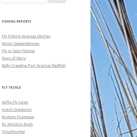
for:
FISHING REPORTS
Fly Fishing Aransas Ditches
Moon Dependencies
Fly or Spin Fishing
Days of Glory
Belly Crawling Port Aransas Redfish
FLY TACKLE
Airflo Fly Lines
Hatch Outdoors
Korkers Footwear
RL Winston Rods
TroutHunter