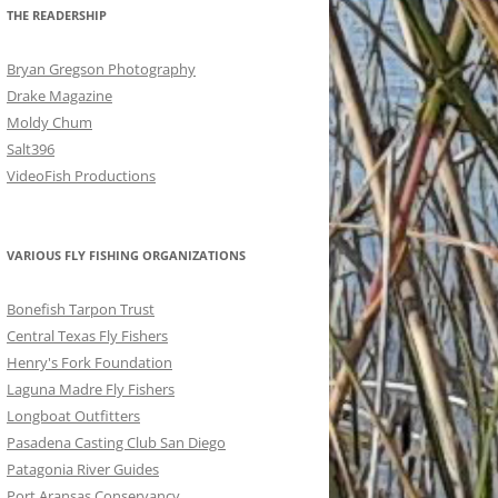
THE READERSHIP
Bryan Gregson Photography
Drake Magazine
Moldy Chum
Salt396
VideoFish Productions
VARIOUS FLY FISHING ORGANIZATIONS
Bonefish Tarpon Trust
Central Texas Fly Fishers
Henry's Fork Foundation
Laguna Madre Fly Fishers
Longboat Outfitters
Pasadena Casting Club San Diego
Patagonia River Guides
Port Aransas Conservancy