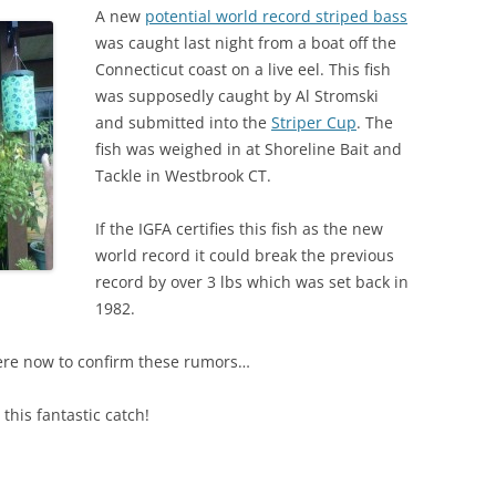
A new
potential world record striped bass
was caught last night from a boat off the
Connecticut coast on a live eel. This fish
was supposedly caught by Al Stromski
and submitted into the
Striper Cup
. The
fish was weighed in at Shoreline Bait and
Tackle in Westbrook CT.
If the IGFA certifies this fish as the new
world record it could break the previous
record by over 3 lbs which was set back in
1982.
ere now to confirm these rumors…
his fantastic catch!