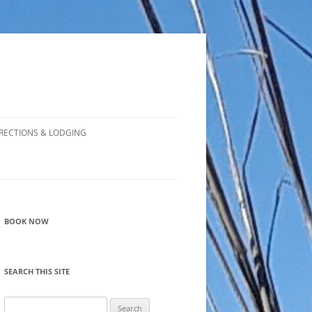
RECTIONS & LODGING
BOOK NOW
SEARCH THIS SITE
Search