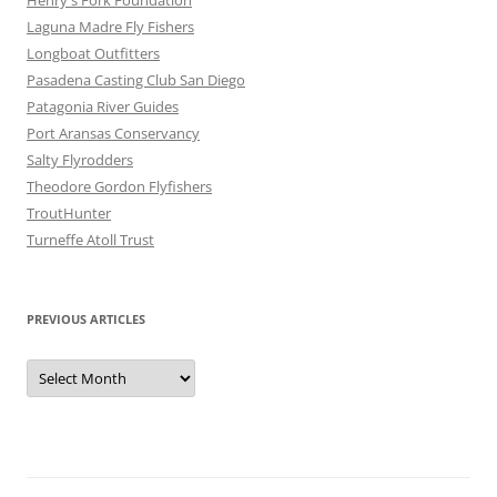
Henry's Fork Foundation
Laguna Madre Fly Fishers
Longboat Outfitters
Pasadena Casting Club San Diego
Patagonia River Guides
Port Aransas Conservancy
Salty Flyrodders
Theodore Gordon Flyfishers
TroutHunter
Turneffe Atoll Trust
PREVIOUS ARTICLES
Previous
Articles