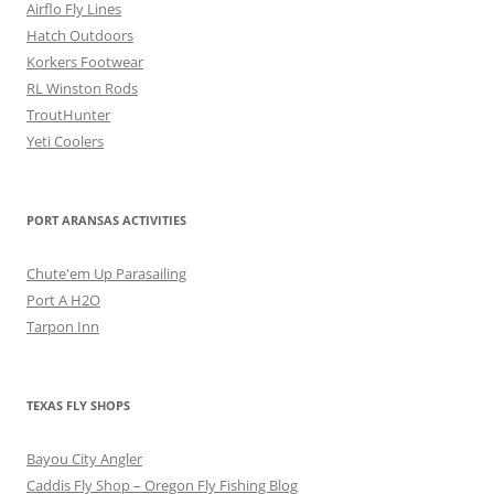
Airflo Fly Lines
Hatch Outdoors
Korkers Footwear
RL Winston Rods
TroutHunter
Yeti Coolers
PORT ARANSAS ACTIVITIES
Chute'em Up Parasailing
Port A H2O
Tarpon Inn
TEXAS FLY SHOPS
Bayou City Angler
Caddis Fly Shop – Oregon Fly Fishing Blog