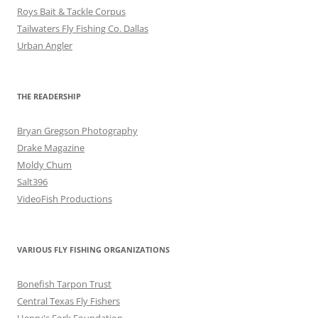
Roys Bait & Tackle Corpus
Tailwaters Fly Fishing Co. Dallas
Urban Angler
THE READERSHIP
Bryan Gregson Photography
Drake Magazine
Moldy Chum
Salt396
VideoFish Productions
VARIOUS FLY FISHING ORGANIZATIONS
Bonefish Tarpon Trust
Central Texas Fly Fishers