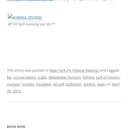
BP Oil Spill mutating sea life???
This entry was posted in
New York Fly Fishing Reports
and tagged
bp
,
conservation
,
crabs
,
deepwater horizon
,
fishing
,
gulf of mexico
,
mutant
,
mutate
,
mutated
,
oil spill
,
pollution
,
shrimp
,
stain
on
April
20, 2012
.
BOOK NOW