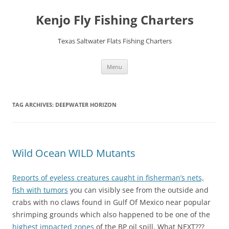
Skip
to
Kenjo Fly Fishing Charters
content
Texas Saltwater Flats Fishing Charters
Menu
TAG ARCHIVES:
DEEPWATER HORIZON
Wild Ocean WILD Mutants
Reports of eyeless creatures caught in fisherman’s nets,
fish with tumors
you can visibly see from the outside and
crabs with no claws found in Gulf Of Mexico near popular
shrimping grounds which also happened to be one of the
highest impacted zones
of the BP oil spill. What NEXT???