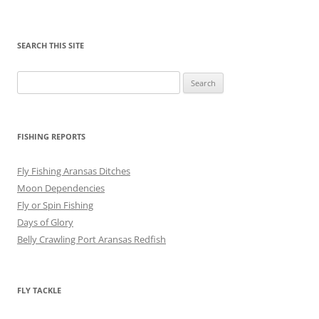
SEARCH THIS SITE
Search
for:
FISHING REPORTS
Fly Fishing Aransas Ditches
Moon Dependencies
Fly or Spin Fishing
Days of Glory
Belly Crawling Port Aransas Redfish
FLY TACKLE