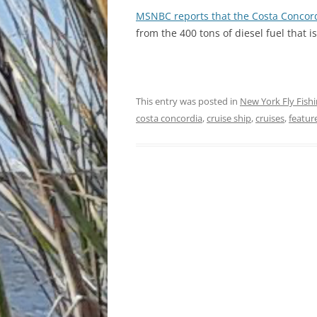
MSNBC reports that the Costa Concor
from the 400 tons of diesel fuel that is
This entry was posted in
New York Fly Fish
costa concordia
,
cruise ship
,
cruises
,
featur