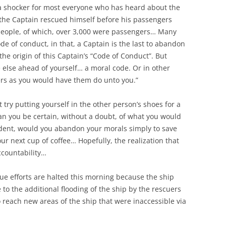
 a shocker for most everyone who has heard about the
 the Captain rescued himself before his passengers
eople, of which, over 3,000 were passengers… Many
e of conduct, in that, a Captain is the last to abandon
the origin of this Captain’s “Code of Conduct”. But
ne else ahead of yourself… a moral code. Or in other
ers as you would have them do unto you.”
but try putting yourself in the other person’s shoes for a
 you be certain, without a doubt, of what you would
ncident, would you abandon your morals simply to save
r next cup of coffee… Hopefully, the realization that
ccountability…
ue efforts are halted this morning because the ship
 to the additional flooding of the ship by the rescuers
o reach new areas of the ship that were inaccessible via