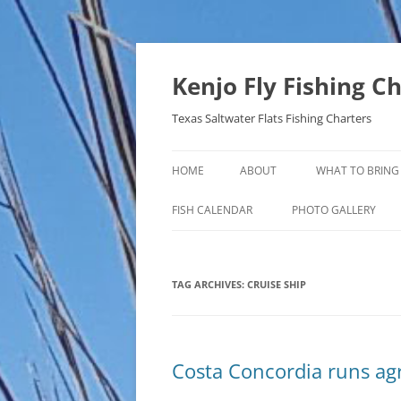
Skip
to
content
Kenjo Fly Fishing C
Texas Saltwater Flats Fishing Charters
HOME
ABOUT
WHAT TO BRING
FISH CALENDAR
PHOTO GALLERY
TAG ARCHIVES:
CRUISE SHIP
Costa Concordia runs a