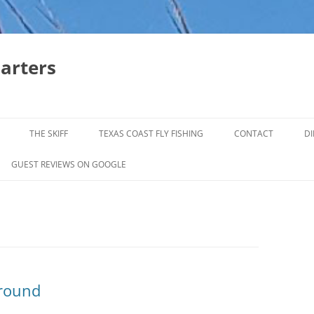
harters
THE SKIFF
TEXAS COAST FLY FISHING
CONTACT
DI
FALL & WINTER REDFISH TRIPS
GUEST REVIEWS ON GOOGLE
JACK CREVELLE TRIPS
SUMMER REDFISH TRIPS
TROPHY TROUT LAGUNA MADRE
BAFFIN BAY
ground