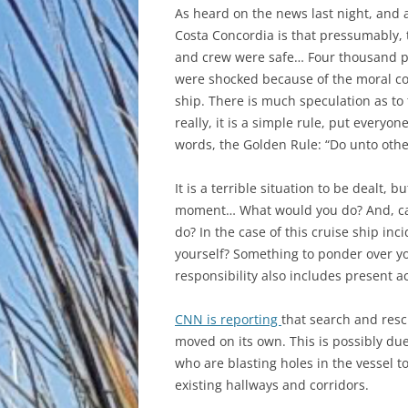
As heard on the news last night, and
Costa Concordia is that pressumably,
and crew were safe… Four thousand p
were shocked because of the moral cod
ship. There is much speculation as to 
really, it is a simple rule, put everyo
words, the Golden Rule: “Do unto oth
It is a terrible situation to be dealt, 
moment… What would you do? And, can
do? In the case of this cruise ship i
yourself? Something to ponder over you
responsibility also includes present a
CNN is reporting
that search and resc
moved on its own. This is possibly due
who are blasting holes in the vessel t
existing hallways and corridors.