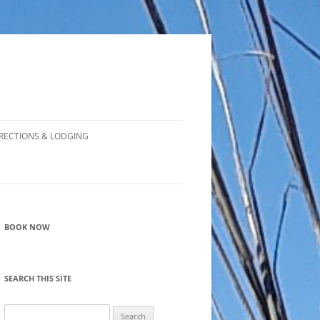
RECTIONS & LODGING
BOOK NOW
SEARCH THIS SITE
Search