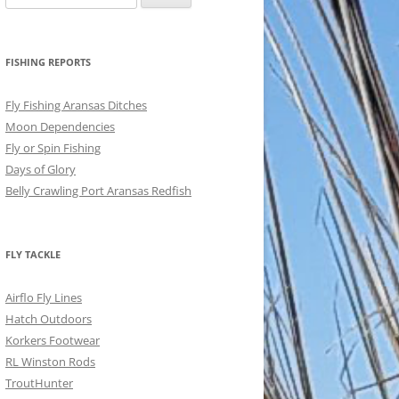
for:
FISHING REPORTS
Fly Fishing Aransas Ditches
Moon Dependencies
Fly or Spin Fishing
Days of Glory
Belly Crawling Port Aransas Redfish
FLY TACKLE
Airflo Fly Lines
Hatch Outdoors
Korkers Footwear
RL Winston Rods
TroutHunter