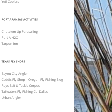
Yeti Coolers
PORT ARANSAS ACTIVITIES
Chute'em Up Parasailing
Port A H2O
Tarpon Inn
TEXAS FLY SHOPS
Bayou City Angler
Caddis Fly Shop – Oregon Fly Fishing Blog
Roys Bait & Tackle Corpus
Tailwaters Fly Fishing Co. Dallas
Urban Angler