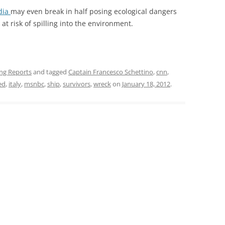
dia
may even break in half posing ecological dangers
 at risk of spilling into the environment.
ing Reports
and tagged
Captain Francesco Schettino
,
cnn
,
ed
,
italy
,
msnbc
,
ship
,
survivors
,
wreck
on
January 18, 2012
.