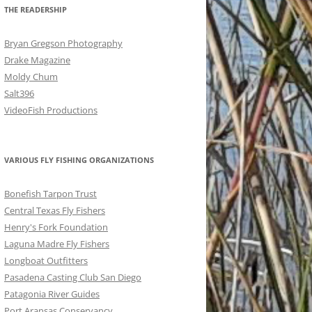
THE READERSHIP
Bryan Gregson Photography
Drake Magazine
Moldy Chum
Salt396
VideoFish Productions
VARIOUS FLY FISHING ORGANIZATIONS
Bonefish Tarpon Trust
Central Texas Fly Fishers
Henry's Fork Foundation
Laguna Madre Fly Fishers
Longboat Outfitters
Pasadena Casting Club San Diego
Patagonia River Guides
Port Aransas Conservancy