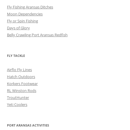
Fly Fishing Aransas Ditches
Moon Dependencies
Fly or Spin Fishing
Days of Glory
Belly Crawling Port Aransas Redfish
FLY TACKLE
Airflo Fly Lines
Hatch Outdoors
Korkers Footwear
RL Winston Rods
TroutHunter
Yeti Coolers
PORT ARANSAS ACTIVITIES