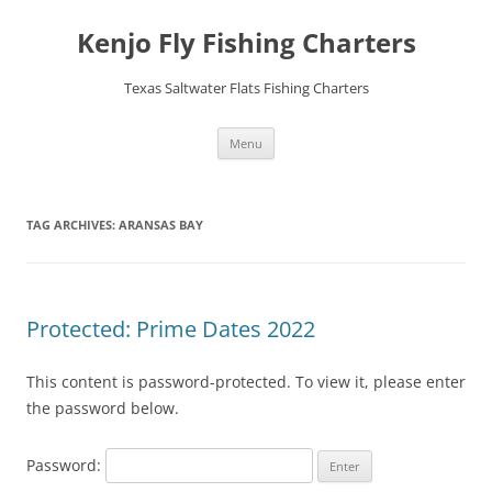
Skip
to
Kenjo Fly Fishing Charters
content
Texas Saltwater Flats Fishing Charters
Menu
TAG ARCHIVES:
ARANSAS BAY
Protected: Prime Dates 2022
This content is password-protected. To view it, please enter
the password below.
Password: