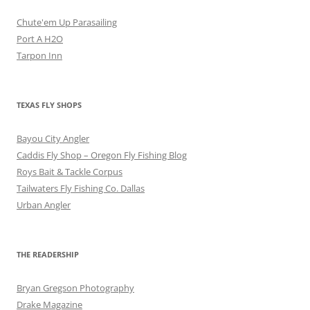
Chute'em Up Parasailing
Port A H2O
Tarpon Inn
TEXAS FLY SHOPS
Bayou City Angler
Caddis Fly Shop – Oregon Fly Fishing Blog
Roys Bait & Tackle Corpus
Tailwaters Fly Fishing Co. Dallas
Urban Angler
THE READERSHIP
Bryan Gregson Photography
Drake Magazine