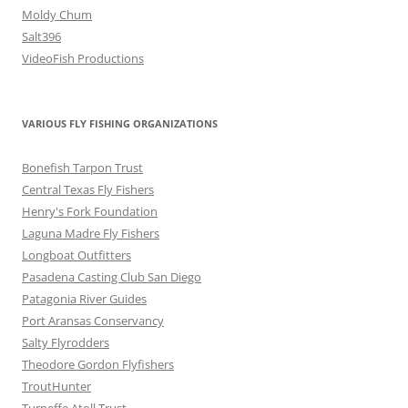
Moldy Chum
Salt396
VideoFish Productions
VARIOUS FLY FISHING ORGANIZATIONS
Bonefish Tarpon Trust
Central Texas Fly Fishers
Henry's Fork Foundation
Laguna Madre Fly Fishers
Longboat Outfitters
Pasadena Casting Club San Diego
Patagonia River Guides
Port Aransas Conservancy
Salty Flyrodders
Theodore Gordon Flyfishers
TroutHunter