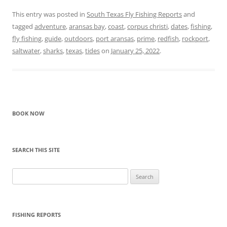
This entry was posted in
South Texas Fly Fishing Reports
and
tagged
adventure
,
aransas bay
,
coast
,
corpus christi
,
dates
,
fishing
,
fly fishing
,
guide
,
outdoors
,
port aransas
,
prime
,
redfish
,
rockport
,
saltwater
,
sharks
,
texas
,
tides
on
January 25, 2022
.
BOOK NOW
SEARCH THIS SITE
Search
for:
FISHING REPORTS