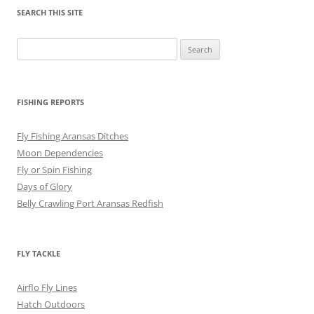
SEARCH THIS SITE
Search
for:
FISHING REPORTS
Fly Fishing Aransas Ditches
Moon Dependencies
Fly or Spin Fishing
Days of Glory
Belly Crawling Port Aransas Redfish
FLY TACKLE
Airflo Fly Lines
Hatch Outdoors