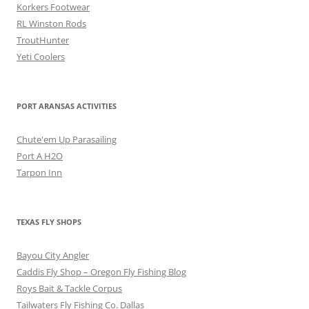
Korkers Footwear
RL Winston Rods
TroutHunter
Yeti Coolers
PORT ARANSAS ACTIVITIES
Chute'em Up Parasailing
Port A H2O
Tarpon Inn
TEXAS FLY SHOPS
Bayou City Angler
Caddis Fly Shop – Oregon Fly Fishing Blog
Roys Bait & Tackle Corpus
Tailwaters Fly Fishing Co. Dallas