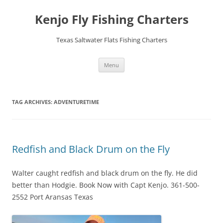
Skip
to
Kenjo Fly Fishing Charters
content
Texas Saltwater Flats Fishing Charters
Menu
TAG ARCHIVES:
ADVENTURETIME
Redfish and Black Drum on the Fly
Walter caught redfish and black drum on the fly. He did
better than Hodgie. Book Now with Capt Kenjo. 361-500-
2552 Port Aransas Texas