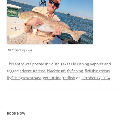
38 Inches of Bull
This entry was posted in
South Texas Fly Fishing Reports
and
tagged
adventuretime
,
blackdrum
,
flyfishing
,
flyfishingtexas
,
flyfishingtexascoast
,
getoutside
,
redfish
on
October 17, 2024
.
BOOK NOW