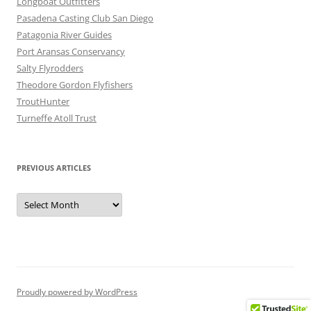
Longboat Outfitters
Pasadena Casting Club San Diego
Patagonia River Guides
Port Aransas Conservancy
Salty Flyrodders
Theodore Gordon Flyfishers
TroutHunter
Turneffe Atoll Trust
PREVIOUS ARTICLES
Previous
Articles
Proudly powered by WordPress