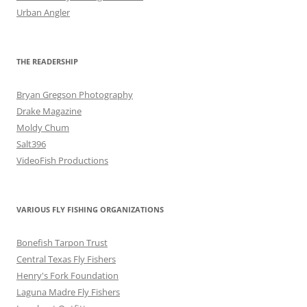
Urban Angler
THE READERSHIP
Bryan Gregson Photography
Drake Magazine
Moldy Chum
Salt396
VideoFish Productions
VARIOUS FLY FISHING ORGANIZATIONS
Bonefish Tarpon Trust
Central Texas Fly Fishers
Henry's Fork Foundation
Laguna Madre Fly Fishers