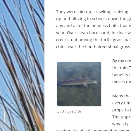
They were laid up, crawling, cruising, 
up and blitzing in schools down the g
any and all of the helpless baits that
year. Over clean hard sand, in clear
creeks, out among the turtle grass pat
chins over the fine-haired shoal grass
By my obs
the rain 
benefits 
moves up.
Many than
every tim
props to 
backing redfish
The unpre
why it is
casting. We all still managed to get o