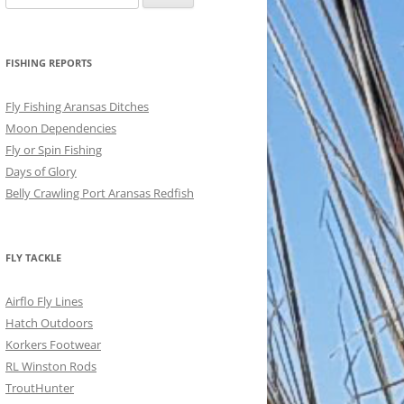
for:
FISHING REPORTS
Fly Fishing Aransas Ditches
Moon Dependencies
Fly or Spin Fishing
Days of Glory
Belly Crawling Port Aransas Redfish
FLY TACKLE
Airflo Fly Lines
Hatch Outdoors
Korkers Footwear
RL Winston Rods
TroutHunter