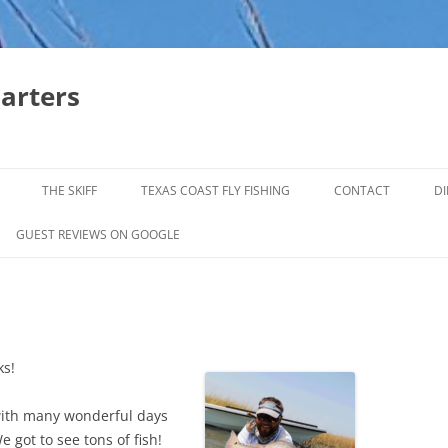
harters
THE SKIFF
TEXAS COAST FLY FISHING
CONTACT
DI
FALL & WINTER REDFISH TRIPS
GUEST REVIEWS ON GOOGLE
JACK CREVELLE TRIPS
SUMMER REDFISH TRIPS
TROPHY TROUT LAGUNA MADRE
ks!
BAFFIN BAY
 with many wonderful days
e got to see tons of fish!