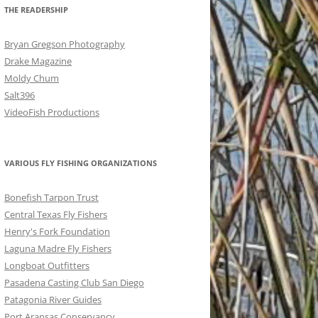
THE READERSHIP
Bryan Gregson Photography
Drake Magazine
Moldy Chum
Salt396
VideoFish Productions
VARIOUS FLY FISHING ORGANIZATIONS
Bonefish Tarpon Trust
Central Texas Fly Fishers
Henry's Fork Foundation
Laguna Madre Fly Fishers
Longboat Outfitters
Pasadena Casting Club San Diego
Patagonia River Guides
Port Aransas Conservancy