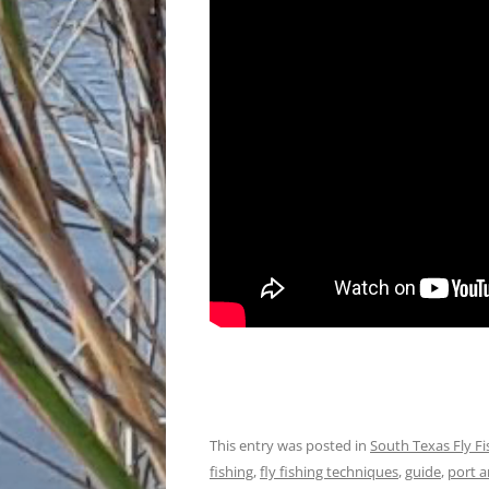
This entry was posted in
South Texas Fly F
fishing
,
fly fishing techniques
,
guide
,
port a