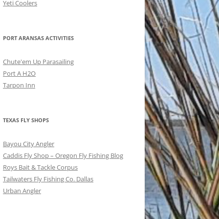
Yeti Coolers
PORT ARANSAS ACTIVITIES
Chute'em Up Parasailing
Port A H2O
Tarpon Inn
TEXAS FLY SHOPS
Bayou City Angler
Caddis Fly Shop – Oregon Fly Fishing Blog
Roys Bait & Tackle Corpus
Tailwaters Fly Fishing Co. Dallas
Urban Angler