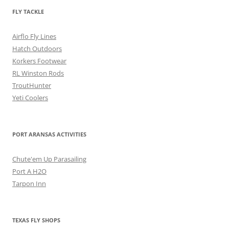
FLY TACKLE
Airflo Fly Lines
Hatch Outdoors
Korkers Footwear
RL Winston Rods
TroutHunter
Yeti Coolers
PORT ARANSAS ACTIVITIES
Chute'em Up Parasailing
Port A H2O
Tarpon Inn
TEXAS FLY SHOPS