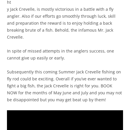
ht
y Jack Crevelle, is mostly victorious in a battle with a fly
angler. Also if our efforts go smoothly through luck, skill
and preparation the reward is to enjoy holding a back
breaking brute of a fish. Behold, the infamous Mr. Jack
Crevelle.
In spite of missed attempts in the anglers success, one
cannot give up easily or early.
Subsequently this coming Summer Jack Crevelle fishing on
fly rod could be exciting. Overall if you’ve ever wanted to
fight a big fish, the Jack Crevelle is right for you. BOOK
NOW for the months of May June and July and you may not
be disappointed but you may get beat up by them!