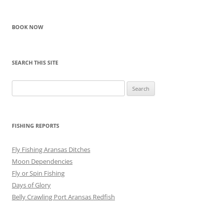
navigation
BOOK NOW
SEARCH THIS SITE
Search
for:
FISHING REPORTS
Fly Fishing Aransas Ditches
Moon Dependencies
Fly or Spin Fishing
Days of Glory
Belly Crawling Port Aransas Redfish