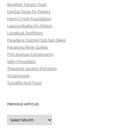
Bonefish Tarpon Trust
Central Texas Fly Fishers
Henry's Fork Foundation
Laguna Madre Fly Fishers
Longboat Outfitters
Pasadena Casting Club San Diego
Patagonia River Guides
Port Aransas Conservancy
Salty Flyrodders
Theodore Gordon Flyfishers
TroutHunter
Turneffe Atoll Trust
PREVIOUS ARTICLES
Previous
Articles