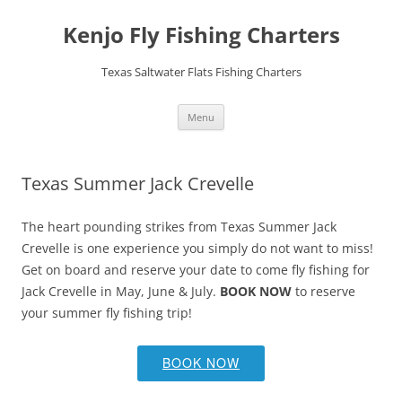
Skip
to
Kenjo Fly Fishing Charters
content
Texas Saltwater Flats Fishing Charters
Menu
Texas Summer Jack Crevelle
The heart pounding strikes from Texas Summer Jack
Crevelle is one experience you simply do not want to miss!
Get on board and reserve your date to come fly fishing for
Jack Crevelle in May, June & July.
BOOK NOW
to reserve
your summer fly fishing trip!
BOOK NOW