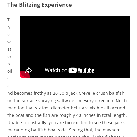
The Blitzing Experience
T
h
e
w
at
er
b
oil
s
a
nd becomes frothy as 20-50lb Jack Crevelle crush baitfish
on the surface spraying saltwater in every direction. Not to
mention that six foot diameter boils are visible all around
the boat and the fish are roughly 40 inches in total length.
Unable to cast a fly, you are too excited to see these jacks
marauding baitfish boat side. Seeing that, the mayhem