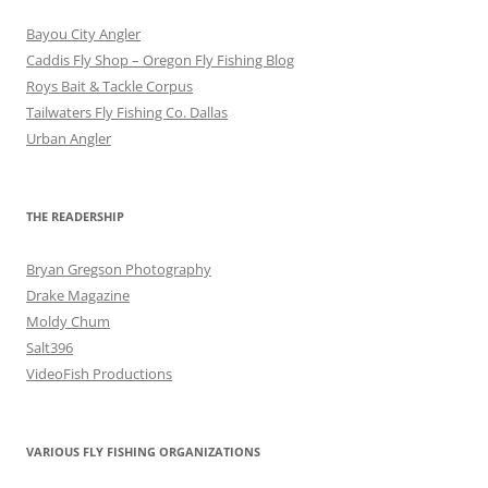
Bayou City Angler
Caddis Fly Shop – Oregon Fly Fishing Blog
Roys Bait & Tackle Corpus
Tailwaters Fly Fishing Co. Dallas
Urban Angler
THE READERSHIP
Bryan Gregson Photography
Drake Magazine
Moldy Chum
Salt396
VideoFish Productions
VARIOUS FLY FISHING ORGANIZATIONS