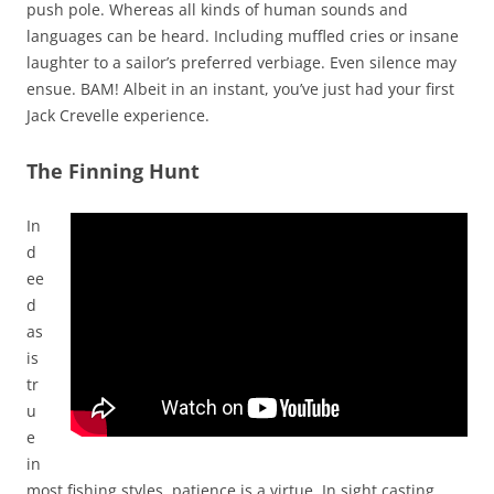
push pole. Whereas all kinds of human sounds and
languages can be heard. Including muffled cries or insane
laughter to a sailor’s preferred verbiage. Even silence may
ensue. BAM! Albeit in an instant, you’ve just had your first
Jack Crevelle experience.
The Finning Hunt
In
d
ee
d
as
is
tr
u
e
in
most fishing styles, patience is a virtue. In sight casting,