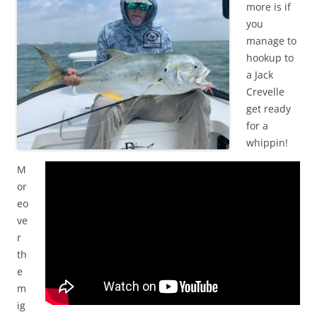
more is if
you
manage to
hookup to
a Jack
Crevelle
get ready
for a
whippin!
M
or
eo
ve
r
th
e
m
ig