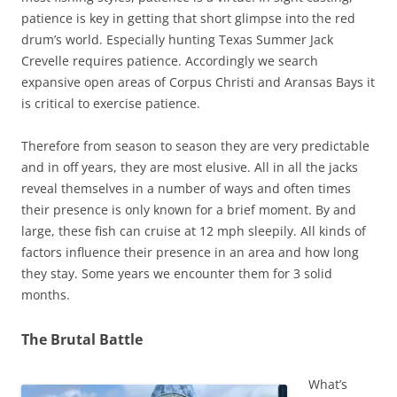
patience is key in getting that short glimpse into the red
drum’s world. Especially hunting Texas Summer Jack
Crevelle requires patience. Accordingly we search
expansive open areas of Corpus Christi and Aransas Bays it
is critical to exercise patience.
Therefore from season to season they are very predictable
and in off years, they are most elusive. All in all the jacks
reveal themselves in a number of ways and often times
their presence is only known for a brief moment. By and
large, these fish can cruise at 12 mph sleepily. All kinds of
factors influence their presence in an area and how long
they stay. Some years we encounter them for 3 solid
months.
The Brutal Battle
What’s