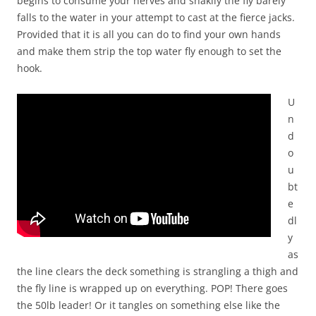
begins to consume your nerves and shakily the fly barely
falls to the water in your attempt to cast at the fierce jacks.
Provided that it is all you can do to find your own hands
and make them strip the top water fly enough to set the
hook.
U
n
d
o
u
bt
e
dl
y
as
the line clears the deck something is strangling a thigh and
the fly line is wrapped up on everything. POP! There goes
the 50lb leader! Or it tangles on something else like the